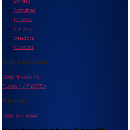
Dining
Activities
Photos
Careers
Vendors
Contact
Our Location
5660 N Kolb Rd
Tucson, AZ 85750
Phone
(520) 577-6940
We celebrate and enhance all lives with