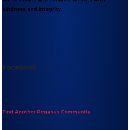
kindness and integrity.
Facebook
Find Another Pegasus Community