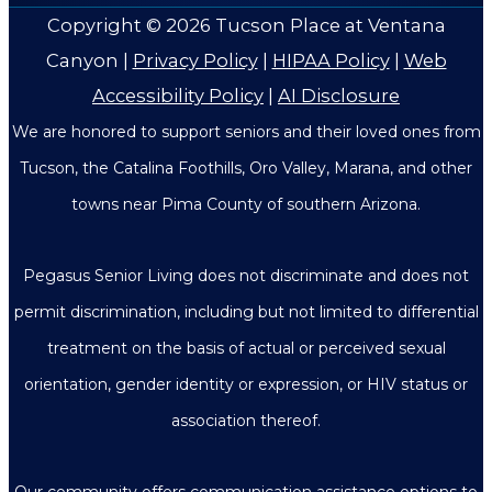
Copyright © 2026
Tucson Place at Ventana
Canyon
|
Privacy Policy
|
HIPAA Policy
|
Web
Accessibility Policy
|
AI Disclosure
We are honored to support seniors and their loved ones from
Tucson, the Catalina Foothills, Oro Valley, Marana, and other
towns near Pima County of southern Arizona.
Pegasus Senior Living does not discriminate and does not
permit discrimination, including but not limited to differential
treatment on the basis of actual or perceived sexual
orientation, gender identity or expression, or HIV status or
association thereof.