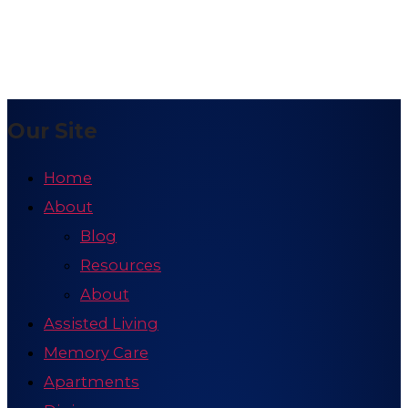
Our Site
Home
About
Blog
Resources
About
Assisted Living
Memory Care
Apartments