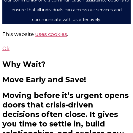
Our community offers communication assistance options to
ensure that all individuals can access our services and
communicate with us effectively.
This website
uses cookies
.
Ok
Why Wait?
Move Early and Save!
Moving before it’s urgent opens
doors that crisis-driven
decisions often close. It gives
you time to settle in, build