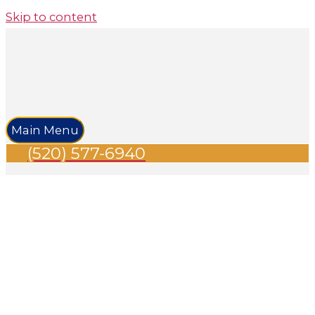
Skip to content
Main Menu
(520) 577-6940