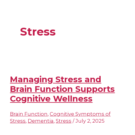
Stress
Managing Stress and
Brain Function Supports
Cognitive Wellness
Brain Function
,
Cognitive Symptoms of
Stress
,
Dementia
,
Stress
/
July 2, 2025