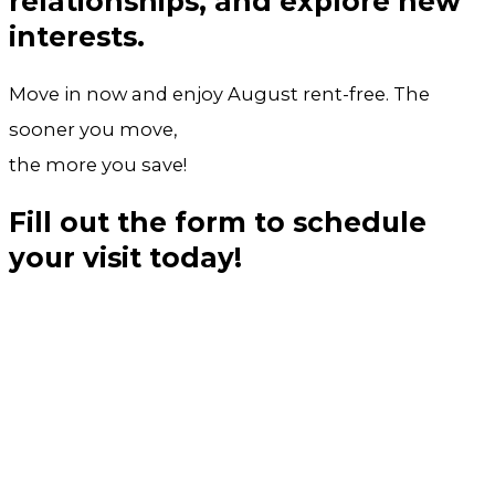
relationships, and explore new
interests.
Move in now and enjoy August rent-free. The
sooner you move,
the more you save!
Fill out the form to schedule
your visit today!