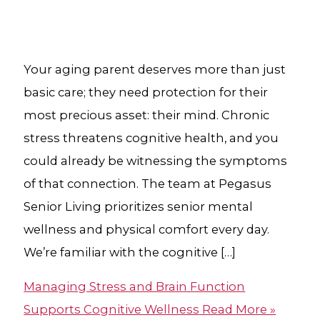
Your aging parent deserves more than just
basic care; they need protection for their
most precious asset: their mind. Chronic
stress threatens cognitive health, and you
could already be witnessing the symptoms
of that connection. The team at Pegasus
Senior Living prioritizes senior mental
wellness and physical comfort every day.
We’re familiar with the cognitive […]
Managing Stress and Brain Function
Supports Cognitive Wellness
Read More »