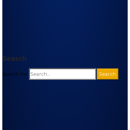
Search
Search for: