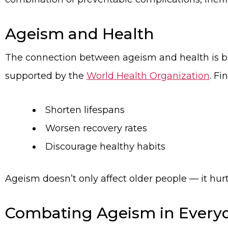
Ageism and Health
The connection between ageism and health is b
supported by the
World Health Organization
. F
Shorten lifespans
Worsen recovery rates
Discourage healthy habits
Ageism doesn’t only affect older people — it hurts
Combating Ageism in Everyd