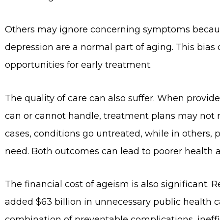
Others may ignore concerning symptoms because
depression are a normal part of aging. This bias
opportunities for early treatment.
The quality of care can also suffer. When prov
can or cannot handle, treatment plans may not m
cases, conditions go untreated, while in others,
need. Both outcomes can lead to poorer health an
The financial cost of ageism is also significant
added $63 billion in unnecessary public health ca
combination of preventable complications, ineffic