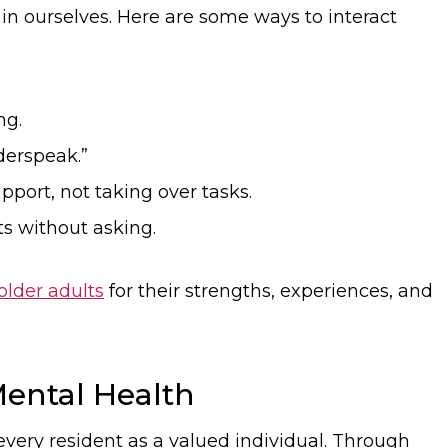
in ourselves. Here are some ways to interact
ng.
derspeak.”
port, not taking over tasks.
s without asking.
older adults
for their strengths, experiences, and
ental Health
every resident as a valued individual. Through