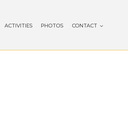
ACTIVITIES
PHOTOS
CONTACT