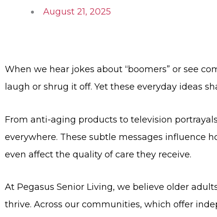
August 21, 2025
When we hear jokes about “boomers” or see comm
laugh or shrug it off. Yet these everyday ideas s
From anti-aging products to television portrayal
everywhere. These subtle messages influence ho
even affect the quality of care they receive.
At Pegasus Senior Living, we believe older adult
thrive. Across our communities, which offer inde