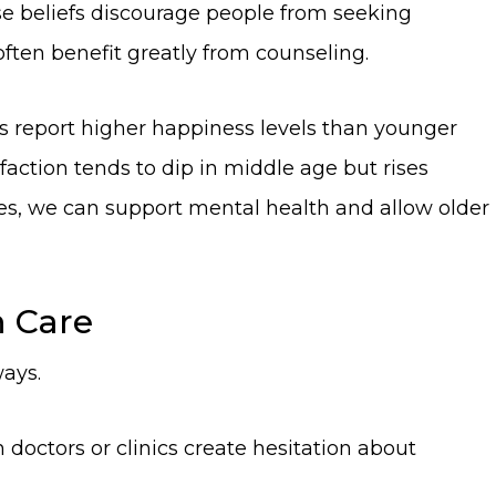
ese beliefs discourage people from seeking
ften benefit greatly from counseling.
lts report higher happiness levels than younger
sfaction tends to dip in middle age but rises
udes, we can support mental health and allow older
h Care
ways.
 doctors or clinics create hesitation about