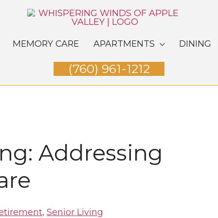
MEMORY CARE
APARTMENTS
DINING
(760) 961-1212
ing: Addressing
are
etirement
,
Senior Living