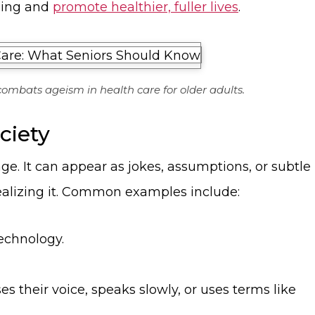
ging and
promote healthier, fuller lives
.
ombats ageism in health care for older adults.
ciety
ge. It can appear as jokes, assumptions, or subtle
ealizing it. Common examples include:
echnology.
 their voice, speaks slowly, or uses terms like