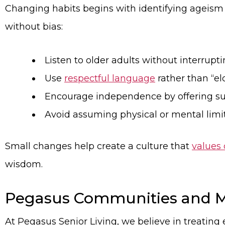
Changing habits begins with identifying ageism 
without bias:
Listen to older adults without interrupti
Use
respectful language
rather than “el
Encourage independence by offering sup
Avoid assuming physical or mental limit
Small changes help create a culture that
values 
wisdom.
Pegasus Communities and M
At Pegasus Senior Living, we believe in treating 