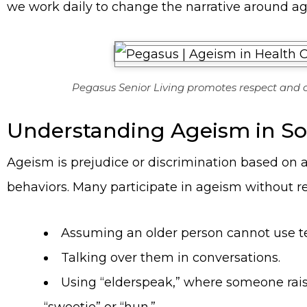
we work daily to change the narrative around a
Pegasus Senior Living promotes respect and c
Understanding Ageism in So
Ageism is prejudice or discrimination based on a
behaviors. Many participate in ageism without r
Assuming an older person cannot use t
Talking over them in conversations.
Using “elderspeak,” where someone raises