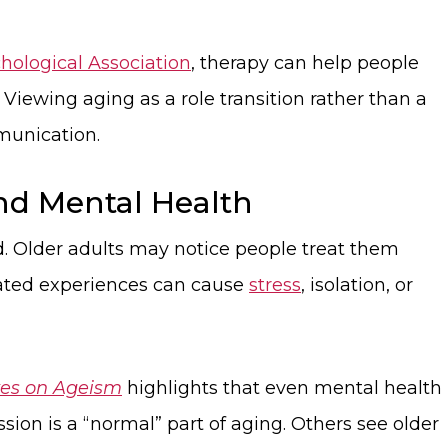
ological Association
, therapy can help people
iewing aging as a role transition rather than a
munication.
nd Mental Health
. Older adults may notice people treat them
peated experiences can cause
stress
, isolation, or
ves on Ageism
highlights that even mental health
ion is a “normal” part of aging. Others see older