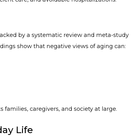
acked by a systematic review and meta-study
indings show that negative views of aging can:
 families, caregivers, and society at large.
ay Life