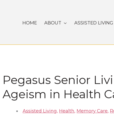
Skip
to
content
HOME
ABOUT
ASSISTED LIVING
Pegasus Senior Liv
Ageism in Health C
Assisted Living
,
Health
,
Memory Care
,
R