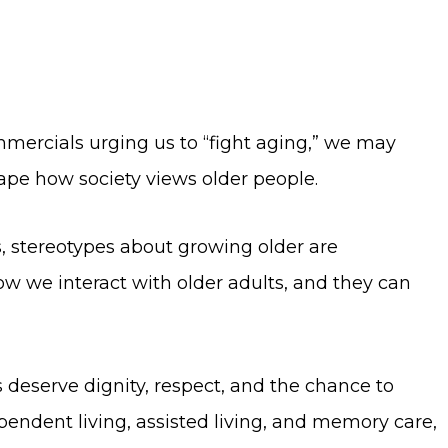
ercials urging us to “fight aging,” we may
hape how society views older people.
s, stereotypes about growing older are
w we interact with older adults, and they can
s deserve dignity, respect, and the chance to
pendent living, assisted living, and memory care,