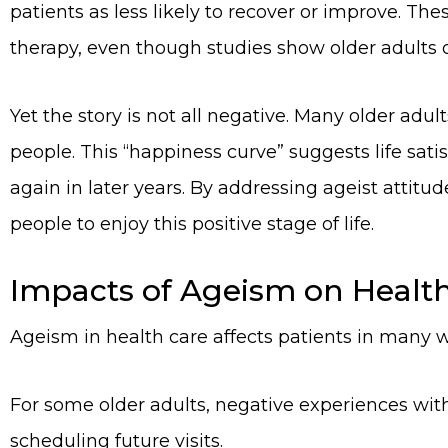
patients as less likely to recover or improve. Th
therapy, even though studies show older adults o
Yet the story is not all negative. Many older adu
people. This “happiness curve” suggests life sati
again in later years. By addressing ageist attit
people to enjoy this positive stage of life.
Impacts of Ageism on Healt
Ageism in health care affects patients in many 
For some older adults, negative experiences with
scheduling future visits.