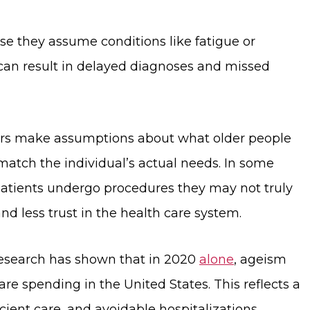
 they assume conditions like fatigue or
 can result in delayed diagnoses and missed
iders make assumptions about what older people
atch the individual’s actual needs. In some
 patients undergo procedures they may not truly
d less trust in the health care system.
. Research has shown that in 2020
alone
, ageism
re spending in the United States. This reflects a
ient care, and avoidable hospitalizations.