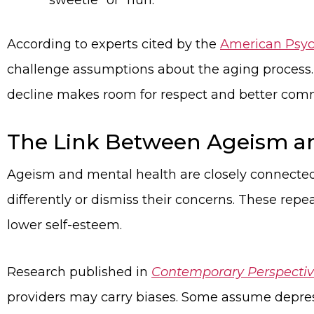
“sweetie” or “hun.”
According to experts cited by the
American Psych
challenge assumptions about the aging process. V
decline makes room for respect and better com
The Link Between Ageism a
Ageism and mental health are closely connected
differently or dismiss their concerns. These re
lower self-esteem.
Research published in
Contemporary Perspecti
providers may carry biases. Some assume depress