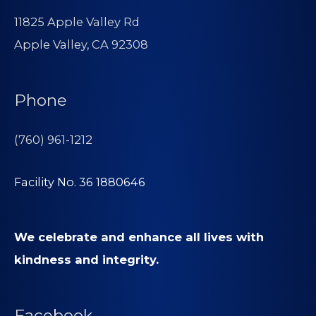
11825 Apple Valley Rd
Apple Valley, CA 92308
Phone
(760) 961-1212
Facility No. 36 1880646
We celebrate and enhance all lives with
kindness and integrity.
Facebook