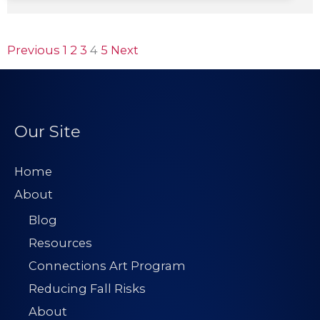
Previous
1
2
3
4
5
Next
Our Site
Home
About
Blog
Resources
Connections Art Program
Reducing Fall Risks
About