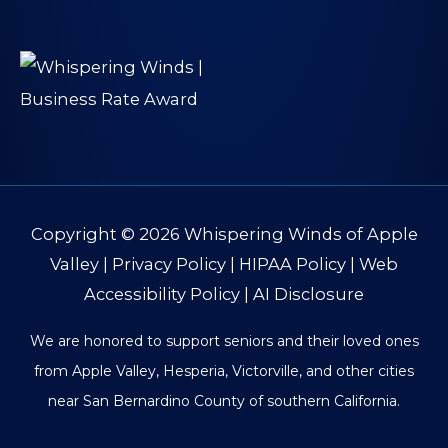
Copyright © 2026
Whispering Winds of Apple
Valley
|
Privacy Policy
|
HIPAA Policy
|
Web
Accessibility Policy
|
AI Disclosure
We are honored to support seniors and their loved ones
from Apple Valley, Hesperia, Victorville, and other cities
near San Bernardino County of southern California.