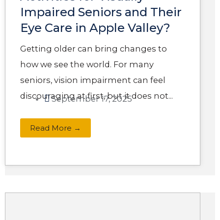
Impaired Seniors and Their
Eye Care in Apple Valley?
Getting older can bring changes to
how we see the world. For many
seniors, vision impairment can feel
discouraging at first, but it does not...
September 17, 2025
Read More →