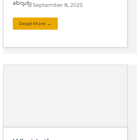
about...
September 8, 2025
Read More →