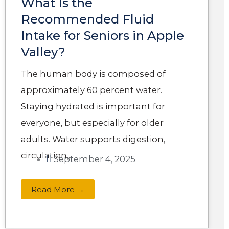
What Is the
Recommended Fluid
Intake for Seniors in Apple
Valley?
The human body is composed of
approximately 60 percent water.
Staying hydrated is important for
everyone, but especially for older
adults. Water supports digestion,
circulation,...
September 4, 2025
Read More →