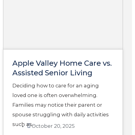
Apple Valley Home Care​ vs.
Assisted Senior Living
Deciding how to care for an aging
loved one is often overwhelming.
Families may notice their parent or
spouse struggling with daily activities
such as...
October 20, 2025