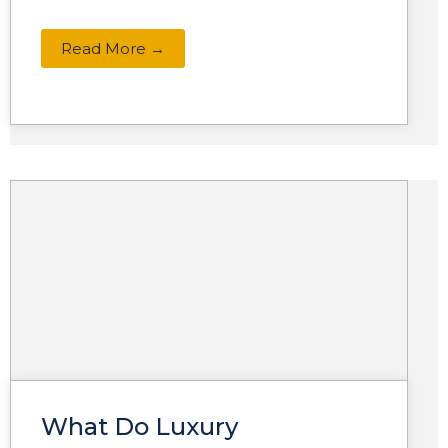
Read More →
What Do Luxury