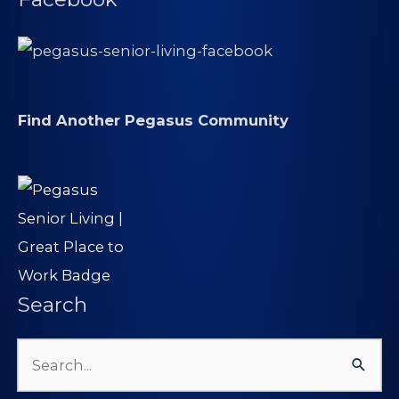
Find Another Pegasus Community
Search
Search
for: