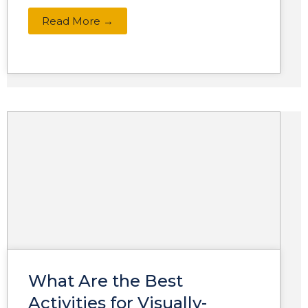
Read More →
What Are the Best
Activities for Visually-