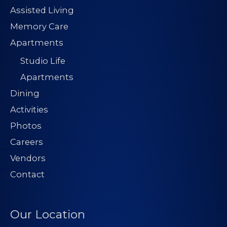
Assisted Living
Memory Care
Apartments
Studio Life
Apartments
Dining
Activities
Photos
Careers
Vendors
Contact
Our Location