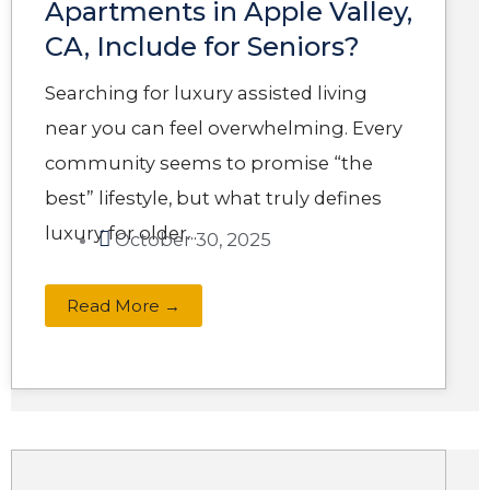
Apartments in Apple Valley,
CA, Include for Seniors?
Searching for luxury assisted living
near you can feel overwhelming. Every
community seems to promise “the
best” lifestyle, but what truly defines
luxury for older...
October 30, 2025
Read More →