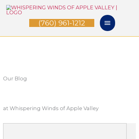
Skip
Main
to
(760) 961-1212
Menu
content
Our Blog
at Whispering Winds of Apple Valley
P
P
P
P
P
a
a
a
a
a