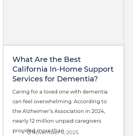
g
g
g
g
g
e
e
e
e
e
What Are the Best
California In-Home Support
Services for Dementia?​
Caring for a loved one with dementia
can feel overwhelming. According to
the Alzheimer’s Association in 2024,
nearly 12 million unpaid caregivers
provided more than...
November 4, 2025