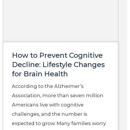
How to Prevent Cognitive
Decline: Lifestyle Changes
for Brain Health
According to the Alzheimer’s
Association, more than seven million
Americans live with cognitive
challenges, and the number is
expected to grow. Many families worry