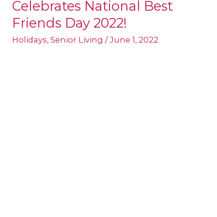
Celebrates National Best
Senior
Living
Friends Day 2022!
Celebrates
Holidays
,
Senior Living
/
June 1, 2022
National
Best
Friends
Day
2022!