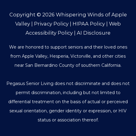
Copyright © 2026
Whispering Winds of Apple
Valley
|
Privacy Policy
|
HIPAA Policy
|
Web
Accessibility Policy
|
AI Disclosure
We are honored to support seniors and their loved ones
from Apple Valley, Hesperia, Victorville, and other cities
near San Bernardino County of southern California.
Pegasus Senior Living does not discriminate and does not
permit discrimination, including but not limited to
differential treatment on the basis of actual or perceived
sexual orientation, gender identity or expression, or HIV
status or association thereof.