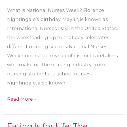
What is National Nurses Week? Florence
Nightingale’s birthday, May 12, is known as
International Nurses Day. In the United States,
the week leading up to that day celebrates
different nursing sectors. National Nurses
Week honors the myriad of distinct caretakers
who make up the nursing industry, from
nursing students to school nurses.
Nightingale, also known
Read More »
Eating Is for Life: The
Eating