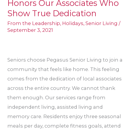
Honors Our Associates Who
Senior
Living
Show True Dedication
Honors
From the Leadership
,
Holidays
,
Senior Living
/
Our
September 3, 2021
Associates
Who
Show
Seniors choose Pegasus Senior Living to join a
True
community that feels like home. This feeling
Dedication
comes from the dedication of local associates
across the entire country. We cannot thank
them enough. Our services range from
independent living, assisted living and
memory care. Residents enjoy three seasonal
meals per day, complete fitness goals, attend