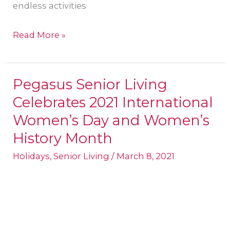
endless activities
Read More »
Pegasus Senior Living
Pegasus
Celebrates 2021 International
Senior
Living
Women’s Day and Women’s
Celebrates
History Month
2021
Holidays
,
Senior Living
/
March 8, 2021
International
Women’s
Day
and