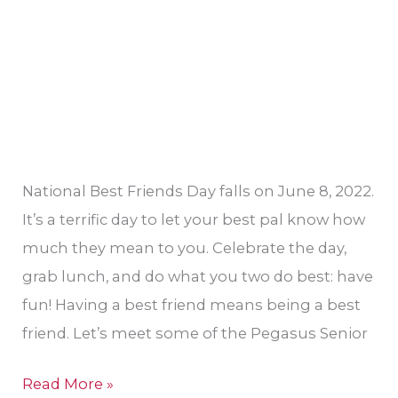
National Best Friends Day falls on June 8, 2022.
It’s a terrific day to let your best pal know how
much they mean to you. Celebrate the day,
grab lunch, and do what you two do best: have
fun! Having a best friend means being a best
friend. Let’s meet some of the Pegasus Senior
Read More »