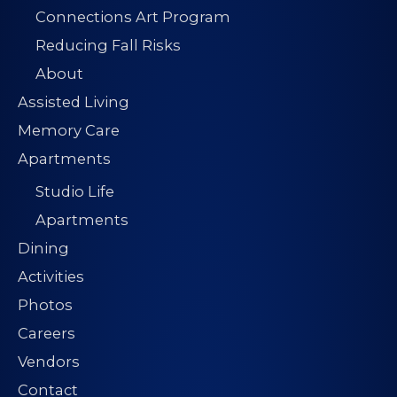
Connections Art Program
Reducing Fall Risks
About
Assisted Living
Memory Care
Apartments
Studio Life
Apartments
Dining
Activities
Photos
Careers
Vendors
Contact