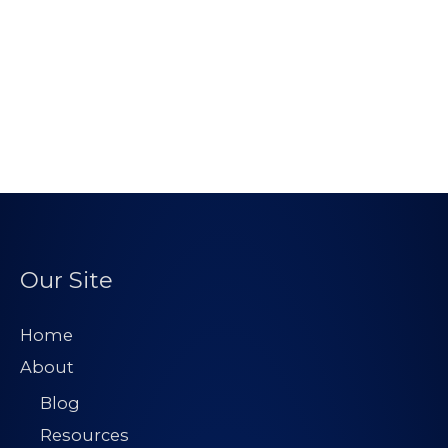
Our Site
Home
About
Blog
Resources