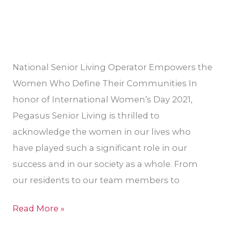
Women’s
History
Month
National Senior Living Operator Empowers the
Women Who Define Their Communities In
honor of International Women’s Day 2021,
Pegasus Senior Living is thrilled to
acknowledge the women in our lives who
have played such a significant role in our
success and in our society as a whole. From
our residents to our team members to
Read More »