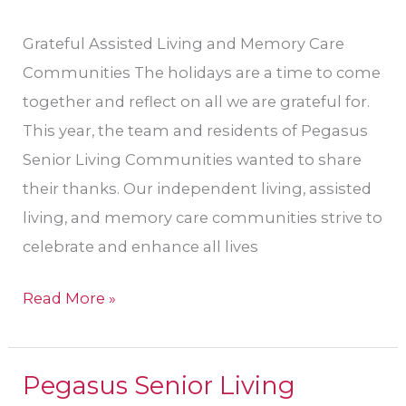
Grateful Assisted Living and Memory Care
Communities The holidays are a time to come
together and reflect on all we are grateful for.
This year, the team and residents of Pegasus
Senior Living Communities wanted to share
their thanks. Our independent living, assisted
living, and memory care communities strive to
celebrate and enhance all lives
Read More »
Pegasus Senior Living
Pegasus