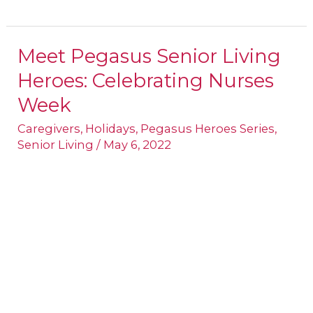
Meet Pegasus Senior Living
Meet
Heroes: Celebrating Nurses
Pegasus
Senior
Week
Living
Caregivers
,
Holidays
,
Pegasus Heroes Series
,
Heroes:
Senior Living
/
May 6, 2022
Celebrating
Nurses
Week