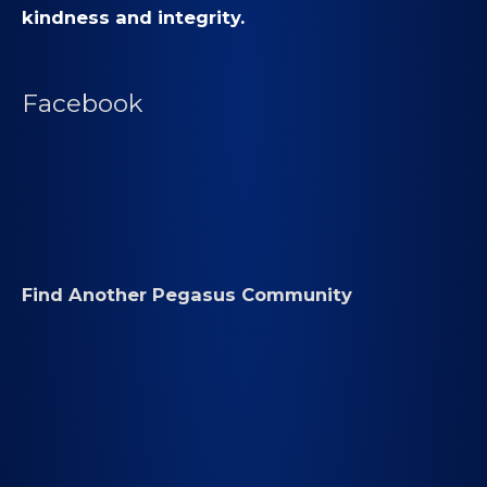
kindness and integrity.
Facebook
Find Another Pegasus Community