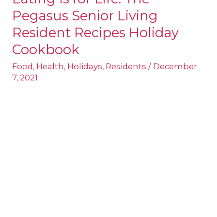
Pegasus Senior Living
Is
for
Resident Recipes Holiday
Life:
Cookbook
The
Food
,
Health
,
Holidays
,
Residents
/
December
Pegasus
7, 2021
Senior
Living
Resident
Recipes
Holiday
Cookbook