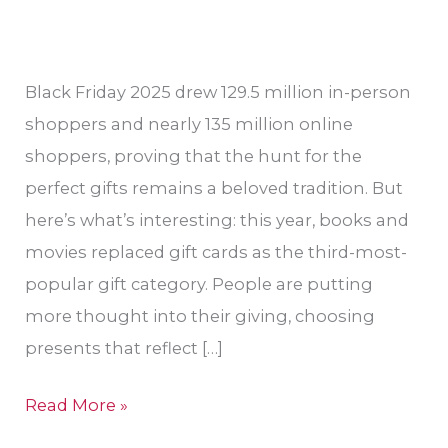
Valley?
Black Friday 2025 drew 129.5 million in-person
shoppers and nearly 135 million online
shoppers, proving that the hunt for the
perfect gifts remains a beloved tradition. But
here’s what’s interesting: this year, books and
movies replaced gift cards as the third-most-
popular gift category. People are putting
more thought into their giving, choosing
presents that reflect […]
Read More »