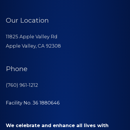
Our Location
11825 Apple Valley Rd
Apple Valley, CA 92308
Phone
(760) 961-1212
Facility No. 36 1880646
We celebrate and enhance all lives with