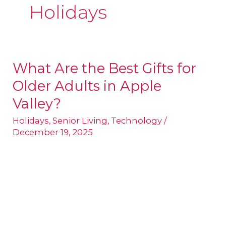
Holidays
What Are the Best Gifts for
What
Older Adults in Apple
Are
the
Valley?
Best
Holidays
,
Senior Living
,
Technology
/
Gifts
December 19, 2025
for
Older
Adults
in
Apple