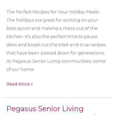
The Perfect Recipes for Your Holiday Meals
The holidays are great for putting on your
best apron and making a mess out of the
kitchen. It’s also the perfect time to pause
diets and break out the tried-and-true recipes
that have been passed down for generations.
At Pegasus Senior Living communities, some
of our home
Read More »
Pegasus Senior Living
Pegasus