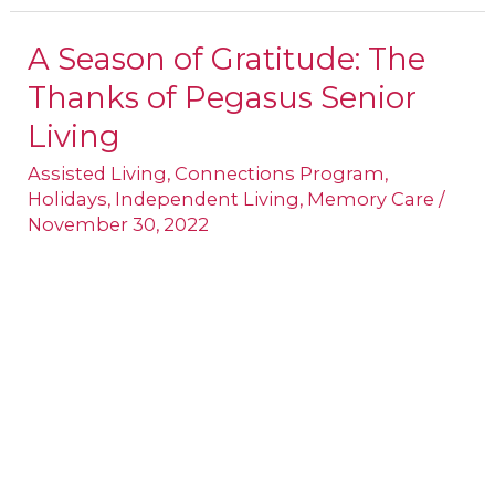
A Season of Gratitude: The
A
Thanks of Pegasus Senior
Season
of
Living
Gratitude:
Assisted Living
,
Connections Program
,
The
Holidays
,
Independent Living
,
Memory Care
/
November 30, 2022
Thanks
of
Pegasus
Senior
Living