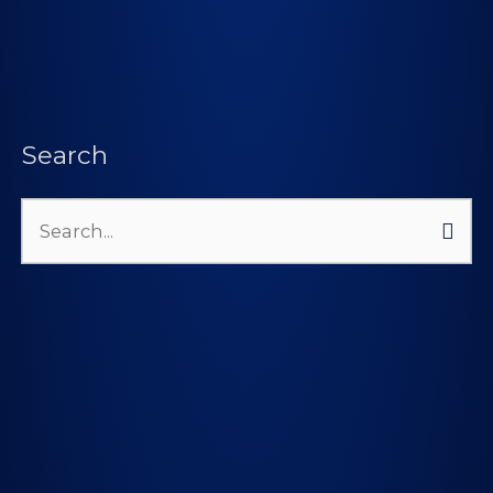
Search
Search
for: