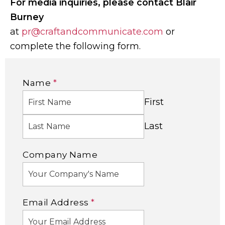
For media inquiries, please contact Blair
Burney
at
pr@craftandcommunicate.com
or
complete the following form.
Name
*
First
Last
Company Name
Email Address
*