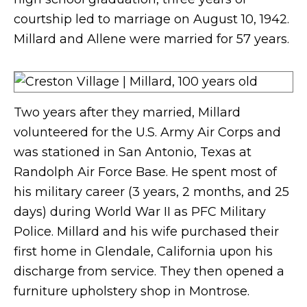
courtship led to marriage on August 10, 1942.
Millard and Allene were married for 57 years.
Two years after they married, Millard
volunteered for the U.S. Army Air Corps and
was stationed in San Antonio, Texas at
Randolph Air Force Base. He spent most of
his military career (3 years, 2 months, and 25
days) during World War II as PFC Military
Police. Millard and his wife purchased their
first home in Glendale, California upon his
discharge from service. They then opened a
furniture upholstery shop in Montrose.