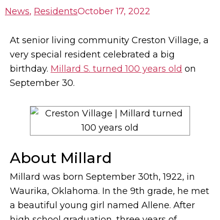
News
,
Residents
October 17, 2022
At senior living community Creston Village, a
very special resident celebrated a big
birthday.
Millard S. turned 100 years old
on
September 30.
About Millard
Millard was born September 30th, 1922, in
Waurika, Oklahoma. In the 9th grade, he met
a beautiful young girl named Allene. After
high school graduation, three years of