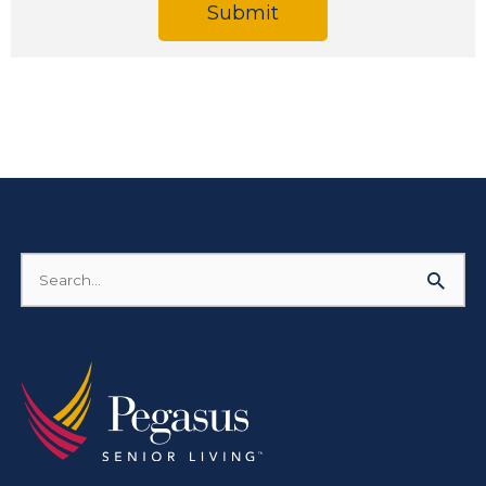
Submit
Search
for: