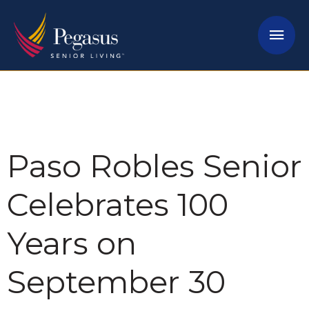
Skip
Mai
to
content
Men
Paso Robles Senior
Celebrates 100
Years on
September 30