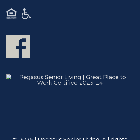
© 2026 | Pegasus Senior Living. All rights