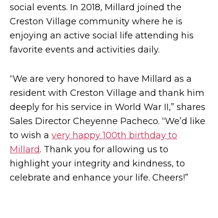
social events. In 2018, Millard joined the
Creston Village community where he is
enjoying an active social life attending his
favorite events and activities daily.
“We are very honored to have Millard as a
resident with Creston Village and thank him
deeply for his service in World War II,” shares
Sales Director Cheyenne Pacheco. “We’d like
to wish a
very happy 100th birthday to
Millard
. Thank you for allowing us to
highlight your integrity and kindness, to
celebrate and enhance your life. Cheers!”