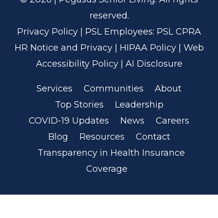
reserved.
Privacy Policy
| PSL Employees:
PSL CPRA
HR Notice and Privacy
|
HIPAA Policy
|
Web
Accessibility Policy
|
AI Disclosure
Services
Communities
About
Top Stories
Leadership
COVID-19 Updates
News
Careers
Blog
Resources
Contact
Transparency in Health Insurance
Coverage