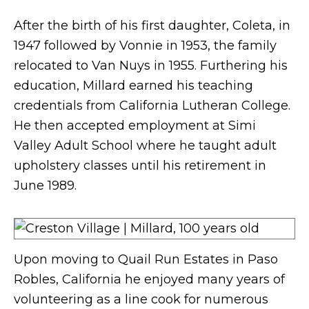
After the birth of his first daughter, Coleta, in
1947 followed by Vonnie in 1953, the family
relocated to Van Nuys in 1955. Furthering his
education, Millard earned his teaching
credentials from California Lutheran College.
He then accepted employment at Simi
Valley Adult School where he taught adult
upholstery classes until his retirement in
June 1989.
Upon moving to Quail Run Estates in Paso
Robles, California he enjoyed many years of
volunteering as a line cook for numerous