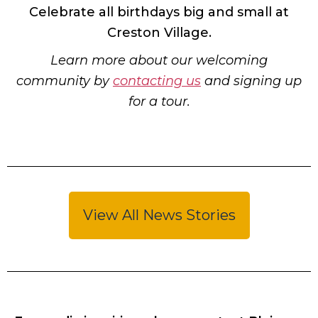
Celebrate all birthdays big and small at
Creston Village.
Learn more about our welcoming
community by
contacting us
and signing up
for a tour.
View All News Stories