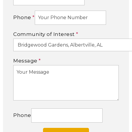
Phone
*
Community of Interest
*
Message
*
Phone