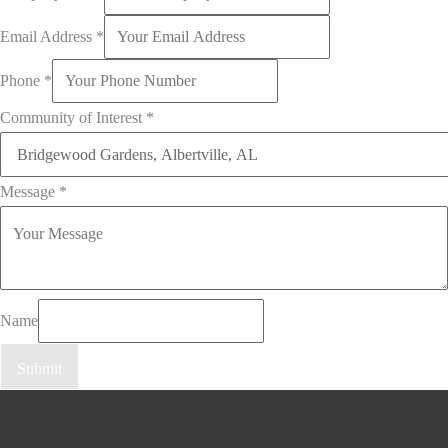
Email Address
*
Phone
*
Community of Interest
*
Message
*
Name
Submit