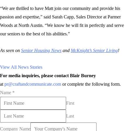
“We are thrilled to have Matt join our community and provide his
passion and expertise,” said Sarah Capp, Sales Director at Parmer
Woods at North Austin. “We know he will fit in perfectly and serve
our seniors to the best of his abilities.”
As seen on
Senior Housing News
and
McKnight’s Senior Living
!
View All News Stories
For media inquiries, please contact Blair Burney
at
pr@craftandcommunicate.com
or complete the following form.
Name
*
First
Last
Company Name