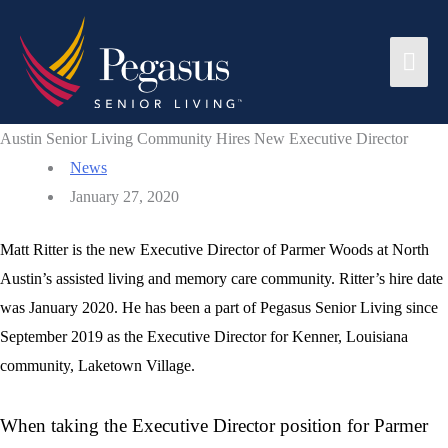
Skip
to
Mai
content
Men
Austin Senior Living Community Hires New Executive Director
News
January 27, 2020
Matt Ritter is the new Executive Director of Parmer Woods at North
Austin’s assisted living and memory care community. Ritter’s hire date
was January 2020. He has been a part of Pegasus Senior Living since
September 2019 as the Executive Director for Kenner, Louisiana
community, Laketown Village.
When taking the Executive Director position for Parmer