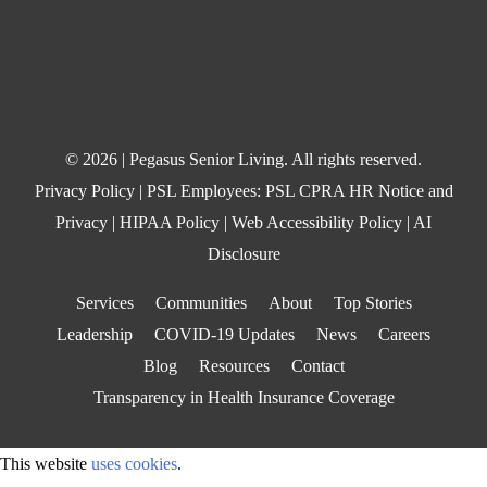
© 2026 | Pegasus Senior Living. All rights reserved.
Privacy Policy
| PSL Employees:
PSL CPRA HR Notice and
Privacy
|
HIPAA Policy
|
Web Accessibility Policy
|
AI
Disclosure
Services
Communities
About
Top Stories
Leadership
COVID-19 Updates
News
Careers
Blog
Resources
Contact
Transparency in Health Insurance Coverage
This website
uses cookies
.