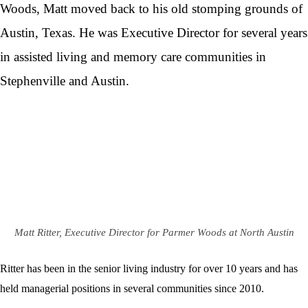
Woods, Matt moved back to his old stomping grounds of
Austin, Texas. He was Executive Director for several years
in assisted living and memory care communities in
Stephenville and Austin.
Matt Ritter, Executive Director for Parmer Woods at North Austin
Ritter has been in the senior living industry for over 10 years and has
held managerial positions in several communities since 2010.