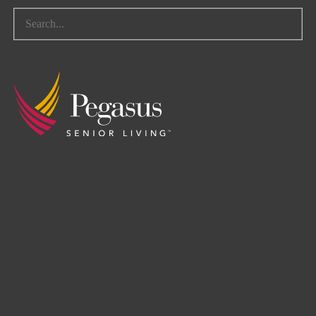
Search
for: