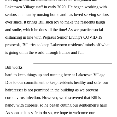
Laketown Village staff in early 2020. He began working with
seniors at a nearby nursing home and has loved serving seniors
ever since. It brings Bill such joy to make the residents laugh
and smile, which he does all the time! As we practice social
distancing in line with Pegasus Senior Living’s COVID-19
protocols, Bill tries to keep Laketown residents’ minds off what
is going on in the world through humor and fun.
Bill works
hard to keep things up and running here at Laketown Village.
Due to our commitment to keep residents healthy and safe, our
hairdresser is not permitted in the building as we prevent
coronavirus infection. However, we discovered that Bill is
handy with clippers, so he began cutting our gentlemen’s hair!
As soon as it is safe to do so, we hope to welcome our