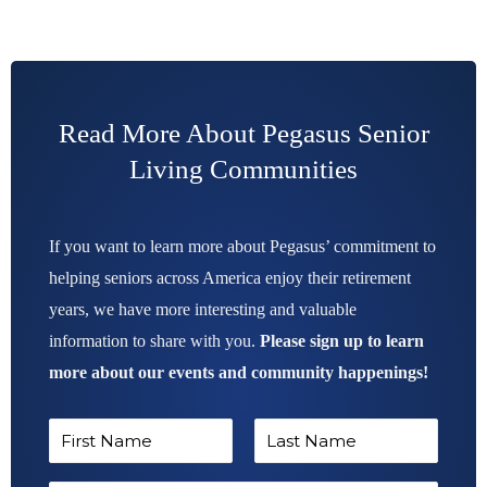
Read More About Pegasus Senior
Living Communities
If you want to learn more about Pegasus’ commitment to
helping seniors across America enjoy their retirement
years, we have more interesting and valuable
information to share with you.
Please sign up to learn
more about our events and community happenings!
N
a
F
L