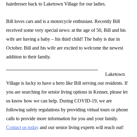
hairdresser back to Laketown Village for our ladies.
Bill loves cars and is a motorcycle enthusiast. Recently Bill
received some very special news: at the age of 50, Bill and his
wife are having a baby – his third child! The baby is due in
October. Bill and his wife are excited to welcome the newest
addition to their family.
Laketown
Village is lucky to have a hero like Bill serving our residents. If
you are searching for senior living options in Kenner, please let
us know how we can help. During COVID-19, we are
following safety regulations by providing virtual tours or phone
calls to provide more information for you and your family.
Contact us today
and our senior living experts will reach out!