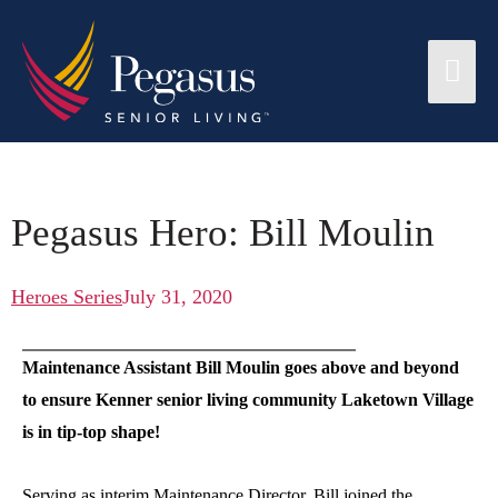
Pegasus Hero: Bill Moulin
Heroes Series
July 31, 2020
Maintenance Assistant Bill Moulin goes above and beyond
to ensure Kenner senior living community Laketown Village
is in tip-top shape!
Serving as interim Maintenance Director, Bill joined the