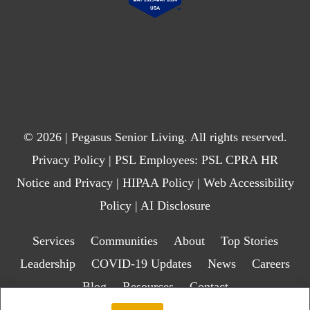
© 2026 | Pegasus Senior Living. All rights reserved.
Privacy Policy
| PSL Employees:
PSL CPRA HR
Notice and Privacy
|
HIPAA Policy
|
Web Accessibility
Policy
|
AI Disclosure
Services
Communities
About
Top Stories
Leadership
COVID-19 Updates
News
Careers
Blog
Resources
Contact
Transparency in Health Insurance Coverage