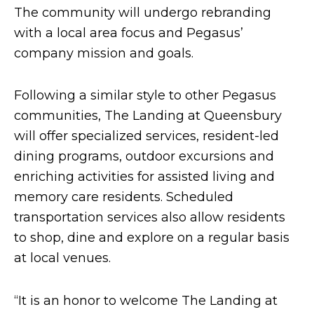
The community will undergo rebranding
with a local area focus and Pegasus’
company mission and goals.
Following a similar style to other Pegasus
communities, The Landing at Queensbury
will offer specialized services, resident-led
dining programs, outdoor excursions and
enriching activities for assisted living and
memory care residents. Scheduled
transportation services also allow residents
to shop, dine and explore on a regular basis
at local venues.
“It is an honor to welcome The Landing at