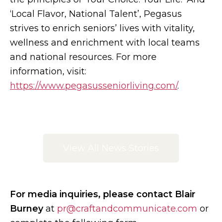
‘Local Flavor, National Talent’, Pegasus
strives to enrich seniors’ lives with vitality,
wellness and enrichment with local teams
and national resources. For more
information, visit:
https://www.pegasusseniorliving.com/
.
View All News Stories
For media inquiries, please contact Blair
Burney
at
pr@craftandcommunicate.com
or