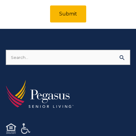
Submit
Search
for: