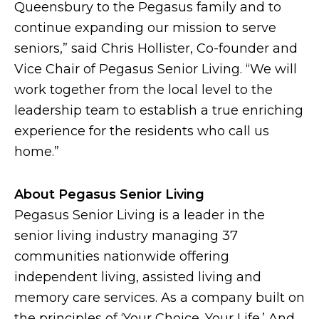
Queensbury to the Pegasus family and to
continue expanding our mission to serve
seniors,” said Chris Hollister, Co-founder and
Vice Chair of Pegasus Senior Living. “We will
work together from the local level to the
leadership team to establish a true enriching
experience for the residents who call us
home.”
About Pegasus Senior Living
Pegasus Senior Living is a leader in the
senior living industry managing 37
communities nationwide offering
independent living, assisted living and
memory care services. As a company built on
the principles of ‘Your Choice. Your Life.’ And