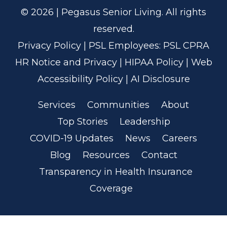
© 2026 | Pegasus Senior Living. All rights
reserved.
Privacy Policy
| PSL Employees:
PSL CPRA
HR Notice and Privacy
|
HIPAA Policy
|
Web
Accessibility Policy
|
AI Disclosure
Services
Communities
About
Top Stories
Leadership
COVID-19 Updates
News
Careers
Blog
Resources
Contact
Transparency in Health Insurance
Coverage