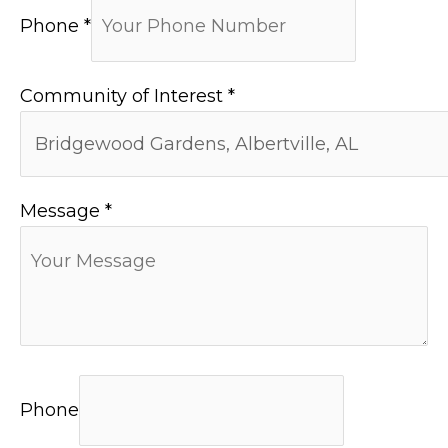
Phone
*
Community of Interest
*
Message
*
Phone