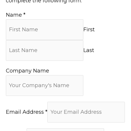
complete the following form.
Name
*
First
Last
Company Name
Email Address
*