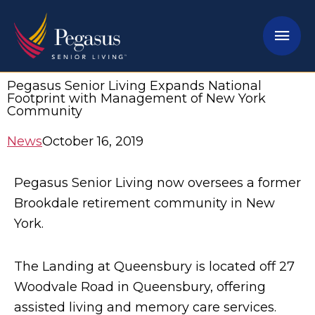
Skip
Mai
to
content
Men
Pegasus Senior Living Expands National
Footprint with Management of New York
Community
News
October 16, 2019
Pegasus Senior Living now oversees a former
Brookdale retirement community in New
York.
The Landing at Queensbury is located off 27
Woodvale Road in Queensbury, offering
assisted living and memory care services.