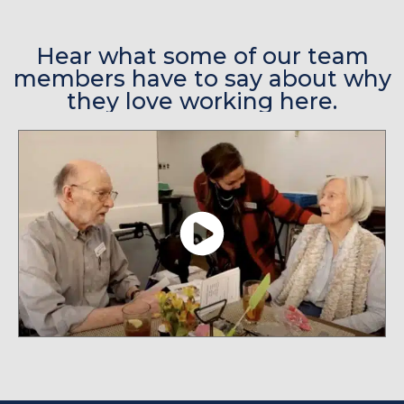
Hear what some of our team
members have to say about why
they love working here.