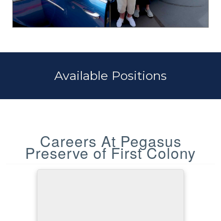
Available Positions