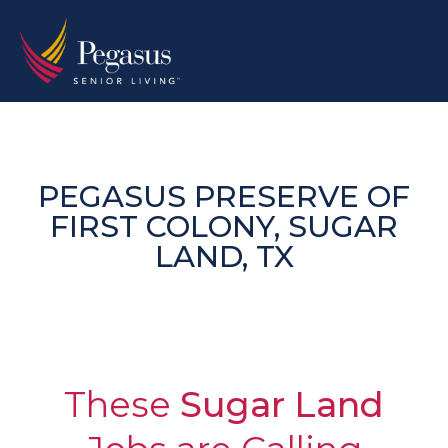
Skip
to
content
PEGASUS PRESERVE OF
FIRST COLONY, SUGAR
LAND, TX
These
Sugar Land