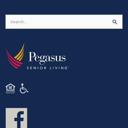
Search
for: