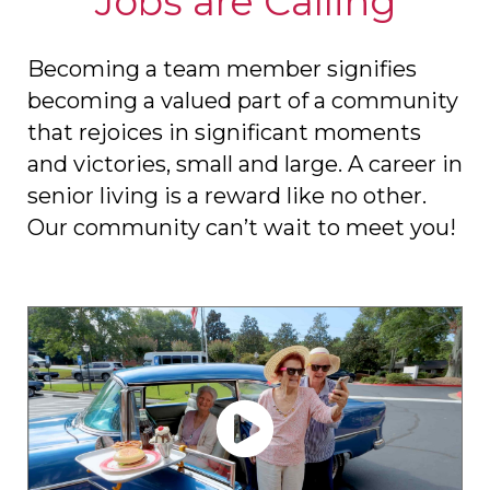
Jobs are Calling
Becoming a team member signifies
becoming a valued part of a community
that rejoices in significant moments
and victories, small and large. A career in
senior living is a reward like no other.
Our community can’t wait to meet you!