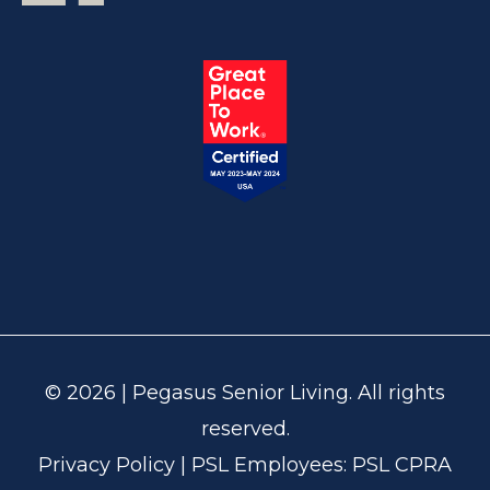
© 2026 | Pegasus Senior Living. All rights
reserved.
Privacy Policy
| PSL Employees:
PSL CPRA