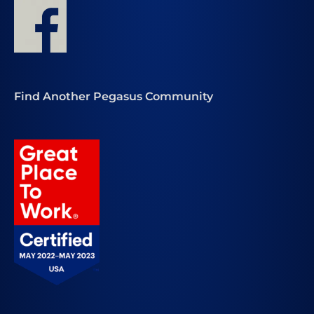
Find Another Pegasus Community