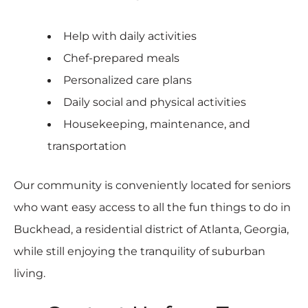
Help with daily activities
Chef-prepared meals
Personalized care plans
Daily social and physical activities
Housekeeping, maintenance, and
transportation
Our community is conveniently located for seniors
who want easy access to all the fun things to do in
Buckhead, a residential district of Atlanta, Georgia,
while still enjoying the tranquility of suburban
living.