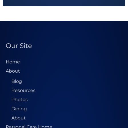
d
d
r
e
s
Our Site
s
*
Home
About
Blog
Resources
Photos
Dining
About
Personal Care Home