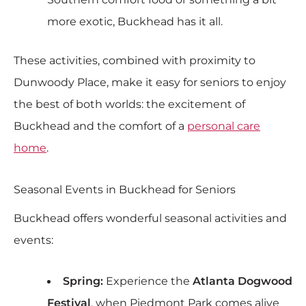
more exotic, Buckhead has it all.
These activities, combined with proximity to
Dunwoody Place, make it easy for seniors to enjoy
the best of both worlds: the excitement of
Buckhead and the comfort of a
personal care
home
.
Seasonal Events in Buckhead for Seniors
Buckhead offers wonderful seasonal activities and
events:
Spring:
Experience the
Atlanta Dogwood
Festival
, when Piedmont Park comes alive