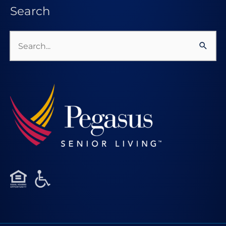
Search
Search
for: