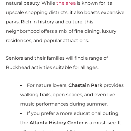
natural beauty. While
the area
is known for its
upscale shopping districts, it also boasts expansive
parks. Rich in history and culture, this
neighborhood offers a mix of fine dining, luxury
residences, and popular attractions.
Seniors and their families will find a range of
Buckhead activities suitable for all ages.
For nature lovers,
Chastain Park
provides
walking trails, open spaces, and even live
music performances during summer.
If you prefer a more educational outing,
the
Atlanta History Center
is a must-see. It