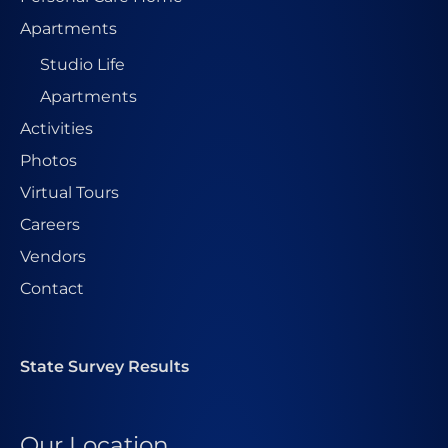
Apartments
Studio Life
Apartments
Activities
Photos
Virtual Tours
Careers
Vendors
Contact
State Survey Results
Our Location