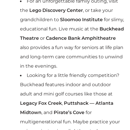
For an unforgettable family outing, visit
the
Lego Discovery Center
, or take your
grandchildren to
Sloomoo Institute
for slimy,
educational fun. Live music at the
Buckhead
Theatre
or
Cadence Bank Amphitheatre
also provides a fun way for seniors at life plan
and long-term care communities to unwind
in the evenings.
Looking for a little friendly competition?
Buckhead features indoor and outdoor
adult and mini golf courses like those at
Legacy Fox Creek
,
Puttshack — Atlanta
Midtown
, and
Pirate’s Cove
for
multigenerational fun. Maybe practice your