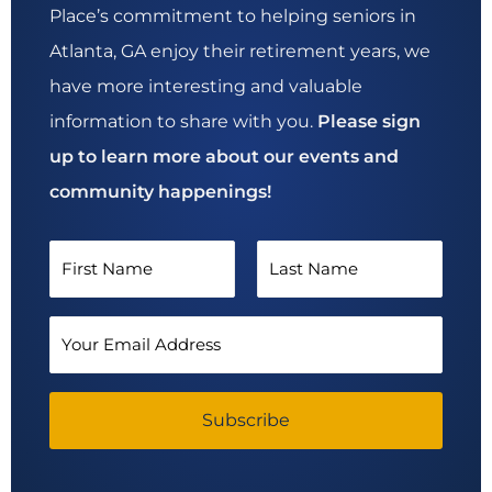
Place’s commitment to helping seniors in
Atlanta, GA enjoy their retirement years, we
have more interesting and valuable
information to share with you.
Please sign
up to learn more about our events and
community happenings!
N
a
F
L
m
E
i
a
e
m
*
r
s
a
s
Subscribe
t
i
t
l
A