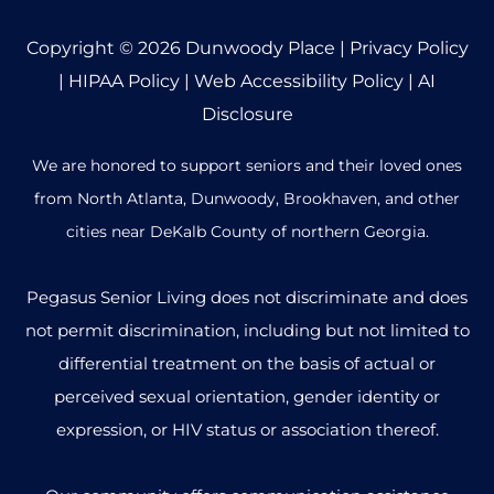
Copyright © 2026
Dunwoody Place
|
Privacy Policy
|
HIPAA Policy
|
Web Accessibility Policy
|
AI
Disclosure
We are honored to support seniors and their loved ones
from North Atlanta, Dunwoody, Brookhaven, and other
cities near DeKalb County of northern Georgia.
Pegasus Senior Living does not discriminate and does
not permit discrimination, including but not limited to
differential treatment on the basis of actual or
perceived sexual orientation, gender identity or
expression, or HIV status or association thereof.