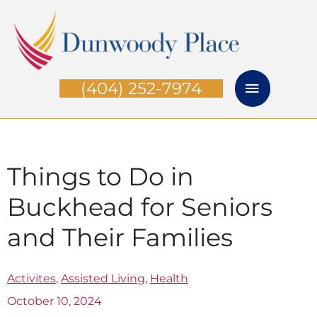
Skip
Main
to
Menu
content
(404) 252-7974
Things to Do in
Buckhead for Seniors
and Their Families
Activites
,
Assisted Living
,
Health
October 10, 2024