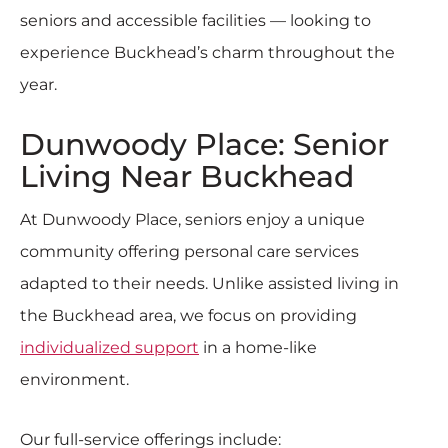
seniors and accessible facilities — looking to
experience Buckhead’s charm throughout the
year.
Dunwoody Place: Senior
Living Near Buckhead
At Dunwoody Place, seniors enjoy a unique
community offering personal care services
adapted to their needs.
Unlike assisted living in
the Buckhead area, we focus on providing
individualized support
in a home-like
environment.
Our full-service offerings include: