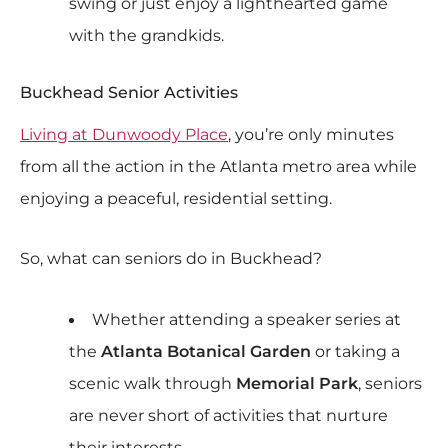
swing or just enjoy a lighthearted game
with the grandkids.
Buckhead Senior Activities
Living at Dunwoody Place
, you’re only minutes
from all the action in the Atlanta metro area while
enjoying a peaceful, residential setting.
So, what can seniors do in Buckhead?
Whether attending a speaker series at
the
Atlanta Botanical Garden
or taking a
scenic walk through
Memorial Park
, seniors
are never short of activities that nurture
their interests.