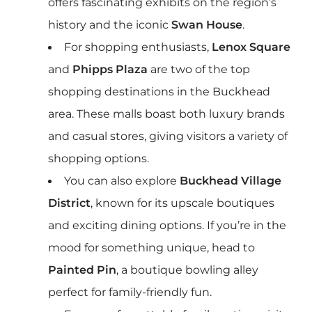
offers fascinating exhibits on the region’s
history and the iconic
Swan House
.
For shopping enthusiasts,
Lenox Square
and
Phipps Plaza
are two of the top
shopping destinations in the Buckhead
area. These malls boast both luxury brands
and casual stores, giving visitors a variety of
shopping options.
You can also explore
Buckhead Village
District
, known for its upscale boutiques
and exciting dining options. If you’re in the
mood for something unique, head to
Painted Pin
, a boutique bowling alley
perfect for family-friendly fun.