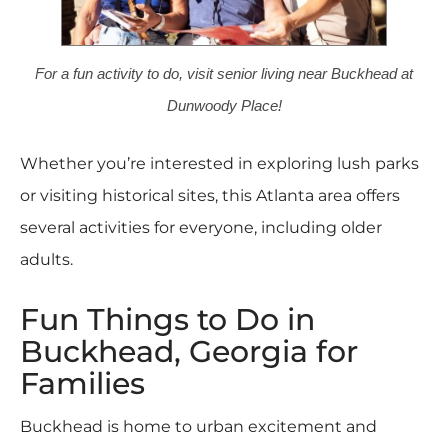
For a fun activity to do, visit senior living near Buckhead at
Dunwoody Place!
Whether you’re interested in exploring lush parks
or visiting historical sites, this Atlanta area offers
several activities for everyone, including older
adults.
Fun Things to Do in
Buckhead, Georgia for
Families
Buckhead is home to urban excitement and