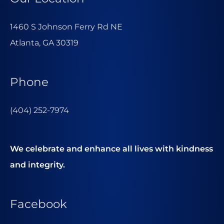
1460 S Johnson Ferry Rd NE
Atlanta, GA 30319
Phone
(404) 252-7974
We celebrate and enhance all lives with kindness
and integrity.
Facebook