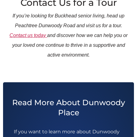
Contact Us for a Tour
If you’re looking for Buckhead senior living, head up
Peachtree Dunwoody Road and visit us for a tour.
Contact us today
and discover how we can help you or
your loved one continue to thrive in a supportive and
active environment.
Read More About Dunwoody
Place
If you want to learn more about Dunwoody