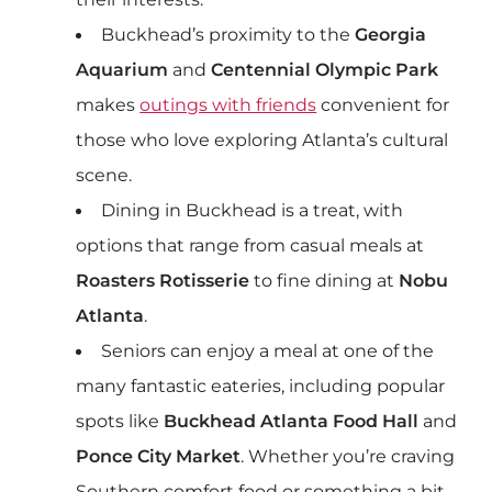
Buckhead’s proximity to the
Georgia
Aquarium
and
Centennial Olympic Park
makes
outings with friends
convenient for
those who love exploring Atlanta’s cultural
scene.
Dining in Buckhead is a treat, with
options that range from casual meals at
Roasters Rotisserie
to fine dining at
Nobu
Atlanta
.
Seniors can enjoy a meal at one of the
many fantastic eateries, including popular
spots like
Buckhead Atlanta Food Hall
and
Ponce City Market
. Whether you’re craving
Southern comfort food or something a bit