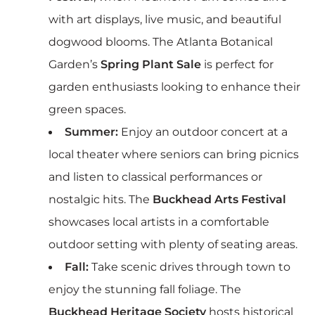
with art displays, live music, and beautiful
dogwood blooms. The Atlanta Botanical
Garden’s
Spring Plant Sale
is perfect for
garden enthusiasts looking to enhance their
green spaces.
Summer:
Enjoy an outdoor concert at a
local theater where seniors can bring picnics
and listen to classical performances or
nostalgic hits. The
Buckhead Arts Festival
showcases local artists in a comfortable
outdoor setting with plenty of seating areas.
Fall:
Take scenic drives through town to
enjoy the stunning fall foliage. The
Buckhead Heritage Society
hosts historical