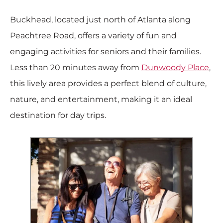
Buckhead, located just north of Atlanta along
Peachtree Road, offers a variety of fun and
engaging activities for seniors and their families.
Less than 20 minutes away from
Dunwoody Place
,
this lively area provides a perfect blend of culture,
nature, and entertainment, making it an ideal
destination for day trips.