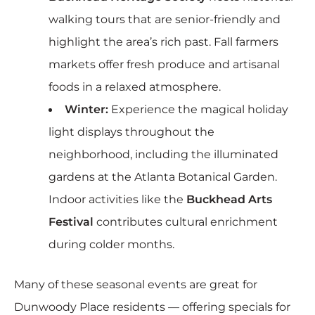
walking tours that are senior-friendly and
highlight the area’s rich past. Fall farmers
markets offer fresh produce and artisanal
foods in a relaxed atmosphere.
Winter:
Experience the magical holiday
light displays throughout the
neighborhood, including the illuminated
gardens at the Atlanta Botanical Garden.
Indoor activities like the
Buckhead Arts
Festival
contributes cultural enrichment
during colder months.
Many of these seasonal events are great for
Dunwoody Place residents — offering specials for