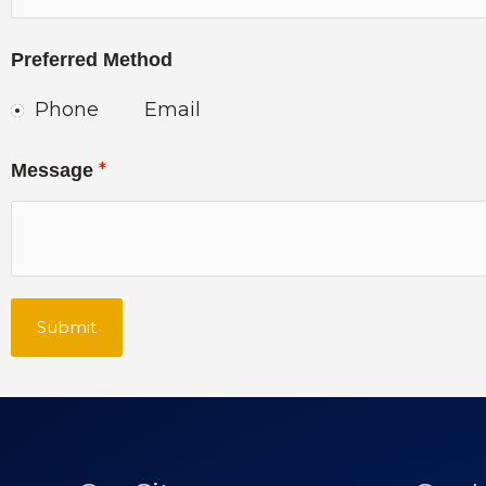
Preferred Method
Phone
Email
*
Message
Submit