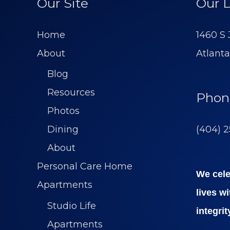
Our Site
Our L
Home
1460 S
About
Atlanta
Blog
Resources
Phon
Photos
(404) 
Dining
About
Personal Care Home
We cele
Apartments
lives w
Studio Life
integrit
Apartments