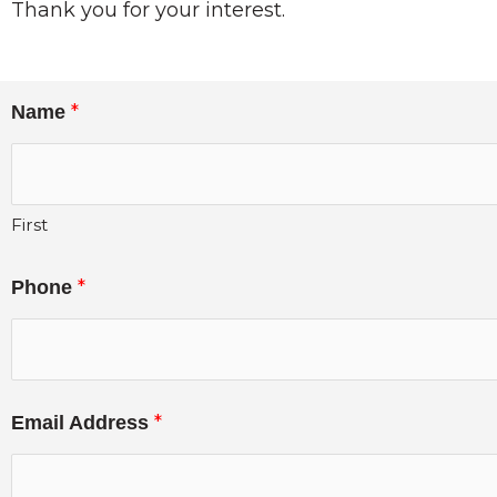
Thank you for your interest.
*
Name
First
*
Phone
*
Email Address