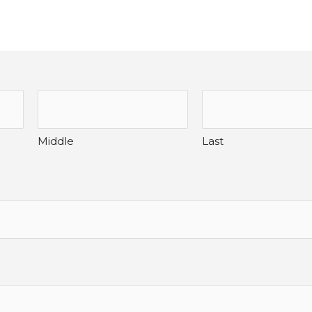
Middle
Last