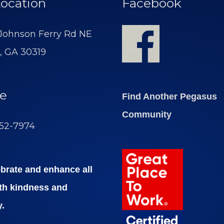
ocation
Facebook
 Johnson Ferry Rd NE
, GA 30319
e
Find Another Pegasus
Community
252-7974
brate and enhance all
ith kindness and
y.