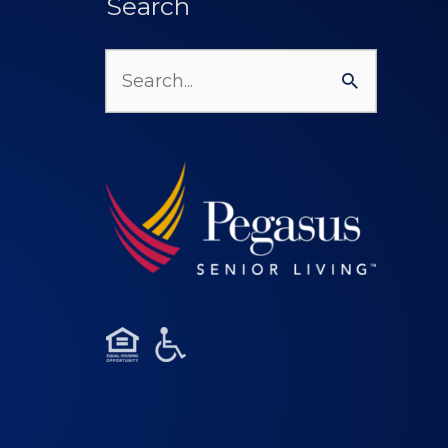
Search
Search
for: