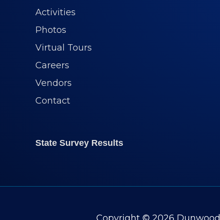
Activities
Photos
Virtual Tours
Careers
Vendors
Contact
State Survey Results
Copyright © 2026
Dunwoody