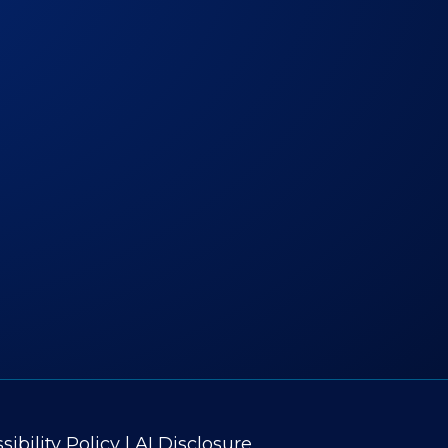
ibility Policy
|
AI Disclosure