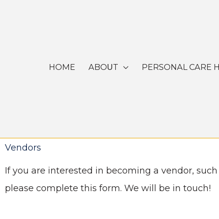
Skip
to
content
HOME
ABOUT
PERSONAL CARE 
Vendors
If you are interested in becoming a vendor, such
please complete this form. We will be in touch!