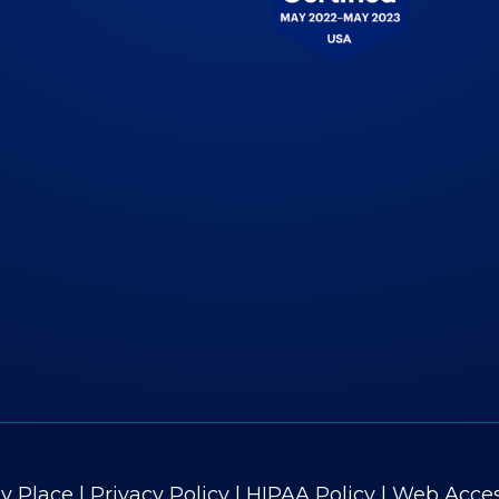
 Place
|
Privacy Policy
|
HIPAA Policy
|
Web Access