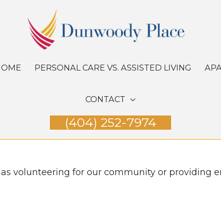
HOME
PERSONAL CARE VS. ASSISTED LIVING
AP
CONTACT
(404) 252-7974
 as volunteering for our community or providing e