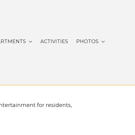
ARTMENTS
ACTIVITIES
PHOTOS
ntertainment for residents,