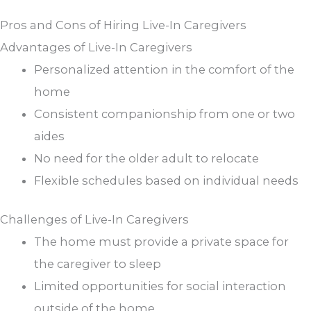
Pros and Cons of Hiring Live-In Caregivers
Advantages of Live-In Caregivers
Personalized attention in the comfort of the
home
Consistent companionship from one or two
aides
No need for the older adult to relocate
Flexible schedules based on individual needs
Challenges of Live-In Caregivers
The home must provide a private space for
the caregiver to sleep
Limited opportunities for social interaction
outside of the home