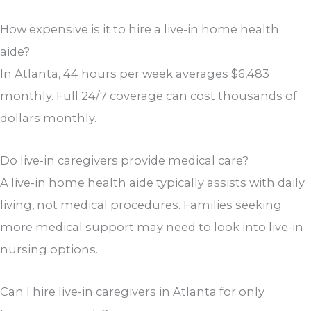
How expensive is it to hire a live-in home health
aide?
In Atlanta, 44 hours per week averages $6,483
monthly. Full 24/7 coverage can cost thousands of
dollars monthly.
Do live-in caregivers provide medical care?
A live-in home health aide typically assists with daily
living, not medical procedures. Families seeking
more medical support may need to look into live-in
nursing options.
Can I hire live-in caregivers in Atlanta for only