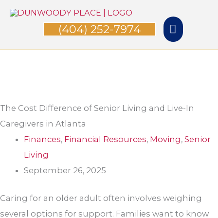
Skip
Main
to
(404) 252-7974
Menu
content
The Cost Difference of Senior Living and Live-In
Caregivers in Atlanta
Finances
,
Financial Resources
,
Moving
,
Senior
Living
September 26, 2025
Caring for an older adult often involves weighing
several options for support. Families want to know