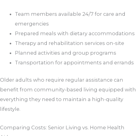
Team members available 24/7 for care and
emergencies
Prepared meals with dietary accommodations
Therapy and rehabilitation services on-site
Planned activities and group programs
Transportation for appointments and errands
Older adults who require regular assistance can
benefit from community-based living equipped with
everything they need to maintain a high-quality
lifestyle.
Comparing Costs: Senior Living vs. Home Health