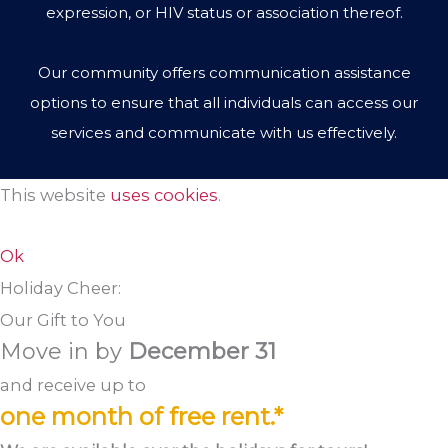
expression, or HIV status or association thereof.
Our community offers communication assistance
options to ensure that all individuals can access our
services and communicate with us effectively.
This website
uses cookies
.
Ok
Holiday Cheer:
Our Gift to You
Move in by
December 31
and receive up to
one month of free rent.*