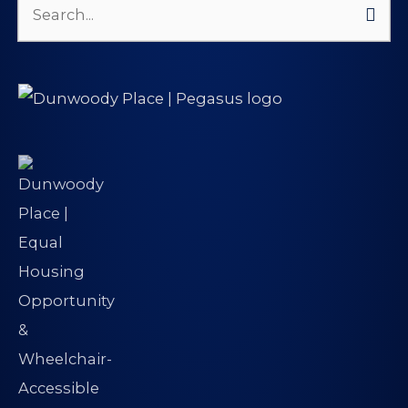
Search
for: