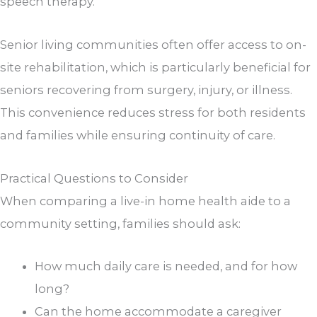
speech therapy.
Senior living communities often offer access to on-
site rehabilitation, which is particularly beneficial for
seniors recovering from surgery, injury, or illness.
This convenience reduces stress for both residents
and families while ensuring continuity of care.
Practical Questions to Consider
When comparing a live-in home health aide to a
community setting, families should ask:
How much daily care is needed, and for how
long?
Can the home accommodate a caregiver