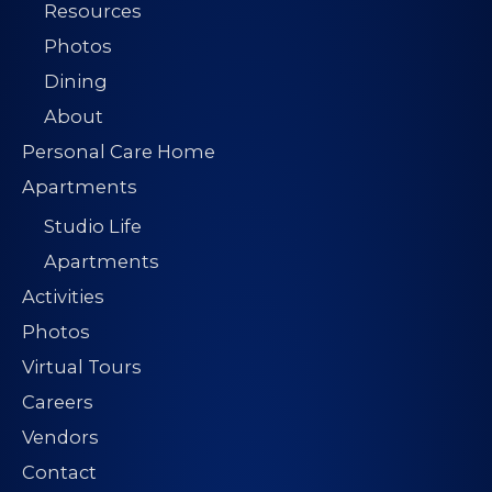
Resources
Photos
Dining
About
Personal Care Home
Apartments
Studio Life
Apartments
Activities
Photos
Virtual Tours
Careers
Vendors
Contact