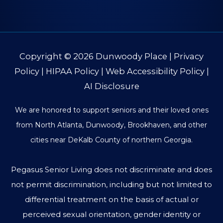
Copyright © 2026
Dunwoody Place
|
Privacy
Policy
|
HIPAA Policy
|
Web Accessibility Policy
|
AI Disclosure
We are honored to support seniors and their loved ones
from North Atlanta, Dunwoody, Brookhaven, and other
cities near DeKalb County of northern Georgia.
Pegasus Senior Living does not discriminate and does
not permit discrimination, including but not limited to
differential treatment on the basis of actual or
perceived sexual orientation, gender identity or