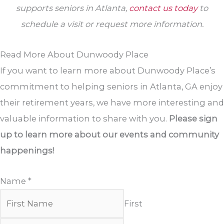
supports seniors in Atlanta,
contact us today
to
schedule a visit or request more information.
Read More About Dunwoody Place
If you want to learn more about Dunwoody Place’s
commitment to helping seniors in Atlanta, GA enjoy
their retirement years, we have more interesting and
valuable information to share with you.
Please sign
up to learn more about our events and community
happenings!
Name
*
First