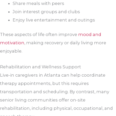
Share meals with peers
Join interest groups and clubs
Enjoy live entertainment and outings
These aspects of life often improve
mood and
motivation
, making recovery or daily living more
enjoyable.
Rehabilitation and Wellness Support
Live-in caregivers in Atlanta can help coordinate
therapy appointments, but this requires
transportation and scheduling. By contrast, many
senior living communities offer on-site
rehabilitation, including physical, occupational, and