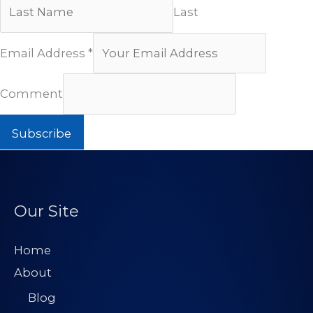
Last
Email Address
*
Comment
Subscribe
Our Site
Home
About
Blog