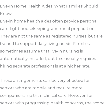
Live-In Home Health Aides: What Families Should
Know
Live-in home health aides often provide personal
care, light housekeeping, and meal preparation.
They are not the same as registered nurses, but are
trained to support daily living needs. Families
sometimes assume that live-in nursing is
automatically included, but this usually requires
hiring separate professionals at a higher rate.
These arrangements can be very effective for
seniors who are mobile and require more
companionship than clinical care. However, for
seniors with progressing health concerns, the scope