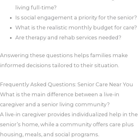
living full-time?
Is social engagement a priority for the senior?
What is the realistic monthly budget for care?
Are therapy and rehab services needed?
Answering these questions helps families make
informed decisions tailored to their situation.
Frequently Asked Questions: Senior Care Near You
What is the main difference between a live-in
caregiver and a senior living community?
A live-in caregiver provides individualized help in the
senior’s home, while a community offers care plus
housing, meals, and social programs.