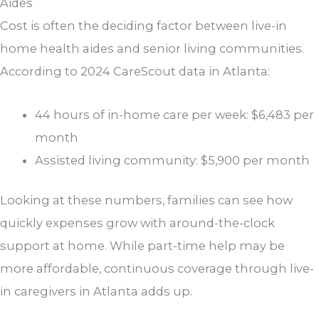
Aides
Cost is often the deciding factor between live-in
home health aides and senior living communities.
According to 2024 CareScout data in Atlanta:
44 hours of in-home care per week: $6,483 per
month
Assisted living community: $5,900 per month
Looking at these numbers, families can see how
quickly expenses grow with around-the-clock
support at home. While part-time help may be
more affordable, continuous coverage through live-
in caregivers in Atlanta adds up.