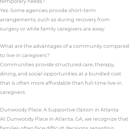
temporary needs?
Yes. Some agencies provide short-term
arrangements, such as during recovery from
surgery or while family caregivers are away.
What are the advantages of a community compared
to live-in caregivers?
Communities provide structured care, therapy,
dining, and social opportunities at a bundled cost
that is often more affordable than full-time live-in
caregivers.
Dunwoody Place: A Supportive Option in Atlanta
At Dunwoody Place in Atlanta, GA, we recognize that
families often face difficult decisions regarding