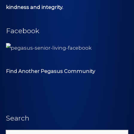
kindness and integrity.
Facebook
Find Another Pegasus Community
Search