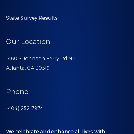
State Survey Results
Our Location
1460 S Johnson Ferry Rd NE
Atlanta, GA 30319
Phone
(404) 252-7974
We celebrate and enhance all lives with