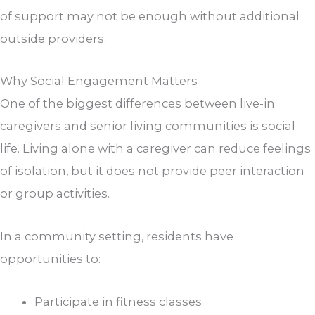
of support may not be enough without additional
outside providers.
Why Social Engagement Matters
One of the biggest differences between live-in
caregivers and senior living communities is social
life. Living alone with a caregiver can reduce feelings
of isolation, but it does not provide peer interaction
or group activities.
In a community setting, residents have
opportunities to:
Participate in fitness classes