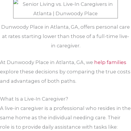
Dunwoody Place in Atlanta, GA, offers personal care
at rates starting lower than those of a full-time live-
in caregiver.
At Dunwoody Place in Atlanta, GA, we
help families
explore these decisions by comparing the true costs
and advantages of both paths.
What Is a Live-In Caregiver?
A live-in caregiver is a professional who resides in the
same home as the individual needing care. Their
role is to provide daily assistance with tasks like: