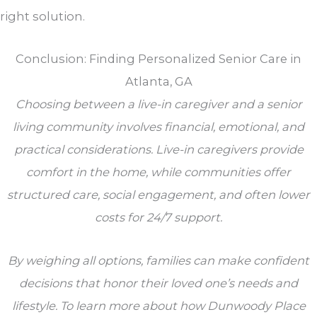
right solution.
Conclusion: Finding Personalized Senior Care in
Atlanta, GA
Choosing between a live-in caregiver and a senior
living community involves financial, emotional, and
practical considerations. Live-in caregivers provide
comfort in the home, while communities offer
structured care, social engagement, and often lower
costs for 24/7 support.
By weighing all options, families can make confident
decisions that honor their loved one’s needs and
lifestyle. To learn more about how Dunwoody Place