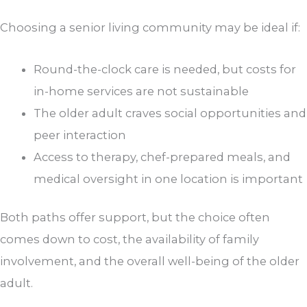
Choosing a senior living community may be ideal if:
Round-the-clock care is needed, but costs for
in-home services are not sustainable
The older adult craves social opportunities and
peer interaction
Access to therapy, chef-prepared meals, and
medical oversight in one location is important
Both paths offer support, but the choice often
comes down to cost, the availability of family
involvement, and the overall well-being of the older
adult.