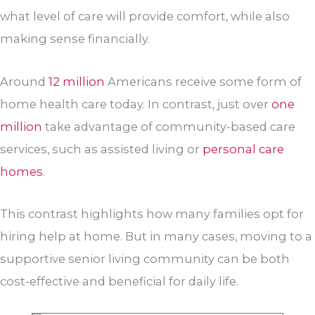
what level of care will provide comfort, while also
making sense financially.
Around
12 million
Americans receive some form of
home health care today. In contrast, just over
one
million
take advantage of community-based care
services, such as assisted living or
personal care
homes
.
This contrast highlights how many families opt for
hiring help at home. But in many cases, moving to a
supportive senior living community can be both
cost-effective and beneficial for daily life.