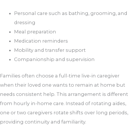
Personal care such as bathing, grooming, and
dressing
Meal preparation
Medication reminders
Mobility and transfer support
Companionship and supervision
Families often choose a full-time live-in caregiver
when their loved one wants to remain at home but
needs consistent help. This arrangement is different
from hourly in-home care. Instead of rotating aides,
one or two caregivers rotate shifts over long periods,
providing continuity and familiarity.