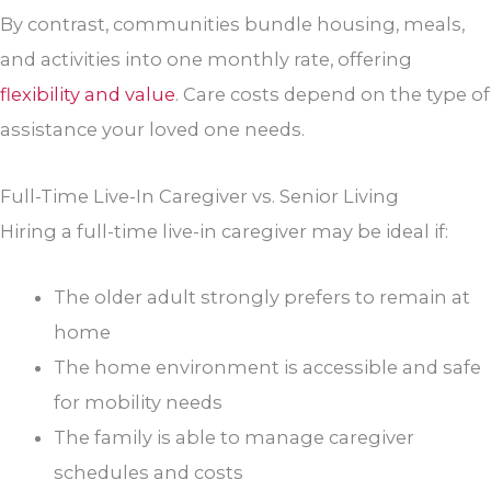
By contrast, communities bundle housing, meals,
and activities into one monthly rate, offering
flexibility and value
. Care costs depend on the type of
assistance your loved one needs.
Full-Time Live-In Caregiver vs. Senior Living
Hiring a full-time live-in caregiver may be ideal if:
The older adult strongly prefers to remain at
home
The home environment is accessible and safe
for mobility needs
The family is able to manage caregiver
schedules and costs