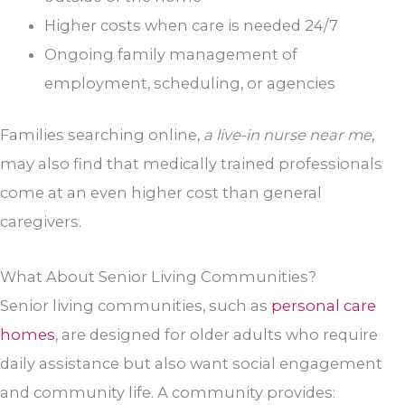
Higher costs when care is needed 24/7
Ongoing family management of
employment, scheduling, or agencies
Families searching online,
a live-in nurse near me
,
may also find that medically trained professionals
come at an even higher cost than general
caregivers.
What About Senior Living Communities?
Senior living communities, such as
personal care
homes
, are designed for older adults who require
daily assistance but also want social engagement
and community life. A community provides: