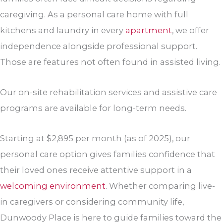
caregiving. As a personal care home with full
kitchens and laundry in every
apartment
, we offer
independence alongside professional support.
Those are features not often found in assisted living.
Our on-site rehabilitation services and assistive care
programs are available for long-term needs.
Starting at $2,895 per month (as of 2025), our
personal care option gives families confidence that
their loved ones receive attentive support in a
welcoming environment
. Whether comparing live-
in caregivers or considering community life,
Dunwoody Place is here to guide families toward the