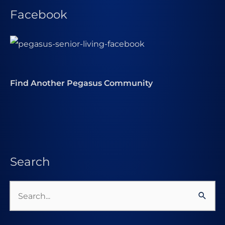
Facebook
Find Another Pegasus Community
Search
Search
for: