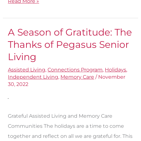
Read More »
A Season of Gratitude: The
A
Season
Thanks of Pegasus Senior
of
Living
Gratitude:
Assisted Living
,
Connections Program
,
Holidays
,
The
Independent Living
,
Memory Care
/
November
Thanks
30, 2022
of
Pegasus
Senior
Grateful Assisted Living and Memory Care
Living
Communities The holidays are a time to come
together and reflect on all we are grateful for. This