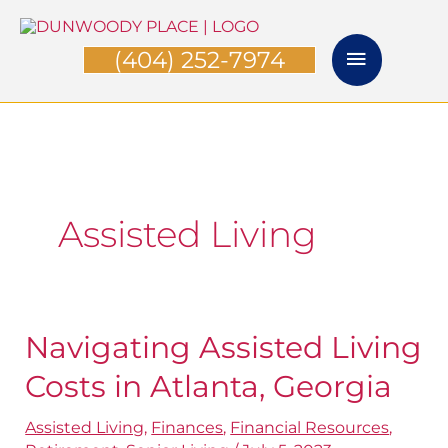
Skip
Main
to
(404) 252-7974
Menu
content
Assisted Living
Navigating Assisted Living
Navigating
Assisted
Costs in Atlanta, Georgia
Living
Assisted Living
,
Finances
,
Financial Resources
,
Costs