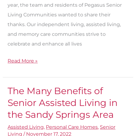
year, the team and residents of Pegasus Senior
Living Communities wanted to share their
thanks. Our independent living, assisted living,
and memory care communities strive to
celebrate and enhance all lives
Read More »
The Many Benefits of
The
Many
Senior Assisted Living in
Benefits
the Sandy Springs Area
of
Assisted Living
,
Personal Care Homes
,
Senior
Senior
Living
/
November 17, 2022