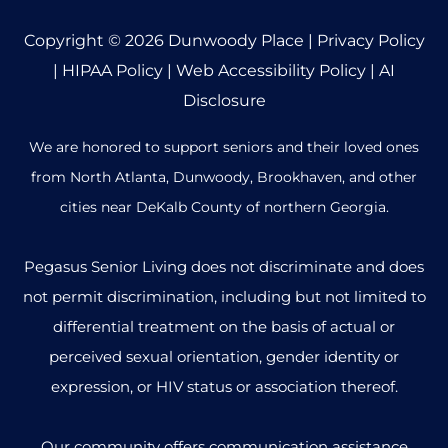
Copyright © 2026
Dunwoody Place
|
Privacy Policy
|
HIPAA Policy
|
Web Accessibility Policy
|
AI
Disclosure
We are honored to support seniors and their loved ones
from North Atlanta, Dunwoody, Brookhaven, and other
cities near DeKalb County of northern Georgia.
Pegasus Senior Living does not discriminate and does
not permit discrimination, including but not limited to
differential treatment on the basis of actual or
perceived sexual orientation, gender identity or
expression, or HIV status or association thereof.
Our community offers communication assistance