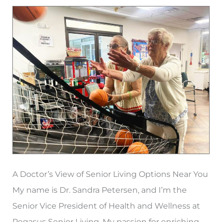
Homes
in
Atlanta?
A Doctor’s View of Senior Living Options Near You
My name is Dr. Sandra Petersen, and I’m the
Senior Vice President of Health and Wellness at
Pegasus Senior Living. My passion for enriching