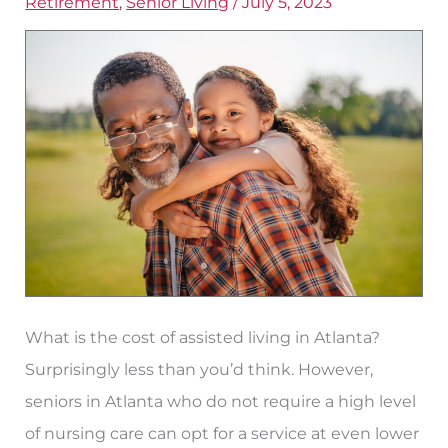
Retirement
,
Senior Living
/
July 5, 2023
in
Atlanta,
Georgia
What is the cost of assisted living in Atlanta?
Surprisingly less than you’d think. However,
seniors in Atlanta who do not require a high level
of nursing care can opt for a service at even lower