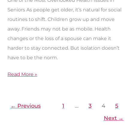
Seniors As people get older, it’s natural for social
routines to shift. Children grow up and move
away. Friends may not be as mobile. Health
changes or the loss of a spouse can make it
harder to stay connected. But isolation doesn’t
have to be the norm.
Read More »
←
Previous
1
…
3
4
5
Next
→