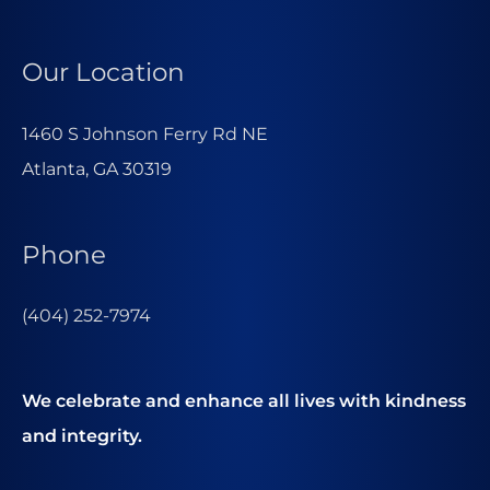
Our Location
1460 S Johnson Ferry Rd NE
Atlanta, GA 30319
Phone
(404) 252-7974
We celebrate and enhance all lives with kindness
and integrity.