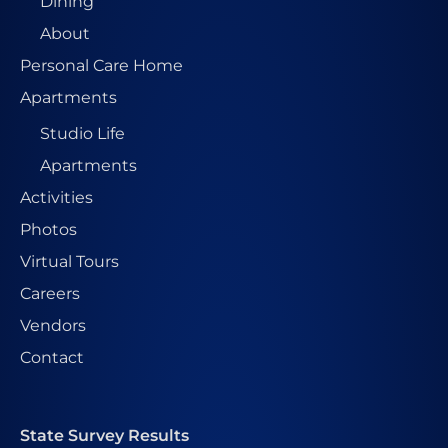
Dining
About
Personal Care Home
Apartments
Studio Life
Apartments
Activities
Photos
Virtual Tours
Careers
Vendors
Contact
State Survey Results