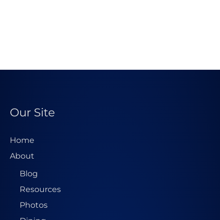
Our Site
Home
About
Blog
Resources
Photos