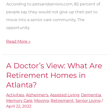
According to petsandseniors.com, 82 percent of
people say they would not give up their pet to
move into a senior care community. The
opportunity
Read More »
A Doctor’s View: What Are
A
Doctor’s
Retirement Homes in
View:
Atlanta?
What
Activities
,
Alzheimer's
,
Assisted Living
,
Dementia
,
Are
Memory Care
,
Moving
,
Retirement
,
Senior Living
/
Retirement
April 22, 2022