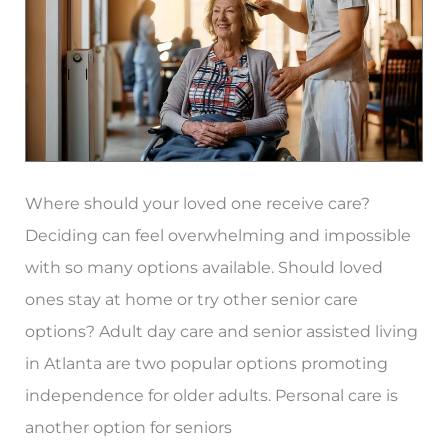
Atlanta,
GA
Where should your loved one receive care?
Deciding can feel overwhelming and impossible
with so many options available. Should loved
ones stay at home or try other senior care
options? Adult day care and senior assisted living
in Atlanta are two popular options promoting
independence for older adults. Personal care is
another option for seniors