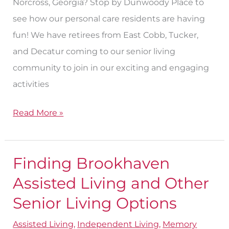
Norcross, Georgia? Stop by Dunwoody Place to
see how our personal care residents are having
fun! We have retirees from East Cobb, Tucker,
and Decatur coming to our senior living
community to join in our exciting and engaging
activities
Read More »
Finding Brookhaven
Finding
Brookhaven
Assisted Living and Other
Assisted
Senior Living Options
Living
Assisted Living
,
Independent Living
,
Memory
and