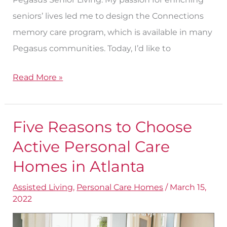
seniors’ lives led me to design the Connections
memory care program, which is available in many
Pegasus communities. Today, I’d like to
Read More »
Five Reasons to Choose
Five
Reasons
Active Personal Care
to
Homes in Atlanta
Choose
Assisted Living
,
Personal Care Homes
/
March 15,
Active
2022
Personal
Care