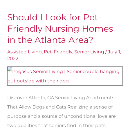
Should I Look for Pet-
Should
I
Friendly Nursing Homes
Look
in the Atlanta Area?
for
Assisted Living
,
Pet-Friendly
,
Senior Living
/
July 1,
Pet-
2022
Friendly
Nursing
Homes
in
Discover Atlanta, GA Senior Living Apartments
the
That Allow Dogs and Cats Realizing a sense of
Atlanta
purpose and a source of unconditional love are
Area?
two qualities that seniors find in their pets.