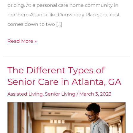
pricing. At a personal care home community in
northern Atlanta like Dunwoody Place, the cost
comes down to two […]
Read More »
The Different Types of
The
Different
Senior Care in Atlanta, GA
Types
Assisted Living
,
Senior Living
/
March 3, 2023
of
Senior
Care
in