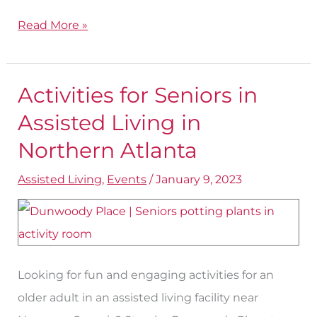
Read More »
Activities for Seniors in
Activities
for
Assisted Living in
Seniors
Northern Atlanta
in
Assisted Living
,
Events
/
January 9, 2023
Assisted
Living
in
Northern
Atlanta
Looking for fun and engaging activities for an
older adult in an assisted living facility near