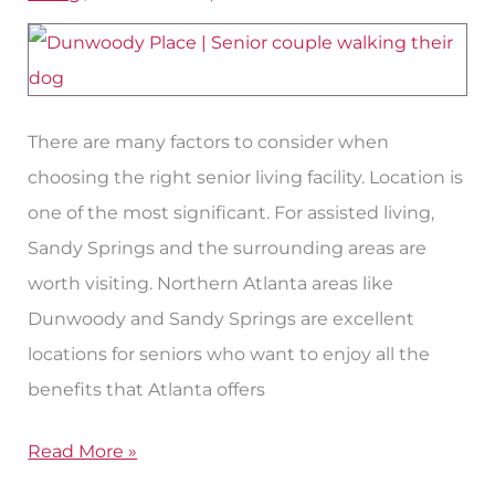
Assisted
Living
in
the
There are many factors to consider when
Sandy
choosing the right senior living facility. Location is
Springs
one of the most significant. For assisted living,
Area
Sandy Springs and the surrounding areas are
worth visiting. Northern Atlanta areas like
Dunwoody and Sandy Springs are excellent
locations for seniors who want to enjoy all the
benefits that Atlanta offers
Read More »