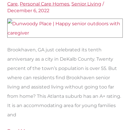
Care
,
Personal Care Homes
,
Senior Living
/
Other
December 6, 2022
Senior
Living
Options
Brookhaven, GA just celebrated its tenth
anniversary as a city in DeKalb County. Twenty
percent of the town’s population is over 55. But
where can residents find Brookhaven senior
living and assisted living without going too far
from home? This Atlanta suburb has an A+ rating.
It is an accommodating area for young families
and