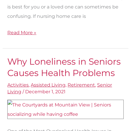
is best for you or a loved one can sometimes be
confusing. If nursing home care is
Read More »
Why Loneliness in Seniors
Why
Loneliness
Causes Health Problems
in
Activities
,
Assisted Living
,
Retirement
,
Senior
Seniors
Living
/
December 1, 2021
Causes
Health
Problems
One of the Most Overlooked Health Issues in