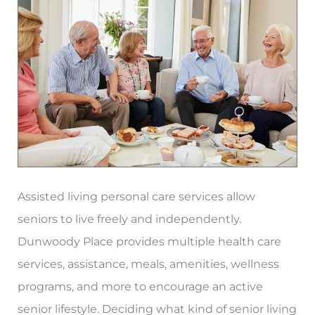
Homes
in
Atlanta
Assisted living personal care services allow
seniors to live freely and independently.
Dunwoody Place provides multiple health care
services, assistance, meals, amenities, wellness
programs, and more to encourage an active
senior lifestyle. Deciding what kind of senior living