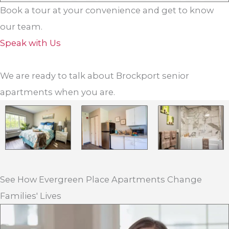
Book a tour at your convenience and get to know
our team.
Speak with Us
We are ready to talk about Brockport senior
apartments when you are.
See How Evergreen Place Apartments Change
Families' Lives