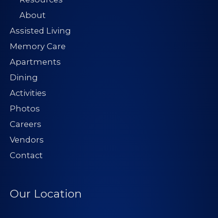
About
Assisted Living
Memory Care
Apartments
Dining
Activities
Photos
Careers
Vendors
Contact
Our Location