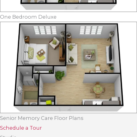
One Bedroom Deluxe
Senior Memory Care Floor Plans
Schedule a Tour