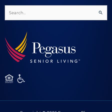
Search
for: