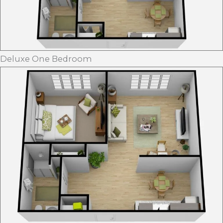
Deluxe One Bedroom