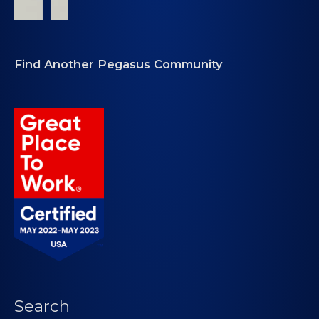
Find Another Pegasus Community
Search