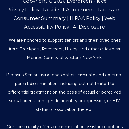
Copyright © 2026
Evergreen Place
Privacy Policy
|
Resident Agreement
|
Rates and
Consumer Summary
|
HIPAA Policy
|
Web
Accessibility Policy
|
AI Disclosure
We are honored to support seniors and their loved ones
from Brockport, Rochester, Holley, and other cities near
Monroe County of western New York.
Pegasus Senior Living does not discriminate and does not
permit discrimination, including but not limited to
differential treatment on the basis of actual or perceived
sexual orientation, gender identity or expression, or HIV
status or association thereof.
Our community offers communication assistance options