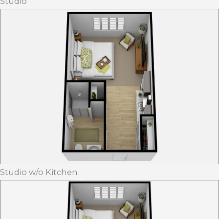
Studio
Studio w/o Kitchen