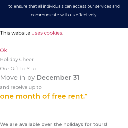
to ensure that all individuals can access our services and
communicate with us effectively.
This website
uses cookies
.
Ok
Holiday Cheer:
Our Gift to You
Move in by
December 31
and receive up to
one month of free rent.*
We are available over the holidays for tours!