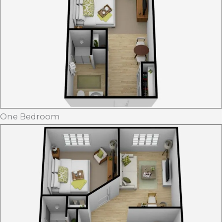
One Bedroom