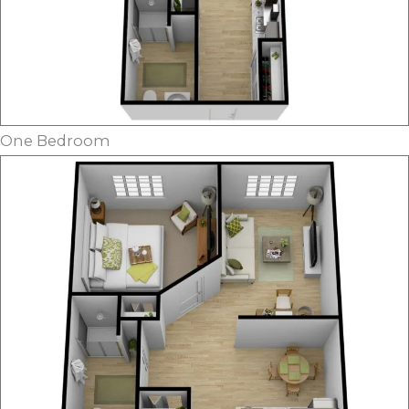
One Bedroom