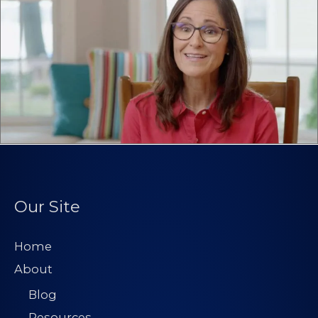
Our Site
Home
About
Blog
Resources