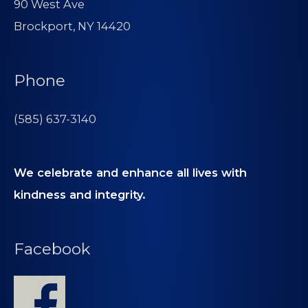
90 West Ave
Brockport, NY 14420
Phone
(585) 637-3140
We celebrate and enhance all lives with
kindness and integrity.
Facebook