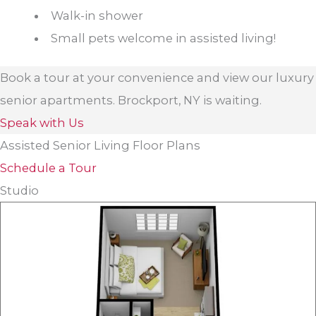
Walk-in shower
Small pets welcome in assisted living!
Book a tour at your convenience and view our luxury
senior apartments. Brockport, NY is waiting.
Speak with Us
Assisted Senior Living Floor Plans
Schedule a Tour
Studio