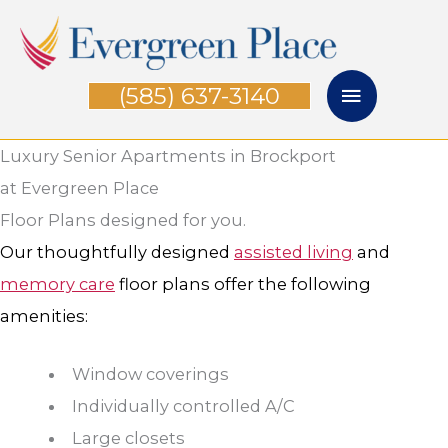
Skip
Main
to
Menu
content
(585) 637-3140
Luxury Senior Apartments in Brockport
at Evergreen Place
Floor Plans designed for you.
Our thoughtfully designed
assisted living
and
memory care
floor plans offer the following
amenities:
Window coverings
Individually controlled A/C
Large closets