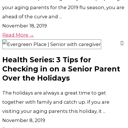
your aging parents for the 2019 flu season, you are
ahead of the curve and ...
November 18, 2019
Read More →
Health Series: 3 Tips for
Checking in on a Senior Parent
Over the Holidays
The holidays are always a great time to get
together with family and catch up. If you are
visiting your aging parents this holiday, it ...
November 8, 2019