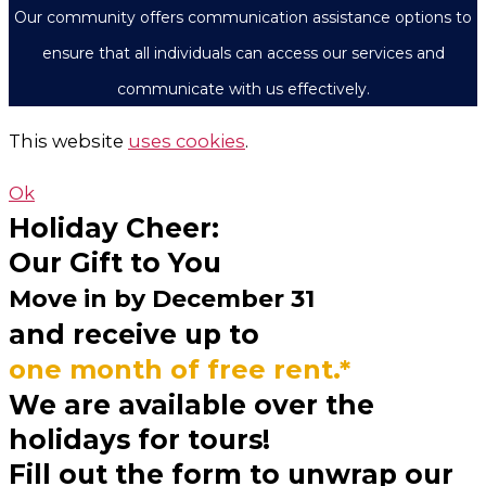
Our community offers communication assistance options to
ensure that all individuals can access our services and
communicate with us effectively.
This website
uses cookies
.
Ok
Holiday Cheer:
Our Gift to You
Move in by
December 31
and receive up to
one month of free rent.*
We are available over the
holidays for tours!
Fill out the form to unwrap our