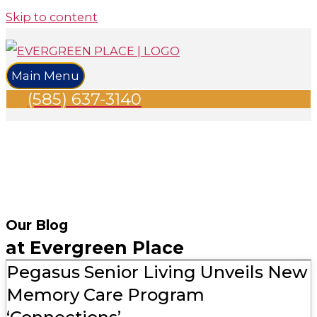
Skip to content
Main Menu
(585) 637-3140
Our Blog
at Evergreen Place
Pegasus Senior Living Unveils New
Memory Care Program