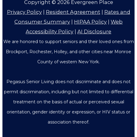
Copyright © 2026
Evergreen Place
Privacy Policy
|
Resident Agreement
|
Rates and
Consumer Summary
|
HIPAA Policy
|
Web
Accessibility Policy
|
AI Disclosure
We are honored to support seniors and their loved ones from
Brockport, Rochester, Holley, and other cities near Monroe
County of western New York.
Pegasus Senior Living does not discriminate and does not
permit discrimination, including but not limited to differential
treatment on the basis of actual or perceived sexual
orientation, gender identity or expression, or HIV status or
association thereof.