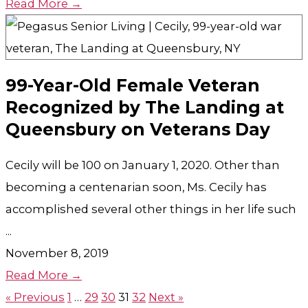
Read More →
99-Year-Old Female Veteran
Recognized by The Landing at
Queensbury on Veterans Day
Cecily will be 100 on January 1, 2020. Other than
becoming a centenarian soon, Ms. Cecily has
accomplished several other things in her life such
...
November 8, 2019
Read More →
« Previous
1
…
29
30
31
32
Next »