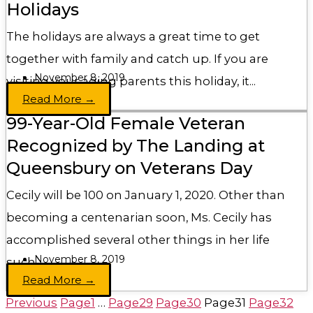
Holidays
The holidays are always a great time to get
together with family and catch up. If you are
November 8, 2019
visiting your aging parents this holiday, it...
Read More →
99-Year-Old Female Veteran
Recognized by The Landing at
Queensbury on Veterans Day
Cecily will be 100 on January 1, 2020. Other than
becoming a centenarian soon, Ms. Cecily has
accomplished several other things in her life
November 8, 2019
such...
Read More →
Previous
Page
1
…
Page
29
Page
30
Page
31
Page
32