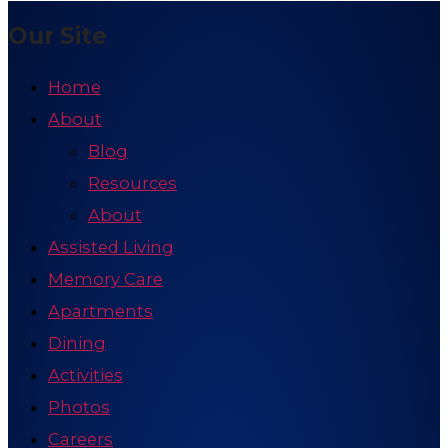
Our Site
Home
About
Blog
Resources
About
Assisted Living
Memory Care
Apartments
Dining
Activities
Photos
Careers