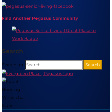
Find Another Pegasus Community
Search
Search for: