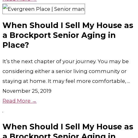
When Should I Sell My House as
a Brockport Senior Aging in
Place?
It’s the next chapter of your journey. You may be
considering either a senior living community or
staying at home. It may feel more comfortable, ...
November 25, 2019
Read More →
When Should I Sell My House as
a Brockport Senior Aging in