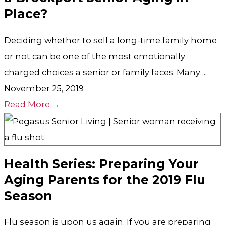
Place?
Deciding whether to sell a long-time family home
or not can be one of the most emotionally
charged choices a senior or family faces. Many ...
November 25, 2019
Read More →
Health Series: Preparing Your
Aging Parents for the 2019 Flu
Season
Flu season is upon us again. If you are preparing