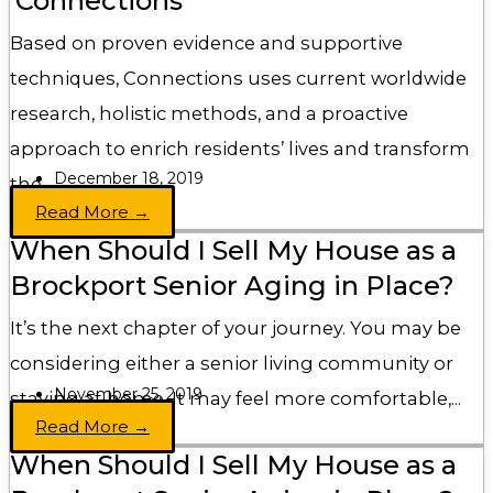
‘Connections’
Based on proven evidence and supportive
techniques, Connections uses current worldwide
research, holistic methods, and a proactive
approach to enrich residents’ lives and transform
December 18, 2019
the...
Read More →
When Should I Sell My House as a
Brockport Senior Aging in Place?
It’s the next chapter of your journey. You may be
considering either a senior living community or
November 25, 2019
staying at home. It may feel more comfortable,...
Read More →
When Should I Sell My House as a