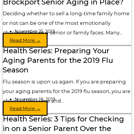
Brockport Senior Aging in Place?
Deciding whether to sell a long-time family home
or not can be one of the most emotionally
November 25, 2019
charged choices a senior or family faces. Many...
Read More →
Health Series: Preparing Your
Aging Parents for the 2019 Flu
Season
Flu season is upon us again. If you are preparing
your aging parents for the 2019 flu season, you are
November 18, 2019
ahead of the curve and...
Read More →
Health Series: 3 Tips for Checking
in on a Senior Parent Over the