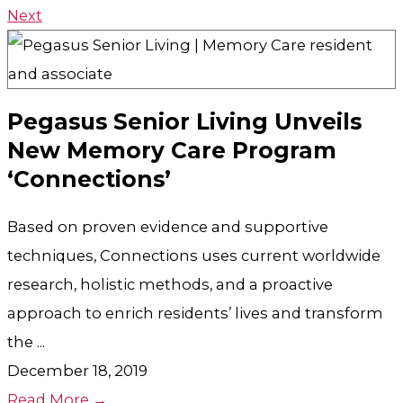
Next
Pegasus Senior Living Unveils
New Memory Care Program
‘Connections’
Based on proven evidence and supportive
techniques, Connections uses current worldwide
research, holistic methods, and a proactive
approach to enrich residents’ lives and transform
the ...
December 18, 2019
Read More →