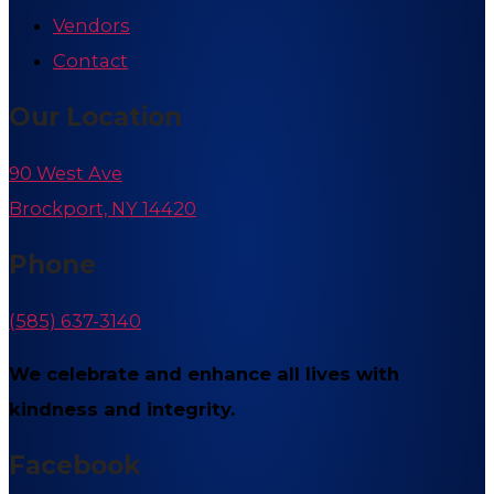
Vendors
Contact
Our Location
90 West Ave
Brockport, NY 14420
Phone
(585) 637-3140
We celebrate and enhance all lives with
kindness and integrity.
Facebook