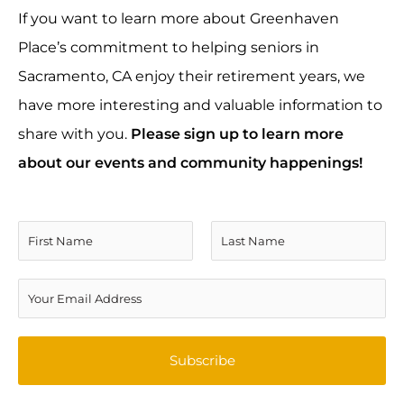
If you want to learn more about Greenhaven
Place’s commitment to helping seniors in
Sacramento, CA enjoy their retirement years, we
have more interesting and valuable information to
share with you.
Please sign up to learn more
about our events and community happenings!
N
a
F
L
m
E
i
a
e
m
r
s
*
a
Subscribe
s
t
i
t