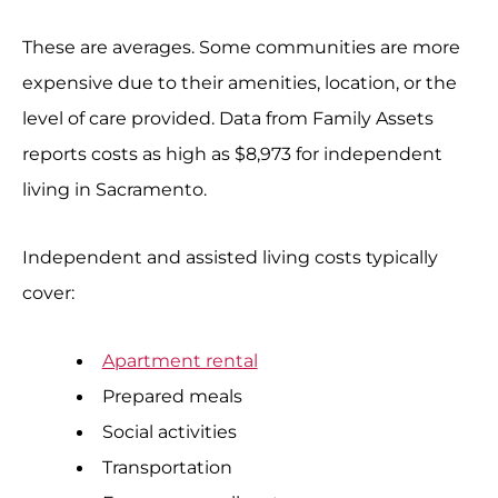
These are averages. Some communities are more
expensive due to their amenities, location, or the
level of care provided. Data from Family Assets
reports costs as high as $8,973 for independent
living in Sacramento.
Independent and assisted living costs typically
cover:
Apartment rental
Prepared meals
Social activities
Transportation