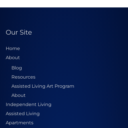
l
A
d
d
Our Site
r
e
Home
s
About
s
Blog
*
Resources
Assisted Living Art Program
About
Independent Living
Assisted Living
Apartments