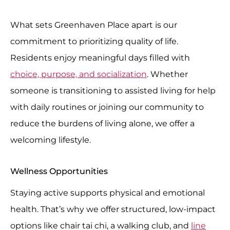
What sets Greenhaven Place apart is our
commitment to prioritizing quality of life.
Residents enjoy meaningful days filled with
choice, purpose, and socialization
. Whether
someone is transitioning to assisted living for help
with daily routines or joining our community to
reduce the burdens of living alone, we offer a
welcoming lifestyle.
Wellness Opportunities
Staying active supports physical and emotional
health. That’s why we offer structured, low-impact
options like chair tai chi, a walking club, and
line