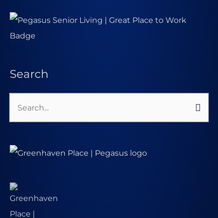
Search
Search
for: