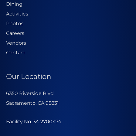
Dining
Activities
Photos
Careers
Vendors
Contact
Our Location
6350 Riverside Blvd
Sacramento, CA 95831
Facility No. 34 2700474