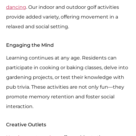
dancing
. Our indoor and outdoor golf activities
provide added variety, offering movement in a
relaxed and social setting.
Engaging the Mind
Learning continues at any age. Residents can
participate in cooking or baking classes, delve into
gardening projects, or test their knowledge with
pub trivia. These activities are not only fun—they
promote memory retention and foster social
interaction.
Creative Outlets