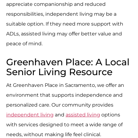
appreciate companionship and reduced
responsibilities, independent living may be a
suitable option. If they need more support with
ADLs, assisted living may offer better value and
peace of mind.
Greenhaven Place: A Local
Senior Living Resource
At Greenhaven Place in Sacramento, we offer an
environment that supports independence and
personalized care. Our community provides
independent living
and
assisted living
options
with services designed to meet a wide range of
needs, without making life feel clinical.