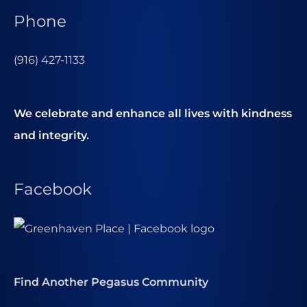
Phone
(916) 427-1133
We celebrate and enhance all lives with kindness
and integrity.
Facebook
Find Another Pegasus Community