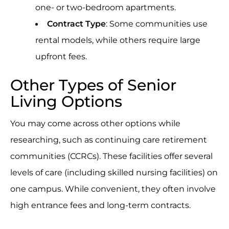
one- or two-bedroom apartments.
Contract Type
: Some communities use
rental models, while others require large
upfront fees.
Other Types of Senior
Living Options
You may come across other options while
researching, such as continuing care retirement
communities (CCRCs). These facilities offer several
levels of care (including skilled nursing facilities) on
one campus. While convenient, they often involve
high entrance fees and long-term contracts.