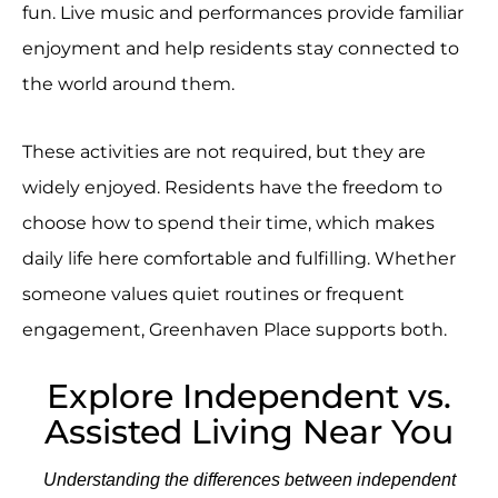
fun. Live music and performances provide familiar
enjoyment and help residents stay connected to
the world around them.
These activities are not required, but they are
widely enjoyed. Residents have the freedom to
choose how to spend their time, which makes
daily life here comfortable and fulfilling. Whether
someone values quiet routines or frequent
engagement, Greenhaven Place supports both.
Explore Independent vs.
Assisted Living Near You
Understanding the differences between independent