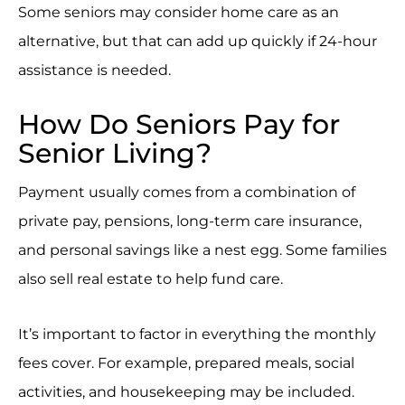
Some seniors may consider home care as an
alternative, but that can add up quickly if 24-hour
assistance is needed.
How Do Seniors Pay for
Senior Living?
Payment usually comes from a combination of
private pay, pensions, long-term care insurance,
and personal savings like a nest egg. Some families
also sell real estate to help fund care.
It’s important to factor in everything the monthly
fees cover. For example, prepared meals, social
activities, and housekeeping may be included.