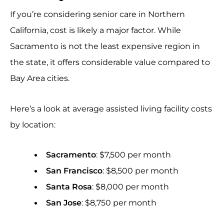
If you’re considering senior care in Northern
California, cost is likely a major factor. While
Sacramento is not the least expensive region in
the state, it offers considerable value compared to
Bay Area cities.
Here’s a look at average assisted living facility costs
by location:
Sacramento
: $7,500 per month
San Francisco
: $8,500 per month
Santa Rosa
: $8,000 per month
San Jose
: $8,750 per month