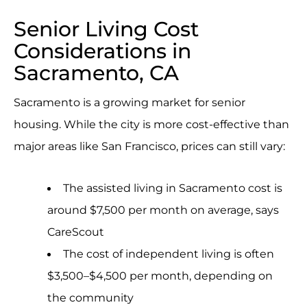
Senior Living Cost
Considerations in
Sacramento, CA
Sacramento is a growing market for senior
housing. While the city is more cost-effective than
major areas like San Francisco, prices can still vary:
The assisted living in Sacramento cost is
around $7,500 per month on average, says
CareScout
The cost of independent living is often
$3,500–$4,500 per month, depending on
the community