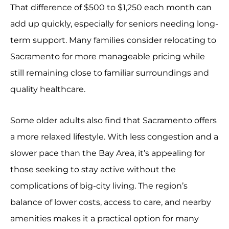
That difference of $500 to $1,250 each month can
add up quickly, especially for seniors needing long-
term support. Many families consider relocating to
Sacramento for more manageable pricing while
still remaining close to familiar surroundings and
quality healthcare.
Some older adults also find that Sacramento offers
a more relaxed lifestyle. With less congestion and a
slower pace than the Bay Area, it’s appealing for
those seeking to stay active without the
complications of big-city living. The region’s
balance of lower costs, access to care, and nearby
amenities makes it a practical option for many