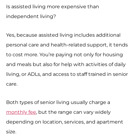
Is assisted living more expensive than
independent living?
Yes, because assisted living includes additional
personal care and health-related support, it tends
to cost more. You’re paying not only for housing
and meals but also for help with activities of daily
living, or ADLs, and access to staff trained in senior
care.
Both types of senior living usually charge a
monthly fee
, but the range can vary widely
depending on location, services, and apartment
size.