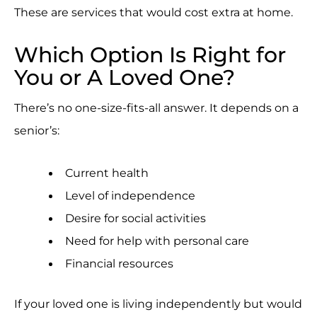
These are services that would cost extra at home.
Which Option Is Right for
You or A Loved One?
There’s no one-size-fits-all answer. It depends on a
senior’s:
Current health
Level of independence
Desire for social activities
Need for help with personal care
Financial resources
If your loved one is living independently but would