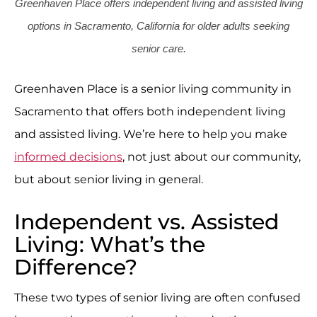
Greenhaven Place offers independent living and assisted living
options in Sacramento, California for older adults seeking
senior care.
Greenhaven Place is a senior living community in
Sacramento that offers both independent living
and assisted living. We’re here to help you make
informed decisions
, not just about our community,
but about senior living in general.
Independent vs. Assisted
Living: What’s the
Difference?
These two types of senior living are often confused