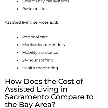
Emergency call systems
Basic utilities
Assisted living services add:
Personal care
Medication reminders
Mobility assistance
24-hour staffing
Health monitoring
How Does the Cost of
Assisted Living in
Sacramento Compare to
the Bay Area?