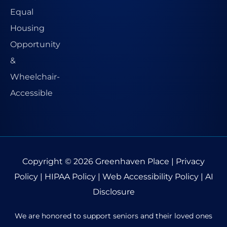
Copyright © 2026
Greenhaven Place
|
Privacy
Policy
|
HIPAA Policy
|
Web Accessibility Policy
|
AI
Disclosure
We are honored to support seniors and their loved ones