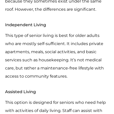
because they sometimes exist under the same
roof. However, the differences are significant.
Independent Living
This type of senior living is best for older adults
who are mostly self-sufficient. It includes private
apartments, meals, social activities, and basic
services such as housekeeping. It’s not medical
care, but rather a maintenance-free lifestyle with
access to community features.
Assisted Living
This option is designed for seniors who need help
with activities of daily living. Staff can assist with