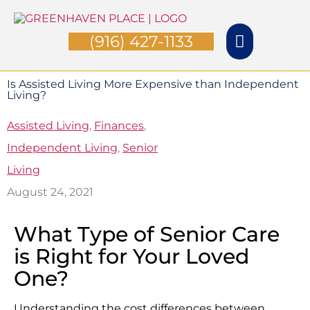
Skip
Main
to
(916) 427-1133
Menu
content
Is Assisted Living More Expensive than Independent
Living?
Assisted Living
,
Finances
,
Independent Living
,
Senior
Living
August 24, 2021
What Type of Senior Care
is Right for Your Loved
One?
Understanding the cost differences between