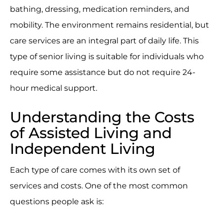
bathing, dressing, medication reminders, and
mobility. The environment remains residential, but
care services are an integral part of daily life. This
type of senior living is suitable for individuals who
require some assistance but do not require 24-
hour medical support.
Understanding the Costs
of Assisted Living and
Independent Living
Each type of care comes with its own set of
services and costs. One of the most common
questions people ask is: