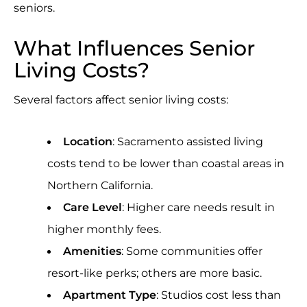
seniors.
What Influences Senior
Living Costs?
Several factors affect senior living costs:
Location
: Sacramento assisted living
costs tend to be lower than coastal areas in
Northern California.
Care Level
: Higher care needs result in
higher monthly fees.
Amenities
: Some communities offer
resort-like perks; others are more basic.
Apartment Type
: Studios cost less than