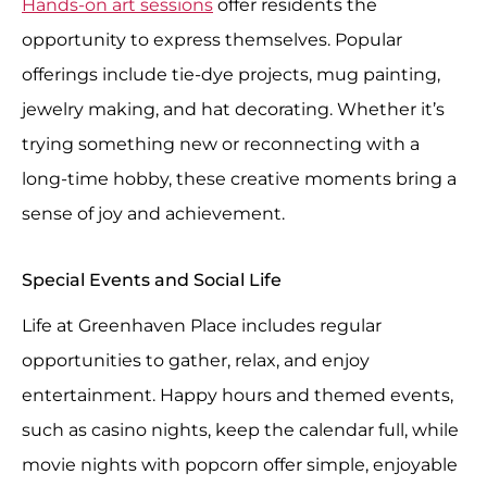
Hands-on art sessions
offer residents the
opportunity to express themselves. Popular
offerings include tie-dye projects, mug painting,
jewelry making, and hat decorating. Whether it’s
trying something new or reconnecting with a
long-time hobby, these creative moments bring a
sense of joy and achievement.
Special Events and Social Life
Life at Greenhaven Place includes regular
opportunities to gather, relax, and enjoy
entertainment. Happy hours and themed events,
such as casino nights, keep the calendar full, while
movie nights with popcorn offer simple, enjoyable