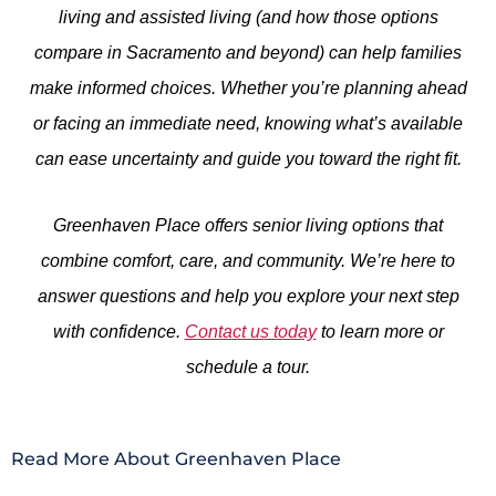
living and assisted living (and how those options
compare in Sacramento and beyond) can help families
make informed choices. Whether you’re planning ahead
or facing an immediate need, knowing what’s available
can ease uncertainty and guide you toward the right fit.
Greenhaven Place offers senior living options that
combine comfort, care, and community. We’re here to
answer questions and help you explore your next step
with confidence.
Contact us today
to learn more or
schedule a tour.
Read More About Greenhaven Place