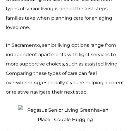
types of senior living is one of the first steps
families take when planning care for an aging
loved one.
In Sacramento, senior living options range from
independent apartments with light services to
more supportive choices, such as assisted living.
Comparing these types of care can feel
overwhelming, especially if you’re helping a parent
or relative navigate their next step.