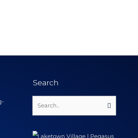
Search
Search
for: