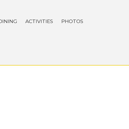
DINING
ACTIVITIES
PHOTOS