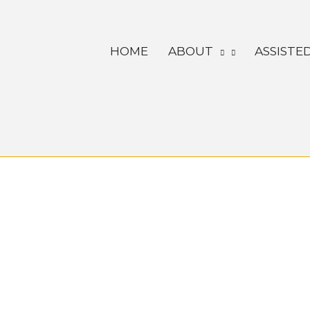
Skip
to
HOME
ABOUT
ASSISTED
content