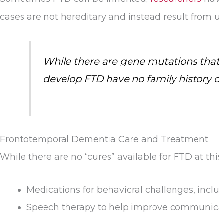
cases are not hereditary and instead result from
While there are gene mutations that
develop FTD have no family history 
Frontotemporal Dementia Care and Treatment
While there are no “cures” available for FTD at t
Medications for behavioral challenges, incl
Speech therapy to help improve communicat