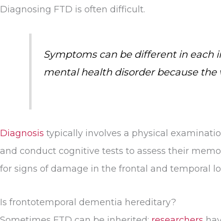
Diagnosing FTD is often difficult.
Symptoms can be different in each ind
mental health disorder because the wa
Diagnosis
typically involves a physical examinatio
and conduct cognitive tests to assess their memor
for signs of damage in the frontal and temporal lo
Is frontotemporal dementia hereditary?
Sometimes FTD can be inherited;
researchers
hav