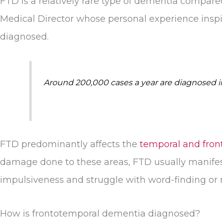
FTD is a relatively rare type of dementia compar
Medical Director whose personal experience insp
diagnosed.
Around 200,000 cases a year are diagnosed in 
FTD predominantly affects the
temporal and front
damage done to these areas, FTD usually manifest
impulsiveness and struggle with word-finding o
How is frontotemporal dementia diagnosed?