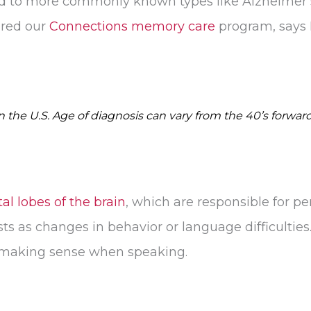
ed to more commonly known types like Alzheimer’s
ired our
Connections memory care
program, says 
the U.S. Age of diagnosis can vary from the 40’s forward
al lobes of the brain
, which are responsible for pe
s as changes in behavior or language difficultie
r making sense when speaking.