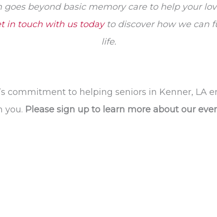
goes beyond basic memory care to help your love
t in touch with us today
to discover how we can fur
life.
’s commitment to helping seniors in Kenner, LA e
h you.
Please sign up to learn more about our ev