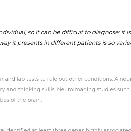
ividual, so it can be difficult to diagnose; it
y it presents in different patients is so varie
n and lab tests to rule out other conditions. A ne
y and thinking skills. Neuroimaging studies such 
bes of the brain.
e identified at least three genes highly associate