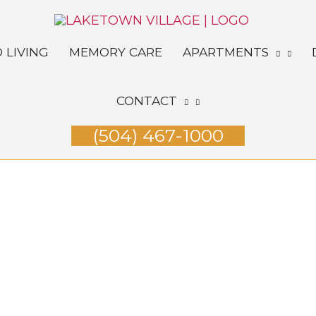
 LIVING
MEMORY CARE
APARTMENTS
CONTACT
(504) 467-1000