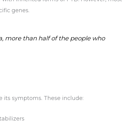
ific genes.
, more than half of the people who
ge its symptoms. These include:
abilizers