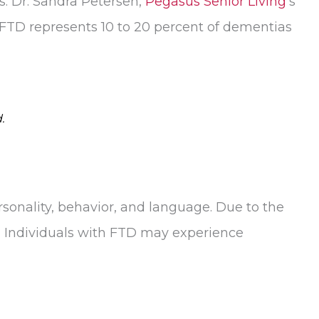
. Dr. Sandra Petersen,
Pegasus Senior Living
’s
FTD represents 10 to 20 percent of dementias
.
rsonality, behavior, and language. Due to the
s. Individuals with FTD may experience