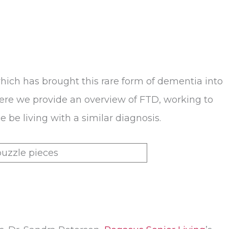
hich has brought this rare form of dementia into
 Here we provide an overview of FTD, working to
be living with a similar diagnosis.