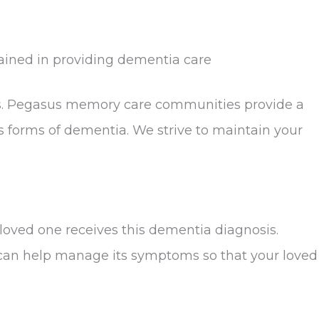
ained in providing dementia care
ns. Pegasus memory care communities provide a
forms of dementia. We strive to maintain your
loved one receives this dementia diagnosis.
s can help manage its symptoms so that your loved