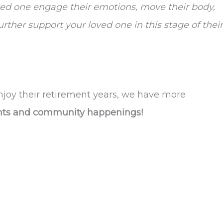
d one engage their emotions, move their body,
ther support your loved one in this stage of their
njoy their retirement years, we have more
ents and community happenings!