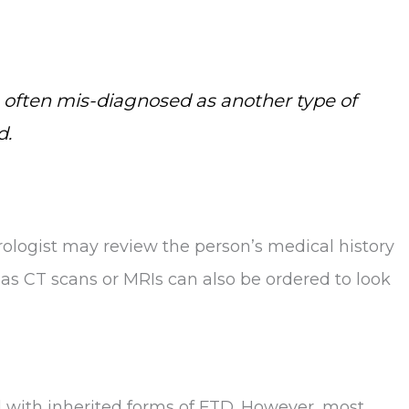
 is often mis-diagnosed as another type of
d.
urologist may review the person’s medical history
as CT scans or MRIs can also be ordered to look
d with inherited forms of FTD. However, most