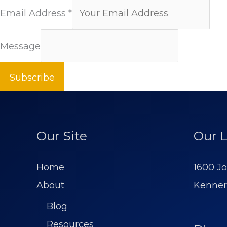
Email Address
*
Message
Subscribe
Our Site
Our L
Home
1600 Jo
About
Kenner
Blog
Resources