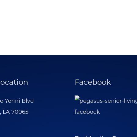
ocation
Facebook
e Yenni Blvd
, LA 70065