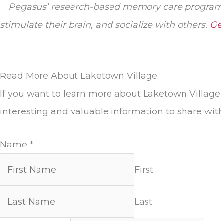
Pegasus’ research-based memory care program 
stimulate their brain, and socialize with others.
Ge
Read More About Laketown Village
If you want to learn more about Laketown Village
interesting and valuable information to share wit
Name
*
First
Last