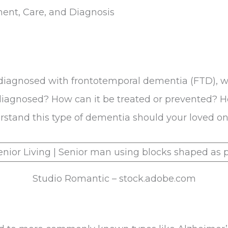
ent, Care, and Diagnosis
 diagnosed with frontotemporal dementia (FTD), w
 it diagnosed? How can it be treated or prevented?
tand this type of dementia should your loved one 
Studio Romantic – stock.adobe.com