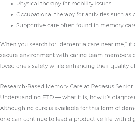
Physical therapy for mobility issues
Occupational therapy for activities such as 
Supportive care often found in memory car
When you search for “dementia care near me,” it
secure environment with caring team members co
loved one’s safety while enhancing their quality 
Research-Based Memory Care at Pegasus Senior 
Understanding FTD — what it is, how it’s diagnose
Although no cure is available for this form of d
one can continue to lead a productive life with d