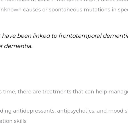
 unknown causes or spontaneous mutations in spec
 have been linked to frontotemporal dementia
of dementia.
his time, there are treatments that can help mana
uding antidepressants, antipsychotics, and mood st
ion skills