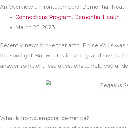
An Overview of Frontotemporal Dementia: Treatm
Connections Program
,
Dementia
,
Health
March 28, 2023
Recently, news broke that actor Bruce Willis was
the spotlight. But what is it exactly, and how is
answer some of these questions to help you unders
What is frontotemporal dementia?