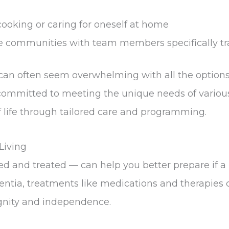
cooking or caring for oneself at home
e communities with team members specifically tr
 can often seem overwhelming with all the optio
mmitted to meeting the unique needs of various 
of life through tailored care and programming.
Living
d and treated — can help you better prepare if a 
ementia, treatments like medications and therapie
ignity and independence.