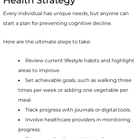
Health Strategy
Every individual has unique needs, but anyone can
start a plan for preventing cognitive decline.
Here are the ultimate steps to take:
Review current lifestyle habits and highlight
areas to improve.
Set achievable goals, such as walking three
times per week or adding one vegetable per
meal.
Track progress with journals or digital tools.
Involve healthcare providers in monitoring
progress.