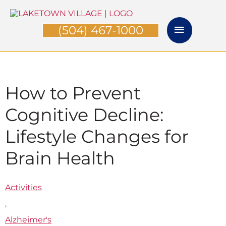
Skip
Main
to
(504) 467-1000
Menu
content
How to Prevent
Cognitive Decline:
Lifestyle Changes for
Brain Health
Activities
,
Alzheimer's