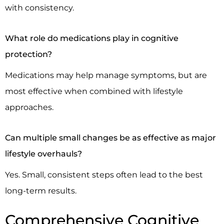
with consistency.
What role do medications play in cognitive
protection?
Medications may help manage symptoms, but are
most effective when combined with lifestyle
approaches.
Can multiple small changes be as effective as major
lifestyle overhauls?
Yes. Small, consistent steps often lead to the best
long-term results.
Comprehensive Cognitive