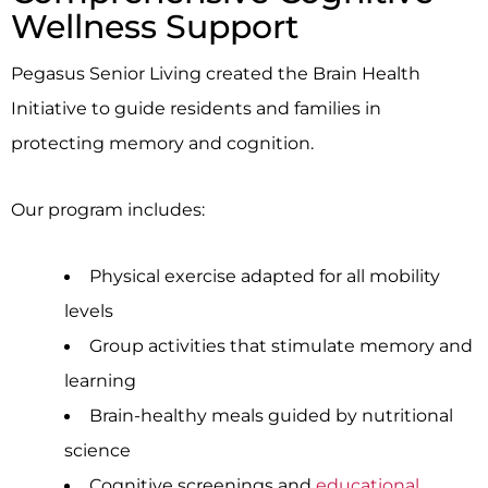
Wellness Support
Pegasus Senior Living created the Brain Health
Initiative to guide residents and families in
protecting memory and cognition.
Our program includes:
Physical exercise adapted for all mobility
levels
Group activities that stimulate memory and
learning
Brain-healthy meals guided by nutritional
science
Cognitive screenings and
educational