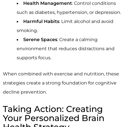
Health Management
: Control conditions
such as diabetes, hypertension, or depression.
Harmful Habits
: Limit alcohol and avoid
smoking.
Serene Spaces
: Create a calming
environment that reduces distractions and
supports focus.
When combined with exercise and nutrition, these
strategies create a strong foundation for cognitive
decline prevention.
Taking Action: Creating
Your Personalized Brain