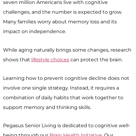
seven million Americans live with cognitive
challenges, and the number is expected to grow.
Many families worry about memory loss and its
impact on independence.
While aging naturally brings some changes, research
shows that
lifestyle choices
can protect the brain.
Learning how to prevent cognitive decline does not
involve one single strategy. Instead, it requires a
combination of daily habits that work together to
support memory and thinking skills.
Pegasus Senior Living is dedicated to cognitive well-
being through our
Brain Health Initiative
. Our