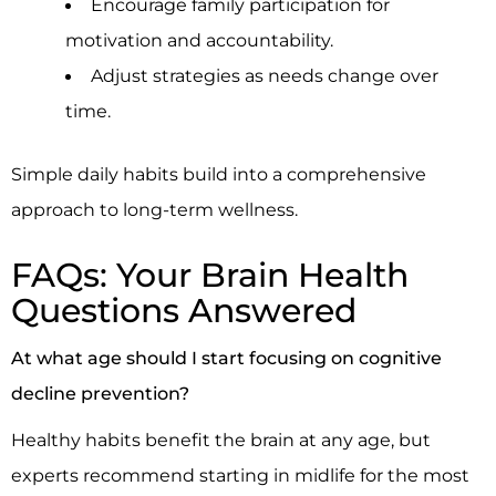
Encourage family participation for
motivation and accountability.
Adjust strategies as needs change over
time.
Simple daily habits build into a comprehensive
approach to long-term wellness.
FAQs: Your Brain Health
Questions Answered
At what age should I start focusing on cognitive
decline prevention?
Healthy habits benefit the brain at any age, but
experts recommend starting in midlife for the most