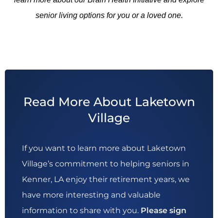
senior living options for you or a loved one.
Read More About Laketown
Village
If you want to learn more about Laketown
Village’s commitment to helping seniors in
Kenner, LA enjoy their retirement years, we
have more interesting and valuable
information to share with you.
Please sign