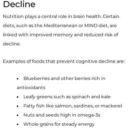
Decline
Nutrition plays a central role in brain health. Certain
diets, such as the Mediterranean or MIND diet, are
linked with improved memory and reduced risk of
decline.
Examples of foods that prevent cognitive decline are:
Blueberries and other berries rich in
antioxidants
Leafy greens such as spinach and kale
Fatty fish like salmon, sardines, or mackerel
Nuts and seeds high in omega-3s
Whole grains for steady energy