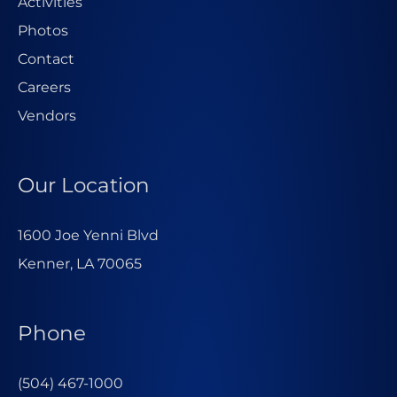
Activities
Photos
Contact
Careers
Vendors
Our Location
1600 Joe Yenni Blvd
Kenner, LA 70065
Phone
(504) 467-1000