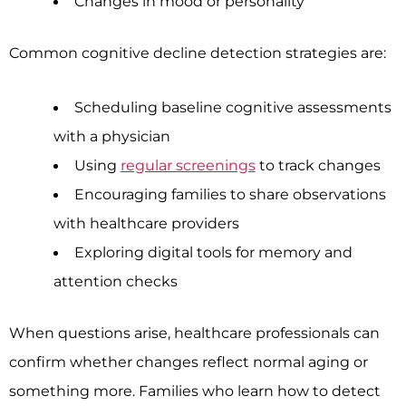
Changes in mood or personality
Common cognitive decline detection strategies are:
Scheduling baseline cognitive assessments
with a physician
Using
regular screenings
to track changes
Encouraging families to share observations
with healthcare providers
Exploring digital tools for memory and
attention checks
When questions arise, healthcare professionals can
confirm whether changes reflect normal aging or
something more. Families who learn how to detect