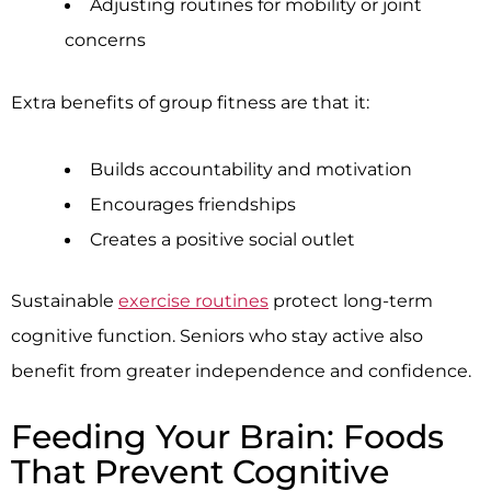
Adjusting routines for mobility or joint
concerns
Extra benefits of group fitness are that it:
Builds accountability and motivation
Encourages friendships
Creates a positive social outlet
Sustainable
exercise routines
protect long-term
cognitive function. Seniors who stay active also
benefit from greater independence and confidence.
Feeding Your Brain: Foods
That Prevent Cognitive