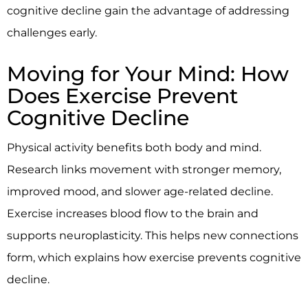
cognitive decline gain the advantage of addressing
challenges early.
Moving for Your Mind: How
Does Exercise Prevent
Cognitive Decline
Physical activity benefits both body and mind.
Research links movement with stronger memory,
improved mood, and slower age-related decline.
Exercise increases blood flow to the brain and
supports neuroplasticity. This helps new connections
form, which explains how exercise prevents cognitive
decline.