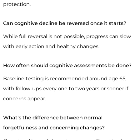
protection.
Can cognitive decline be reversed once it starts?
While full reversal is not possible, progress can slow
with early action and healthy changes.
How often should cognitive assessments be done?
Baseline testing is recommended around age 65,
with follow-ups every one to two years or sooner if
concerns appear.
What’s the difference between normal
forgetfulness and concerning changes?