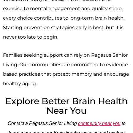
exercise to mental engagement and quality sleep,
every choice contributes to long-term brain health.
Starting prevention strategies early is best, but it is
never too late to begin.
Families seeking support can rely on Pegasus Senior
Living. Our communities are committed to evidence-
based practices that protect memory and encourage
healthy aging.
Explore Better Brain Health
Near You
Contact a Pegasus Senior Living
community near you
to
learn more about our Brain Health Initiative and explore