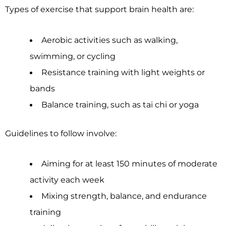
Types of exercise that support brain health are:
Aerobic activities such as walking,
swimming, or cycling
Resistance training with light weights or
bands
Balance training, such as tai chi or yoga
Guidelines to follow involve:
Aiming for at least 150 minutes of moderate
activity each week
Mixing strength, balance, and endurance
training