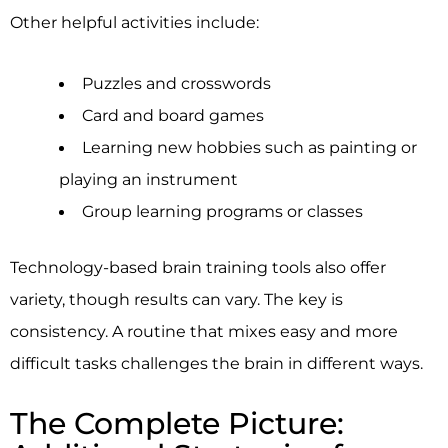
Other helpful activities include:
Puzzles and crosswords
Card and board games
Learning new hobbies such as painting or
playing an instrument
Group learning programs or classes
Technology-based brain training tools also offer
variety, though results can vary. The key is
consistency. A routine that mixes easy and more
difficult tasks challenges the brain in different ways.
The Complete Picture: