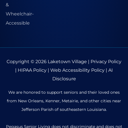
Copyright © 2026
Laketown Village
|
Privacy Policy
|
HIPAA Policy
|
Web Accessibility Policy
|
AI
Disclosure
We are honored to support seniors and their loved ones
from New Orleans, Kenner, Metairie, and other cities near
Jefferson Parish of southeastern Louisiana.
Pegasus Senior Living does not discriminate and does not