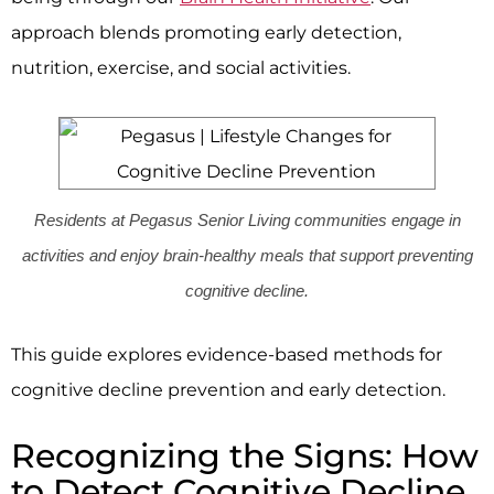
approach blends promoting early detection,
nutrition, exercise, and social activities.
Residents at Pegasus Senior Living communities engage in
activities and enjoy brain-healthy meals that support preventing
cognitive decline.
This guide explores evidence-based methods for
cognitive decline prevention and early detection.
Recognizing the Signs: How
to Detect Cognitive Decline