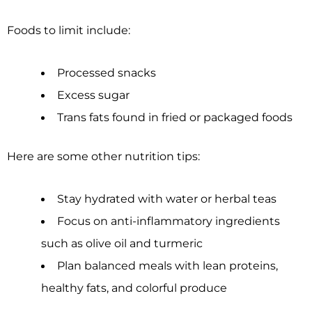
Foods to limit include:
Processed snacks
Excess sugar
Trans fats found in fried or packaged foods
Here are some other nutrition tips:
Stay hydrated with water or herbal teas
Focus on anti-inflammatory ingredients
such as olive oil and turmeric
Plan balanced meals with lean proteins,
healthy fats, and colorful produce