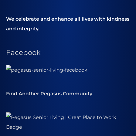
We celebrate and enhance all lives with kindness
and integrity.
Facebook
Find Another Pegasus Community