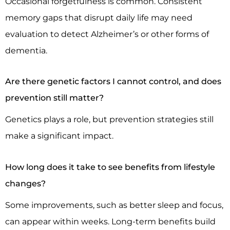
Occasional forgetfulness is common. Consistent
memory gaps that disrupt daily life may need
evaluation to detect Alzheimer’s or other forms of
dementia.
Are there genetic factors I cannot control, and does
prevention still matter?
Genetics plays a role, but prevention strategies still
make a significant impact.
How long does it take to see benefits from lifestyle
changes?
Some improvements, such as better sleep and focus,
can appear within weeks. Long-term benefits build