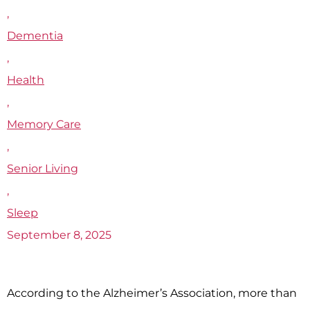
,
Dementia
,
Health
,
Memory Care
,
Senior Living
,
Sleep
September 8, 2025
According to the Alzheimer’s Association, more than