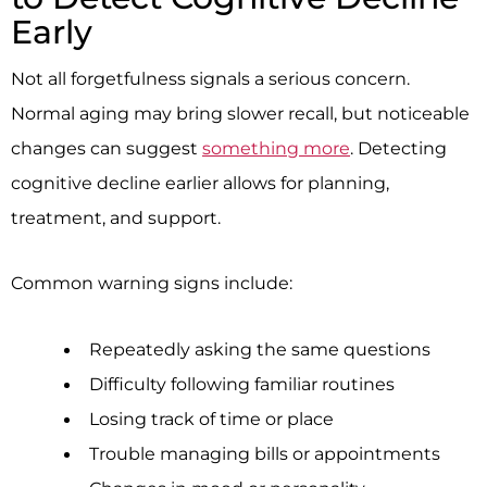
Early
Not all forgetfulness signals a serious concern.
Normal aging may bring slower recall, but noticeable
changes can suggest
something more
. Detecting
cognitive decline earlier allows for planning,
treatment, and support.
Common warning signs include:
Repeatedly asking the same questions
Difficulty following familiar routines
Losing track of time or place
Trouble managing bills or appointments