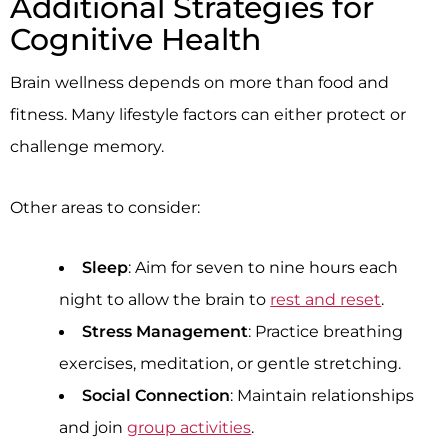
Additional Strategies for
Cognitive Health
Brain wellness depends on more than food and
fitness. Many lifestyle factors can either protect or
challenge memory.
Other areas to consider:
Sleep
: Aim for seven to nine hours each
night to allow the brain to
rest and reset
.
Stress Management
: Practice breathing
exercises, meditation, or gentle stretching.
Social Connection
: Maintain relationships
and join
group activities
.