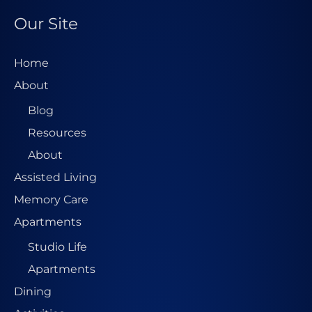
s
Our Site
s
*
Home
About
Blog
Resources
About
Assisted Living
Memory Care
Apartments
Studio Life
Apartments
Dining