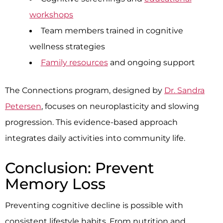
workshops
Team members trained in cognitive
wellness strategies
Family resources
and ongoing support
The Connections program, designed by
Dr. Sandra
Petersen
, focuses on neuroplasticity and slowing
progression. This evidence-based approach
integrates daily activities into community life.
Conclusion: Prevent
Memory Loss
Preventing cognitive decline is possible with
consistent lifestyle habits. From nutrition and