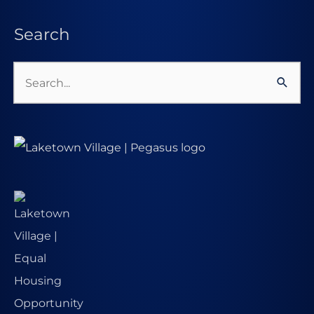
Search
Search
for: