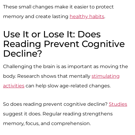
These small changes make it easier to protect
memory and create lasting
healthy habits
.
Use It or Lose It: Does
Reading Prevent Cognitive
Decline?
Challenging the brain is as important as moving the
body. Research shows that mentally
stimulating
activities
can help slow age-related changes.
So does reading prevent cognitive decline?
Studies
suggest it does. Regular reading strengthens
memory, focus, and comprehension.