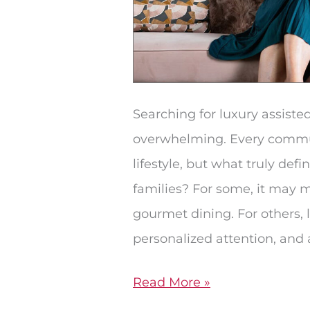
Searching for luxury assisted
overwhelming. Every commun
lifestyle, but what truly defi
families? For some, it may
gourmet dining. For others,
personalized attention, and 
Read More »