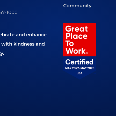
Community
467-1000
ebrate and enhance
es with kindness and
y.