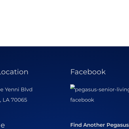
Location
Facebook
e Yenni Blvd
, LA 70065
ne
Find Another Pegasus