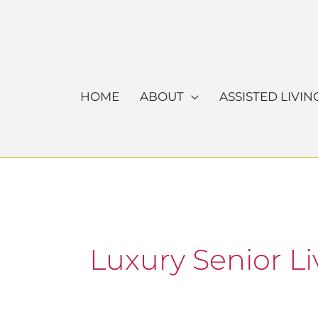
Skip
to
content
HOME
ABOUT
ASSISTED LIVIN
Luxury Senior Li