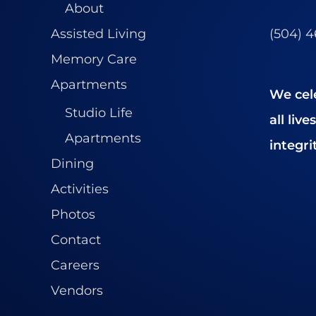
About
(504) 
Assisted Living
Memory Care
Apartments
We cel
Studio Life
all liv
Apartments
integrit
Dining
Activities
Photos
Contact
Careers
Vendors