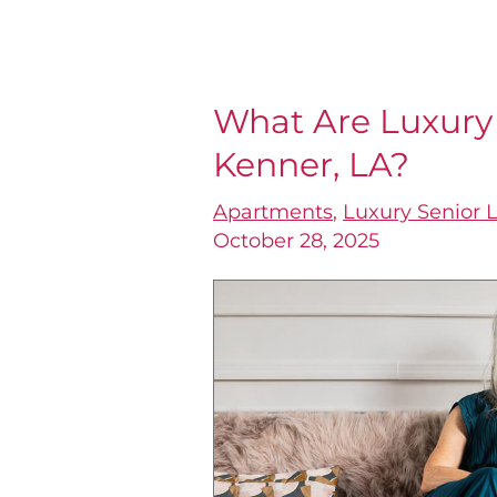
What Are Luxury
What
Kenner, LA?
Are
Luxury
Apartments
,
Luxury Senior L
Senior
October 28, 2025
Apartments
in
Kenner,
LA?