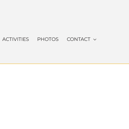
ACTIVITIES
PHOTOS
CONTACT