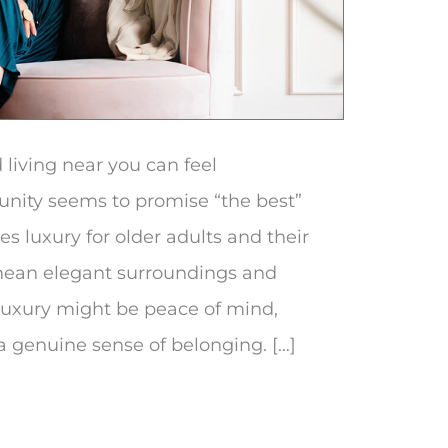
 living near you can feel
ity seems to promise “the best”
nes luxury for older adults and their
 mean elegant surroundings and
 luxury might be peace of mind,
a genuine sense of belonging. […]