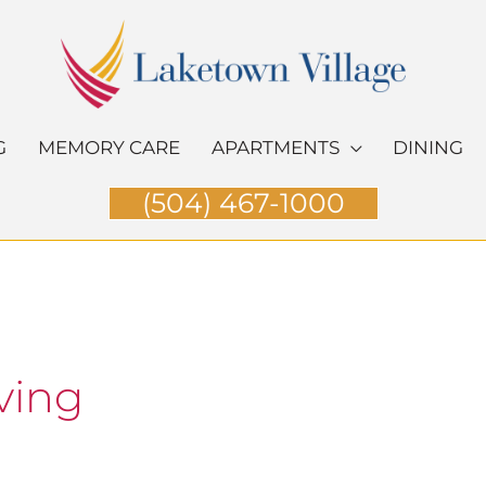
G
MEMORY CARE
APARTMENTS
DINING
(504) 467-1000
ving