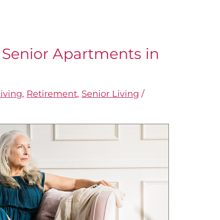
 Senior Apartments in
iving
,
Retirement
,
Senior Living
/