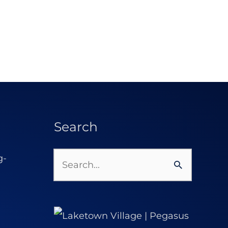
Search
Search
for: