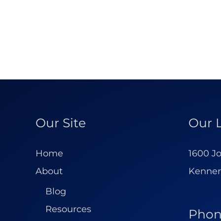
Our Site
Our 
Home
1600 Jo
About
Kenner
Blog
Resources
Pho