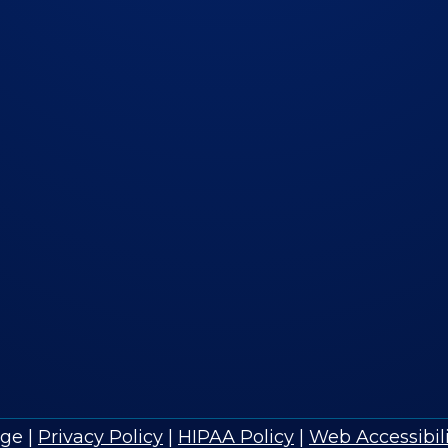
age
|
Privacy Policy
|
HIPAA Policy
|
Web Accessibili