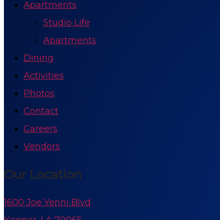
Apartments
Studio Life
Apartments
Dining
Activities
Photos
Contact
Careers
Vendors
Our Location
1600 Joe Yenni Blvd
Kenner, LA 70065