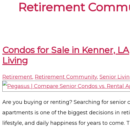
Retirement Commu
Condos for Sale in Kenner, L
Living
Retirement
,
Retirement Community
,
Senior Livi
Are you buying or renting? Searching for senior c
apartments is one of the biggest decisions in ret
lifestyle, and daily happiness for years to come.