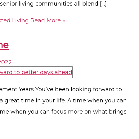
nior living communities all blend […]
sted Living
Read More »
me
 2022
ement Years You’ve been looking forward to
 a great time in your life. A time when you can
 time when you can focus more on what brings