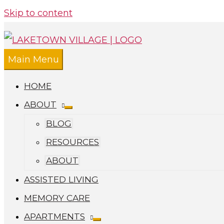
Skip to content
Main Menu
HOME
ABOUT
BLOG
RESOURCES
ABOUT
ASSISTED LIVING
MEMORY CARE
APARTMENTS