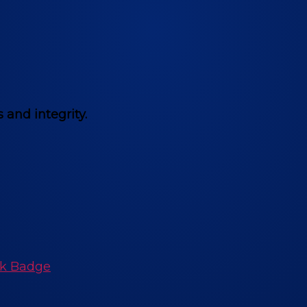
 and integrity.