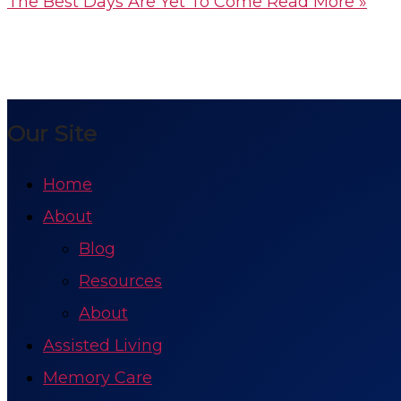
The Best Days Are Yet To Come
Read More »
Our Site
Home
About
Blog
Resources
About
Assisted Living
Memory Care