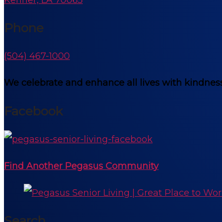
Phone
(504) 467-1000
We celebrate and enhance all lives with kindness
Facebook
Find Another Pegasus Community
Search