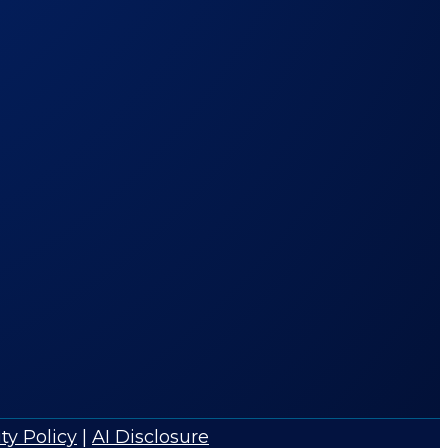
ty Policy
|
AI Disclosure