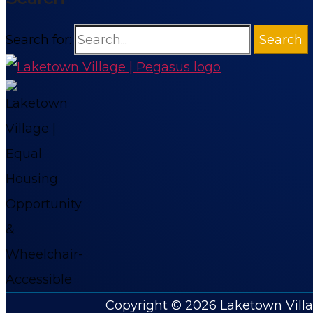
Search for:
Copyright © 2026
Laketown Vill