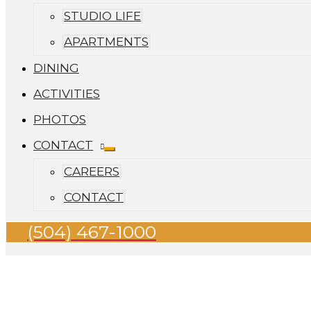
STUDIO LIFE
APARTMENTS
DINING
ACTIVITIES
PHOTOS
CONTACT
CAREERS
CONTACT
(504) 467-1000