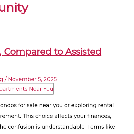
nity
A, Compared to Assisted
ng
/
November 5, 2025
ondos for sale near you or exploring rental
irement. This choice affects your finances,
 The confusion is understandable. Terms like