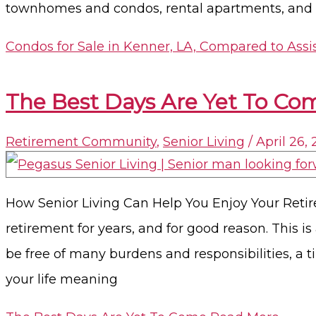
townhomes and condos, rental apartments, and se
Condos for Sale in Kenner, LA, Compared to Assi
The Best Days Are Yet To Co
Retirement Community
,
Senior Living
/
April 26,
How Senior Living Can Help You Enjoy Your Retir
retirement for years, and for good reason. This is
be free of many burdens and responsibilities, a
your life meaning