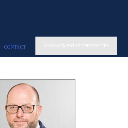
MANAGEMENT OPPORTUNITIES
CONTACT