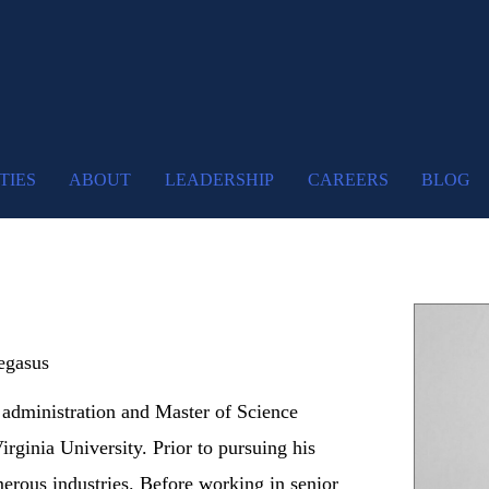
TIES
ABOUT
LEADERSHIP
CAREERS
BLOG
egasus
 administration and Master of Science
rginia University. Prior to pursuing his
erous industries. Before working in senior