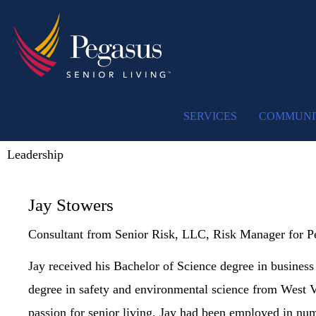
SERVICES
COMMUNI
Leadership
Jay Stowers
Consultant from Senior Risk, LLC, Risk Manager for P
Jay received his Bachelor of Science degree in business
degree in safety and environmental science from West Vi
passion for senior living, Jay had been employed in num