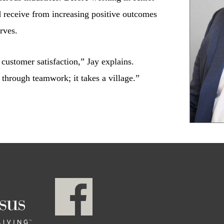
d receive from increasing positive outcomes
rves.
customer satisfaction,” Jay explains.
 through teamwork; it takes a village.”