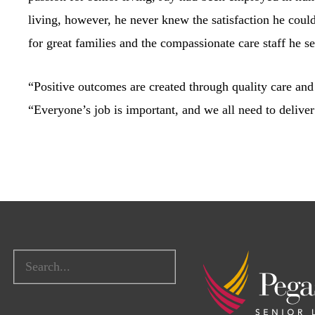
living, however, he never knew the satisfaction he coul
for great families and the compassionate care staff he se
“Positive outcomes are created through quality care and 
“Everyone’s job is important, and we all need to deliver