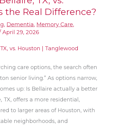
Bellaire, TX, vs.
 the Real Difference?
ng
,
Dementia
,
Memory Care
,
/
April 29, 2026
ching care options, the search often
on senior living.” As options narrow,
omes up: Is Bellaire actually a better
e, TX, offers a more residential,
red to larger areas of Houston, with
lkable neighborhoods, and