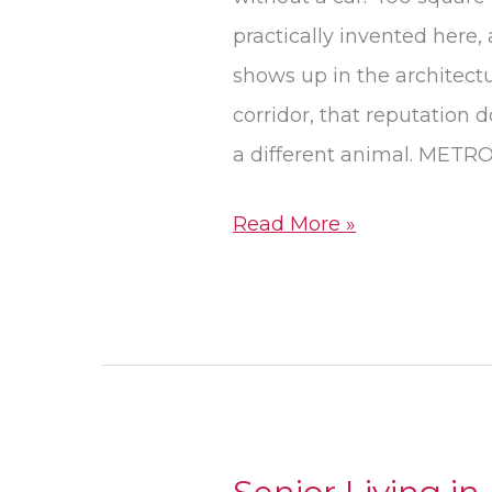
practically invented here,
shows up in the architect
corridor, that reputation d
a different animal. METR
Read More »
Senior