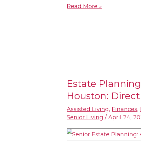
Read More »
Estate Planning 
Estate
Houston: Directi
Planning
for
Assisted Living
,
Finances
,
Seniors
Senior Living
/
April 24, 2
in
Houston: