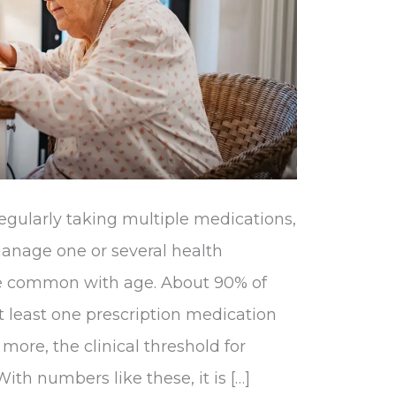
gularly taking multiple medications,
 manage one or several health
e common with age. About 90% of
t least one prescription medication
 more, the clinical threshold for
ith numbers like these, it is […]