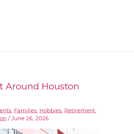
t Around Houston
ents
,
Families
,
Hobbies
,
Retirement
,
ion
/
June 26, 2026