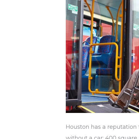
Without
a
Car
Houston has a reputation 
without a car: 400 square