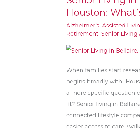
Senior Living in 
Houston: What’s
Living
in
Alzheimer's
,
Assisted Livi
Bellaire,
Retirement
,
Senior Living
TX,
vs.
Houston:
When families start resear
What’s
begins broadly with “Houst
the
a more specific question c
Real
fit? Senior living in Bellair
Difference?
connected lifestyle compa
easier access to care, wa