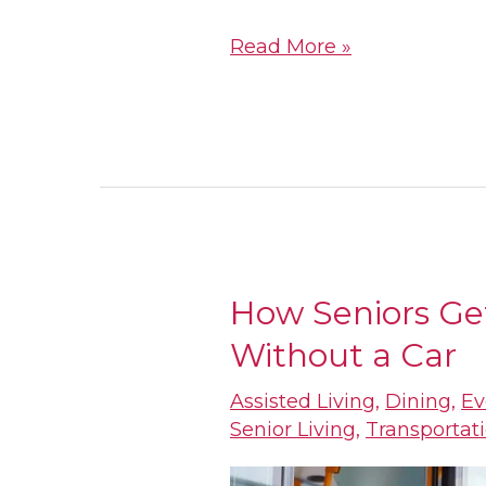
Read More »
How Seniors Ge
How
Without a Car
Seniors
Get
Assisted Living
,
Dining
,
Ev
Around
Senior Living
,
Transportat
Houston