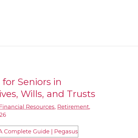
for Seniors in
ves, Wills, and Trusts
Financial Resources
,
Retirement
,
026