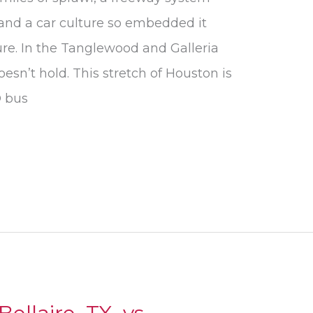
 and a car culture so embedded it
ure. In the Tanglewood and Galleria
oesn’t hold. This stretch of Houston is
O bus