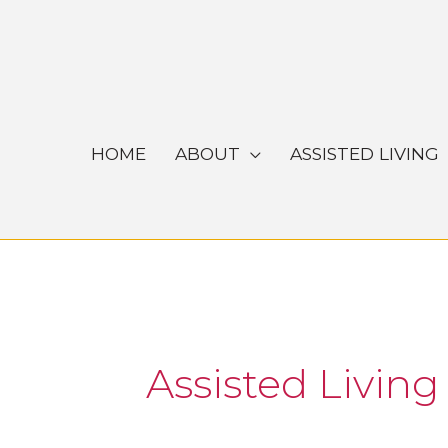
Skip
to
content
HOME
ABOUT
ASSISTED LIVING
Assisted Living