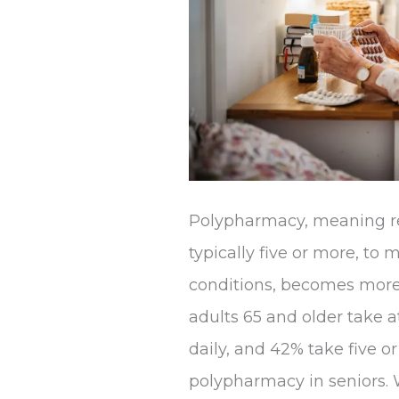
Polypharmacy, meaning re
typically five or more, to
conditions, becomes mor
adults 65 and older take a
daily, and 42% take five or
polypharmacy in seniors. W