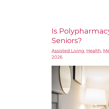
Is Polypharmac
Is
Seniors?
Polypharmacy
an
Assisted Living
,
Health
,
Me
Epidemic
2026
for
Seniors?