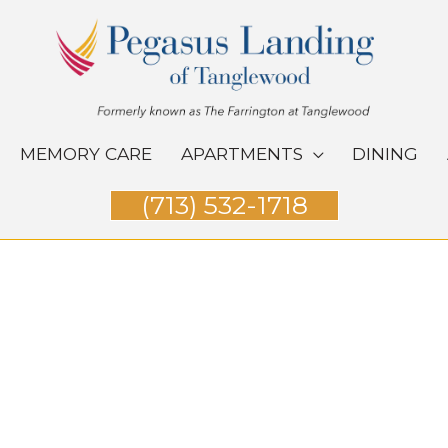
MEMORY CARE
APARTMENTS
DINING
(713) 532-1718