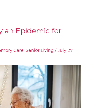
y an Epidemic for
mory Care
,
Senior Living
/
July 27,