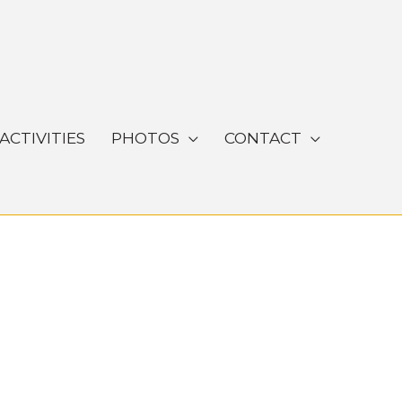
ACTIVITIES
PHOTOS
CONTACT