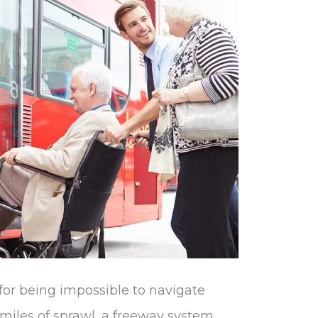
for being impossible to navigate
 miles of sprawl, a freeway system