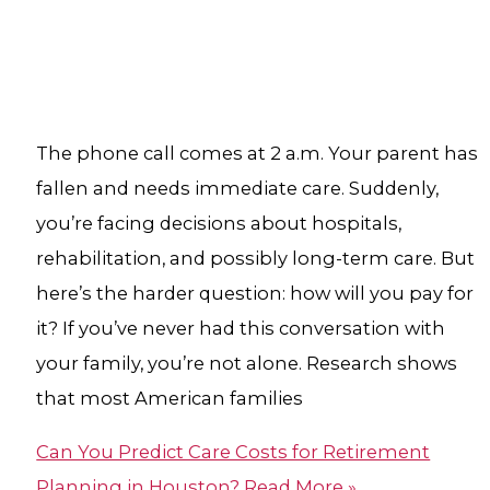
The phone call comes at 2 a.m. Your parent has
fallen and needs immediate care. Suddenly,
you’re facing decisions about hospitals,
rehabilitation, and possibly long-term care. But
here’s the harder question: how will you pay for
it? If you’ve never had this conversation with
your family, you’re not alone. Research shows
that most American families
Can You Predict Care Costs for Retirement
Planning in Houston?​
Read More »