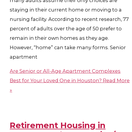
many adults assume their only choices are
staying in their current home or moving to a
nursing facility. According to recent research, 77
percent of adults over the age of 50 prefer to
remain in their own homes as they age.
However, “home” can take many forms. Senior
apartment
Are Senior or All-Age Apartment Complexes
Best for Your Loved One in Houston?
Read More
»
Retirement Housing in