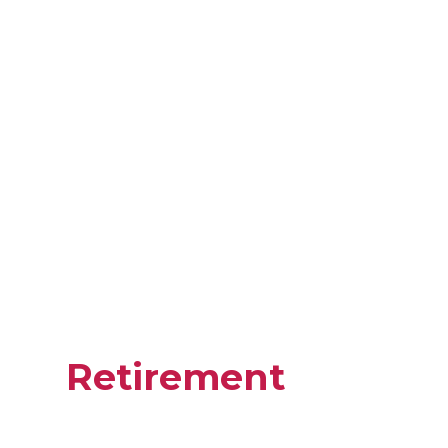
Retirement