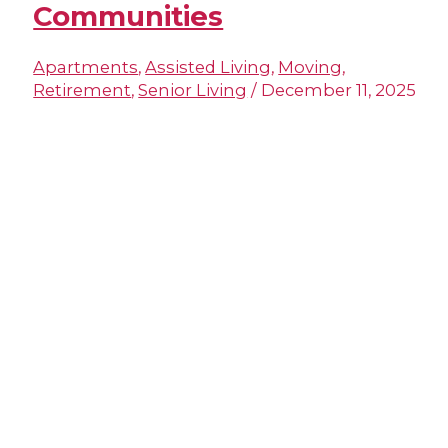
Communities
Apartments
,
Assisted Living
,
Moving
,
Retirement
,
Senior Living
/
December 11, 2025