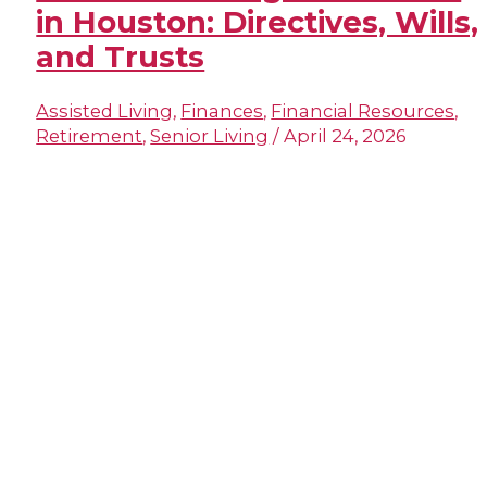
in Houston: Directives, Wills,
and Trusts
Assisted Living
,
Finances
,
Financial Resources
,
Retirement
,
Senior Living
/
April 24, 2026