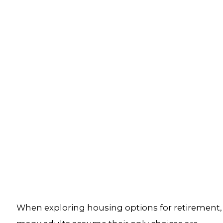
When exploring housing options for retirement,