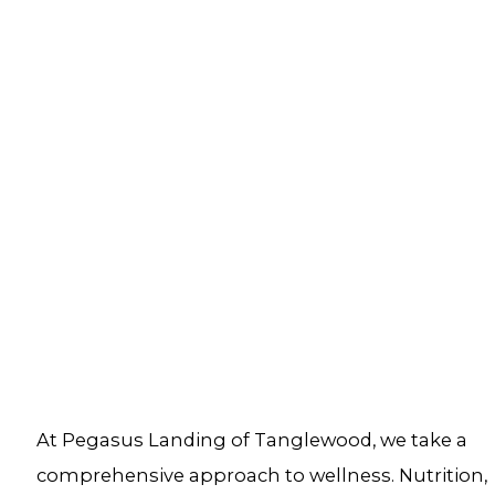
At Pegasus Landing of Tanglewood, we take a
comprehensive approach to wellness. Nutrition,