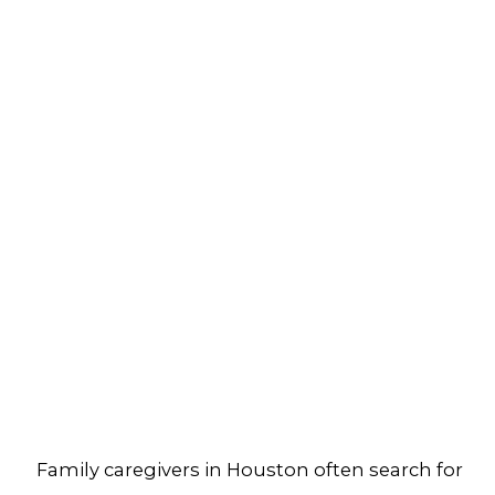
Family caregivers in Houston often search for