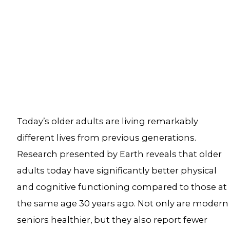
Today’s older adults are living remarkably
different lives from previous generations.
Research presented by Earth reveals that older
adults today have significantly better physical
and cognitive functioning compared to those at
the same age 30 years ago. Not only are modern
seniors healthier, but they also report fewer