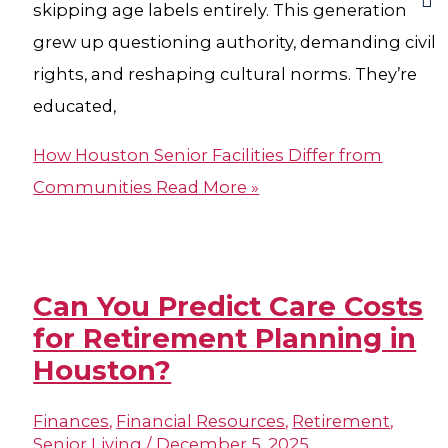
skipping age labels entirely. This generation
grew up questioning authority, demanding civil
rights, and reshaping cultural norms. They’re
educated,
How Houston Senior Facilities Differ from
Communities
Read More »
Can You Predict Care Costs
for Retirement Planning in
Houston?​
Finances
,
Financial Resources
,
Retirement
,
Senior Living
/
December 5, 2025