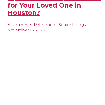
for Your Loved One in
Houston?
Apartments
,
Retirement
,
Senior Living
/
November 13, 2025