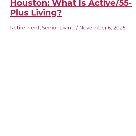
Houston​: What Is Active/55-
Plus Living?
Retirement
,
Senior Living
/
November 6, 2025