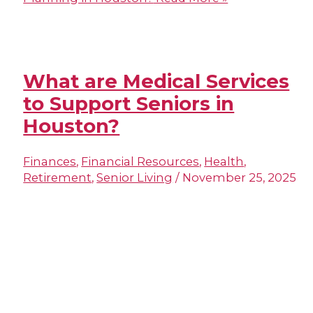
What are Medical Services
to Support Seniors in
Houston?
Finances
,
Financial Resources
,
Health
,
Retirement
,
Senior Living
/
November 25, 2025