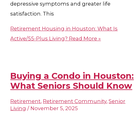
depressive symptoms and greater life
satisfaction. This
Retirement Housing in Houston​: What Is
Active/55-Plus Living?
Read More »
Buying a Condo in Houston​:
What Seniors Should Know
Retirement
,
Retirement Community
,
Senior
Living
/
November 5, 2025