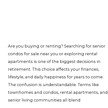
Are you buying or renting? Searching for senior
condos for sale near you or exploring rental
apartments is one of the biggest decisions in
retirement. This choice affects your finances,
lifestyle, and daily happiness for years to come.
The confusion is understandable. Terms like
townhomes and condos, rental apartments, and
senior living communities all blend