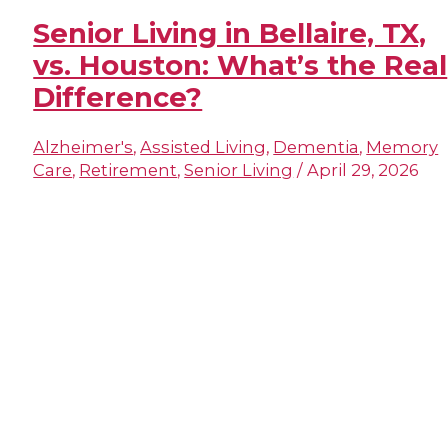
Senior Living in Bellaire, TX,
vs. Houston: What’s the Real
Difference?
Alzheimer's
,
Assisted Living
,
Dementia
,
Memory
Care
,
Retirement
,
Senior Living
/
April 29, 2026