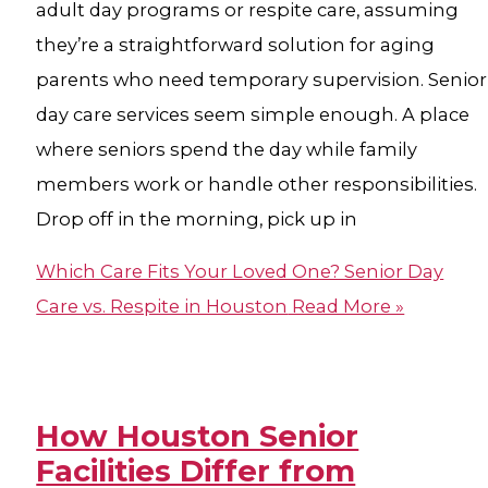
adult day programs or respite care, assuming
they’re a straightforward solution for aging
parents who need temporary supervision. Senior
day care services seem simple enough. A place
where seniors spend the day while family
members work or handle other responsibilities.
Drop off in the morning, pick up in
Which Care Fits Your Loved One? Senior Day
Care vs. Respite in Houston
Read More »
How Houston Senior
Facilities Differ from