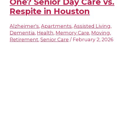
One? Senior Day Care vs.
Respite in Houston
Alzheimer's
,
Apartments
,
Assisted Living
,
Dementia
,
Health
,
Memory Care
,
Moving
,
Retirement
,
Senior Care
/
February 2, 2026