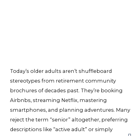
Today’s older adults aren’t shuffleboard
stereotypes from retirement community
brochures of decades past. They’re booking
Airbnbs, streaming Netflix, mastering
smartphones, and planning adventures. Many
reject the term “senior” altogether, preferring
descriptions like “active adult” or simply