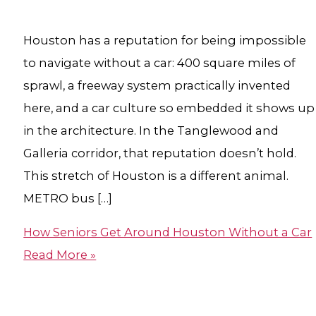
Houston has a reputation for being impossible
to navigate without a car: 400 square miles of
sprawl, a freeway system practically invented
here, and a car culture so embedded it shows up
in the architecture. In the Tanglewood and
Galleria corridor, that reputation doesn’t hold.
This stretch of Houston is a different animal.
METRO bus […]
How Seniors Get Around Houston Without a Car
Read More »