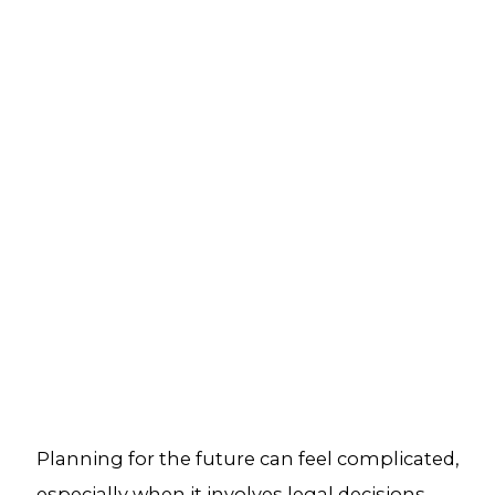
Planning for the future can feel complicated,
especially when it involves legal decisions,