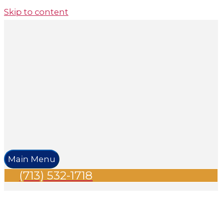
Skip to content
Main Menu
(713) 532-1718