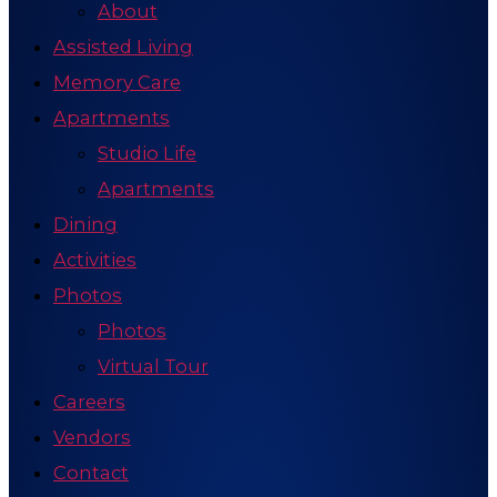
About
Assisted Living
Memory Care
Apartments
Studio Life
Apartments
Dining
Activities
Photos
Photos
Virtual Tour
Careers
Vendors
Contact