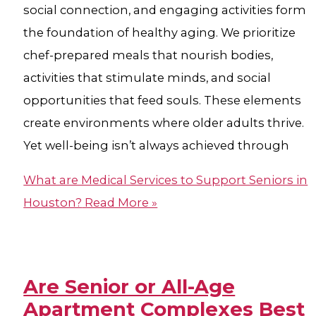
social connection, and engaging activities form
the foundation of healthy aging. We prioritize
chef-prepared meals that nourish bodies,
activities that stimulate minds, and social
opportunities that feed souls. These elements
create environments where older adults thrive.
Yet well-being isn’t always achieved through
What are Medical Services to Support Seniors in
Houston?
Read More »
Are Senior or All-Age
Apartment Complexes Best