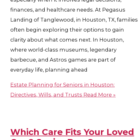
finances, and healthcare needs. At Pegasus
Landing of Tanglewood, in Houston, TX, families
often begin exploring their options to gain
clarity about what comes next. In Houston,
where world-class museums, legendary
barbecue, and Astros games are part of
everyday life, planning ahead
Estate Planning for Seniors in Houston:
Directives, Wills, and Trusts
Read More »
Which Care Fits Your Loved