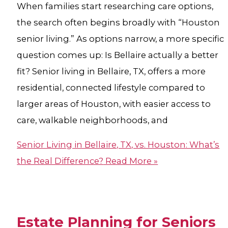
When families start researching care options,
the search often begins broadly with “Houston
senior living.” As options narrow, a more specific
question comes up: Is Bellaire actually a better
fit? Senior living in Bellaire, TX, offers a more
residential, connected lifestyle compared to
larger areas of Houston, with easier access to
care, walkable neighborhoods, and
Senior Living in Bellaire, TX, vs. Houston: What’s
the Real Difference?
Read More »
Estate Planning for Seniors