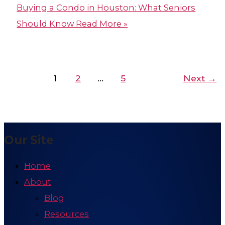
Buying a Condo in Houston​: What Seniors
Should Know
Read More »
1
2
…
5
Next
→
Our Site
Home
About
Blog
Resources