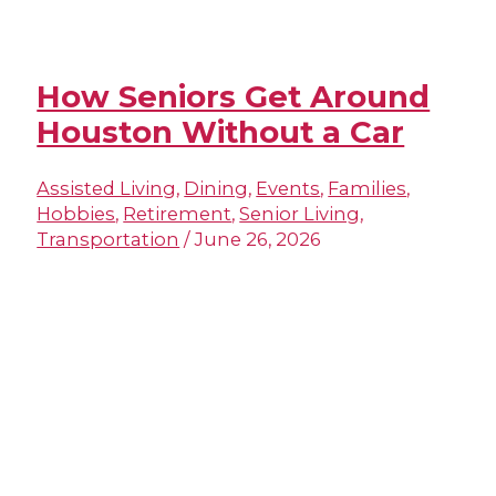
How Seniors Get Around
Houston Without a Car
Assisted Living
,
Dining
,
Events
,
Families
,
Hobbies
,
Retirement
,
Senior Living
,
Transportation
/
June 26, 2026