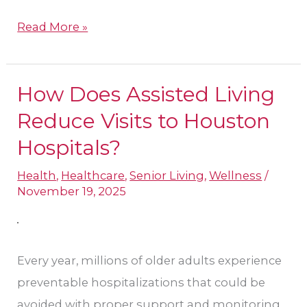
Read More »
How Does Assisted Living
How
Does
Reduce Visits to Houston
Assisted
Hospitals?​
Living
Health
,
Healthcare
,
Senior Living
,
Wellness
/
Reduce
November 19, 2025
Visits
to
Houston
Every year, millions of older adults experience
Hospitals?​
preventable hospitalizations that could be
avoided with proper support and monitoring.