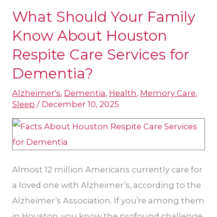
What Should Your Family
What
Should
Know About Houston
Your
Respite Care Services​ for
Family
Dementia?
Know
About
Alzheimer's
,
Dementia
,
Health
,
Memory Care
,
Sleep
/
December 10, 2025
Houston
Respite
Care
Services​
for
Almost 12 million Americans currently care for
Dementia?
a loved one with Alzheimer’s, according to the
Alzheimer’s Association. If you’re among them
in Houston, you know the profound challenge