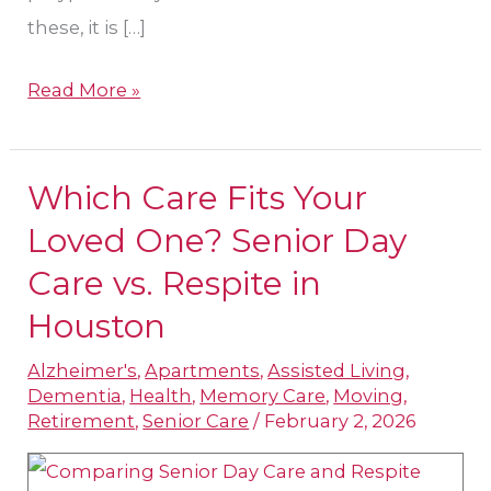
these, it is […]
Read More »
Which Care Fits Your
Which
Care
Loved One? Senior Day
Fits
Care vs. Respite in
Your
Houston
Loved
One?
Alzheimer's
,
Apartments
,
Assisted Living
,
Dementia
,
Health
,
Memory Care
,
Moving
,
Senior
Retirement
,
Senior Care
/
February 2, 2026
Day
Care