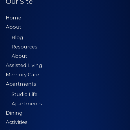
Our Site
Home
About
Blog
Resources
About
Assisted Living
Memory Care
Apartments
Studio Life
Apartments
Dining
Activities