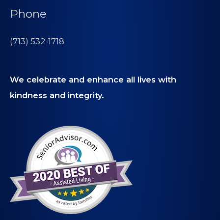
Phone
(713) 532-1718
We celebrate and enhance all lives with
kindness and integrity.