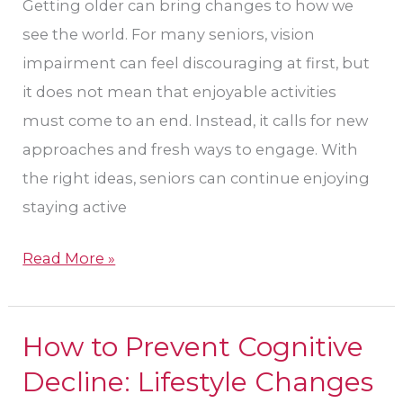
Their
Getting older can bring changes to how we
Eye
see the world. For many seniors, vision
Care
impairment can feel discouraging at first, but
in
it does not mean that enjoyable activities
Houston?
must come to an end. Instead, it calls for new
approaches and fresh ways to engage. With
the right ideas, seniors can continue enjoying
staying active
Read More »
How to Prevent Cognitive
How
to
Decline: Lifestyle Changes
Prevent