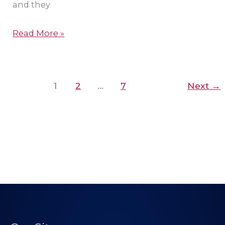
and they
Read More »
1
2
…
7
Next
→