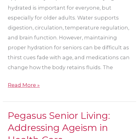
hydrated is important for everyone, but
especially for older adults. Water supports
digestion, circulation, temperature regulation,
and brain function. However, maintaining
proper hydration for seniors can be difficult as
thirst cues fade with age, and medications can
change how the body retains fluids. The
Read More »
Pegasus Senior Living:
Pegasus
Senior
Addressing Ageism in
Living: