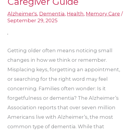
Caregiver Guide
or
Alzheimer's
,
Dementia
,
Health
,
Memory Care
/
Normal
September 29, 2025
Forgetfulness?
A
Caregiver
Getting older often means noticing small
Guide
changes in how we think or remember.
Misplacing keys, forgetting an appointment,
or searching for the right word may feel
concerning. Families often wonder: Is it
forgetfulness or dementia? The Alzheimer’s
Association reports that over seven million
Americans live with Alzheimer’s, the most
common type of dementia. While that