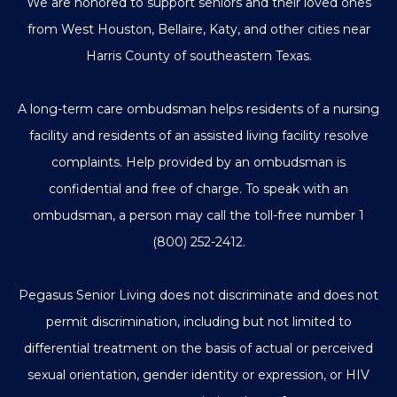
We are honored to support seniors and their loved ones
from West Houston, Bellaire, Katy, and other cities near
Harris County of southeastern Texas.
A long-term care ombudsman helps residents of a nursing
facility and residents of an assisted living facility resolve
complaints. Help provided by an ombudsman is
confidential and free of charge. To speak with an
ombudsman, a person may call the toll-free number
1
(800) 252-2412
.
Pegasus Senior Living does not discriminate and does not
permit discrimination, including but not limited to
differential treatment on the basis of actual or perceived
sexual orientation, gender identity or expression, or HIV