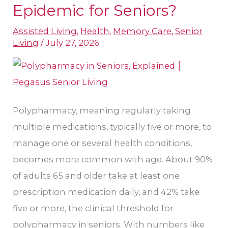
Polypharmacy
Epidemic for Seniors?
an
Assisted Living
,
Health
,
Memory Care
,
Senior
Epidemic
Living
/
July 27, 2026
for
Seniors?
Polypharmacy, meaning regularly taking
multiple medications, typically five or more, to
manage one or several health conditions,
becomes more common with age. About 90%
of adults 65 and older take at least one
prescription medication daily, and 42% take
five or more, the clinical threshold for
polypharmacy in seniors. With numbers like