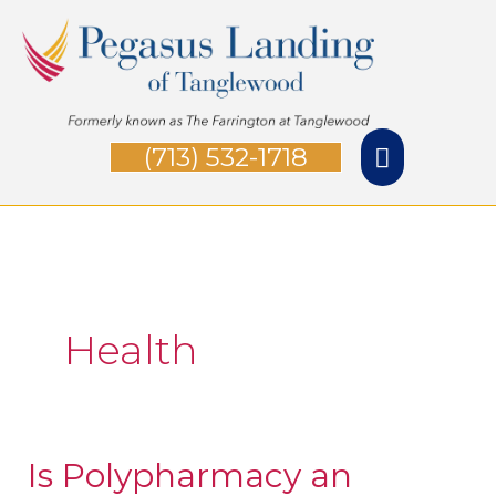
Skip
Main
to
Menu
content
(713) 532-1718
Health
Is Polypharmacy an
Is