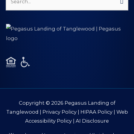
Search
for:
Copyright © 2026
Pegasus Landing of
Tanglewood
|
Privacy Policy
|
HIPAA Policy
|
Web
Accessibility Policy
|
AI Disclosure