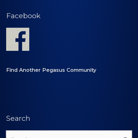
Facebook
Find Another Pegasus Community
Search