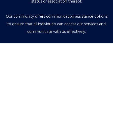
status or association thereof.
Our community offers communication assistance options
to ensure that all individuals can access our services and
communicate with us effectively.