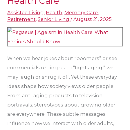
Health Care
Addressing
Assisted Living
,
Health
,
Memory Care
,
Ageism
Retirement
,
Senior Living
/
August 21, 2025
in
Health
Care
When we hear jokes about “boomers” or see
commercials urging us to “fight aging,” we
may laugh or shrug it off. Yet these everyday
ideas shape how society views older people.
From anti-aging products to television
portrayals, stereotypes about growing older
are everywhere. These subtle messages
influence how we interact with older adults,