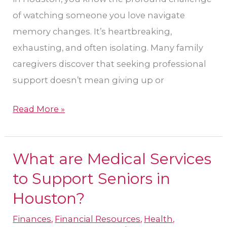
of watching someone you love navigate
memory changes. It’s heartbreaking,
exhausting, and often isolating. Many family
caregivers discover that seeking professional
support doesn’t mean giving up or
Read More »
What are Medical Services
What
are
to Support Seniors in
Medical
Houston?
Services
Finances
,
Financial Resources
,
Health
,
to