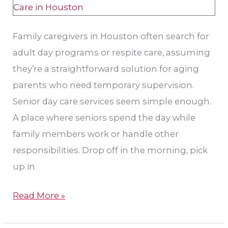
vs.
Respite
Family caregivers in Houston often search for
in
adult day programs or respite care, assuming
Houston
they’re a straightforward solution for aging
parents who need temporary supervision.
Senior day care services seem simple enough.
A place where seniors spend the day while
family members work or handle other
responsibilities. Drop off in the morning, pick
up in
Read More »