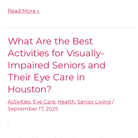
Read More »
What Are the Best
What
Are
Activities for Visually-
the
Impaired Seniors and
Best
Their Eye Care in
Activities
Houston?
for
Visually-
Activities
,
Eye Care
,
Health
,
Senior Living
/
Impaired
September 17, 2025
Seniors
and