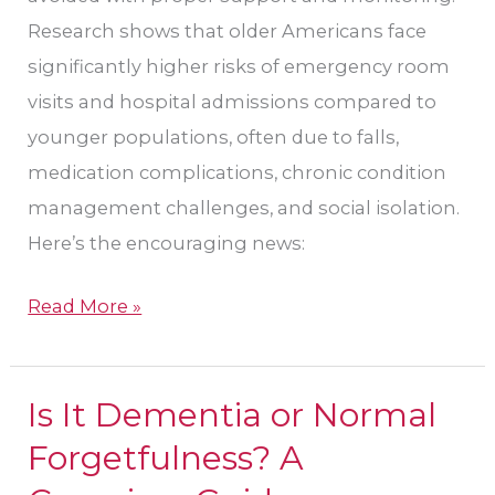
Research shows that older Americans face
significantly higher risks of emergency room
visits and hospital admissions compared to
younger populations, often due to falls,
medication complications, chronic condition
management challenges, and social isolation.
Here’s the encouraging news:
Read More »
Is It Dementia or Normal
Is
It
Forgetfulness? A
Dementia