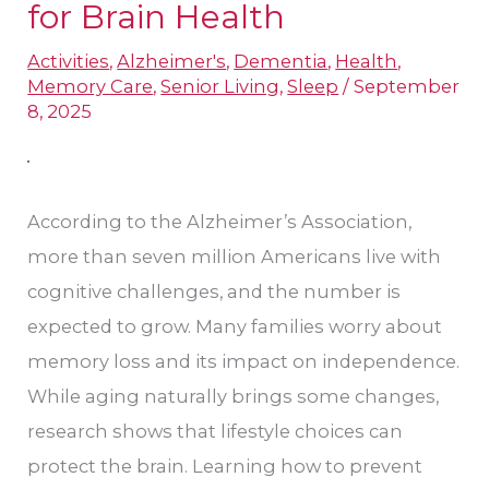
for Brain Health
Cognitive
Activities
,
Alzheimer's
,
Dementia
,
Health
,
Decline:
Memory Care
,
Senior Living
,
Sleep
/
September
Lifestyle
8, 2025
Changes
for
Brain
According to the Alzheimer’s Association,
Health
more than seven million Americans live with
cognitive challenges, and the number is
expected to grow. Many families worry about
memory loss and its impact on independence.
While aging naturally brings some changes,
research shows that lifestyle choices can
protect the brain. Learning how to prevent