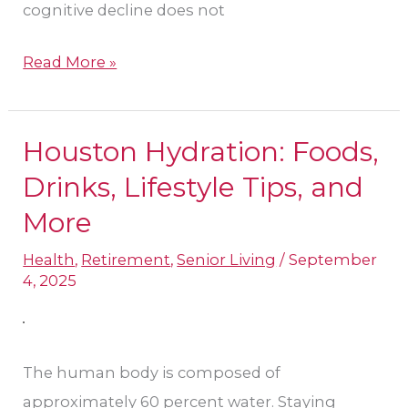
cognitive decline does not
Read More »
Houston Hydration: Foods,
Houston
Hydration:
Drinks, Lifestyle Tips, and
Foods,
More
Drinks,
Health
,
Retirement
,
Senior Living
/
September
Lifestyle
4, 2025
Tips,
and
More
The human body is composed of
approximately 60 percent water. Staying