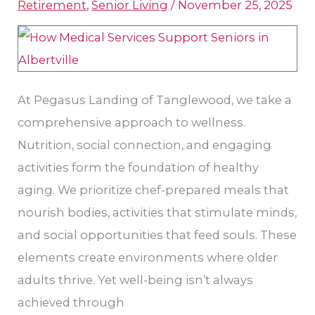
Retirement
,
Senior Living
/
November 25, 2025
Support
Seniors
in
Houston?
At Pegasus Landing of Tanglewood, we take a
comprehensive approach to wellness.
Nutrition, social connection, and engaging
activities form the foundation of healthy
aging. We prioritize chef-prepared meals that
nourish bodies, activities that stimulate minds,
and social opportunities that feed souls. These
elements create environments where older
adults thrive. Yet well-being isn’t always
achieved through