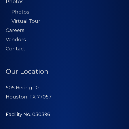
Photos
Photos
Virtual Tour
Careers
Vendors
Contact
Our Location
505 Bering Dr
Houston, TX 77057
Facility No. 030396