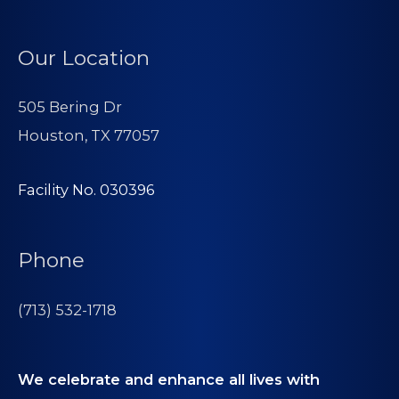
Our Location
505 Bering Dr
Houston, TX 77057
Facility No. 030396
Phone
(713) 532-1718
We celebrate and enhance all lives with