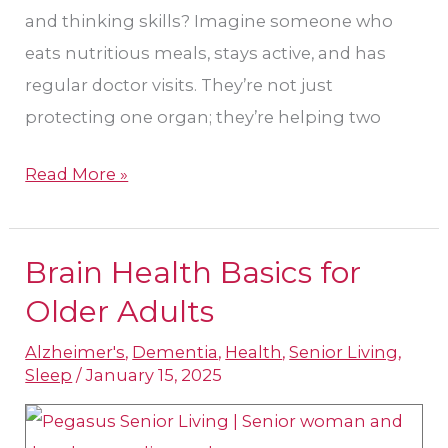
and thinking skills? Imagine someone who
eats nutritious meals, stays active, and has
regular doctor visits. They’re not just
protecting one organ; they’re helping two
Read More »
Brain Health Basics for
Brain
Health
Older Adults
Basics
Alzheimer's
,
Dementia
,
Health
,
Senior Living
,
for
Sleep
/
January 15, 2025
Older
Adults