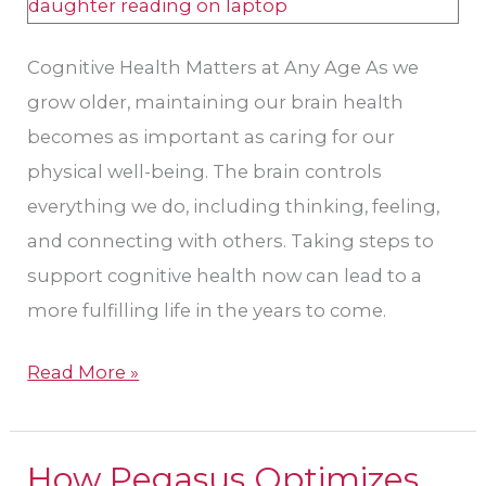
Cognitive Health Matters at Any Age As we
grow older, maintaining our brain health
becomes as important as caring for our
physical well-being. The brain controls
everything we do, including thinking, feeling,
and connecting with others. Taking steps to
support cognitive health now can lead to a
more fulfilling life in the years to come.
Read More »
How Pegasus Optimizes
How