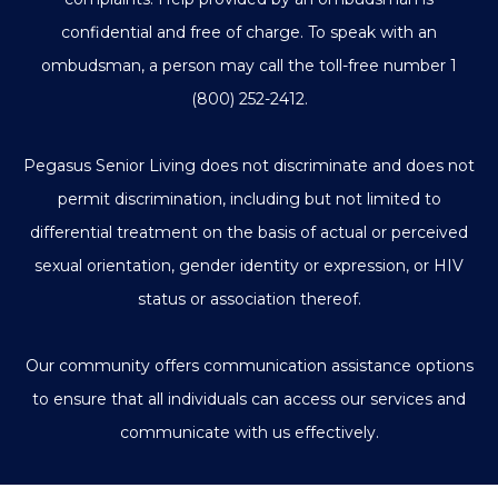
confidential and free of charge. To speak with an
ombudsman, a person may call the toll-free number
1
(800) 252-2412
.
Pegasus Senior Living does not discriminate and does not
permit discrimination, including but not limited to
differential treatment on the basis of actual or perceived
sexual orientation, gender identity or expression, or HIV
status or association thereof.
Our community offers communication assistance options
to ensure that all individuals can access our services and
communicate with us effectively.