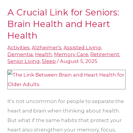
A Crucial Link for Seniors:
A
Crucial
Brain Health and Heart
Link
Health
for
Activities
,
Alzheimer's
,
Assisted Living
,
Seniors:
Dementia
,
Health
,
Memory Care
,
Retirement
,
Brain
Senior Living
,
Sleep
/
August 5, 2025
Health
and
Heart
Health
It’s not uncommon for people to separate the
heart and brain when thinking about health.
But what if the same habits that protect your
heart also strengthen your memory, focus,