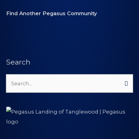
Find Another Pegasus Community
Search
Search
for: