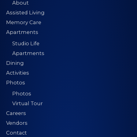
About
Assisted Living
Memory Care
Apartments
Studio Life
Apartments
Dining
Activities
Photos
Photos
Virtual Tour
Careers
Vendors
Contact