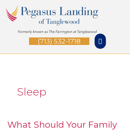
Skip
Main
to
Menu
content
(713) 532-1718
Sleep
What Should Your Family
What