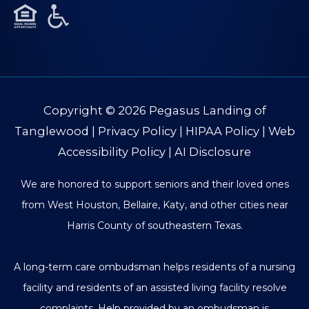
Copyright © 2026
Pegasus Landing of
Tanglewood
|
Privacy Policy
|
HIPAA Policy
|
Web
Accessibility Policy
|
AI Disclosure
We are honored to support seniors and their loved ones
from West Houston, Bellaire, Katy, and other cities near
Harris County of southeastern Texas.
A long-term care ombudsman helps residents of a nursing
facility and residents of an assisted living facility resolve
complaints. Help provided by an ombudsman is