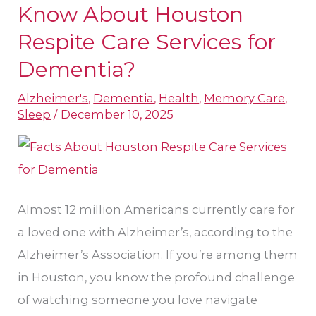
Should
Know About Houston
Your
Respite Care Services​ for
Family
Dementia?
Know
About
Alzheimer's
,
Dementia
,
Health
,
Memory Care
,
Sleep
/
December 10, 2025
Houston
Respite
Care
Services​
for
Almost 12 million Americans currently care for
Dementia?
a loved one with Alzheimer’s, according to the
Alzheimer’s Association. If you’re among them
in Houston, you know the profound challenge
of watching someone you love navigate