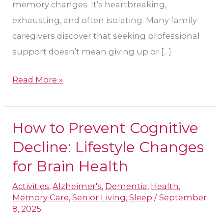
memory changes. It’s heartbreaking,
exhausting, and often isolating. Many family
caregivers discover that seeking professional
support doesn’t mean giving up or […]
Read More »
How to Prevent Cognitive
How
to
Decline: Lifestyle Changes
Prevent
for Brain Health
Cognitive
Activities
,
Alzheimer's
,
Dementia
,
Health
,
Decline:
Memory Care
,
Senior Living
,
Sleep
/
September
Lifestyle
8, 2025