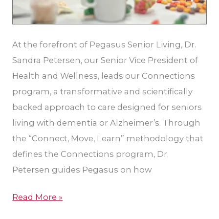
At the forefront of Pegasus Senior Living, Dr.
Sandra Petersen, our Senior Vice President of
Health and Wellness, leads our Connections
program, a transformative and scientifically
backed approach to care designed for seniors
living with dementia or Alzheimer’s. Through
the “Connect, Move, Learn” methodology that
defines the Connections program, Dr.
Petersen guides Pegasus on how
Read More »