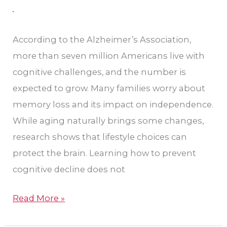
Changes
for
Brain
According to the Alzheimer’s Association,
Health
more than seven million Americans live with
cognitive challenges, and the number is
expected to grow. Many families worry about
memory loss and its impact on independence.
While aging naturally brings some changes,
research shows that lifestyle choices can
protect the brain. Learning how to prevent
cognitive decline does not
Read More »