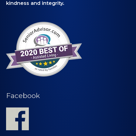
kindness and integrity.
Facebook