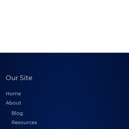
Our Site
Home
About
Blog
Resources