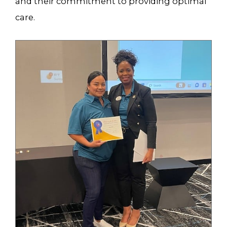
and their commitment to providing optimal
care.