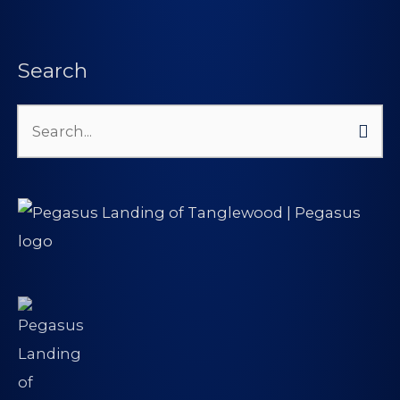
Search
Search
for: