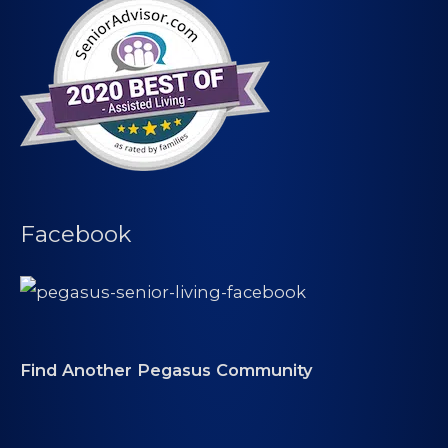
Facebook
Find Another Pegasus Community