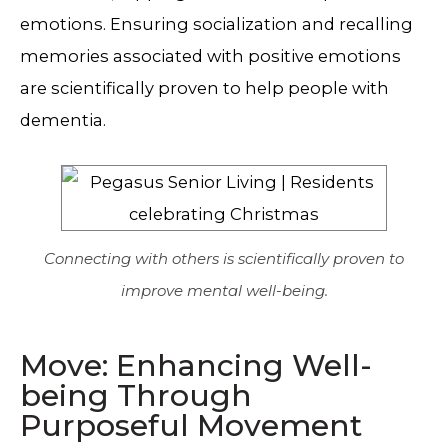
emotions. Ensuring socialization and recalling
memories associated with positive emotions
are scientifically proven to help people with
dementia.
Connecting with others is scientifically proven to
improve mental well-being.
Move: Enhancing Well-
being Through
Purposeful Movement