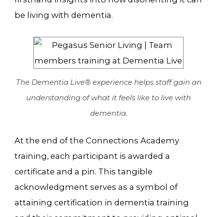
be living with dementia.
The Dementia Live® experience helps staff gain an
understanding of what it feels like to live with
dementia.
At the end of the Connections Academy
training, each participant is awarded a
certificate and a pin. This tangible
acknowledgment serves as a symbol of
attaining certification in dementia training