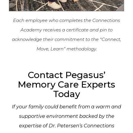
Each employee who completes the Connections
Academy receives a certificate and pin to
acknowledge their commitment to the “Connect,
Move, Learn” methodology.
Contact Pegasus’
Memory Care Experts
Today
If your family could benefit from a warm and
supportive environment backed by the
expertise of Dr. Petersen’s Connections