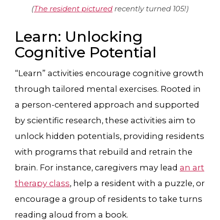
(
The resident pictured
recently turned 105!)
Learn: Unlocking
Cognitive Potential
“Learn” activities encourage cognitive growth
through tailored mental exercises. Rooted in
a person-centered approach and supported
by scientific research, these activities aim to
unlock hidden potentials, providing residents
with programs that rebuild and retrain the
brain. For instance, caregivers may lead
an art
therapy class
, help a resident with a puzzle, or
encourage a group of residents to take turns
reading aloud from a book.