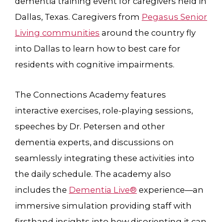
dementia training event for caregivers held in
Dallas, Texas. Caregivers from
Pegasus Senior
Living communities
around the country fly
into Dallas to learn how to best care for
residents with cognitive impairments.
The Connections Academy features
interactive exercises, role-playing sessions,
speeches by Dr. Petersen and other
dementia experts, and discussions on
seamlessly integrating these activities into
the daily schedule. The academy also
includes the
Dementia Live®
experience—an
immersive simulation providing staff with
firsthand insights into how disorienting it can