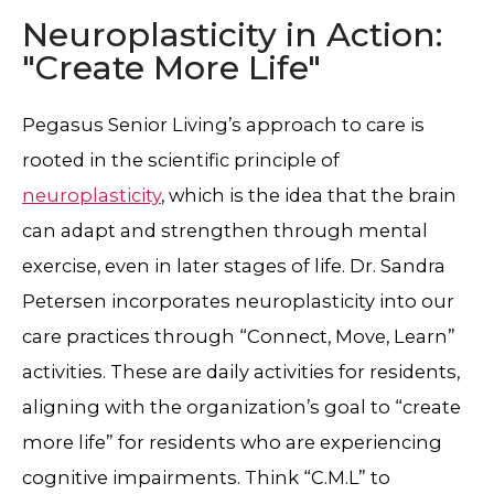
Neuroplasticity in Action:
"Create More Life"
Pegasus Senior Living’s approach to care is
rooted in the scientific principle of
neuroplasticity
, which is the idea that the brain
can adapt and strengthen through mental
exercise, even in later stages of life. Dr. Sandra
Petersen incorporates neuroplasticity into our
care practices through “Connect, Move, Learn”
activities. These are daily activities for residents,
aligning with the organization’s goal to “create
more life” for residents who are experiencing
cognitive impairments. Think “C.M.L” to