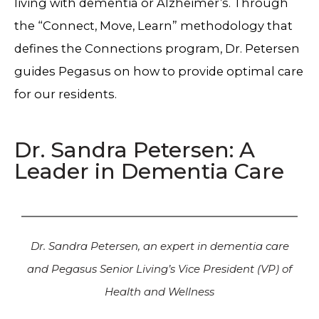
living with dementia or Alzheimer’s. Through
the “Connect, Move, Learn” methodology that
defines the Connections program, Dr. Petersen
guides Pegasus on how to provide optimal care
for our residents.
Dr. Sandra Petersen: A
Leader in Dementia Care
Dr. Sandra Petersen, an expert in dementia care
and Pegasus Senior Living’s Vice President (VP) of
Health and Wellness