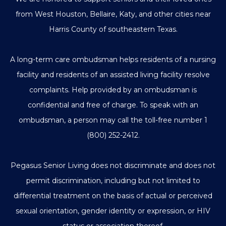
from West Houston, Bellaire, Katy, and other cities near
Harris County of southeastern Texas.
A long-term care ombudsman helps residents of a nursing
facility and residents of an assisted living facility resolve
complaints. Help provided by an ombudsman is
confidential and free of charge. To speak with an
ombudsman, a person may call the toll-free number
1
(800) 252-2412
.
Pegasus Senior Living does not discriminate and does not
permit discrimination, including but not limited to
differential treatment on the basis of actual or perceived
sexual orientation, gender identity or expression, or HIV