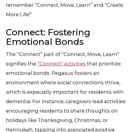
remember “Connect, Move, Learn” and “Create
More Life!”
Connect: Fostering
Emotional Bonds
The “Connect” part of “Connect, Move, Learn”
signifies the
“Connect” activities
that prioritize
emotional bonds. Pegasus fosters an
environment where social connections thrive,
which is especially important for residents with
dementia. For instance, caregivers lead activities
encouraging residents to share thoughts on
holidays like Thanksgiving, Christmas, or
Hannukah, tapping into associated positive