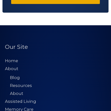
Our Site
Home
About
Blog
Resources
About
Assisted Living
Memory Care