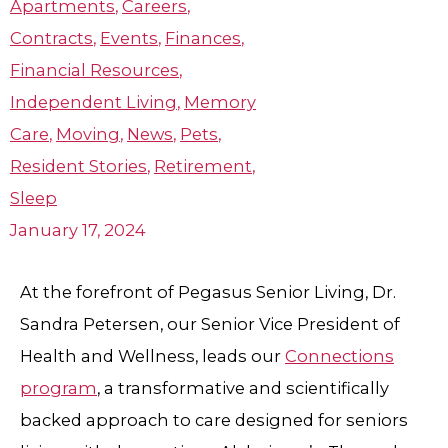
Apartments
,
Careers
,
Contracts
,
Events
,
Finances
,
Financial Resources
,
Independent Living
,
Memory
Care
,
Moving
,
News
,
Pets
,
Resident Stories
,
Retirement
,
Sleep
January 17, 2024
At the forefront of Pegasus Senior Living, Dr.
Sandra Petersen, our Senior Vice President of
Health and Wellness, leads our
Connections
program
, a transformative and scientifically
backed approach to care designed for seniors