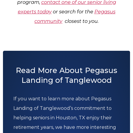
program,
contact one of our senior living
experts today
or search for the
Pegasus
community
closest to you.
Read More About Pegasus
Landing of Tanglewood
If you want to learn more about Pegasus
Landing of Tanglewood’s commitment to
helping seniors in Houston, TX enjoy their
retirement years, we have more interesting