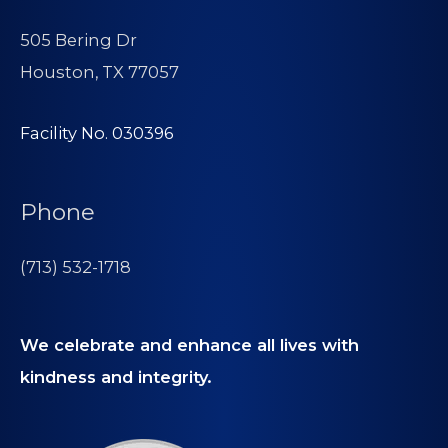
505 Bering Dr
Houston, TX 77057
Facility No. 030396
Phone
(713) 532-1718
We celebrate and enhance all lives with
kindness and integrity.