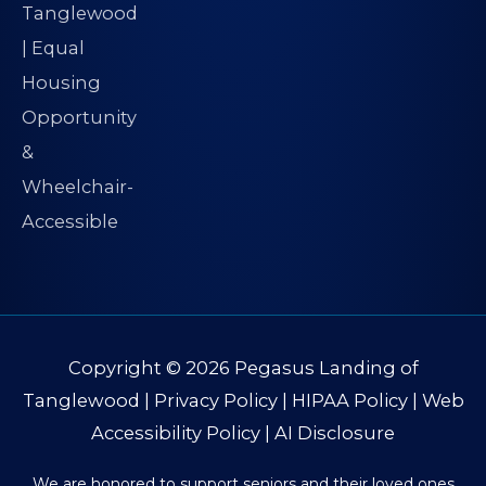
Copyright © 2026
Pegasus Landing of
Tanglewood
|
Privacy Policy
|
HIPAA Policy
|
Web
Accessibility Policy
|
AI Disclosure
We are honored to support seniors and their loved ones