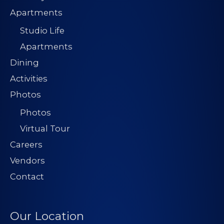
Apartments
Studio Life
Apartments
Dining
Activities
Photos
Photos
Virtual Tour
Careers
Vendors
Contact
Our Location