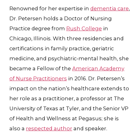
Renowned for her expertise in
dementia care
,
Dr. Petersen holds a Doctor of Nursing
Practice degree from
Rush College
in
Chicago, Illinois. With three residencies and
certifications in family practice, geriatric
medicine, and psychiatric-mental health, she
became a Fellow of the
American Academy
of Nurse Practitioners
in 2016. Dr. Petersen’s
impact on the nation’s healthcare extends to
her role as a practitioner,
a professor at The
University of Texas at Tyler
, and the Senior VP
of Health and Wellness at Pegasus; she is
also a
respected author
and speaker.