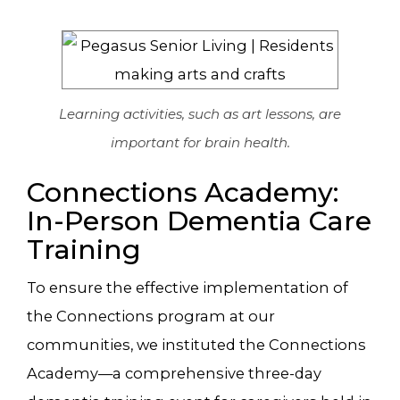
Learning activities, such as art lessons, are
important for brain health.
Connections Academy:
In-Person Dementia Care
Training
To ensure the effective implementation of
the Connections program at our
communities, we instituted the Connections
Academy—a comprehensive three-day