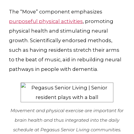
The “Move” component emphasizes
purposeful physical activities
, promoting
physical health and stimulating neural
growth. Scientifically endorsed methods,
such as having residents stretch their arms
to the beat of music, aid in rebuilding neural
pathways in people with dementia.
Movement and physical exercise are important for
brain health and thus integrated into the daily
schedule at Pegasus Senior Living communities.