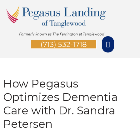
Skip
Main
to
Menu
content
(713) 532-1718
How Pegasus
Optimizes Dementia
Care with Dr. Sandra
Petersen