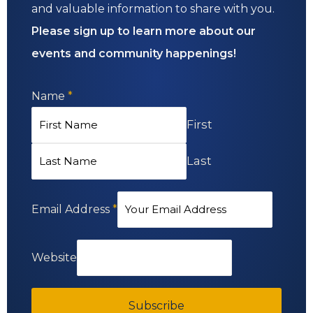
and valuable information to share with you.
Please sign up to learn more about our
events and community happenings!
Name
*
First
Last
Email Address
*
Website
Subscribe