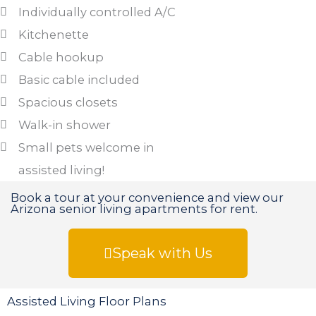
Individually controlled A/C
Kitchenette
Cable hookup
Basic cable included
Spacious closets
Walk-in shower
Small pets welcome in
assisted living!
Book a tour at your convenience and view our
Arizona senior living apartments for rent.
Speak with Us
Assisted Living Floor Plans