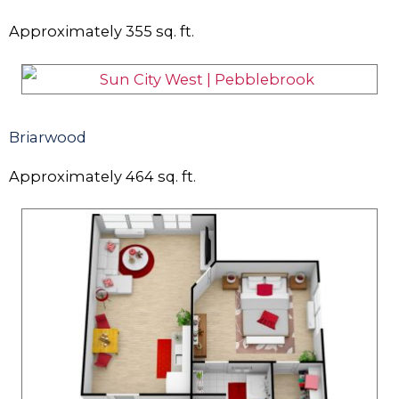
Approximately
355
sq. ft.
Briarwood
Approximately
464
sq. ft.