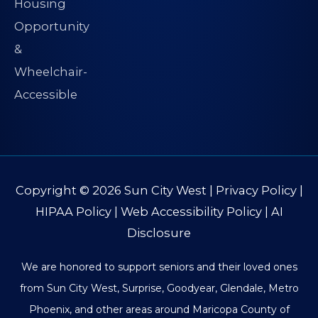
Copyright © 2026
Sun City West
|
Privacy Policy
|
HIPAA Policy
|
Web Accessibility Policy
|
AI
Disclosure
We are honored to support seniors and their loved ones
from Sun City West, Surprise, Goodyear, Glendale, Metro
Phoenix, and other areas around Maricopa County of