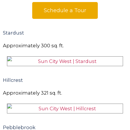
Schedule a Tour
Stardust
Approximately
300
sq. ft.
Hillcrest
Approximately
321
sq. ft.
Pebblebrook