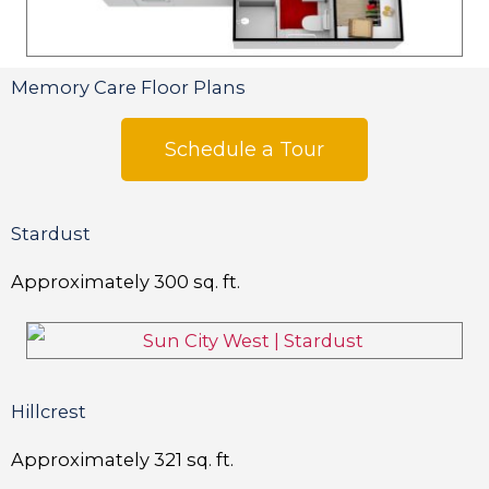
Memory Care Floor Plans
Schedule a Tour
Stardust
Approximately
300
sq. ft.
Hillcrest
Approximately
321
sq. ft.