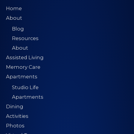
Home
About
Blog
Resources
About
Assisted Living
Memory Care
Apartments
Studio Life
Apartments
Dining
Activities
Photos