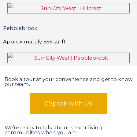
Pebblebrook
Approximately
355
sq. ft.
Book a tour at your convenience and get to know
our team.
Speak with Us
We’re ready to talk about senior living
communities when you are.