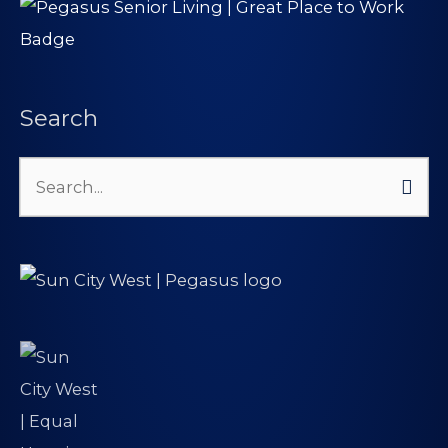
Search
Search
for: