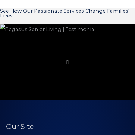
See How Our Passionate Services Change Families'
Lives
Our Site