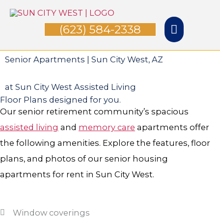
Skip
Main
to
(623) 584-2338
Menu
content
Senior Apartments | Sun City West, AZ
at Sun City West Assisted Living
Floor Plans designed for you.
Our senior retirement community’s spacious
assisted living
and
memory care
apartments offer
the following amenities. Explore the features, floor
plans, and photos of our senior housing
apartments for rent in Sun City West.
Window coverings