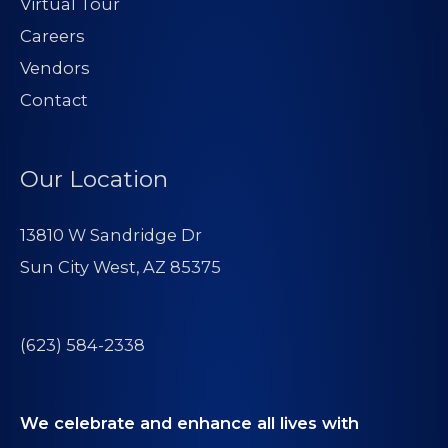
Virtual Tour
Careers
Vendors
Contact
Our Location
13810 W Sandridge Dr
Sun City West, AZ 85375
(623) 584-2338
We celebrate and enhance all lives with