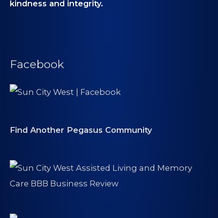
kindness and integrity.
Facebook
Find Another Pegasus Community