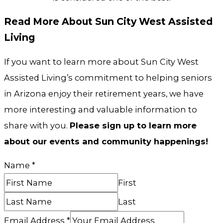
Read More About Sun City West Assisted
Living
If you want to learn more about Sun City West
Assisted Living’s commitment to helping seniors
in Arizona enjoy their retirement years, we have
more interesting and valuable information to
share with you.
Please sign up to learn more
about our events and community happenings!
Name
*
First
Last
Email Address
*