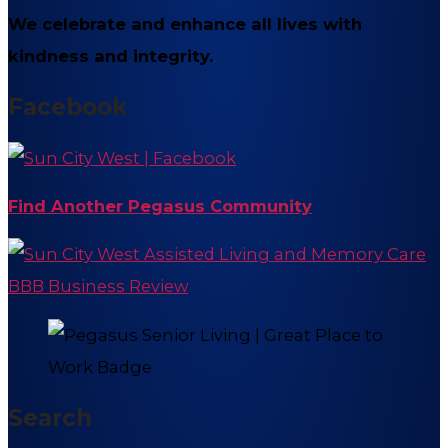
We celebrate and enhance all lives with
kindness and integrity.
Facebook
Find Another Pegasus Community
Search