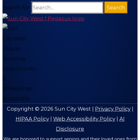
Search for:
Copyright © 2026
Sun City West
|
Privacy Policy
|
HIPAA Policy
|
Web Accessibility Policy
|
AI
Disclosure
We are honored to support seniors and their loved ones from