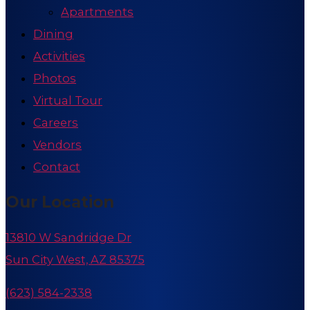
Apartments
Dining
Activities
Photos
Virtual Tour
Careers
Vendors
Contact
Our Location
13810 W Sandridge Dr
Sun City West, AZ 85375
(623) 584-2338