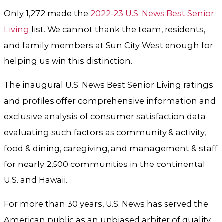
Only 1,272 made the
2022-23 U.S. News Best Senior
Living
list. We cannot thank the team, residents,
and family members at Sun City West enough for
helping us win this distinction.
The inaugural U.S. News Best Senior Living ratings
and profiles offer comprehensive information and
exclusive analysis of consumer satisfaction data
evaluating such factors as community & activity,
food & dining, caregiving, and management & staff
for nearly 2,500 communities in the continental
U.S. and Hawaii.
For more than 30 years, U.S. News has served the
American public as an unbiased arbiter of quality