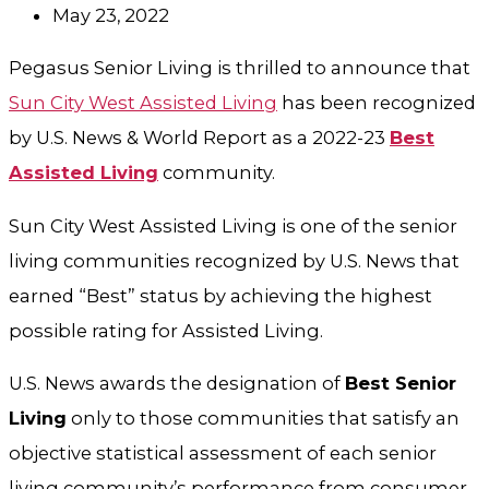
May 23, 2022
Pegasus Senior Living is thrilled to announce that
Sun City West Assisted Living
has been recognized
by U.S. News & World Report as a 2022-23
Best
Assisted Living
community.
Sun City West Assisted Living is one of the senior
living communities recognized by U.S. News that
earned “Best” status by achieving the highest
possible rating for Assisted Living.
U.S. News awards the designation of
Best Senior
Living
only to those communities that satisfy an
objective statistical assessment of each senior
living community’s performance from consumer