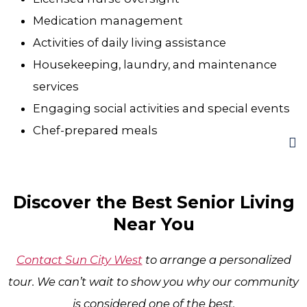
Medication management
Activities of daily living assistance
Housekeeping, laundry, and maintenance
services
Engaging social activities and special events
Chef-prepared meals
Discover the Best Senior Living
Near You
Contact Sun City West
to arrange a personalized
tour. We can’t wait to show you why our community
is considered one of the best.