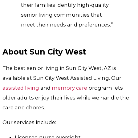
their families identify high-quality
senior living communities that
meet their needs and preferences.”
About Sun City West
The best senior living in Sun City West, AZ is
available at Sun City West Assisted Living. Our
assisted living
and
memory care
program lets
older adults enjoy their lives while we handle the
care and chores.
Our services include:
Licensed nurse oversight