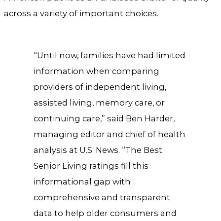
across a variety of important choices.
“Until now, families have had limited
information when comparing
providers of independent living,
assisted living, memory care, or
continuing care,” said Ben Harder,
managing editor and chief of health
analysis at U.S. News. “The Best
Senior Living ratings fill this
informational gap with
comprehensive and transparent
data to help older consumers and