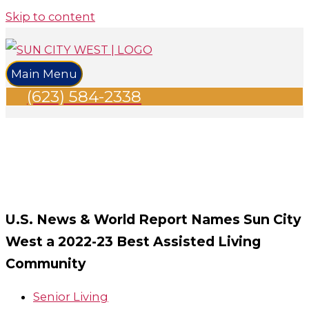
Skip to content
Main Menu
(623) 584-2338
U.S. News & World Report Names Sun City
West a 2022-23 Best Assisted Living
Community
Senior Living