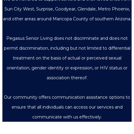
Sun City West, Surprise, Goodyear, Glendale, Metro Phoenix,
and other areas around Maricopa County of southern Arizona.
Pegasus Senior Living does not discriminate and does not
permit discrimination, including but not limited to differential
treatment on the basis of actual or perceived sexual
orientation, gender identity or expression, or HIV status or
association thereof.
Our community offers communication assistance options to
ensure that all individuals can access our services and
communicate with us effectively.