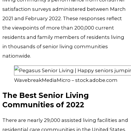
satisfaction surveys administered between March
2021 and February 2022. These responses reflect
the viewpoints of more than 200,000 current
residents and family members of residents living
in thousands of senior living communities
nationwide.
WavebreakMediaMicro – stock.adobe.com
The Best Senior Living
Communities of 2022
There are nearly 29,000 assisted living facilities and
residential care communities in the United States.