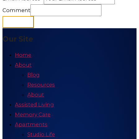
Comment
Subscribe
Our Site
Home
About
Blog
Resources
About
Assisted Living
Memory Care
Apartments
Studio Life