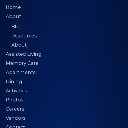
Home
About
Blog
Resources
About
Assisted Living
Memory Care
Apartments
Dining
Activities
Photos
Careers
Vendors
Contact