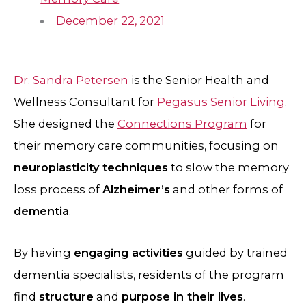
December 22, 2021
Dr. Sandra Petersen
is the Senior Health and
Wellness Consultant for
Pegasus Senior Living
.
She designed the
Connections Program
for
their memory care communities, focusing on
neuroplasticity techniques
to slow the memory
loss process of
Alzheimer’s
and other forms of
dementia
.
By having
engaging activities
guided by trained
dementia specialists, residents of the program
find
structure
and
purpose in their lives
.