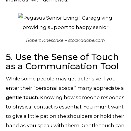
Robert Kneschke – stock.adobe.com
5. Use the Sense of Touch
as a Communication Tool
While some people may get defensive if you
enter their “personal space,” many appreciate a
gentle touch
. Knowing how someone responds
to physical contact is essential. You might want
to give a little pat on the shoulders or hold their
hand as you speak with them. Gentle touch can