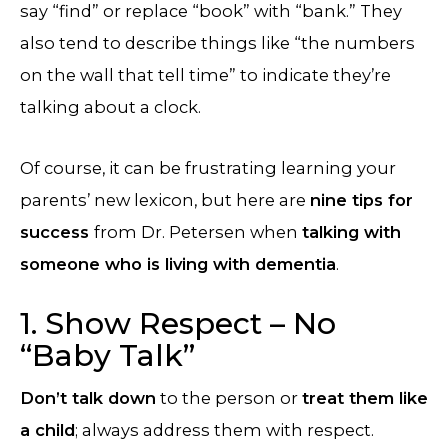
say “find” or replace “book” with “bank.” They
also tend to describe things like “the numbers
on the wall that tell time” to indicate they’re
talking about a clock.
Of course, it can be frustrating learning your
parents’ new lexicon, but here are
nine tips for
success
from Dr. Petersen when
talking with
someone who is living with dementia
.
1. Show Respect – No
“Baby Talk”
Don’t talk down
to the person or
treat them like
a child
; always address them with respect.