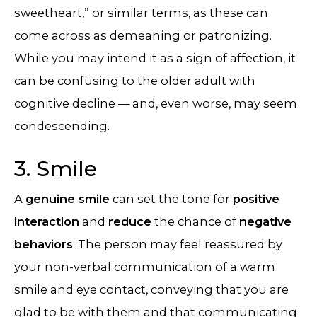
sweetheart,” or similar terms, as these can
come across as demeaning or patronizing.
While you may intend it as a sign of affection, it
can be confusing to the older adult with
cognitive decline — and, even worse, may seem
condescending.
3. Smile
A
genuine smile
can set the tone for
positive
interaction
and
reduce
the chance of
negative
behaviors
. The person may feel reassured by
your non-verbal communication of a warm
smile and eye contact, conveying that you are
glad to be with them and that communicating