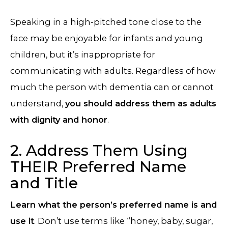
Speaking in a high-pitched tone close to the
face may be enjoyable for infants and young
children, but it’s inappropriate for
communicating with adults. Regardless of how
much the person with dementia can or cannot
understand,
you should address them as adults
with dignity and honor
.
2. Address Them Using
THEIR Preferred Name
and Title
Learn what the person’s preferred name is and
use it
. Don’t use terms like “honey, baby, sugar,