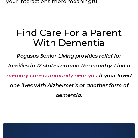
your interactions more meaningful.
Find Care For a Parent
With Dementia
Pegasus Senior Living provides relief for
families in 12 states around the country. Find a
memory care community near you
if your loved
one lives with Alzheimer’s or another form of
dementia.