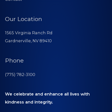
Our Location
1565 Virginia Ranch Rd
Gardnerville, NV 89410
Phone
(775) 782-3100
We celebrate and enhance all lives with
kindness and integrity.