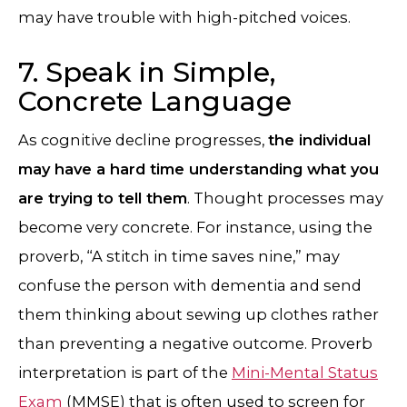
may have trouble with high-pitched voices.
7. Speak in Simple,
Concrete Language
As cognitive decline progresses,
the individual
may have a hard time understanding what you
are trying to tell them
. Thought processes may
become very concrete. For instance, using the
proverb, “A stitch in time saves nine,” may
confuse the person with dementia and send
them thinking about sewing up clothes rather
than preventing a negative outcome. Proverb
interpretation is part of the
Mini-Mental Status
Exam
(MMSE) that is often used to screen for