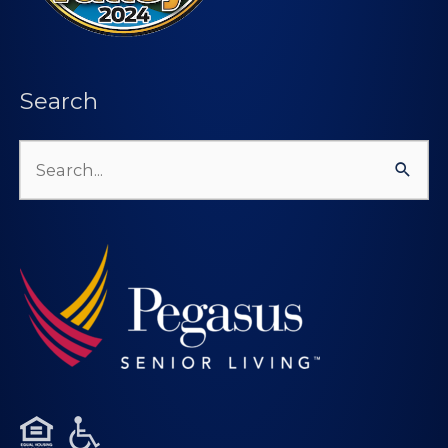
Search
Search
for: