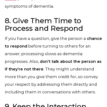
symptoms of dementia.
8. Give Them Time to
Process and Respond
If you have a question, give the person a
chance
to respond
before turning to others for an
answer; processing slows as dementia
progresses. Also,
don’t talk about the person as
if they’re not there
. They might understand
more than you give them credit for, so convey
your respect by addressing them directly and
including them in conversations with others.
9. Keep the Interaction