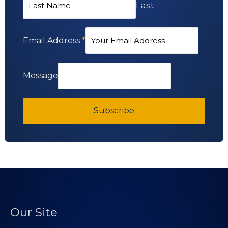
Last
Email Address
*
Message
Subscribe
Our Site