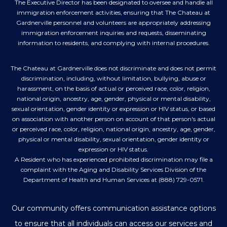
The Executive Director has been designated to oversee and handle all
immigration enforcement activities, ensuring that The Chateau at
Gardnerville personnel and volunteers are appropriately addressing
immigration enforcement inquiries and requests, disseminating
information to residents, and complying with internal procedures.
The Chateau at Gardnerville does not discriminate and does not permit
discrimination, including, without limitation, bullying, abuse or
harassment, on the basis of actual or perceived race, color, religion,
national origin, ancestry, age, gender, physical or mental disability,
sexual orientation, gender identity or expression or HIV status, or based
on association with another person on account of that person's actual
or perceived race, color, religion, national origin, ancestry, age, gender,
physical or mental disability, sexual orientation, gender identity or
expression or HIV status.
A Resident who has experienced prohibited discrimination may file a
complaint with the Aging and Disability Services Division of the
Department of Health and Human Services at (888) 729-0571.
Our community offers communication assistance options
to ensure that all individuals can access our services and