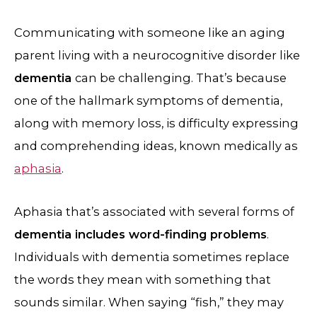
Communicating with someone like an aging
parent living with a neurocognitive disorder like
dementia
can be challenging. That’s because
one of the hallmark symptoms of dementia,
along with memory loss, is difficulty expressing
and comprehending ideas, known medically as
aphasia
.
Aphasia that’s associated with several forms of
dementia includes word-finding problems
.
Individuals with dementia sometimes replace
the words they mean with something that
sounds similar. When saying “fish,” they may