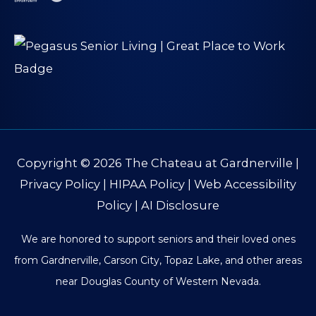
Copyright © 2026
The Chateau at Gardnerville
|
Privacy Policy
|
HIPAA Policy
|
Web Accessibility
Policy
|
AI Disclosure
We are honored to support seniors and their loved ones
from Gardnerville, Carson City, Topaz Lake, and other areas
near Douglas County of Western Nevada.