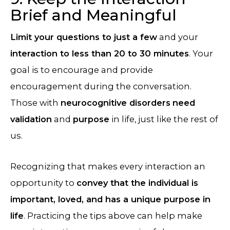
Brief and Meaningful
Limit your questions to just a few
and your
interaction to less than 20 to 30 minutes
. Your
goal is to encourage and provide
encouragement during the conversation.
Those with
neurocognitive disorders
need
validation
and
purpose
in life, just like the rest of
us.
Recognizing that makes every interaction an
opportunity to
convey that the individual is
important, loved, and has a unique purpose in
life
. Practicing the tips above can help make