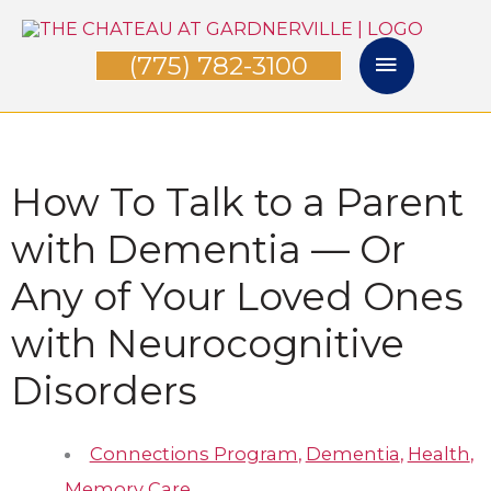
Skip
Main
to
(775) 782-3100
Menu
content
How To Talk to a Parent
with Dementia — Or
Any of Your Loved Ones
with Neurocognitive
Disorders
Connections Program
,
Dementia
,
Health
,
Memory Care