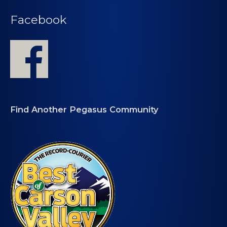
Facebook
Find Another Pegasus Community