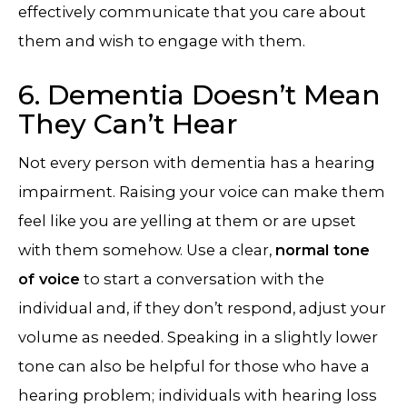
effectively communicate that you care about
them and wish to engage with them.
6. Dementia Doesn’t Mean
They Can’t Hear
Not every person with dementia has a hearing
impairment. Raising your voice can make them
feel like you are yelling at them or are upset
with them somehow. Use a clear,
normal tone
of voice
to start a conversation with the
individual and, if they don’t respond, adjust your
volume as needed. Speaking in a slightly lower
tone can also be helpful for those who have a
hearing problem; individuals with hearing loss