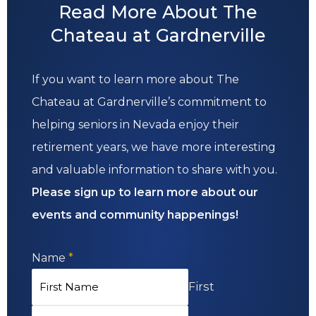
Read More About The
Chateau at Gardnerville
If you want to learn more about The
Chateau at Gardnerville’s commitment to
helping seniors in Nevada enjoy their
retirement years, we have more interesting
and valuable information to share with you.
Please sign up to learn more about our
events and community happenings!
Name
*
First