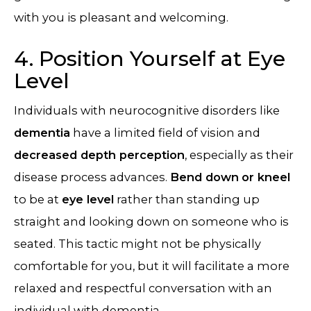
with you is pleasant and welcoming.
4. Position Yourself at Eye
Level
Individuals with neurocognitive disorders like
dementia
have a limited field of vision and
decreased depth perception
, especially as their
disease process advances.
Bend down
or kneel
to be at
eye level
rather than standing up
straight and looking down on someone who is
seated. This tactic might not be physically
comfortable for you, but it will facilitate a more
relaxed and respectful conversation with an
individual with dementia.