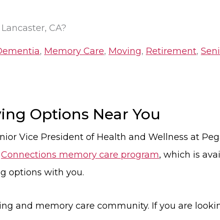
 Lancaster, CA?
Dementia
,
Memory Care
,
Moving
,
Retirement
,
Seni
iving Options Near You
nior Vice President of Health and Wellness at Peg
e
Connections memory care program
, which is av
ng options with you.
iving and memory care community. If you are looki