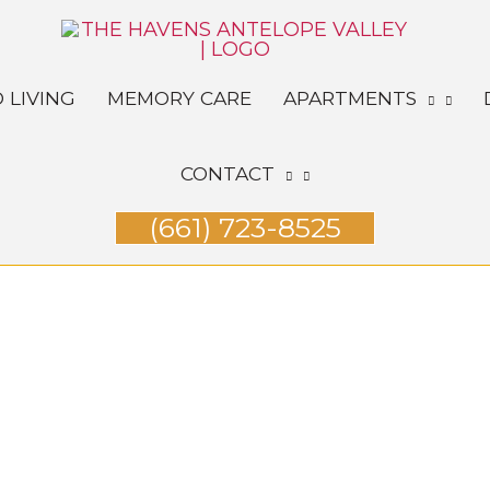
 LIVING
MEMORY CARE
APARTMENTS
CONTACT
(661) 723-8525