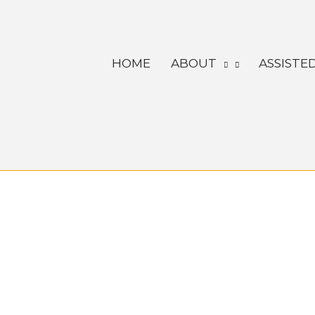
Skip
to
content
HOME
ABOUT
ASSISTED