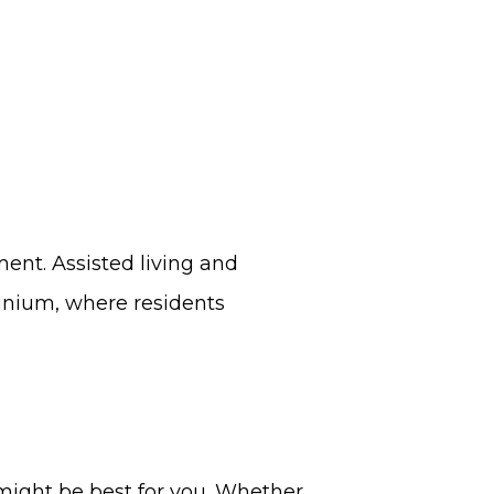
ent. Assisted living and
minium, where residents
 might be best for you. Whether