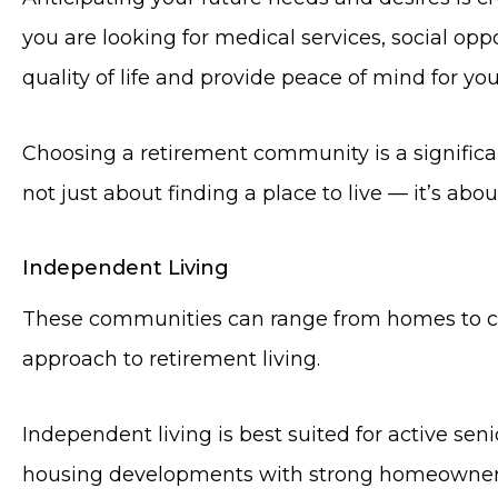
you are looking for medical services, social opp
quality of life and provide peace of mind for you
Choosing a retirement community is a significan
not just about finding a place to live — it’s abou
Independent Living
These communities can range from homes to co
approach to retirement living.
Independent living is best suited for active se
housing developments with strong homeowners’