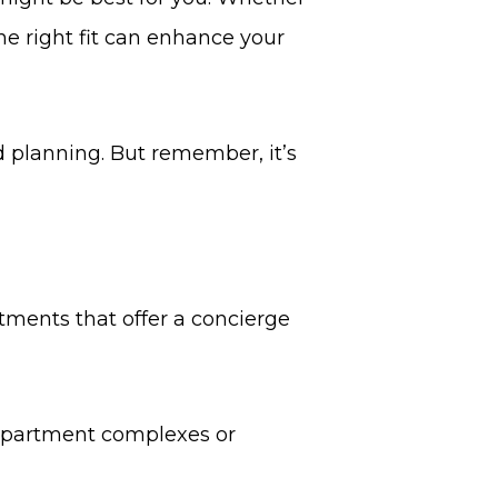
the right fit can enhance your
d planning. But remember, it’s
ments that offer a concierge
l apartment complexes or