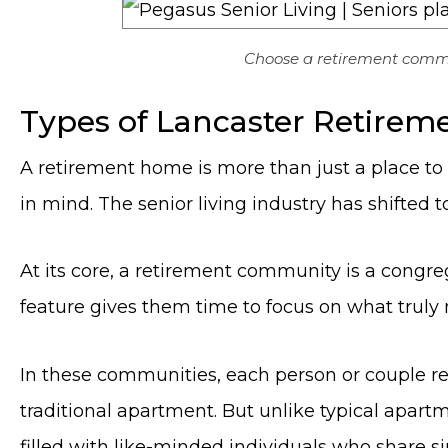
Choose a retirement commun
Types of Lancaster Retire
A retirement home is more than just a place to 
in mind. The senior living industry has shifted
At its core, a retirement community is a congrega
feature gives them time to focus on what truly 
In these communities, each person or couple res
traditional apartment. But unlike typical apart
filled with like-minded individuals who share sim