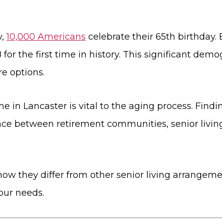
y,
10,000 Americans
celebrate their 65th birthday. 
or the first time in history. This significant demo
e options.
 Lancaster is vital to the aging process. Finding t
nce between retirement communities, senior livi
ow they differ from other senior living arrangemen
our needs.