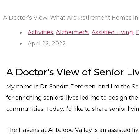
A Doctor’s View: What Are Retirement Homes in
Activities
,
Alzheimer's
,
Assisted Living
,
April 22, 2022
A Doctor’s View of Senior L
My name is Dr. Sandra Petersen, and I’m the Se
for enriching seniors’ lives led me to design th
communities. Today, I’d like to share senior livi
The Havens at Antelope Valley is an assisted l