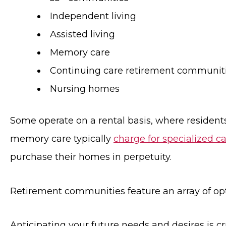
Independent living
Assisted living
Memory care
Continuing care retirement communit
Nursing homes
Some operate on a rental basis, where residents
memory care typically
charge for specialized ca
purchase their homes in perpetuity.
Retirement communities feature an array of opti
Anticipating your future needs and desires is c