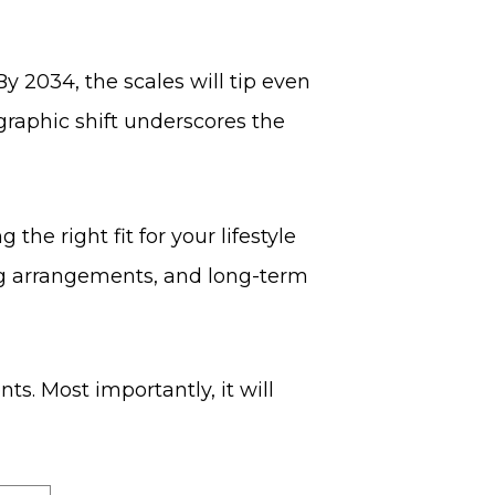
By 2034, the scales will tip even
graphic shift underscores the
he right fit for your lifestyle
ng arrangements, and long-term
ts. Most importantly, it will