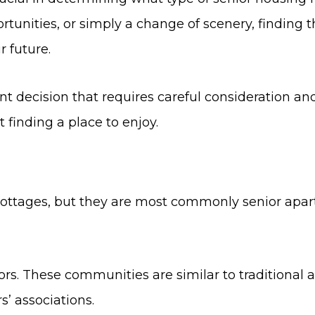
ortunities, or simply a change of scenery, finding 
r future.
t decision that requires careful consideration an
t finding a place to enjoy.
ttages, but they are most commonly senior apart
niors. These communities are similar to traditiona
 associations.