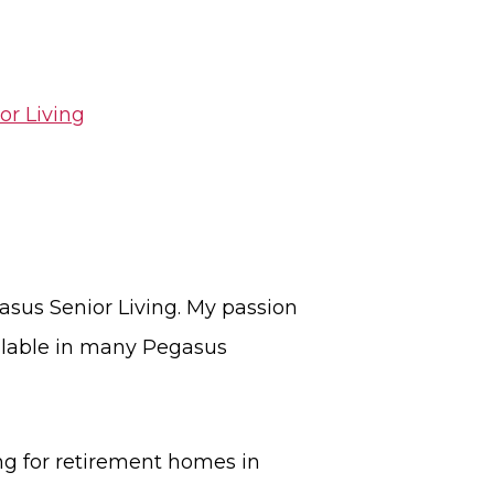
or Living
asus Senior Living. My passion
ailable in many Pegasus
ng for retirement homes in