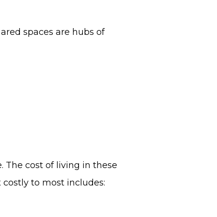
hared spaces are hubs of
 The cost of living in these
 costly to most includes: