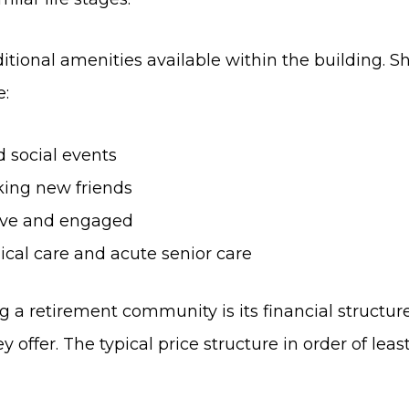
tional amenities available within the building. S
e:
 social events
ing new friends
tive and engaged
ical care and acute senior care
a retirement community is its financial structure.
offer. The typical price structure in order of least