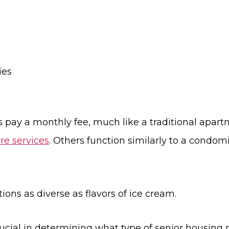
ies
 pay a monthly fee, much like a traditional apartm
re services
. Others function similarly to a condo
ons as diverse as flavors of ice cream.
rucial in determining what type of senior housing