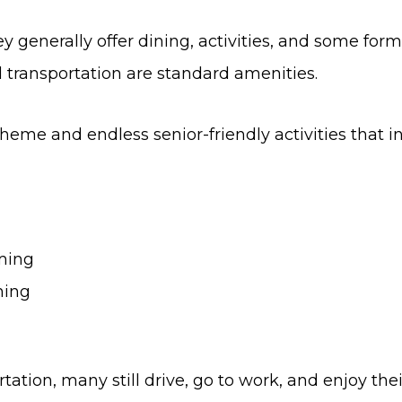
y generally offer dining, activities, and some for
 transportation are standard amenities.
me and endless senior-friendly activities that in
mming
ning
ion, many still drive, go to work, and enjoy their