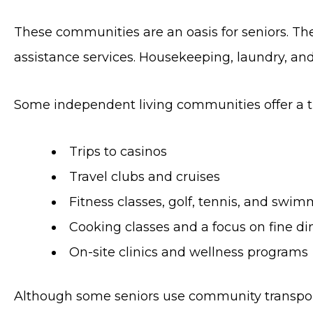
These communities are an oasis for seniors. The
assistance services. Housekeeping, laundry, and
Some independent living communities offer a the
Trips to casinos
Travel clubs and cruises
Fitness classes, golf, tennis, and swi
Cooking classes and a focus on fine di
On-site clinics and wellness programs
Although some seniors use community transportat