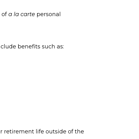
m of
a la carte
personal
clude benefits such as:
 retirement life outside of the