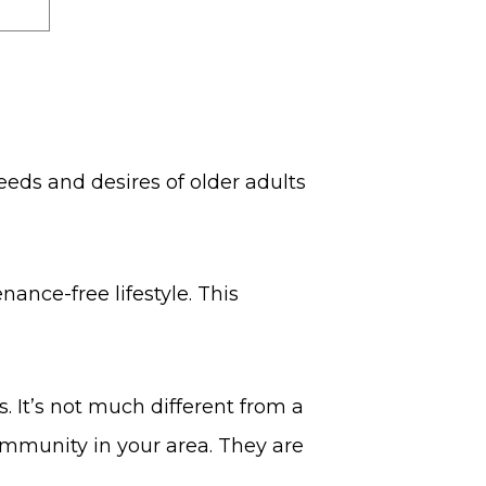
eeds and desires of older adults
nance-free lifestyle. This
. It’s not much different from a
ommunity in your area. They are