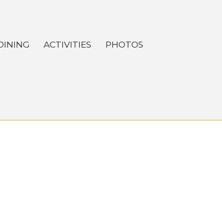
DINING
ACTIVITIES
PHOTOS