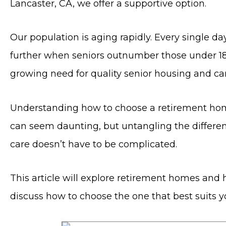
Lancaster, CA, we offer a supportive option.
Our population is aging rapidly. Every single da
further when seniors outnumber those under 18 f
growing need for quality senior housing and car
Understanding how to choose a retirement home in
can seem daunting, but untangling the differe
care doesn’t have to be complicated.
This article will explore retirement homes and h
discuss how to choose the one that best suits y