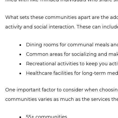
What sets these communities apart are the addi
activity and social interaction. These can includ
Dining rooms for communal meals and
Common areas for socializing and mak
Recreational activities to keep you ac
Healthcare facilities for long-term med
One important factor to consider when choosing 
communities varies as much as the services they 
55+ communities