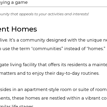
ity that appeals to your activities and interests!
ment Homes
live. It’s a community designed with the unique n
 to use the term “communities” instead of “homes.”
te living facility that offers its residents a mainte
matters and to enjoy their day-to-day routines.
ides in an apartment-style room or suite of rooms
ments, these homes are nestled within a vibrant c
ilar life stages.