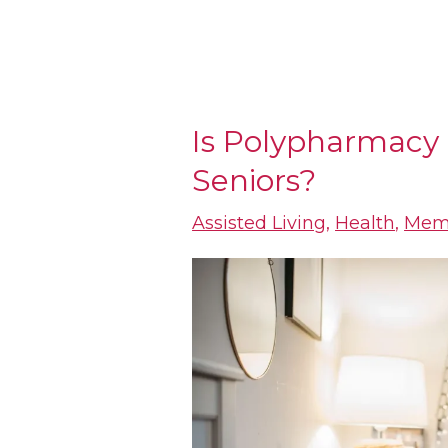
Is Polypharmacy 
Is
Seniors?
Polypharmacy
an
Assisted Living
,
Health
,
Mem
Epidemic
for
Seniors?