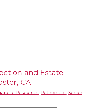
tection and Estate
aster, CA
nancial Resources
,
Retirement
,
Senior