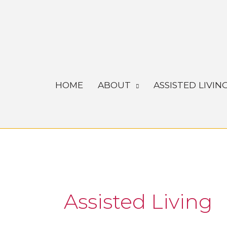
Skip
to
content
HOME
ABOUT
ASSISTED LIVIN
Assisted Living