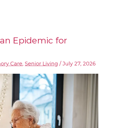
an Epidemic for
ory Care
,
Senior Living
/
July 27, 2026