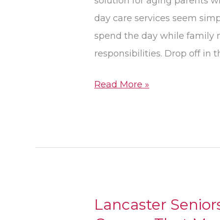
solution for aging parents 
Different
day care services seem simp
Needs
spend the day while family
responsibilities. Drop off in
Read More »
Lancaster Senior
Lancaster