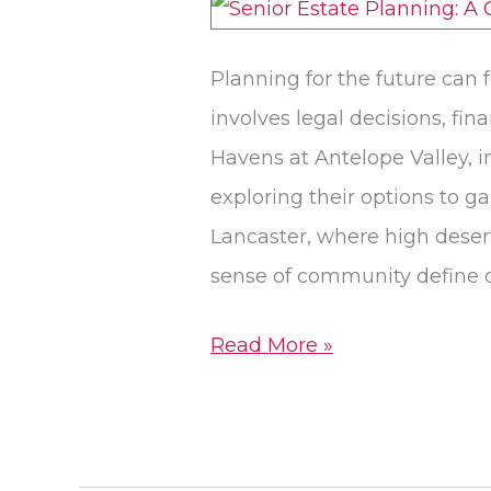
Planning
in
Planning for the future can 
Lancaster,
involves legal decisions, fi
CA
Havens at Antelope Valley, i
exploring their options to g
Lancaster, where high desert
sense of community define d
Read More »