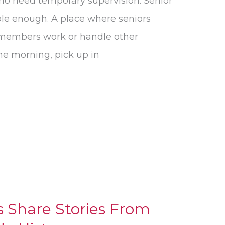
who need temporary supervision. Senior
le enough. A place where seniors
 members work or handle other
 the morning, pick up in
s Share Stories From