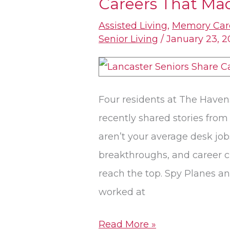
Careers That Mad
Seniors
Share
Assisted Living
,
Memory Car
Stories
Senior Living
/
January 23, 
From
Careers
That
Four residents at The Havens
Made
recently shared stories fro
History
aren’t your average desk job
breakthroughs, and career cl
reach the top. Spy Planes an
worked at
Read More »