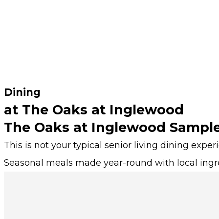
Dining
at The Oaks at Inglewood
The Oaks at Inglewood Sampl
This is not your typical senior living dining exper
Seasonal meals made year-round with local ingr