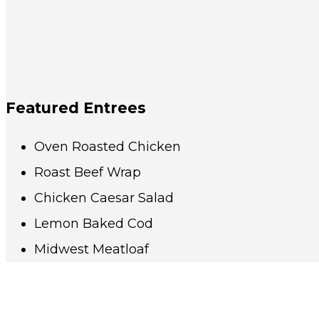
Featured Entrees
Oven Roasted Chicken
Roast Beef Wrap
Chicken Caesar Salad
Lemon Baked Cod
Midwest Meatloaf