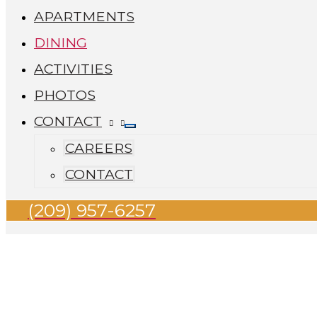
APARTMENTS
DINING
ACTIVITIES
PHOTOS
CONTACT
CAREERS
CONTACT
(209) 957-6257