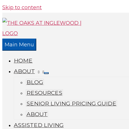
Skip to content
Main Menu
HOME
ABOUT
BLOG
RESOURCES
SENIOR LIVING PRICING GUIDE
ABOUT
ASSISTED LIVING