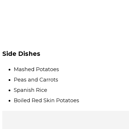
Side Dishes
Mashed Potatoes
Peas and Carrots
Spanish Rice
Boiled Red Skin Potatoes