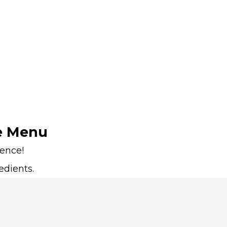
e Menu
ience!
edients.