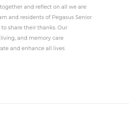
together and reflect on all we are
 team and residents of Pegasus Senior
o share their thanks. Our
d living, and memory care
ate and enhance all lives