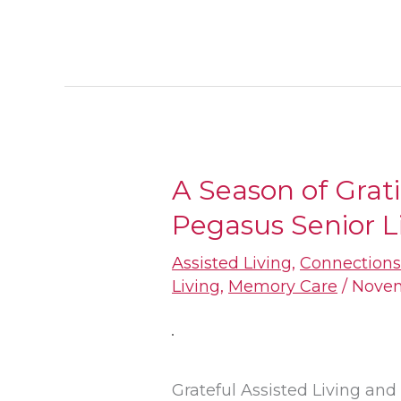
A Season of Grat
A
Pegasus Senior L
Season
of
Assisted Living
,
Connection
Gratitude:
Living
,
Memory Care
/
Novem
The
Thanks
of
Grateful Assisted Living a