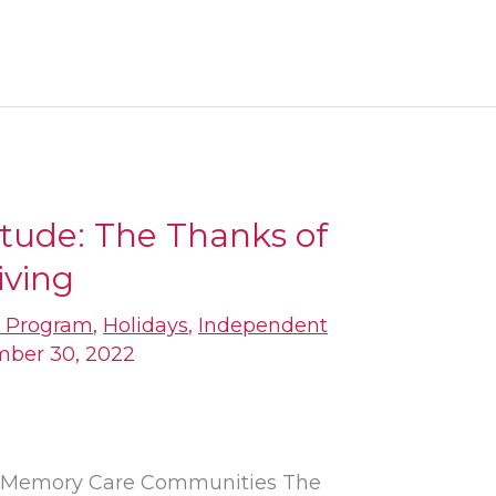
itude: The Thanks of
iving
s Program
,
Holidays
,
Independent
ber 30, 2022
nd Memory Care Communities The