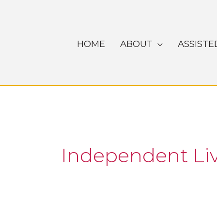
Skip
to
content
HOME
ABOUT
ASSISTE
Independent Li