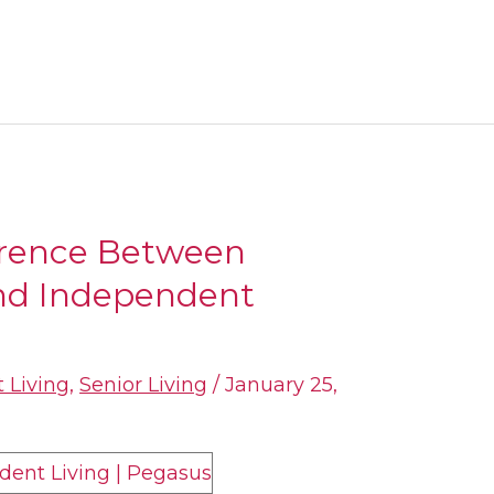
erence Between
and Independent
 Living
,
Senior Living
/
January 25,