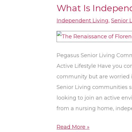
What Is Indepen
What
Is
Independent Living
,
Senior 
Independent
Living?
Pegasus Senior Living Comm
Active Lifestyle Have you c
community but are worried 
Senior Living communities s
looking to join an active en
from a nursing home, indepe
Read More »