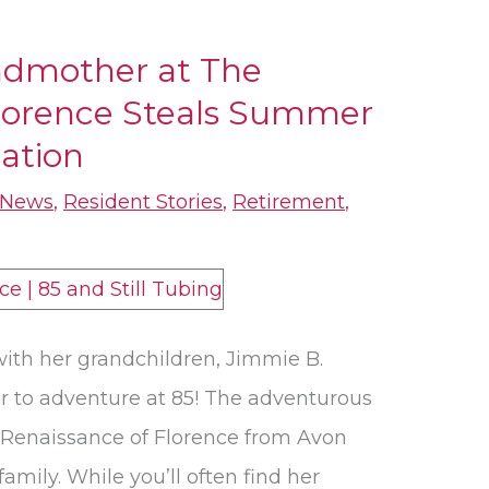
ndmother at The
Florence Steals Summer
ation
News
,
Resident Stories
,
Retirement
,
ith her grandchildren, Jimmie B.
er to adventure at 85! The adventurous
Renaissance of Florence from Avon
 family. While you’ll often find her