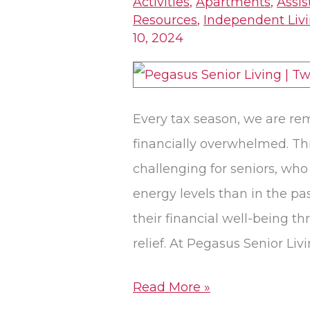
Activities
,
Apartments
,
Assis
Can
Resources
,
Independent Liv
10, 2024
Be
Golden
Opportunities
for
Every tax season, we are re
Saving
financially overwhelmed. Thi
challenging for seniors, who
energy levels than in the pa
their financial well-being th
relief. At Pegasus Senior Livi
Read More »