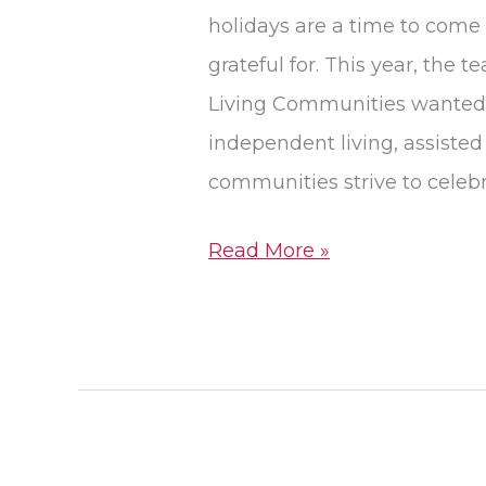
Pegasus
holidays are a time to come 
Senior
grateful for. This year, the
Living
Living Communities wanted t
independent living, assiste
communities strive to celebr
Read More »