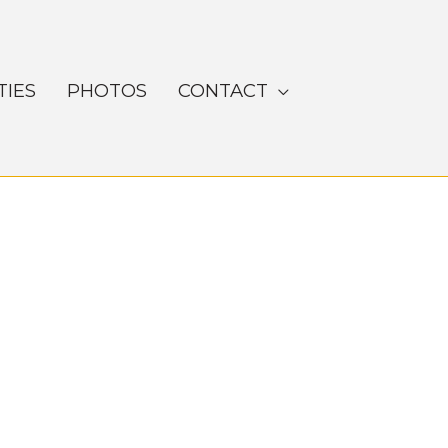
TIES
PHOTOS
CONTACT