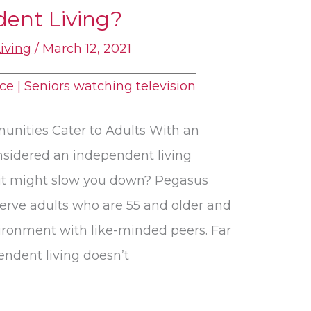
dent Living?
Living
/
March 12, 2021
unities Cater to Adults With an
onsidered an independent living
it might slow you down? Pegasus
erve adults who are 55 and older and
vironment with like-minded peers. Far
ndent living doesn’t