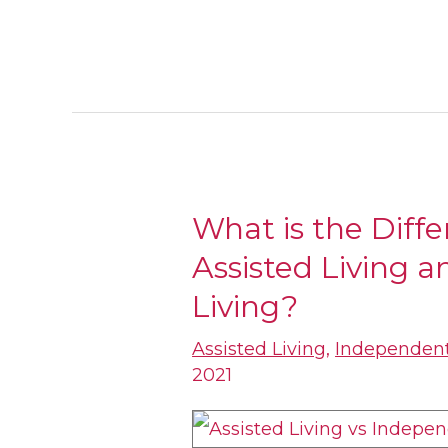
What is the Diff
What
Assisted Living 
is
the
Living?
Difference
Assisted Living
,
Independent
Between
2021
Assisted
Living