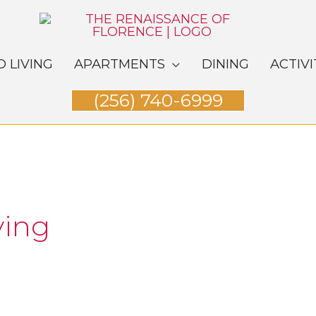
D LIVING
APARTMENTS
DINING
ACTIVI
(256) 740-6999
ving