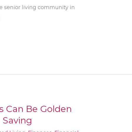
he senior living community in
]
ts Can Be Golden
r Saving