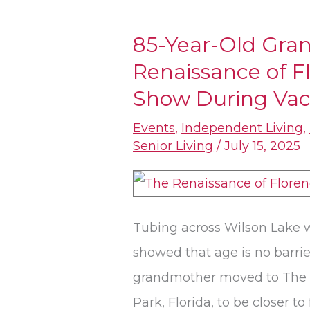
85-Year-Old Gra
85-
Renaissance of 
Year-
Old
Show During Vac
Grandmother
Events
,
Independent Living
,
at
Senior Living
/
July 15, 2025
The
Renaissance
of
Tubing across Wilson Lake w
Florence
showed that age is no barri
Steals
grandmother moved to The 
Summer
Park, Florida, to be closer to