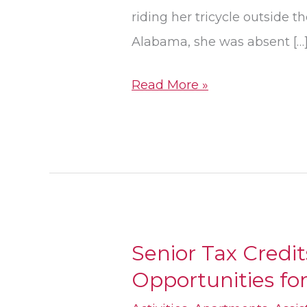
Show
riding her tricycle outside t
During
Alabama, she was absent […
Vacation
Read More »
Senior Tax Credi
Senior
Opportunities fo
Tax
Credits