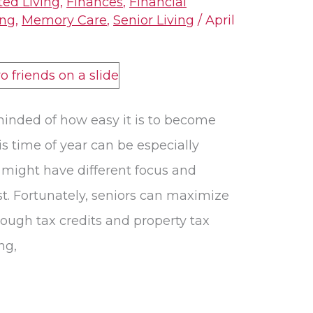
ted Living
,
Finances
,
Financial
ing
,
Memory Care
,
Senior Living
/
April
minded of how easy it is to become
s time of year can be especially
 might have different focus and
st. Fortunately, seniors can maximize
rough tax credits and property tax
ng,