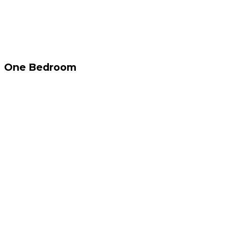
One Bedroom