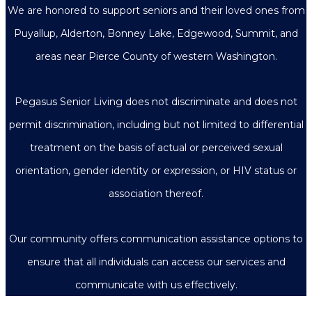
We are honored to support seniors and their loved ones from
Puyallup, Alderton, Bonney Lake, Edgewood, Summit, and
areas near Pierce County of western Washington.
Pegasus Senior Living does not discriminate and does not
permit discrimination, including but not limited to differential
treatment on the basis of actual or perceived sexual
orientation, gender identity or expression, or HIV status or
association thereof.
Our community offers communication assistance options to
ensure that all individuals can access our services and
communicate with us effectively.