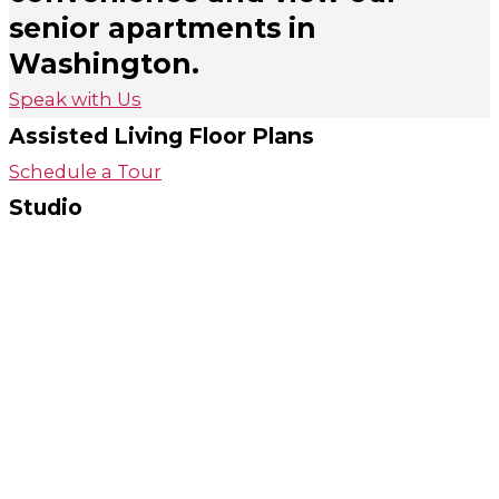
senior apartments in
Washington.
Speak with Us
Assisted Living Floor Plans
Schedule a Tour
Studio