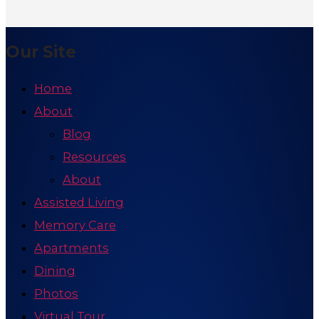
Our Site
Home
About
Blog
Resources
About
Assisted Living
Memory Care
Apartments
Dining
Photos
Virtual Tour