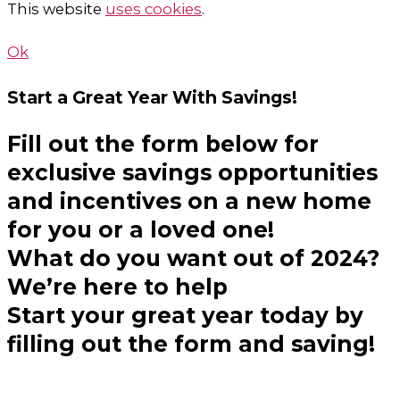
This website
uses cookies
.
Ok
Start a Great Year
With Savings!
Fill out the form below for
exclusive savings opportunities
and incentives on a new home
for you or a loved one!
What do you want out of 2024?
We’re here to help
Start your great year today by
filling out the form and saving!