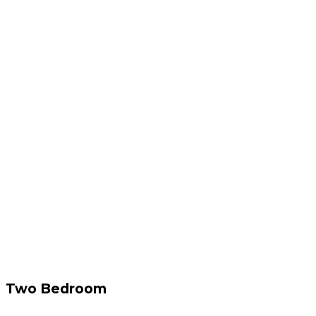
Two Bedroom