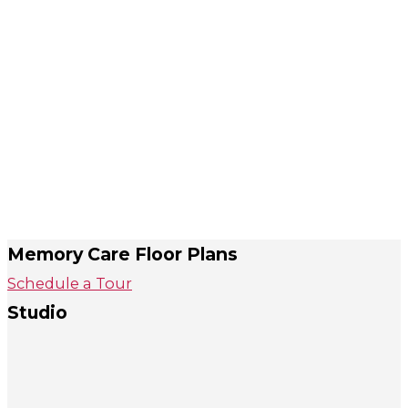
Memory Care Floor Plans
Schedule a Tour
Studio