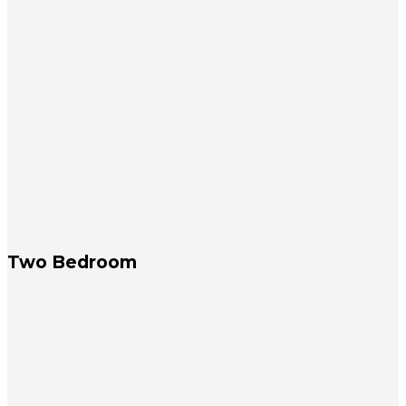
Two Bedroom