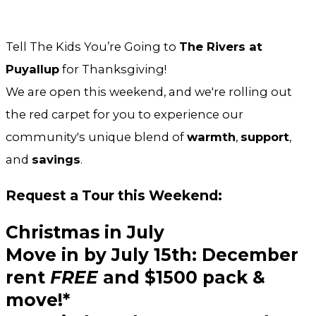
Tell The Kids You’re Going to
The Rivers at
Puyallup
for Thanksgiving!
We are open this weekend, and we're rolling out
the red carpet for you to experience our
community's unique blend of
warmth
,
support
,
and
savings
.
Request a Tour this Weekend:
Christmas in July
Move in by
July 15th:
December
rent
FREE
and
$1500 pack &
move!*