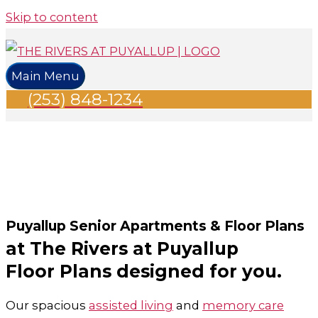
Skip to content
Main Menu
(253) 848-1234
Puyallup Senior Apartments & Floor Plans
at The Rivers at Puyallup
Floor Plans designed for you.
Our spacious
assisted living
and
memory care