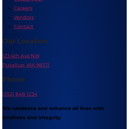
Careers
Vendors
Contact
Our Location
123 4th Ave NW
Puyallup, WA 98371
Phone
(253) 848-1234
We celebrate and enhance all lives with
kindness and integrity.