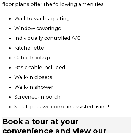
floor plans offer the following amenities:
Wall-to-wall carpeting
Window coverings
Individually controlled A/C
Kitchenette
Cable hookup
Basic cable included
Walk-in closets
Walk-in shower
Screened-in porch
Small pets welcome in assisted living!
Book a tour at your
convenience and view our