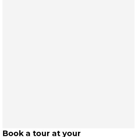
Book a tour at your