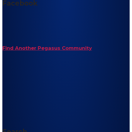
Facebook
Find Another Pegasus Community
Search