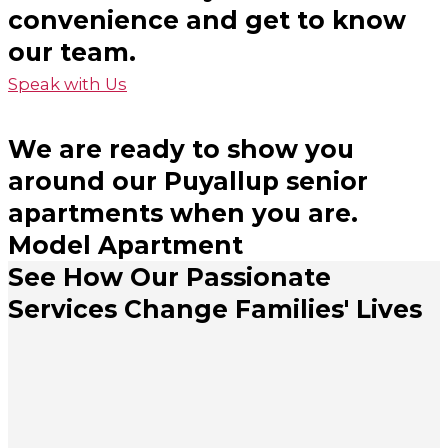
convenience and get to know
our team.
Speak with Us
We are ready to show you
around our Puyallup senior
apartments when you are.
Model Apartment
See How Our Passionate
Services Change Families' Lives