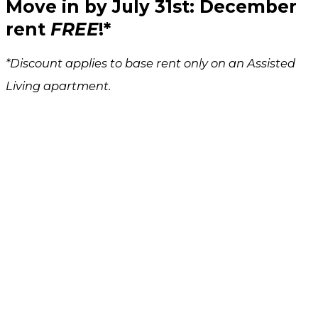
Move in by
July 31st
: December
rent
FREE
!*
*Discount applies to base rent only on an Assisted
Living apartment.