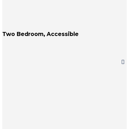
Two Bedroom, Accessible