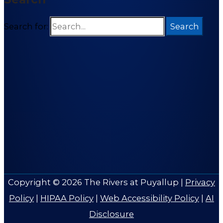
Search for:
Copyright © 2026
The Rivers at Puyallup
|
Privacy
Policy
|
HIPAA Policy
|
Web Accessibility Policy
|
AI
Disclosure