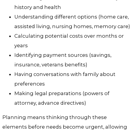
history and health
Understanding different options (home care,
assisted living, nursing homes, memory care)
Calculating potential costs over months or
years
Identifying payment sources (savings,
insurance, veterans benefits)
Having conversations with family about
preferences
Making legal preparations (powers of
attorney, advance directives)
Planning means thinking through these
elements before needs become urgent, allowing