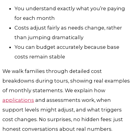
You understand exactly what you’re paying
for each month
Costs adjust fairly as needs change, rather
than jumping dramatically
You can budget accurately because base
costs remain stable
We walk families through detailed cost
breakdowns during tours, showing real examples
of monthly statements. We explain how
applications
and assessments work, when
support levels might adjust, and what triggers
cost changes. No surprises, no hidden fees: just
honest conversations about real numbers.