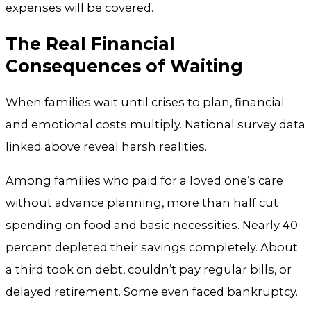
expenses will be covered.
The Real Financial
Consequences of Waiting
When families wait until crises to plan, financial
and emotional costs multiply. National survey data
linked above reveal harsh realities.
Among families who paid for a loved one’s care
without advance planning, more than half cut
spending on food and basic necessities. Nearly 40
percent depleted their savings completely. About
a third took on debt, couldn’t pay regular bills, or
delayed retirement. Some even faced bankruptcy.