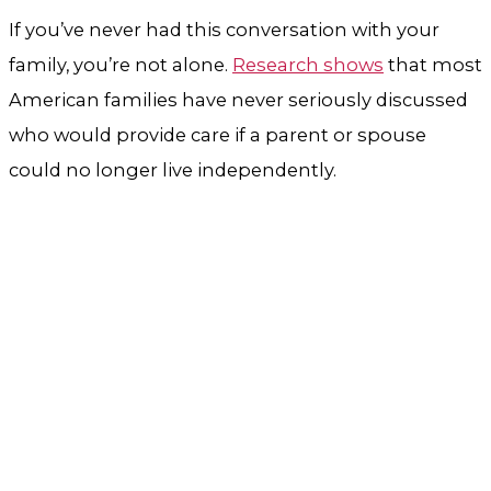
If you’ve never had this conversation with your
family, you’re not alone.
Research shows
that most
American families have never seriously discussed
who would provide care if a parent or spouse
could no longer live independently.