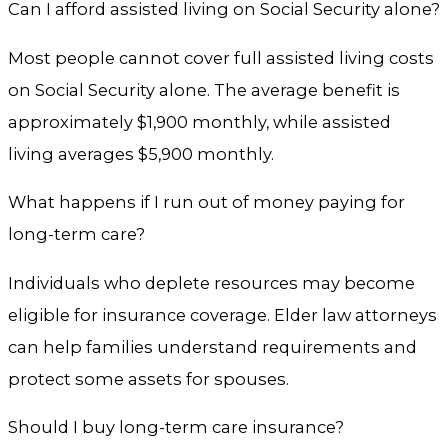
Can I afford assisted living on Social Security alone?
Most people cannot cover full assisted living costs
on Social Security alone. The average benefit is
approximately $1,900 monthly, while assisted
living averages $5,900 monthly.
What happens if I run out of money paying for
long-term care?
Individuals who deplete resources may become
eligible for insurance coverage. Elder law attorneys
can help families understand requirements and
protect some assets for spouses.
Should I buy long-term care insurance?