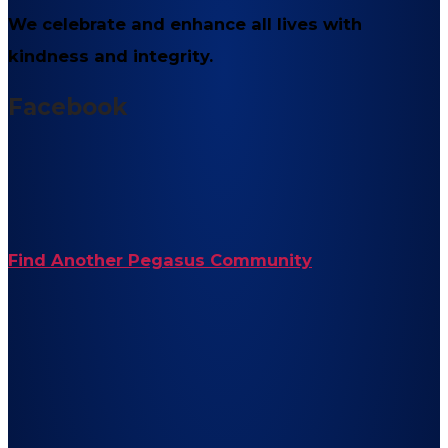
We celebrate and enhance all lives with
kindness and integrity.
Facebook
Find Another Pegasus Community