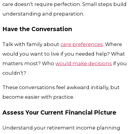
care doesn’t require perfection. Small steps build
understanding and preparation.
Have the Conversation
Talk with family about
care preferences
. Where
would you want to live if you needed help? What
matters most? Who
would make decisions
if you
couldn’t?
These conversations feel awkward initially, but
become easier with practice.
Assess Your Current Financial Picture
Understand your retirement income planning