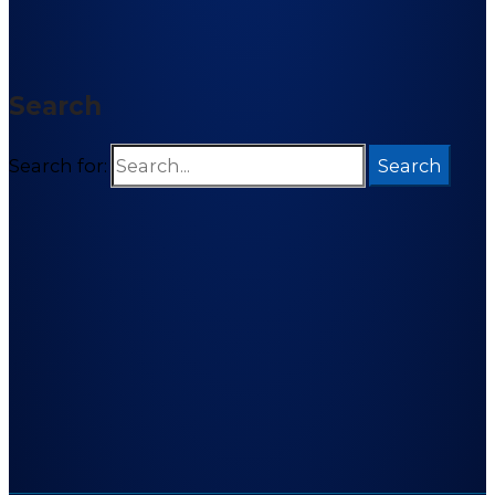
Search
Search for: