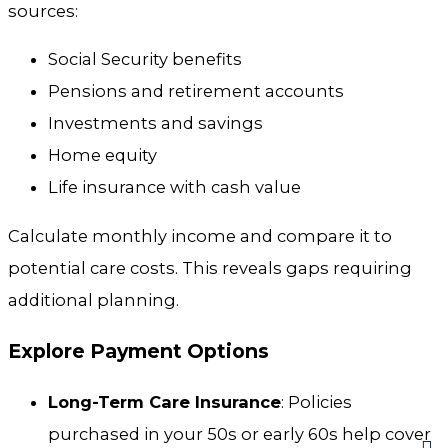
sources:
Social Security benefits
Pensions and retirement accounts
Investments and savings
Home equity
Life insurance with cash value
Calculate monthly income and compare it to
potential care costs. This reveals gaps requiring
additional planning.
Explore Payment Options
Long-Term Care Insurance
: Policies
purchased in your 50s or early 60s help cover