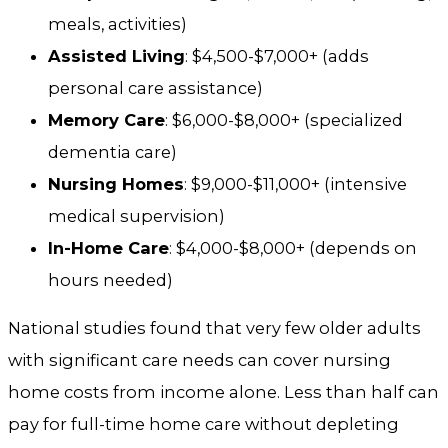
meals, activities)
Assisted Living
: $4,500-$7,000+ (adds
personal care assistance)
Memory Care
: $6,000-$8,000+ (specialized
dementia care)
Nursing Homes
: $9,000-$11,000+ (intensive
medical supervision)
In-Home Care
: $4,000-$8,000+ (depends on
hours needed)
National studies found that very few older adults
with significant care needs can cover nursing
home costs from income alone. Less than half can
pay for full-time home care without depleting