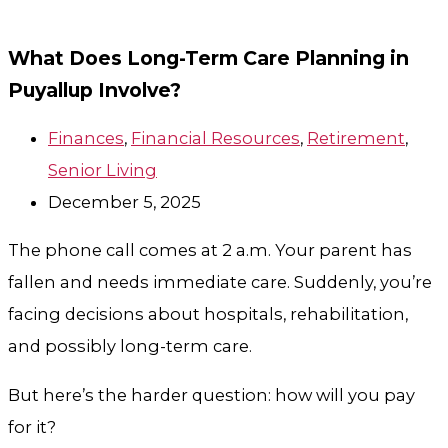
What Does Long-Term Care Planning in
Puyallup Involve?
Finances
,
Financial Resources
,
Retirement
,
Senior Living
December 5, 2025
The phone call comes at 2 a.m. Your parent has
fallen and needs immediate care. Suddenly, you’re
facing decisions about hospitals, rehabilitation,
and possibly long-term care.
But here’s the harder question: how will you pay
for it?