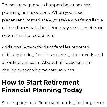
These consequences happen because crisis
planning limits options. When you need
placement immediately, you take what’s available
rather than what’s best. You may miss benefits or
programs that could help.
Additionally, two-thirds of families reported
difficulty finding facilities meeting their needs and
affording the costs. About half faced similar
challenges with home care services.
How to Start Retirement
Financial Planning Today
Starting personal financial planning for long-term