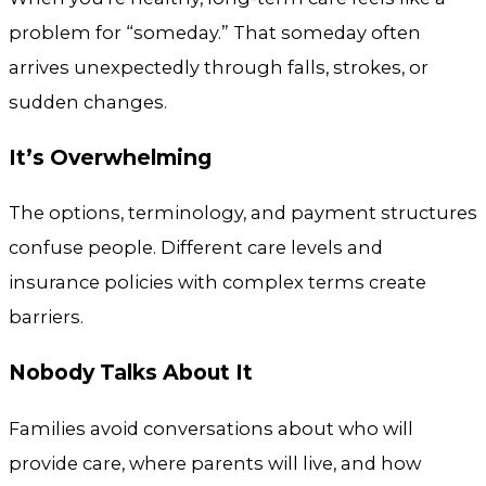
problem for “someday.” That someday often
arrives unexpectedly through falls, strokes, or
sudden changes.
It’s Overwhelming
The options, terminology, and payment structures
confuse people. Different care levels and
insurance policies with complex terms create
barriers.
Nobody Talks About It
Families avoid conversations about who will
provide care, where parents will live, and how