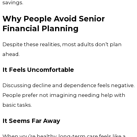
savings.
Why People Avoid Senior
Financial Planning
Despite these realities, most adults don’t plan
ahead.
It Feels Uncomfortable
Discussing decline and dependence feels negative.
People prefer not imagining needing help with
basic tasks.
It Seems Far Away
When you’re healthy, long-term care feels like a