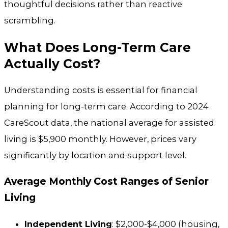
thoughtful decisions rather than reactive
scrambling.
What Does Long-Term Care
Actually Cost?
Understanding costs is essential for financial
planning for long-term care. According to 2024
CareScout data, the national average for assisted
living is $5,900 monthly. However, prices vary
significantly by location and support level.
Average Monthly Cost Ranges of Senior
Living
Independent Living
: $2,000-$4,000 (housing,