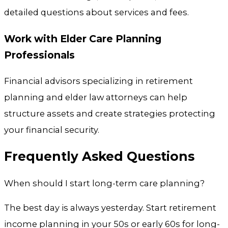
detailed questions about services and fees.
Work with Elder Care Planning
Professionals
Financial advisors specializing in retirement
planning and elder law attorneys can help
structure assets and create strategies protecting
your financial security.
Frequently Asked Questions
When should I start long-term care planning?
The best day is always yesterday. Start retirement
income planning in your 50s or early 60s for long-