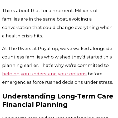
Think about that for a moment. Millions of
families are in the same boat, avoiding a
conversation that could change everything when
a health crisis hits.
At
The Rivers at Puyallup
, we’ve walked alongside
countless families who wished they’d started this
planning earlier. That’s why we’re committed to
helping you understand your options
before
emergencies force rushed decisions under stress.
Understanding Long-Term Care
Financial Planning