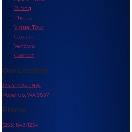
Dining
Photos
Virtual Tour
Careers
Vendors
Contact
Our Location
123 4th Ave NW
Puyallup, WA 98371
Phone
(253) 848-1234