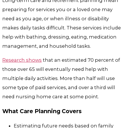
Long-term care and retirement planning mean
preparing for services you or a loved one may
need as you age, or when illness or disability
makes daily tasks difficult. These services include
help with bathing, dressing, eating, medication
management, and household tasks.
Research shows
that an estimated 70 percent of
those over 65 will eventually need help with
multiple daily activities. More than half will use
some type of paid services, and over a third will
need nursing home care at some point.
What Care Planning Covers
Estimating future needs based on family