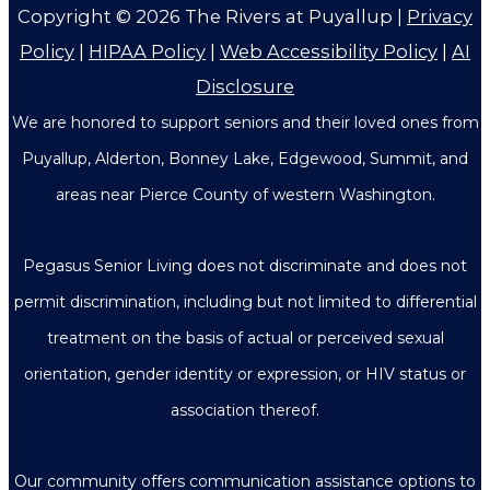
Copyright © 2026
The Rivers at Puyallup
|
Privacy
Policy
|
HIPAA Policy
|
Web Accessibility Policy
|
AI
Disclosure
We are honored to support seniors and their loved ones from
Puyallup, Alderton, Bonney Lake, Edgewood, Summit, and
areas near Pierce County of western Washington.
Pegasus Senior Living does not discriminate and does not
permit discrimination, including but not limited to differential
treatment on the basis of actual or perceived sexual
orientation, gender identity or expression, or HIV status or
association thereof.
Our community offers communication assistance options to