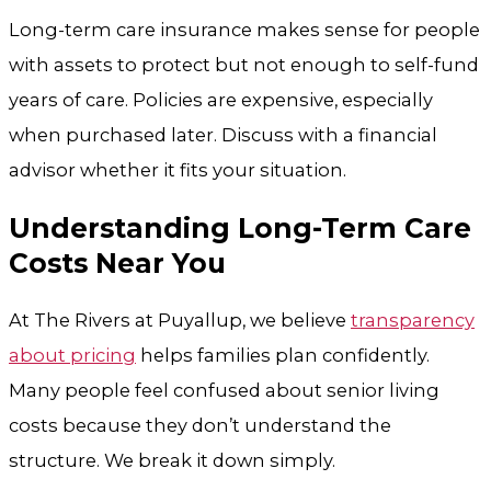
Long-term care insurance makes sense for people
with assets to protect but not enough to self-fund
years of care. Policies are expensive, especially
when purchased later. Discuss with a financial
advisor whether it fits your situation.
Understanding Long-Term Care
Costs Near You
At
The Rivers at Puyallup
, we believe
transparency
about pricing
helps families plan confidently.
Many people feel confused about senior living
costs because they don’t understand the
structure. We break it down simply.