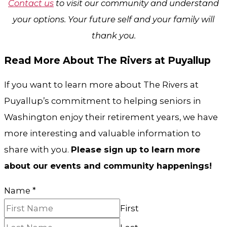
Contact us
to visit our community and understand
your options. Your future self and your family will
thank you.
Read More About The Rivers at Puyallup
If you want to learn more about The Rivers at
Puyallup’s commitment to helping seniors in
Washington enjoy their retirement years, we have
more interesting and valuable information to
share with you.
Please sign up to learn more
about our events and community happenings!
Name
*
First