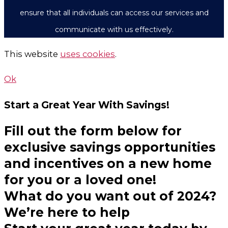
ensure that all individuals can access our services and
communicate with us effectively.
This website
uses cookies
.
Ok
Start a Great Year
With Savings!
Fill out the form below for
exclusive savings opportunities
and incentives on a new home
for you or a loved one!
What do you want out of 2024?
We’re here to help