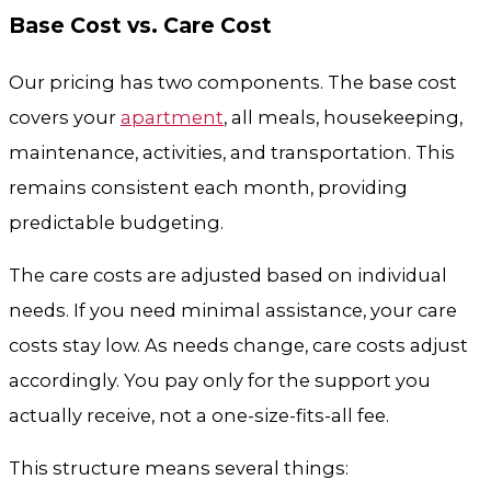
Base Cost vs. Care Cost
Our pricing has two components. The base cost
covers your
apartment
, all meals, housekeeping,
maintenance, activities, and transportation. This
remains consistent each month, providing
predictable budgeting.
The care costs are adjusted based on individual
needs. If you need minimal assistance, your care
costs stay low. As needs change, care costs adjust
accordingly. You pay only for the support you
actually receive, not a one-size-fits-all fee.
This structure means several things: