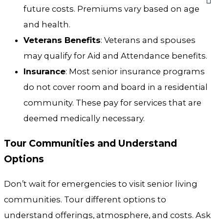
future costs. Premiums vary based on age
and health.
Veterans Benefits
: Veterans and spouses
may qualify for Aid and Attendance benefits.
Insurance
: Most senior insurance programs
do not cover room and board in a residential
community. These pay for services that are
deemed medically necessary.
Tour Communities and Understand
Options
Don’t wait for emergencies to visit senior living
communities. Tour different options to
understand offerings, atmosphere, and costs. Ask