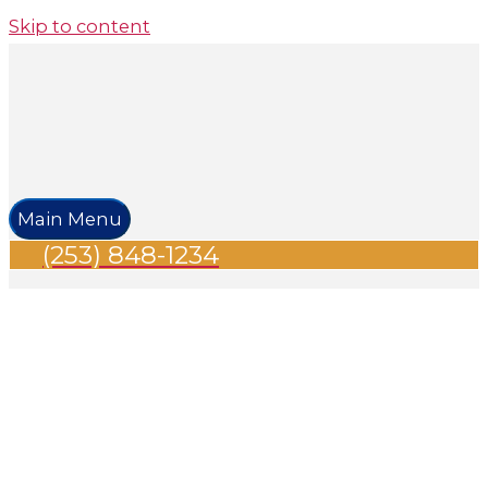
Skip to content
Main Menu
(253) 848-1234