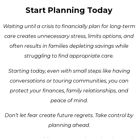
Start Planning Today
Waiting until a crisis to financially plan for long-term
care creates unnecessary stress, limits options, and
often results in families depleting savings while
struggling to find appropriate care.
Starting today, even with small steps like having
conversations or touring communities, you can
protect your finances, family relationships, and
peace of mind.
Don’t let fear create future regrets. Take control by
planning ahead.