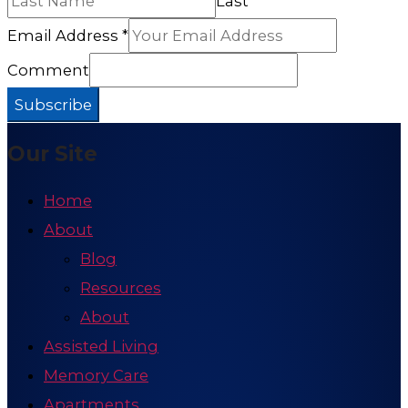
Last
Email Address
*
Comment
Subscribe
Our Site
Home
About
Blog
Resources
About
Assisted Living
Memory Care
Apartments