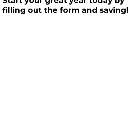
Start your great year today by
filling out the form and saving!