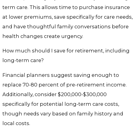
term care. This allows time to purchase insurance
at lower premiums, save specifically for care needs,
and have thoughtful family conversations before
health changes create urgency.
How much should I save for retirement, including
long-term care?
Financial planners suggest saving enough to
replace 70-80 percent of pre-retirement income.
Additionally, consider $200,000-$300,000
specifically for potential long-term care costs,
though needs vary based on family history and
local costs.