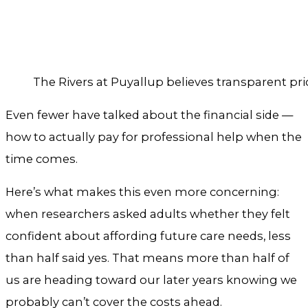
The Rivers at Puyallup believes transparent pri
Even fewer have talked about the financial side —
how to actually pay for professional help when the
time comes.
Here’s what makes this even more concerning:
when researchers asked adults whether they felt
confident about affording future care needs, less
than half said yes. That means more than half of
us are heading toward our later years knowing we
probably can’t cover the costs ahead.