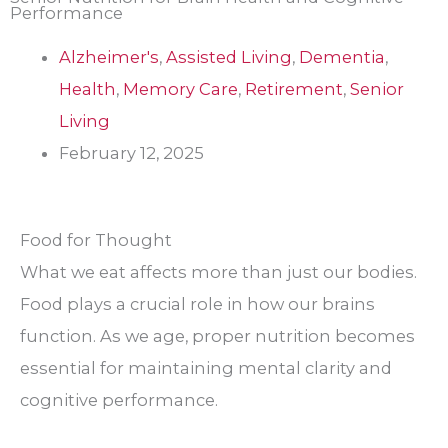
Performance
Alzheimer's
,
Assisted Living
,
Dementia
,
Health
,
Memory Care
,
Retirement
,
Senior
Living
February 12, 2025
Food for Thought
What we eat affects more than just our bodies.
Food plays a crucial role in how our brains
function. As we age, proper nutrition becomes
essential for maintaining mental clarity and
cognitive performance.