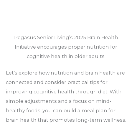
Pegasus Senior Living’s 2025 Brain Health
Initiative encourages proper nutrition for
cognitive health in older adults.
Let’s explore how nutrition and brain health are
connected and consider practical tips for
improving cognitive health through diet. With
simple adjustments and a focus on mind-
healthy foods, you can build a meal plan for
brain health that promotes long-term wellness.