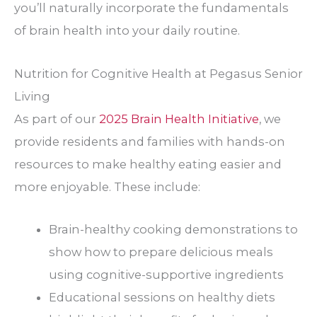
you’ll naturally incorporate the fundamentals
of brain health into your daily routine.
Nutrition for Cognitive Health at Pegasus Senior
Living
As part of our
2025 Brain Health Initiative
, we
provide residents and families with hands-on
resources to make healthy eating easier and
more enjoyable. These include:
Brain-healthy cooking demonstrations to
show how to prepare delicious meals
using cognitive-supportive ingredients
Educational sessions on healthy diets