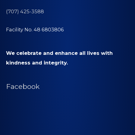
(707) 425-3588
Facility No. 48 6803806
We celebrate and enhance all lives with
kindness and integrity.
Facebook