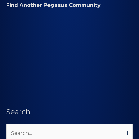
Find Another Pegasus Community
Search
Search