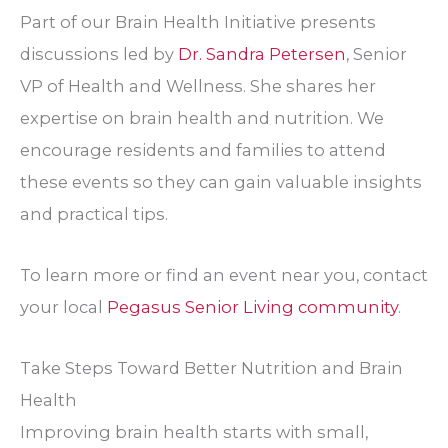
Part of our Brain Health Initiative presents
discussions led by
Dr. Sandra Petersen
, Senior
VP of Health and Wellness. She shares her
expertise on brain health and nutrition. We
encourage residents and families to attend
these events so they can gain valuable insights
and practical tips.
To learn more or find an event near you, contact
your local
Pegasus Senior Living community
.
Take Steps Toward Better Nutrition and Brain
Health
Improving brain health starts with small,