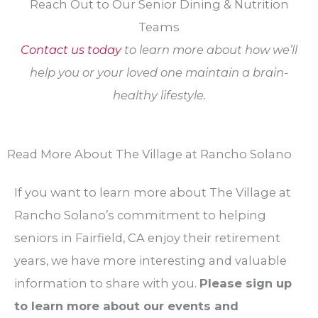
Reach Out to Our Senior Dining & Nutrition
Teams
Contact us today
to learn more about how we’ll
help you or your loved one maintain a brain-
healthy lifestyle.
Read More About The Village at Rancho Solano
If you want to learn more about The Village at
Rancho Solano’s commitment to helping
seniors in Fairfield, CA enjoy their retirement
years, we have more interesting and valuable
information to share with you.
Please sign up
to learn more about our events and