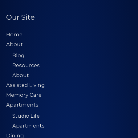
Our Site
Home
About
Blog
Resources
About
Assisted Living
Memory Care
Apartments
Studio Life
Apartments
Dining