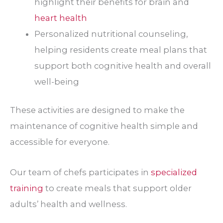
highlight their benefits for brain and
heart health
Personalized nutritional counseling,
helping residents create meal plans that
support both cognitive health and overall
well-being
These activities are designed to make the
maintenance of cognitive health simple and
accessible for everyone.
Our team of chefs participates in
specialized
training
to create meals that support older
adults’ health and wellness.