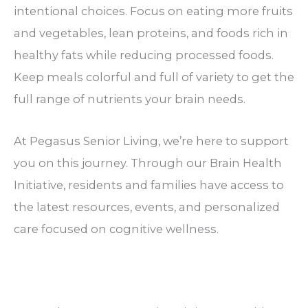
intentional choices. Focus on eating more fruits
and vegetables, lean proteins, and foods rich in
healthy fats while reducing processed foods.
Keep meals colorful and full of variety to get the
full range of nutrients your brain needs.
At Pegasus Senior Living, we’re here to support
you on this journey. Through our Brain Health
Initiative, residents and families have access to
the latest resources, events, and personalized
care focused on cognitive wellness.