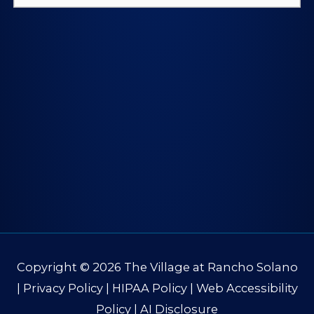
for:
Copyright © 2026
The Village at Rancho Solano
|
Privacy Policy
|
HIPAA Policy
|
Web Accessibility
Policy
|
AI Disclosure