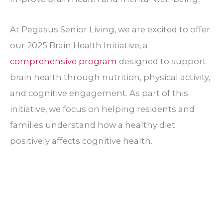
At Pegasus Senior Living, we are excited to offer
our 2025 Brain Health Initiative, a
comprehensive program
designed to support
brain health through nutrition, physical activity,
and cognitive engagement. As part of this
initiative, we focus on helping residents and
families understand how a healthy diet
positively affects cognitive health.