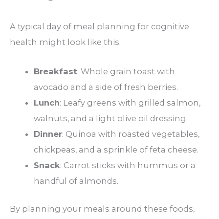
A typical day of meal planning for cognitive
health might look like this:
Breakfast
: Whole grain toast with
avocado and a side of fresh berries.
Lunch
: Leafy greens with grilled salmon,
walnuts, and a light olive oil dressing.
Dinner
: Quinoa with roasted vegetables,
chickpeas, and a sprinkle of feta cheese.
Snack
: Carrot sticks with hummus or a
handful of almonds.
By planning your meals around these foods,