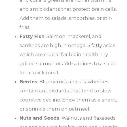
and collard greens are rich in vitamins
and antioxidants that protect brain cells.
Add them to salads, smoothies, or stir-
fries.
Fatty Fish
: Salmon, mackerel, and
sardines are high in omega-3 fatty acids,
which are crucial for brain health. Try
grilled salmon or add sardines to a salad
for a quick meal.
Berries
: Blueberries and strawberries
contain antioxidants that tend to slow
cognitive decline. Enjoy them as a snack,
or sprinkle them on oatmeal.
Nuts and Seeds
: Walnuts and flaxseeds