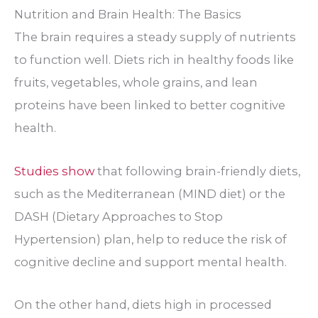
Nutrition and Brain Health: The Basics
The brain requires a steady supply of nutrients
to function well. Diets rich in healthy foods like
fruits, vegetables, whole grains, and lean
proteins have been linked to better cognitive
health.
Studies show
that following brain-friendly diets,
such as the Mediterranean (MIND diet) or the
DASH (Dietary Approaches to Stop
Hypertension) plan, help to reduce the risk of
cognitive decline and support mental health.
On the other hand, diets high in processed