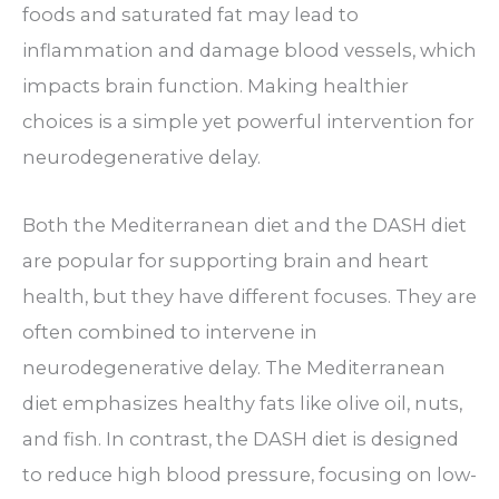
foods and saturated fat may lead to
inflammation and damage blood vessels, which
impacts brain function. Making healthier
choices is a simple yet powerful intervention for
neurodegenerative delay.
Both the Mediterranean diet and the DASH diet
are popular for supporting brain and heart
health, but they have different focuses. They are
often combined to intervene in
neurodegenerative delay. The Mediterranean
diet emphasizes healthy fats like olive oil, nuts,
and fish. In contrast, the DASH diet is designed
to reduce high blood pressure, focusing on low-