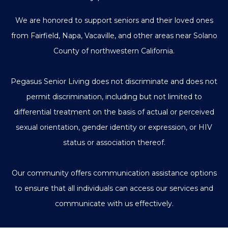
We are honored to support seniors and their loved ones
from Fairfield, Napa, Vacaville, and other areas near Solano
County of northwestern California.
Pegasus Senior Living does not discriminate and does not
permit discrimination, including but not limited to
differential treatment on the basis of actual or perceived
sexual orientation, gender identity or expression, or HIV
status or association thereof.
Our community offers communication assistance options
to ensure that all individuals can access our services and
communicate with us effectively.