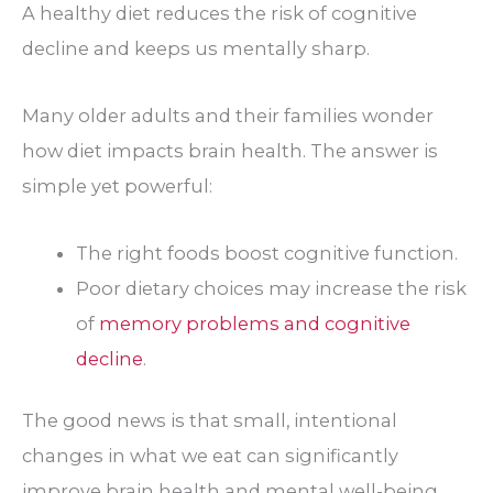
A healthy diet reduces the risk of cognitive
decline and keeps us mentally sharp.
Many older adults and their families wonder
how diet impacts brain health. The answer is
simple yet powerful:
The right foods boost cognitive function.
Poor dietary choices may increase the risk
of
memory problems and cognitive
decline
.
The good news is that small, intentional
changes in what we eat can significantly
improve brain health and mental well-being.