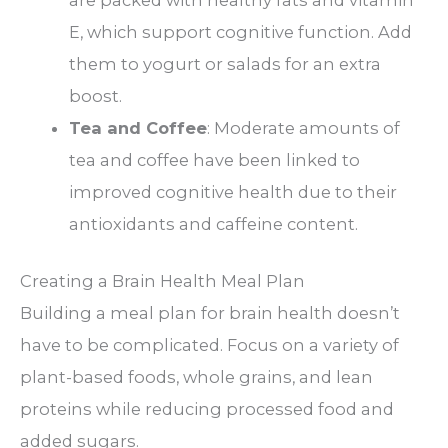
are packed with healthy fats and vitamin
E, which support cognitive function. Add
them to yogurt or salads for an extra
boost.
Tea and Coffee
: Moderate amounts of
tea and coffee have been linked to
improved cognitive health due to their
antioxidants and caffeine content.
Creating a Brain Health Meal Plan
Building a meal plan for brain health doesn’t
have to be complicated. Focus on a variety of
plant-based foods, whole grains, and lean
proteins while reducing processed food and
added sugars.