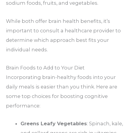
sodium foods, fruits, and vegetables.
While both offer brain health benefits, it’s
important to consult a healthcare provider to
determine which approach best fits your
individual needs.
Brain Foods to Add to Your Diet
Incorporating brain-healthy foods into your
daily meals is easier than you think. Here are
some top choices for boosting cognitive
performance:
Greens Leafy Vegetables
: Spinach, kale,