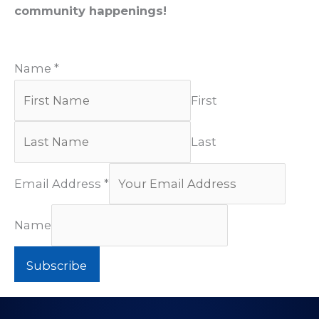
community happenings!
Name
*
First
Last
Email Address
*
Name
Subscribe