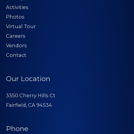
Activities
Photos
Virtual Tour
Careers
Vendors
Contact
Our Location
3350 Cherry Hills Ct
Fairfield, CA 94534
Phone