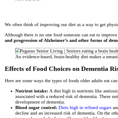
We often think of improving our diet as a way to get physic
Although there is no one food someone can eat to improve t
and progression of Alzheimer’s and other forms of dem
An evidence-based, brain-healthy diet makes a meanin
Effects of Food Choices on Dementia Ri
Here are some ways the types of foods older adults eat ca
Nutrient intake:
A diet high in nutrients like antioxi
associated with a reduced risk of dementia. These nut
development of dementia.
Blood sugar control:
Diets high in refined sugars
and
decline and an increased risk of dementia. On the othe