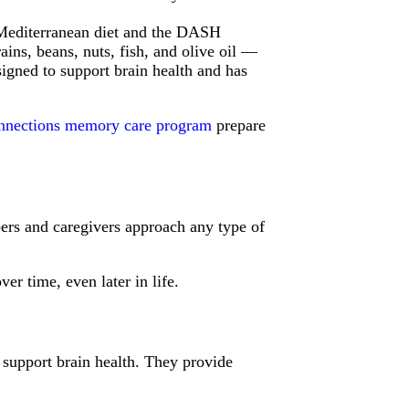
Mediterranean diet and the DASH
ains, beans, nuts, fish, and olive oil —
signed to support brain health and has
nnections memory care program
prepare
bers and caregivers approach any type of
r time, even later in life.
 support brain health. They provide