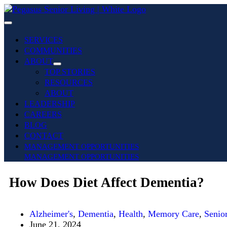
SERVICES
COMMUNITIES
ABOUT
TOP STORIES
RESOURCES
ABOUT
LEADERSHIP
CAREERS
BLOG
CONTACT
MANAGEMENT OPPORTUNITIES
MANAGEMENT OPPORTUNITIES
How Does Diet Affect Dementia?
Alzheimer's
,
Dementia
,
Health
,
Memory Care
,
Senio
June 21, 2024