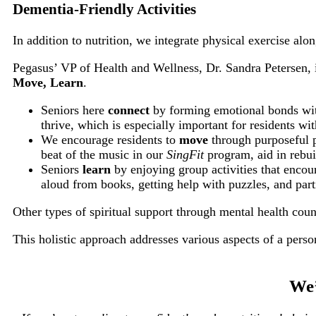
Dementia-Friendly Activities
In addition to nutrition, we integrate physical exercise alo
Pegasus’ VP of Health and Wellness, Dr. Sandra Petersen, i
Move, Learn
.
Seniors here
connect
by forming emotional bonds with
thrive, which is especially important for residents w
We encourage residents to
move
through purposeful ph
beat of the music in our
SingFit
program, aid in rebui
Seniors
learn
by enjoying group activities that encou
aloud from books, getting help with puzzles, and parti
Other types of spiritual support through mental health coun
This holistic approach addresses various aspects of a perso
We’