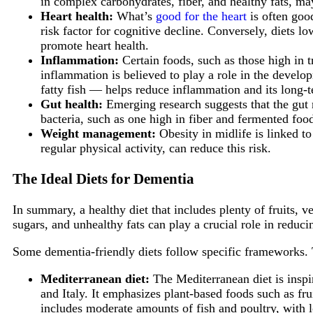
in complex carbohydrates, fiber, and healthy fats, ma
Heart health:
What’s
good for the heart
is often good
risk factor for cognitive decline. Conversely, diets lo
promote heart health.
Inflammation:
Certain foods, such as those high in t
inflammation is believed to play a role in the develo
fatty fish — helps reduce inflammation and its long-t
Gut health:
Emerging research suggests that the gut 
bacteria, such as one high in fiber and fermented foo
Weight management:
Obesity in midlife is linked to
regular physical activity, can reduce this risk.
The Ideal Diets for Dementia
In summary, a healthy diet that includes plenty of fruits, 
sugars, and unhealthy fats can play a crucial role in reduci
Some dementia-friendly diets follow specific frameworks. 
Mediterranean diet:
The Mediterranean diet is inspir
and Italy. It emphasizes plant-based foods such as frui
includes moderate amounts of fish and poultry, with 