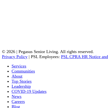
© 2026 | Pegasus Senior Living. All rights reserved.
Privacy Policy
| PSL Employees:
PSL CPRA HR Notice and
Services
Communities
About
Top Stories
Leadership
COVID-19 Updates
News
Careers
Blog