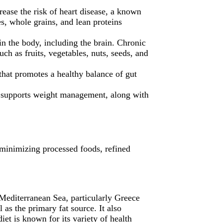
crease the risk of heart disease, a known
es, whole grains, and lean proteins
in the body, including the brain. Chronic
ch as fruits, vegetables, nuts, seeds, and
that promotes a healthy balance of gut
hat supports weight management, along with
e minimizing processed foods, refined
 Mediterranean Sea, particularly Greece
 as the primary fat source. It also
t is known for its variety of health