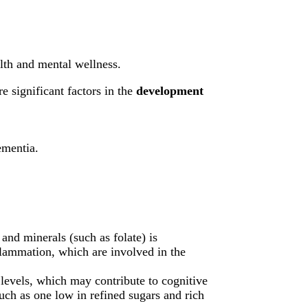
alth and mental wellness.
e significant factors in the
development
ementia.
 and minerals (such as folate) is
nflammation, which are involved in the
levels, which may contribute to cognitive
such as one low in refined sugars and rich