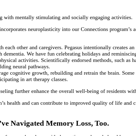
ng with mentally stimulating and socially engaging activities.
ncorporates neuroplasticity into our Connections program’s a
 each other and caregivers. Pegasus intentionally creates an
ith dementia. We have fun celebrating holidays and reminiscin
ysical activities. Scientifically endorsed methods, such as ha
lding neural pathways.
rage cognitive growth, rebuilding and retrain the brain. Some
cipating in art therapy classes.
seling further enhance the overall well-being of residents wi
n’s health and can contribute to improved quality of life and c
ve Navigated Memory Loss, Too.