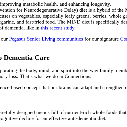
e, improving metabolic health, and enhancing longevity.
tion for Neurodegenerative Delay) diet is a hybrid of the 
uses on vegetables, especially leafy greens, berries, whole gr
rgarine, and fast/fried food. The MIND diet is specifically de
of dementia, like in
this recent study
.
t our
Pegasus Senior Living communities
for our signature
Co
to Dementia Care
corporating the body, mind, and spirit into the way family mem
mory loss. That’s what we do in Connections.
nce-based concept that our brains can adapt and strengthen ove
refully designed menus full of nutrient-rich whole foods that
cognitive decline for an effective anti-dementia diet.