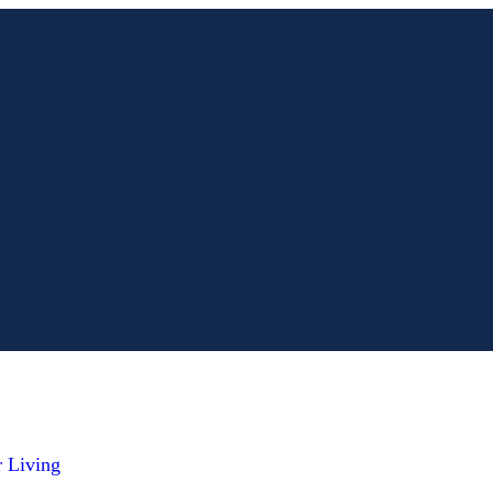
r Living