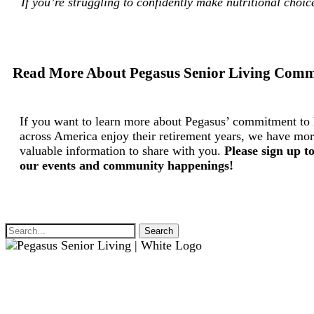
If you’re struggling to confidently make nutritional choi
Read More About Pegasus Senior Living Comm
If you want to learn more about Pegasus’ commitment to 
across America enjoy their retirement years, we have mor
valuable information to share with you.
Please sign up t
our events and community happenings!