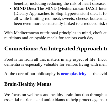
benefits, including reducing the risk of heart diseas
MIND Diet:
The MIND (Mediterranean-DASH Interven
(Dietary Approaches to Stop Hypertension) diet. It foc
all while limiting red meat, sweets, cheese, butter/ma
been even more consistently linked to a reduced risk 
With Mediterranean nutritional principles in mind, chefs a
nutritious and enjoyable meals for seniors each day.
Connections: An Integrated Approach 
Food is far from all that matters in any aspect of life! In
dementia is especially valuable for seniors living with me
At the core of our philosophy is
neuroplasticity
— the evide
Brain-Healthy Menus
We focus on wellness and healthy brain function through ca
essential nutrients and antioxidants to help protect against 