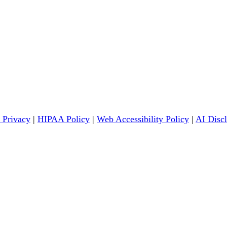
 Privacy
|
HIPAA Policy
|
Web Accessibility Policy
|
AI Disc