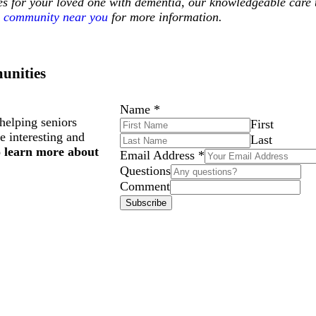
ces for your loved one with dementia, our knowledgeable care 
community near you
for more information.
unities
Name
*
helping seniors
First
e interesting and
Last
o learn more about
Email Address
*
Questions
Comment
Subscribe