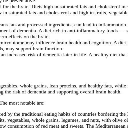
y be preventative.
 for the brain. Diets high in saturated fats and cholesterol in
w in saturated fats and cholesterol and high in fruits, vegetabl
rans fats and processed ingredients, can lead to inflammation 
pment of dementia. A diet rich in anti-inflammatory foods — su
erm effects on the brain.
microbiome may influence brain health and cognition. A diet 
ds, may support brain function.
 an increased risk of dementia later in life. A healthy diet t
vegetables, whole grains, lean proteins, and healthy fats, whil
ng the risk of dementia and supporting overall brain health.
The most notable are:
ed by the traditional eating habits of countries bordering the
ts, vegetables, whole grains, legumes, and nuts, with olive oil
low consumption of red meat and sweets. The Mediterranean die