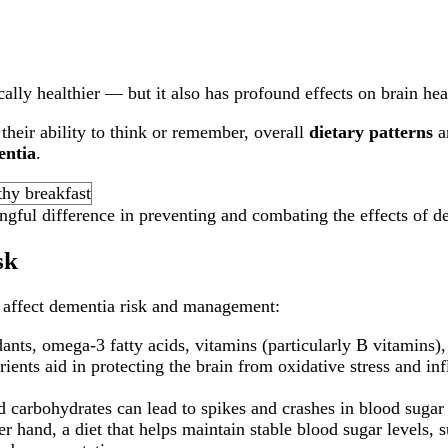
ally healthier — but it also has profound effects on brain he
heir ability to think or remember, overall
dietary patterns
ar
entia
.
gful difference in preventing and combating the effects of d
sk
n affect dementia risk and management:
dants, omega-3 fatty acids, vitamins (particularly B vitamins),
rients aid in protecting the brain from oxidative stress and i
 carbohydrates can lead to spikes and crashes in blood sugar 
r hand, a diet that helps maintain stable blood sugar levels, 