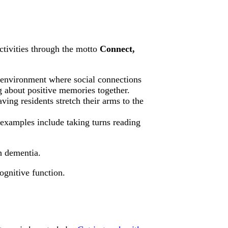
ctivities through the motto
Connect,
 environment where social connections
g about positive memories together.
ving residents stretch their arms to the
 examples include taking turns reading
th dementia.
ognitive function.