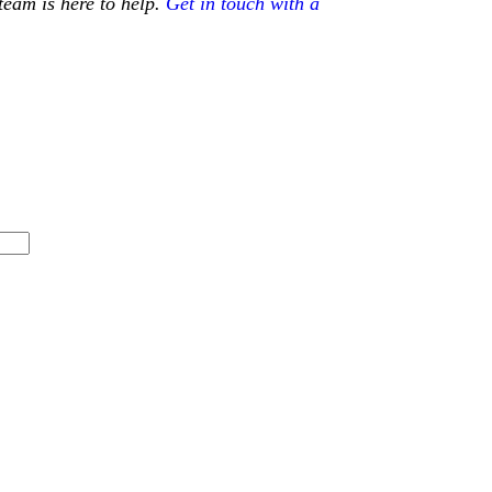
team is here to help.
Get in touch with a