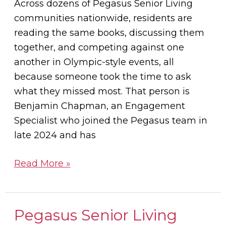
Across dozens of Pegasus Senior Living
communities nationwide, residents are
reading the same books, discussing them
together, and competing against one
another in Olympic-style events, all
because someone took the time to ask
what they missed most. That person is
Benjamin Chapman, an Engagement
Specialist who joined the Pegasus team in
late 2024 and has
Read More »
Pegasus Senior Living
Pegasus