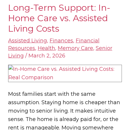
Long-Term Support: In-
Long-
Term
Home Care vs. Assisted
Support:
Living Costs
In-
Home
Assisted Living
,
Finances
,
Financial
Resources
,
Health
,
Memory Care
,
Senior
Care
Living
/
March 2, 2026
vs.
Assisted
Living
Costs
Most families start with the same
assumption. Staying home is cheaper than
moving to senior living. It makes intuitive
sense. The home is already paid for, or the
rent is manageable. Moving somewhere