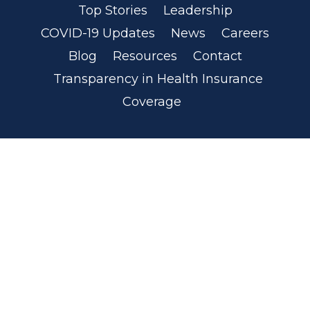
Top Stories
Leadership
COVID-19 Updates
News
Careers
Blog
Resources
Contact
Transparency in Health Insurance
Coverage