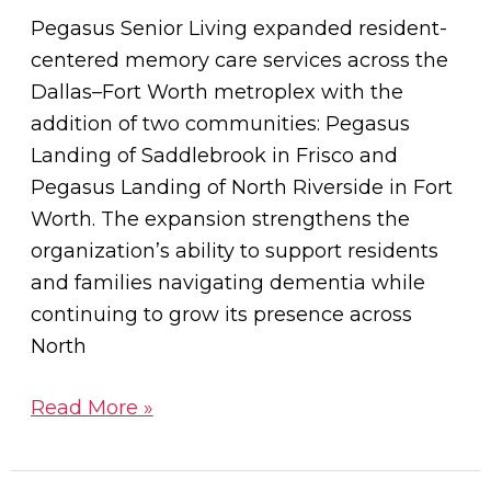
Across
Pegasus Senior Living expanded resident-
North
centered memory care services across the
Texas
Dallas–Fort Worth metroplex with the
addition of two communities: Pegasus
Landing of Saddlebrook in Frisco and
Pegasus Landing of North Riverside in Fort
Worth. The expansion strengthens the
organization’s ability to support residents
and families navigating dementia while
continuing to grow its presence across
North
Read More »