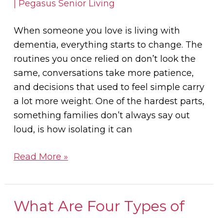
When someone you love is living with
dementia, everything starts to change. The
routines you once relied on don’t look the
same, conversations take more patience,
and decisions that used to feel simple carry
a lot more weight. One of the hardest parts,
something families don’t always say out
loud, is how isolating it can
Read More »
What Are Four Types of
What