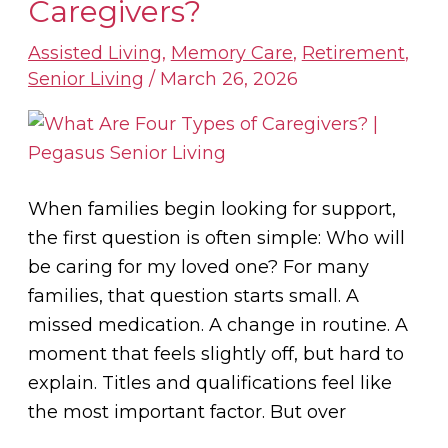
Are
Caregivers?
Four
Assisted Living
,
Memory Care
,
Retirement
,
Types
Senior Living
/
March 26, 2026
of
Caregivers?
When families begin looking for support,
the first question is often simple: Who will
be caring for my loved one? For many
families, that question starts small. A
missed medication. A change in routine. A
moment that feels slightly off, but hard to
explain. Titles and qualifications feel like
the most important factor. But over