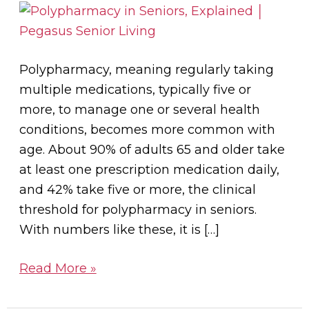
Seniors?
Polypharmacy, meaning regularly taking
multiple medications, typically five or
more, to manage one or several health
conditions, becomes more common with
age. About 90% of adults 65 and older take
at least one prescription medication daily,
and 42% take five or more, the clinical
threshold for polypharmacy in seniors.
With numbers like these, it is […]
Read More »