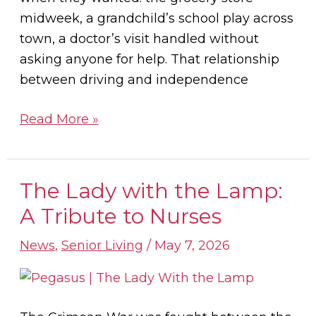
midweek, a grandchild’s school play across
town, a doctor’s visit handled without
asking anyone for help. That relationship
between driving and independence
Read More »
The Lady with the Lamp:
The
Lady
A Tribute to Nurses
with
News
,
Senior Living
/
May 7, 2026
the
Lamp:
A
Tribute