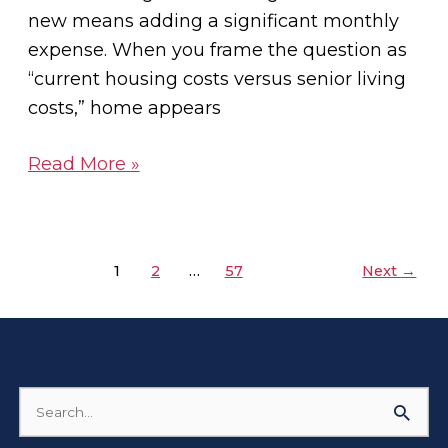
new means adding a significant monthly
expense. When you frame the question as
“current housing costs versus senior living
costs,” home appears
Read More »
1
2
…
57
Next
→
Search
for: