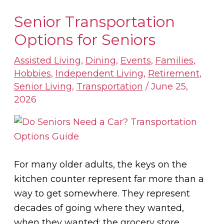
Senior Transportation
Senior
Transportation
Options for Seniors
Options
Assisted Living
,
Dining
,
Events
,
Families
,
for
Hobbies
,
Independent Living
,
Retirement
,
Seniors
Senior Living
,
Transportation
/
June 25,
2026
For many older adults, the keys on the
kitchen counter represent far more than a
way to get somewhere. They represent
decades of going where they wanted,
when they wanted: the grocery store