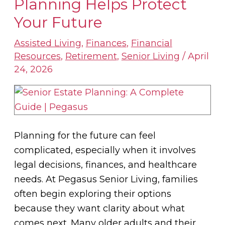
Planning Helps Protect
Estate
Your Future
Planning
Helps
Assisted Living
,
Finances
,
Financial
Resources
,
Retirement
,
Senior Living
/
April
Protect
24, 2026
Your
Future
Planning for the future can feel
complicated, especially when it involves
legal decisions, finances, and healthcare
needs. At Pegasus Senior Living, families
often begin exploring their options
because they want clarity about what
comes next. Many older adults and their