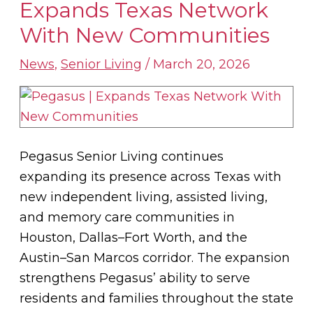
Senior
Expands Texas Network
Living
With New Communities
Expands
Texas
News
,
Senior Living
/
March 20, 2026
Network
With
New
Communities
Pegasus Senior Living continues
expanding its presence across Texas with
new independent living, assisted living,
and memory care communities in
Houston, Dallas–Fort Worth, and the
Austin–San Marcos corridor. The expansion
strengthens Pegasus’ ability to serve
residents and families throughout the state