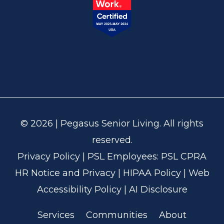
© 2026 | Pegasus Senior Living. All rights
reserved.
Privacy Policy
| PSL Employees:
PSL CPRA
HR Notice and Privacy
|
HIPAA Policy
|
Web
Accessibility Policy
|
AI Disclosure
Services
Communities
About