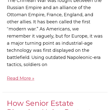
The Crimean War was fought between the
to
Russian Empire and an alliance of the
Nurses
Ottoman Empire, France, England, and
other allies. It has been called the first
“modern war.” As Americans, we
remember it vaguely, but for Europe, it was
a major turning point as industrial-age
technology was first displayed on the
battlefield. Using outdated Napoleonic-era
tactics, soldiers on
Read More »
How Senior Estate
How
Senior