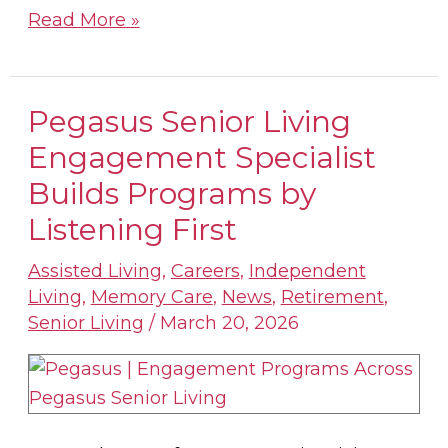
Read More »
Pegasus Senior Living
Pegasus
Senior
Engagement Specialist
Living
Builds Programs by
Engagement
Listening First
Specialist
Builds
Assisted Living
,
Careers
,
Independent
Programs
Living
,
Memory Care
,
News
,
Retirement
,
by
Senior Living
/
March 20, 2026
Listening
First