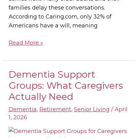
families delay these conversations.
According to Caring.com, only 32% of
Americans have a will, meaning
Read More »
Dementia Support
Dementia
Support
Groups: What Caregivers
Groups:
Actually Need
What
Caregivers
Dementia
,
Retirement
,
Senior Living
/
April
1, 2026
Actually
Need