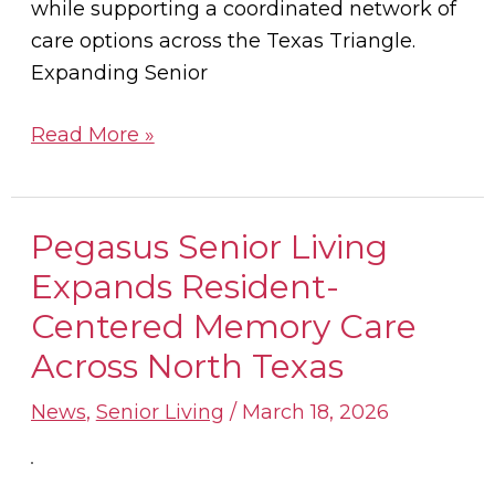
while supporting a coordinated network of
care options across the Texas Triangle.
Expanding Senior
Read More »
Pegasus Senior Living
Pegasus
Senior
Expands Resident-
Living
Centered Memory Care
Expands
Across North Texas
Resident-
Centered
News
,
Senior Living
/
March 18, 2026
Memory
Care