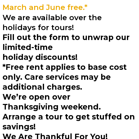
March and June free.*
We are available over the
holidays for tours!
Fill out the form to unwrap our
limited-time
holiday discounts!
*Free rent applies to base cost
only. Care services may be
additional charges.
We’re open over
Thanksgiving weekend.
Arrange a tour to get stuffed on
savings!
We Are Thankful For You!