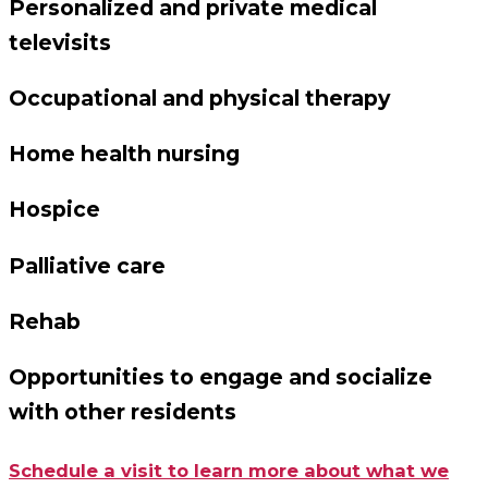
Personalized and private medical
televisits
Occupational and physical therapy
Home health nursing
Hospice
Palliative care
Rehab
Opportunities to engage and socialize
with other residents
Schedule a visit to learn more about what we