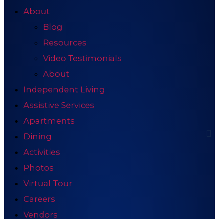
About
Blog
Resources
Video Testimonials
About
Independent Living
Assistive Services
Apartments
Dining
Activities
Photos
Virtual Tour
Careers
Vendors