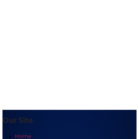
Our Site
Home