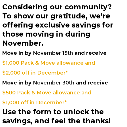
Considering our community?
To show our gratitude, we’re
offering exclusive savings for
those moving in during
November.
Move in by
November 15th
and receive
$1,000 Pack & Move allowance and
$2,000 off in December*
Move in by
November 30th
and receive
$500 Pack & Move allowance and
$1,000 off in December*
Use the form to unlock the
savings, and feel the thanks!