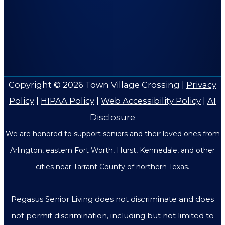
Copyright © 2026
Town Village Crossing
|
Privacy
Policy
|
HIPAA Policy
|
Web Accessibility Policy
|
AI
Disclosure
We are honored to support seniors and their loved ones from
Arlington, eastern Fort Worth, Hurst, Kennedale, and other
cities near Tarrant County of northern Texas.
Pegasus Senior Living does not discriminate and does
not permit discrimination, including but not limited to