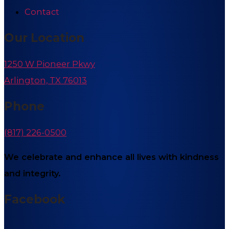
Contact
Our Location
1250 W Pioneer Pkwy
Arlington, TX 76013
Phone
(817) 226-0500
We celebrate and enhance all lives with kindness
and integrity.
Facebook