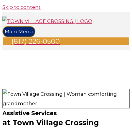
Skip to content
Main Menu
(817) 226-0500
Assistive Services
at Town Village Crossing