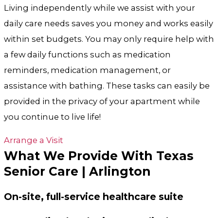
Living independently while we assist with your
daily care needs saves you money and works easily
within set budgets. You may only require help with
a few daily functions such as medication
reminders, medication management, or
assistance with bathing. These tasks can easily be
provided in the privacy of your apartment while
you continue to live life!
Arrange a Visit
What We Provide With Texas
Senior Care | Arlington
On-site, full-service healthcare suite