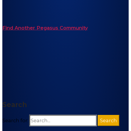
Find Another Pegasus Community
Search
Search for: