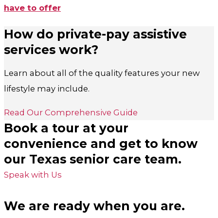
have to offer
How do private-pay assistive
services work?
Learn about all of the quality features your new
lifestyle may include.
Read Our Comprehensive Guide
Book a tour at your
convenience and get to know
our Texas senior care team.
Speak with Us
We are ready when you are.