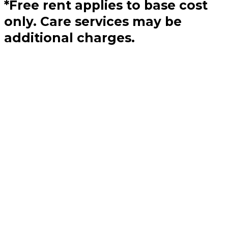
*Free rent applies to base cost
only. Care services may be
additional charges.