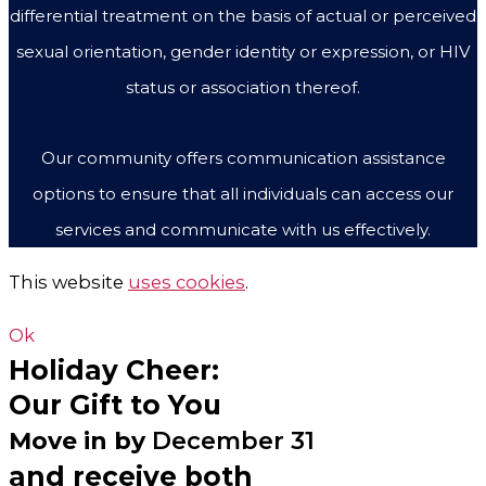
differential treatment on the basis of actual or perceived
sexual orientation, gender identity or expression, or HIV
status or association thereof.
Our community offers communication assistance
options to ensure that all individuals can access our
services and communicate with us effectively.
This website
uses cookies
.
Ok
Holiday Cheer:
Our Gift to You
Move in by
December 31
and receive both