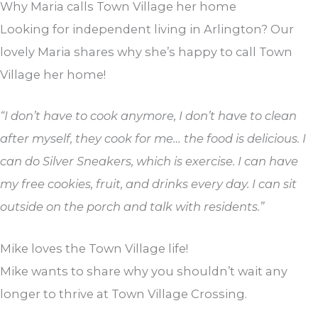
Why Maria calls Town Village her home
Looking for independent living in Arlington? Our
lovely Maria shares why she’s happy to call Town
Village her home!
“I don’t have to cook anymore, I don’t have to clean
after myself, they cook for me… the food is delicious. I
can do Silver Sneakers, which is exercise. I can have
my free cookies, fruit, and drinks every day. I can sit
outside on the porch and talk with residents.”
Mike loves the Town Village life!
Mike wants to share why you shouldn’t wait any
longer to thrive at Town Village Crossing.