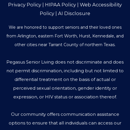
Privacy Policy
|
HIPAA Policy
|
Web Accessibility
Policy
|
AI Disclosure
We are honored to support seniors and their loved ones
from Arlington, eastern Fort Worth, Hurst, Kennedale, and
other cities near Tarrant County of northern Texas.
Pegasus Senior Living does not discriminate and does
not permit discrimination, including but not limited to
differential treatment on the basis of actual or
perceived sexual orientation, gender identity or
expression, or HIV status or association thereof.
Our community offers communication assistance
options to ensure that all individuals can access our