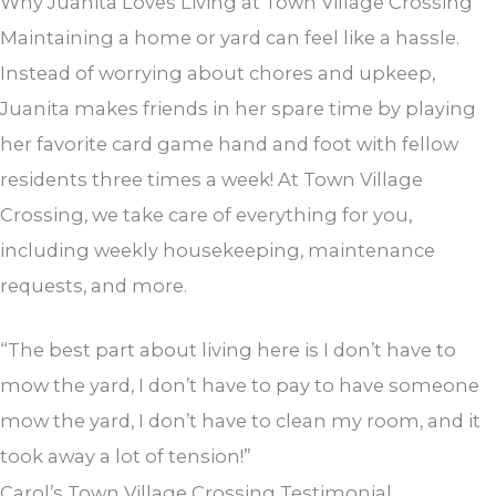
Why Juanita Loves Living at Town Village Crossing
Maintaining a home or yard can feel like a hassle.
Instead of worrying about chores and upkeep,
Juanita makes friends in her spare time by playing
her favorite card game hand and foot with fellow
residents three times a week! At Town Village
Crossing, we take care of everything for you,
including weekly housekeeping, maintenance
requests, and more.
“The best part about living here is I don’t have to
mow the yard, I don’t have to pay to have someone
mow the yard, I don’t have to clean my room, and it
took away a lot of tension!”
Carol’s Town Village Crossing Testimonial