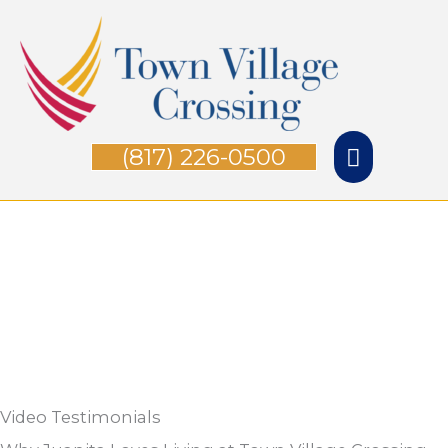
Skip
Main
to
Menu
content
(817) 226-0500
Video Testimonials