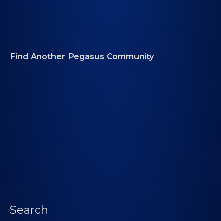
Find Another Pegasus Community
Search