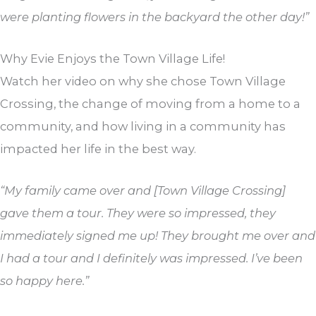
were planting flowers in the backyard the other day!”
Why Evie Enjoys the Town Village Life!
Watch her video on why she chose Town Village
Crossing, the change of moving from a home to a
community, and how living in a community has
impacted her life in the best way.
“My family came over and [Town Village Crossing]
gave them a tour. They were so impressed, they
immediately signed me up! They brought me over and
I had a tour and I definitely was impressed. I’ve been
so happy here.”