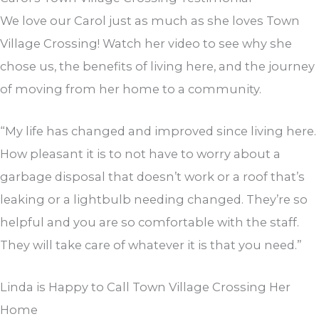
We love our Carol just as much as she loves Town
Village Crossing! Watch her video to see why she
chose us, the benefits of living here, and the journey
of moving from her home to a community.
“My life has changed and improved since living here.
How pleasant it is to not have to worry about a
garbage disposal that doesn’t work or a roof that’s
leaking or a lightbulb needing changed. They’re so
helpful and you are so comfortable with the staff.
They will take care of whatever it is that you need.”
Linda is Happy to Call Town Village Crossing Her
Home