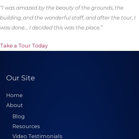
“I was amazed by the beauty of the grounds, the
building, and the wonderful staff, and after the tour, I
was done… I decided this was the place.”
Take a Tour Today
Our Site
Home
About
Blog
Resources
Video Testimonials