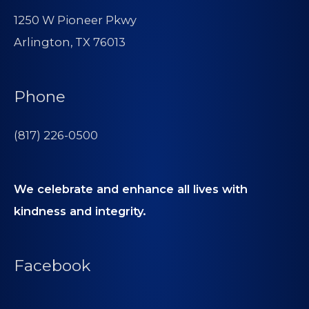
1250 W Pioneer Pkwy
Arlington, TX 76013
Phone
(817) 226-0500
We celebrate and enhance all lives with
kindness and integrity.
Facebook