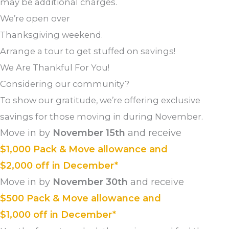
may be additional charges.
We’re open over
Thanksgiving weekend.
Arrange a tour to get stuffed on savings!
We Are Thankful For You!
Considering our community?
To show our gratitude, we’re offering exclusive
savings for those moving in during November.
Move in by
November 15th
and receive
$1,000 Pack & Move allowance and
$2,000 off in December*
Move in by
November 30th
and receive
$500 Pack & Move allowance and
$1,000 off in December*