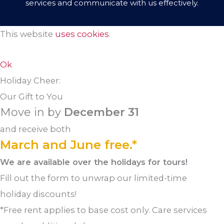
services and communicate with us effectively.
This website
uses cookies
.
Ok
Holiday Cheer:
Our Gift to You
Move in by
December 31
and receive both
March and June free.*
We are available over the holidays for tours!
Fill out the form to unwrap our limited-time
holiday discounts!
*Free rent applies to base cost only. Care services