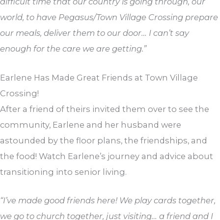
difficult time that our country is going through, our
world, to have Pegasus/Town Village Crossing prepare
our meals, deliver them to our door… I can’t say
enough for the care we are getting.”
Earlene Has Made Great Friends at Town Village
Crossing!
After a friend of theirs invited them over to see the
community, Earlene and her husband were
astounded by the floor plans, the friendships, and
the food! Watch Earlene’s journey and advice about
transitioning into senior living.
“I’ve made good friends here! We play cards together,
we go to church together, just visiting… a friend and I