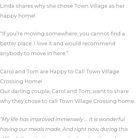
Linda shares why she chose Town Village as her
happy home!
“If you’re moving somewhere, you cannot find a
better place. I love it and would recommend
anybody to move in here.”
Carol and Tom are Happy to Call Town Village
Crossing Home!
Our darling couple, Carol and Tom, want to share
why they chose to call Town Village Crossing home.
“My life has improved immensely … It is wonderful
having our meals made. And right now, during this