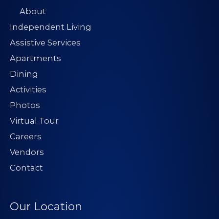
About
Independent Living
Assistive Services
Apartments
Dining
Activities
Photos
Virtual Tour
Careers
Vendors
Contact
Our Location