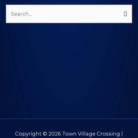
Search
for:
Copyright © 2026
Town Village Crossing
|