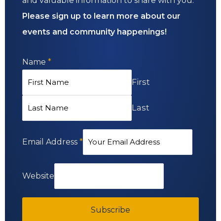
and valuable information to share with you.
Please sign up to learn more about our
events and community happenings!
Name
*
First
Last
Email Address
*
Website
Subscribe