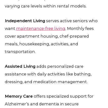
varying care levels within rental models.
Independent Living
serves active seniors who
want
maintenance-free living
. Monthly fees
cover apartment housing, chef-prepared
meals, housekeeping, activities, and
transportation.
Assisted Living
adds personalized care
assistance with daily activities like bathing,
dressing, and medication management.
Memory Care
offers specialized support for
Alzheimer’s and dementia in secure