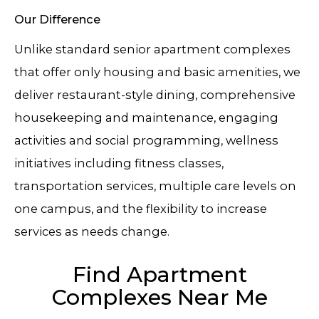
Our Difference
Unlike standard senior apartment complexes
that offer only housing and basic amenities, we
deliver restaurant-style dining, comprehensive
housekeeping and maintenance, engaging
activities and social programming, wellness
initiatives including fitness classes,
transportation services, multiple care levels on
one campus, and the flexibility to increase
services as needs change.
Find Apartment
Complexes Near Me