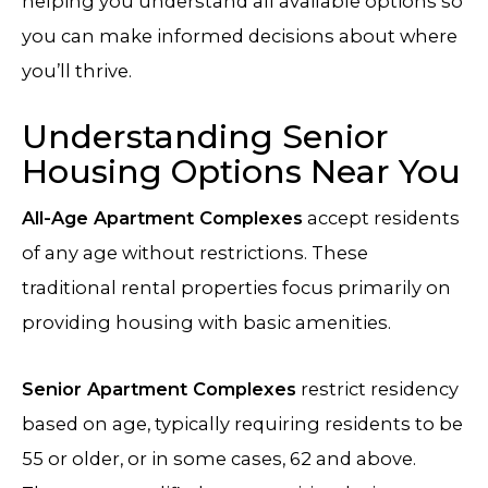
helping you understand all available options so
you can make informed decisions about where
you’ll thrive.
Understanding Senior
Housing Options Near You
All-Age Apartment Complexes
accept residents
of any age without restrictions. These
traditional rental properties focus primarily on
providing housing with basic amenities.
Senior Apartment Complexes
restrict residency
based on age, typically requiring residents to be
55 or older, or in some cases, 62 and above.