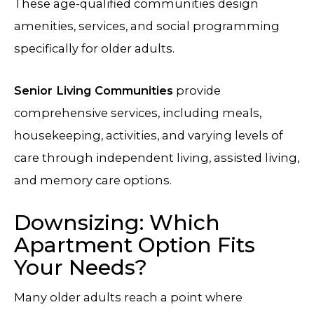
These age-qualified communities design
amenities, services, and social programming
specifically for older adults.
Senior Living Communities
provide
comprehensive services, including meals,
housekeeping, activities, and varying levels of
care through independent living, assisted living,
and memory care options.
Downsizing: Which
Apartment Option Fits
Your Needs?
Many older adults reach a point where