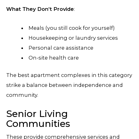
What They Don’t Provide
:
Meals (you still cook for yourself)
Housekeeping or laundry services
Personal care assistance
On-site health care
The best apartment complexes in this category
strike a balance between independence and
community.
Senior Living
Communities
These provide comprehensive services and