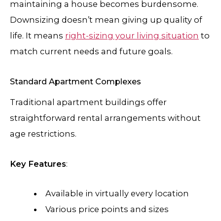
maintaining a house becomes burdensome.
Downsizing doesn’t mean giving up quality of
life. It means
right-sizing your living situation
to
match current needs and future goals.
Standard Apartment Complexes
Traditional apartment buildings offer
straightforward rental arrangements without
age restrictions.
Key Features
:
Available in virtually every location
Various price points and sizes