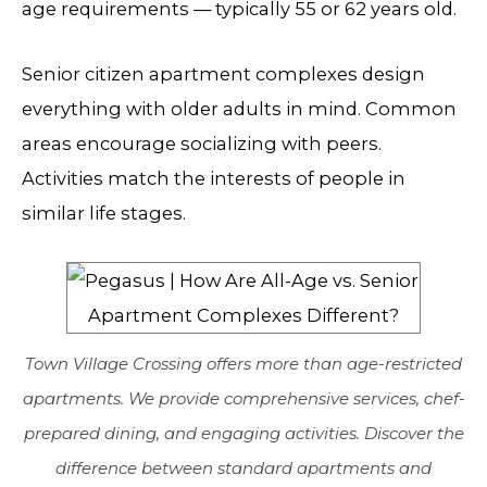
age requirements — typically 55 or 62 years old.
Senior citizen apartment complexes design
everything with older adults in mind. Common
areas encourage socializing with peers.
Activities match the interests of people in
similar life stages.
Town Village Crossing offers more than age-restricted
apartments. We provide comprehensive services, chef-
prepared dining, and engaging activities. Discover the
difference between standard apartments and