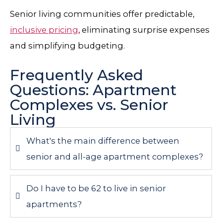
Senior living communities offer predictable,
inclusive pricing
, eliminating surprise expenses
and simplifying budgeting.
Frequently Asked
Questions: Apartment
Complexes vs. Senior
Living
What's the main difference between
senior and all-age apartment complexes?
Do I have to be 62 to live in senior
apartments?