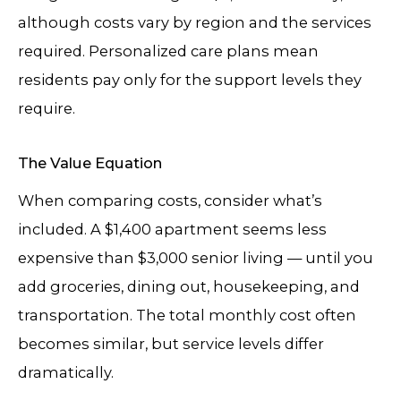
although costs vary by region and the services
required. Personalized care plans mean
residents pay only for the support levels they
require.
The Value Equation
When comparing costs, consider what’s
included. A $1,400 apartment seems less
expensive than $3,000 senior living — until you
add groceries, dining out, housekeeping, and
transportation. The total monthly cost often
becomes similar, but service levels differ
dramatically.