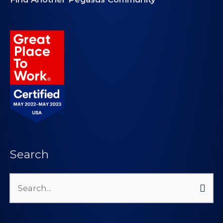
Search
Search
for: