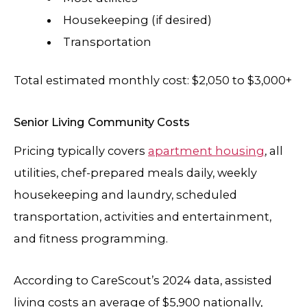
Housekeeping (if desired)
Transportation
Total estimated monthly cost: $2,050 to $3,000+
Senior Living Community Costs
Pricing typically covers
apartment housing
, all
utilities, chef-prepared meals daily, weekly
housekeeping and laundry, scheduled
transportation, activities and entertainment,
and fitness programming.
According to CareScout’s 2024 data, assisted
living costs an average of $5,900 nationally,