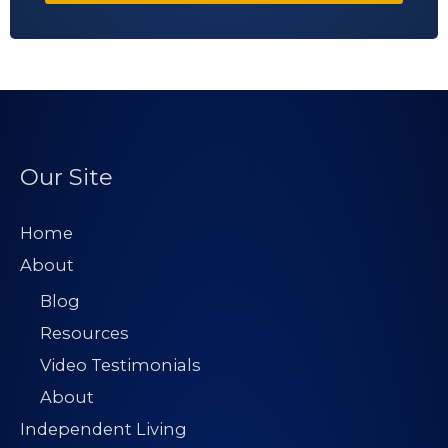
Our Site
Home
About
Blog
Resources
Video Testimonials
About
Independent Living