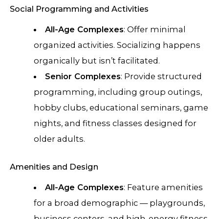
Social Programming and Activities
All-Age Complexes
: Offer minimal
organized activities. Socializing happens
organically but isn’t facilitated.
Senior Complexes
: Provide structured
programming, including group outings,
hobby clubs, educational seminars, game
nights, and fitness classes designed for
older adults.
Amenities and Design
All-Age Complexes
: Feature amenities
for a broad demographic — playgrounds,
business centers, and high-energy fitness