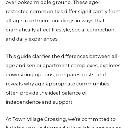
overlooked middle ground. These age-
restricted communities differ significantly from
all-age apartment buildings in ways that
dramatically affect lifestyle, social connection,
and daily experiences.
This guide clarifies the differences between all-
age and senior apartment complexes, explores
downsizing options, compares costs, and
reveals why age-appropriate communities
often provide the ideal balance of
independence and support.
At Town Village Crossing, we’re committed to