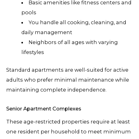
Basic amenities like fitness centers and
pools
You handle all cooking, cleaning, and
daily management
Neighbors of all ages with varying
lifestyles
Standard apartments are well-suited for active
adults who prefer minimal maintenance while
maintaining complete independence.
Senior Apartment Complexes
These age-restricted properties require at least
one resident per household to meet minimum