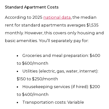
Standard Apartment Costs
According to 2025
national data
, the median
rent for standard apartments averages $1,535
monthly. However, this covers only housing and
basic amenities. You’ll separately pay for:
Groceries and meal preparation: $400
to $600/month
Utilities (electric, gas, water, internet):
$150 to $250/month
Housekeeping services (if hired): $200
to $400/month
Transportation costs: Variable