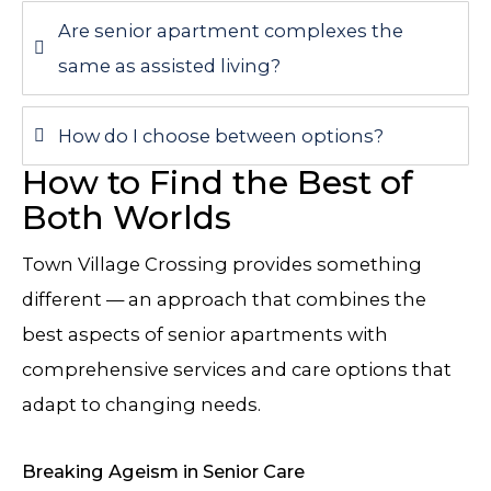
Are senior apartment complexes the
same as assisted living?
How do I choose between options?
How to Find the Best of
Both Worlds
Town Village Crossing
provides something
different — an approach that combines the
best aspects of senior apartments with
comprehensive services and care options that
adapt to changing needs.
Breaking Ageism in Senior Care