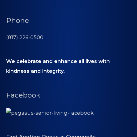
Phone
(817) 226-0500
We celebrate and enhance all lives with
kindness and integrity.
Facebook
Find Another Pegasus Community