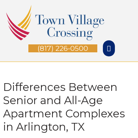
Skip
Main
to
Menu
content
(817) 226-0500
Differences Between
Senior and All-Age
Apartment Complexes
in Arlington, TX