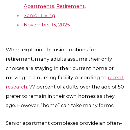
Apartments
,
Retirement
,
Senior Living
November 13, 2025
When exploring housing options for
retirement, many adults assume their only
choices are staying in their current home or
moving to a nursing facility. According to
recent
research
, 77 percent of adults over the age of 50
prefer to remain in their own homes as they
age. However, “home” can take many forms.
Senior apartment complexes provide an often-