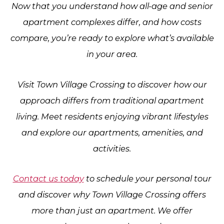
Now that you understand how all-age and senior
apartment complexes differ, and how costs
compare, you’re ready to explore what’s available
in your area.
Visit
Town Village Crossing
to discover how our
approach differs from traditional apartment
living. Meet residents enjoying vibrant lifestyles
and explore our apartments, amenities, and
activities.
Contact us today
to schedule your personal tour
and discover why Town Village Crossing offers
more than just an apartment. We offer