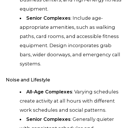
equipment.
Senior Complexes
: Include age-
appropriate amenities, such as walking
paths, card rooms, and accessible fitness
equipment. Design incorporates grab
bars, wider doorways, and emergency call
systems.
Noise and Lifestyle
All-Age Complexes
: Varying schedules
create activity at all hours with different
work schedules and social patterns.
Senior Complexes
: Generally quieter