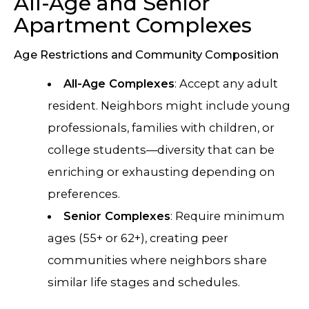
All-Age and Senior
Apartment Complexes
Age Restrictions and Community Composition
All-Age Complexes
: Accept any adult
resident. Neighbors might include young
professionals, families with children, or
college students—diversity that can be
enriching or exhausting depending on
preferences.
Senior Complexes
: Require minimum
ages (55+ or 62+), creating peer
communities where neighbors share
similar life stages and schedules.