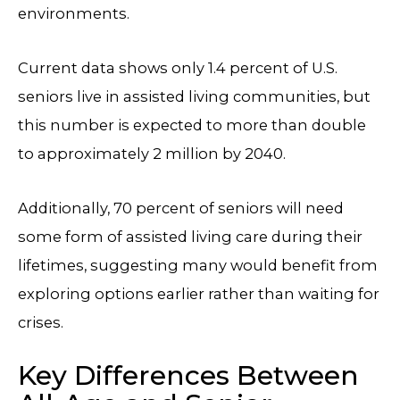
environments.
Current data shows only 1.4 percent of U.S.
seniors live in assisted living communities, but
this number is expected to more than double
to approximately 2 million by 2040.
Additionally, 70 percent of seniors will need
some form of assisted living care during their
lifetimes, suggesting many would benefit from
exploring options earlier rather than waiting for
crises.
Key Differences Between