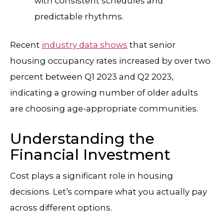
with consistent schedules and
predictable rhythms.
Recent
industry data shows
that senior
housing occupancy rates increased by over two
percent between Q1 2023 and Q2 2023,
indicating a growing number of older adults
are choosing age-appropriate communities.
Understanding the
Financial Investment
Cost plays a significant role in housing
decisions. Let’s compare what you actually pay
across different options.