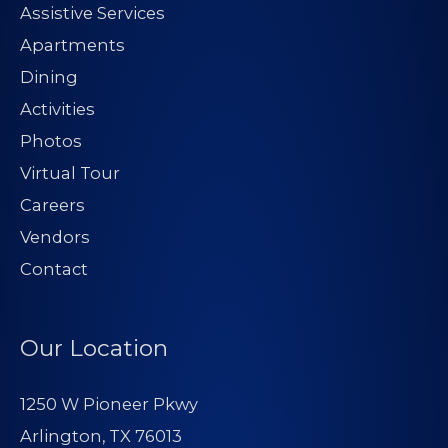
Assistive Services
Apartments
Dining
Activities
Photos
Virtual Tour
Careers
Vendors
Contact
Our Location
1250 W Pioneer Pkwy
Arlington, TX 76013