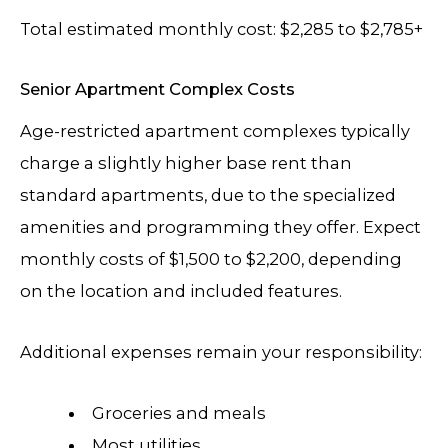
Total estimated monthly cost: $2,285 to $2,785+
Senior Apartment Complex Costs
Age-restricted apartment complexes typically
charge a slightly higher base rent than
standard apartments, due to the specialized
amenities and programming they offer. Expect
monthly costs of $1,500 to $2,200, depending
on the location and included features.
Additional expenses remain your responsibility:
Groceries and meals
Most utilities