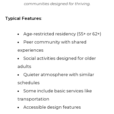
communities designed for thriving.
Typical Features
:
Age-restricted residency (55+ or 62+)
Peer community with shared
experiences
Social activities designed for older
adults
Quieter atmosphere with similar
schedules
Some include basic services like
transportation
Accessible design features