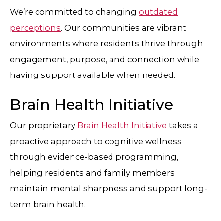
We’re committed to changing
outdated
perceptions
. Our communities are vibrant
environments where residents thrive through
engagement, purpose, and connection while
having support available when needed.
Brain Health Initiative
Our proprietary
Brain Health Initiative
takes a
proactive approach to cognitive wellness
through evidence-based programming,
helping residents and family members
maintain mental sharpness and support long-
term brain health.