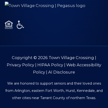
Copyright © 2026
Town Village Crossing
|
Privacy Policy
|
HIPAA Policy
|
Web Accessibility
Policy
|
AI Disclosure
We are honored to support seniors and their loved ones
from Arlington, eastern Fort Worth, Hurst, Kennedale, and
other cities near Tarrant County of northern Texas.