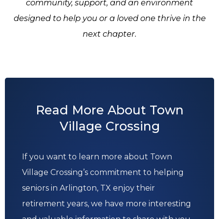
community, support, and an environment
designed to help you or a loved one thrive in the
next chapter.
Read More About Town
Village Crossing
If you want to learn more about Town
Village Crossing’s commitment to helping
seniors in Arlington, TX enjoy their
retirement years, we have more interesting