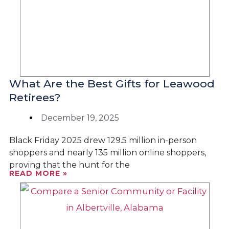
What Are the Best Gifts for Leawood
Retirees?
December 19, 2025
Black Friday 2025 drew 129.5 million in-person
shoppers and nearly 135 million online shoppers,
proving that the hunt for the
READ MORE »