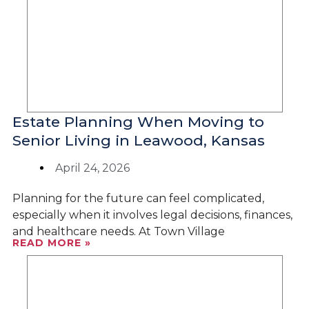
Estate Planning When Moving to
Senior Living in Leawood, Kansas
April 24, 2026
Planning for the future can feel complicated,
especially when it involves legal decisions, finances,
and healthcare needs. At Town Village
READ MORE »