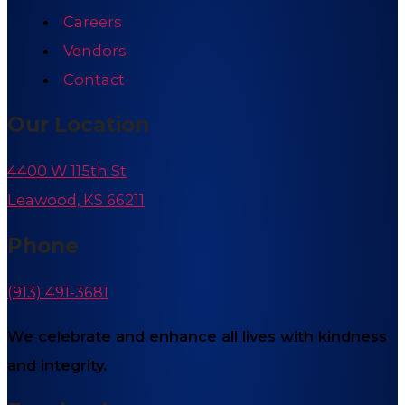
Careers
Vendors
Contact
Our Location
4400 W 115th St
Leawood, KS 66211
Phone
(913) 491-3681
We celebrate and enhance all lives with kindness
and integrity.