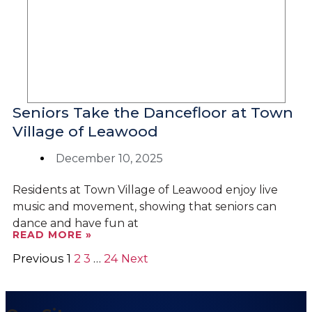
Seniors Take the Dancefloor at Town
Village of Leawood
December 10, 2025
Residents at Town Village of Leawood enjoy live
music and movement, showing that seniors can
dance and have fun at
READ MORE »
Previous
1
2
3
…
24
Next