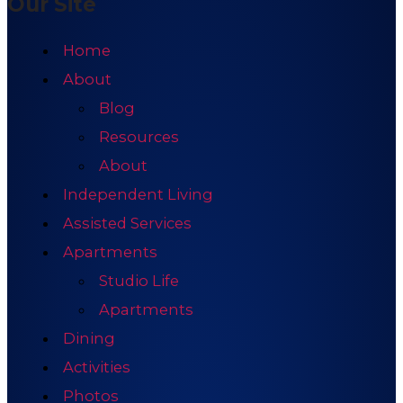
Our Site
Home
About
Blog
Resources
About
Independent Living
Assisted Services
Apartments
Studio Life
Apartments
Dining
Activities
Photos