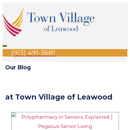
Skip
Search
Main
to
for:
Menu
content
(913) 491-3681
Our Blog
at Town Village of Leawood
Page
Page
Page
Page