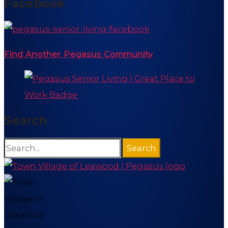
Facebook
Find Another Pegasus Community
Search