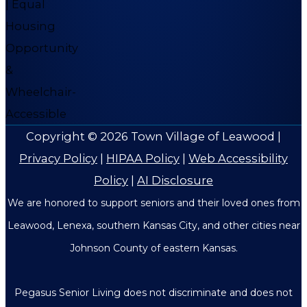
Copyright © 2026
Town Village of Leawood
|
Privacy Policy
|
HIPAA Policy
|
Web Accessibility
Policy
|
AI Disclosure
We are honored to support seniors and their loved ones from
Leawood, Lenexa, southern Kansas City, and other cities near
Johnson County of eastern Kansas.
Pegasus Senior Living does not discriminate and does not