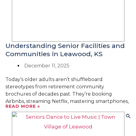
Understanding Senior Facilities and
Communities in Leawood, KS
December 11, 2025
Today’s older adults aren’t shuffleboard
stereotypes from retirement community
brochures of decades past. They’re booking
Airbnbs, streaming Netflix, mastering smartphones,
READ MORE »