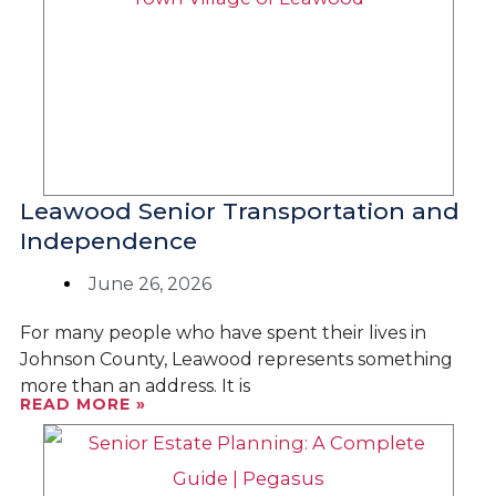
Leawood Senior Transportation and
Independence
June 26, 2026
For many people who have spent their lives in
Johnson County, Leawood represents something
more than an address. It is
READ MORE »