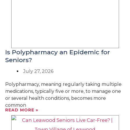
Is Polypharmacy an Epidemic for
Seniors?
July 27, 2026
Polypharmacy, meaning regularly taking multiple
medications, typically five or more, to manage one
or several health conditions, becomes more
common
READ MORE »