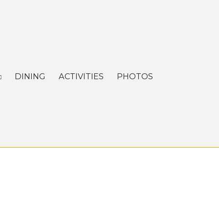
DINING
ACTIVITIES
PHOTOS