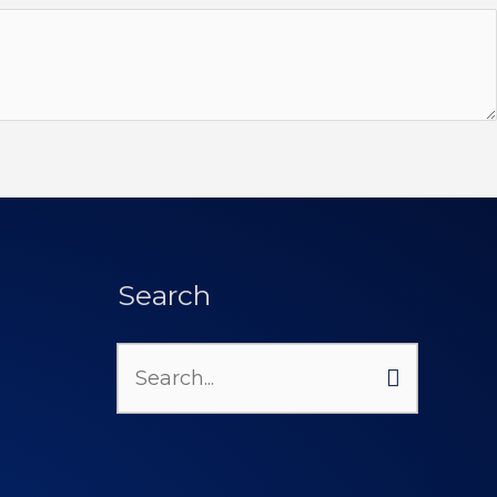
Search
Search
for: