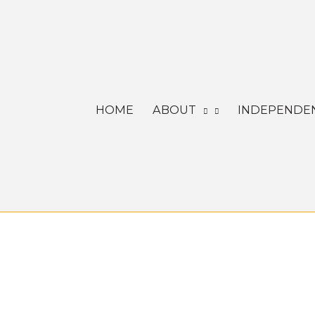
Skip
to
content
HOME
ABOUT
INDEPENDEN