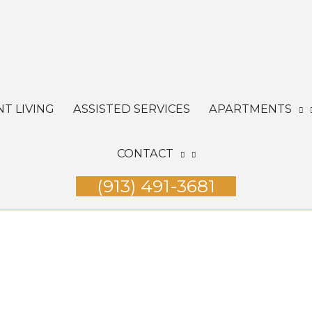
T LIVING
ASSISTED SERVICES
APARTMENTS
CONTACT
(913) 491-3681