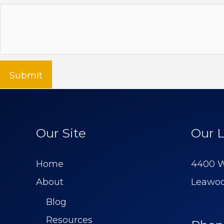
Submit
Our Site
Our L
Home
4400 W
About
Leawoo
Blog
Resources