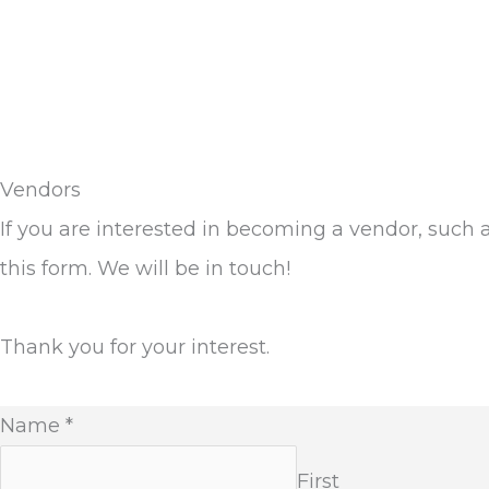
Vendors
If you are interested in becoming a vendor, such 
this form. We will be in touch!
Thank you for your interest.
Name
*
First