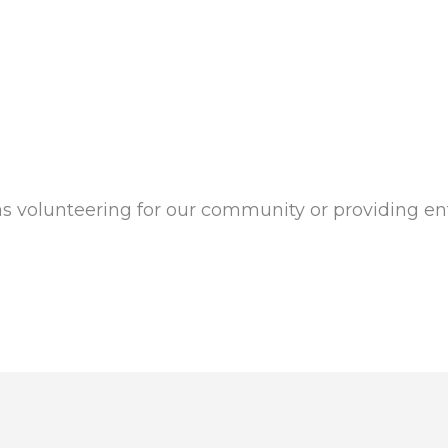
as volunteering for our community or providing en