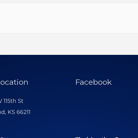
ocation
Facebook
 115th St
d, KS 66211