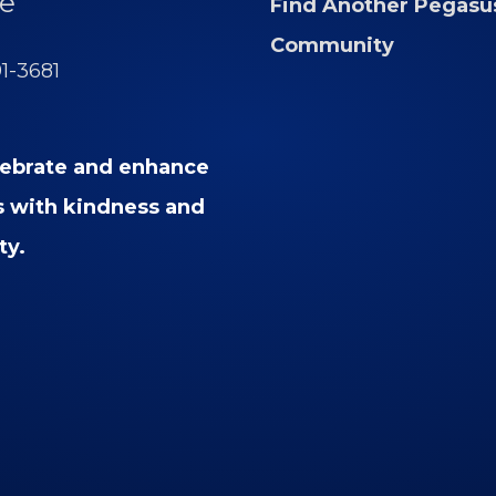
e
Find Another Pegasu
Community
91-3681
ebrate and enhance
es with kindness and
ty.