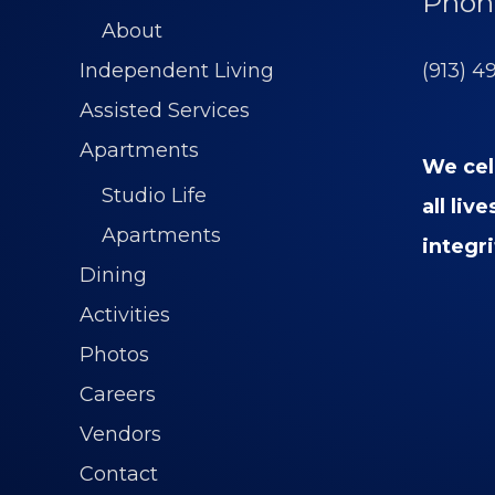
Phon
About
(913) 4
Independent Living
Assisted Services
Apartments
We cel
Studio Life
all liv
Apartments
integri
Dining
Activities
Photos
Careers
Vendors
Contact