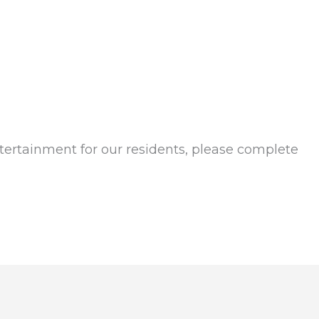
tertainment for our residents, please complete