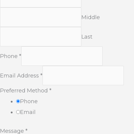
Middle
Last
Phone
*
Email Address
*
Preferred Method
*
Phone
Email
Message
*