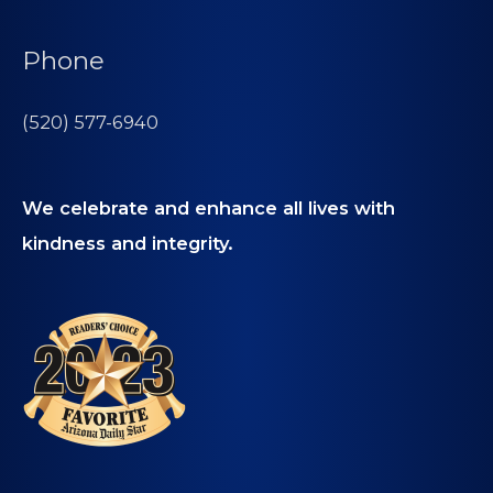
Phone
(520) 577-6940
We celebrate and enhance all lives with
kindness and integrity.