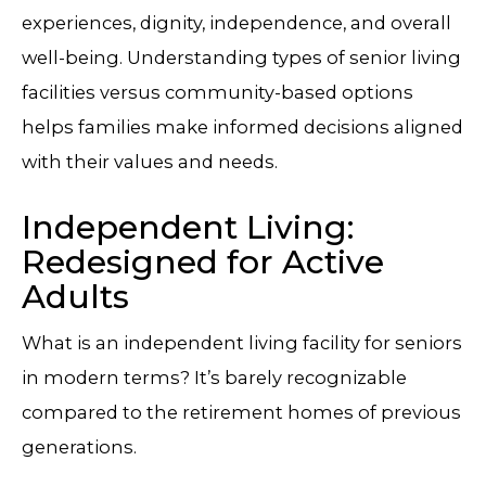
experiences, dignity, independence, and overall
well-being. Understanding types of senior living
facilities versus community-based options
helps families make informed decisions aligned
with their values and needs.
Independent Living:
Redesigned for Active
Adults
What is an independent living facility for seniors
in modern terms? It’s barely recognizable
compared to the retirement homes of previous
generations.