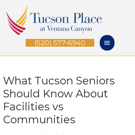
Skip
Main
to
Menu
content
(520) 577-6940
What Tucson Seniors
Should Know About
Facilities vs
Communities