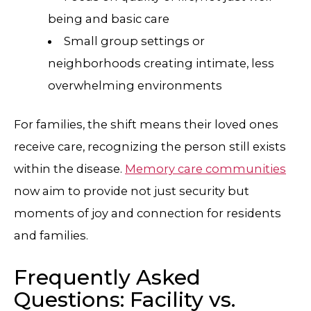
being and basic care
Small group settings or
neighborhoods creating intimate, less
overwhelming environments
For families, the shift means their loved ones
receive care, recognizing the person still exists
within the disease.
Memory care communities
now aim to provide not just security but
moments of joy and connection for residents
and families.
Frequently Asked
Questions: Facility vs.