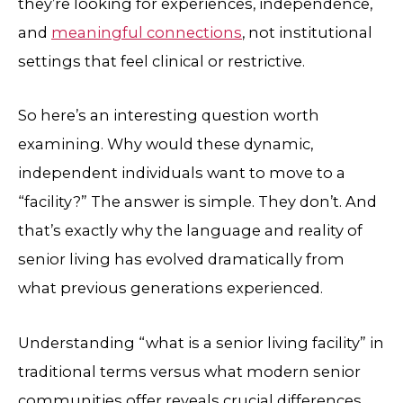
they’re looking for experiences, independence,
and
meaningful connections
, not institutional
settings that feel clinical or restrictive.
So here’s an interesting question worth
examining. Why would these dynamic,
independent individuals want to move to a
“facility?” The answer is simple. They don’t. And
that’s exactly why the language and reality of
senior living has evolved dramatically from
what previous generations experienced.
Understanding “what is a senior living facility” in
traditional terms versus what modern senior
communities offer reveals crucial differences