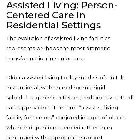
Assisted Living: Person-
Centered Care in
Residential Settings
The evolution of assisted living facilities
represents perhaps the most dramatic
transformation in senior care.
Older assisted living facility models often felt
institutional, with shared rooms, rigid
schedules, generic activities, and one-size-fits-all
care approaches. The term “assisted living
facility for seniors” conjured images of places
where independence ended rather than
continued with appropriate support.