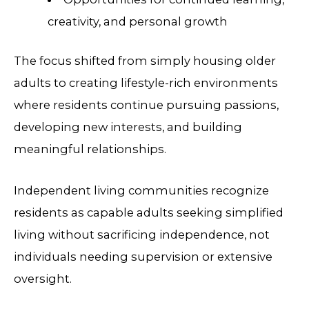
creativity, and personal growth
The focus shifted from simply housing older
adults to creating lifestyle-rich environments
where residents continue pursuing passions,
developing new interests, and building
meaningful relationships.
Independent living communities recognize
residents as capable adults seeking simplified
living without sacrificing independence, not
individuals needing supervision or extensive
oversight.