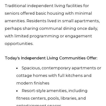
Traditional independent living facilities for
seniors offered basic housing with minimal
amenities. Residents lived in small apartments,
perhaps sharing communal dining once daily,
with limited programming or engagement
opportunities.
Today’s Independent Living Communities Offer:
Spacious, contemporary apartments or
cottage homes with full kitchens and
modern finishes
Resort-style amenities, including
fitness centers, pools, libraries, and
entertainment spaces