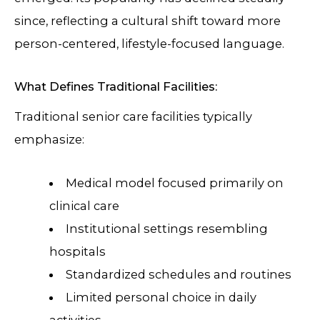
since, reflecting a cultural shift toward more
person-centered, lifestyle-focused language.
What Defines Traditional Facilities:
Traditional senior care facilities typically
emphasize:
Medical model focused primarily on
clinical care
Institutional settings resembling
hospitals
Standardized schedules and routines
Limited personal choice in daily