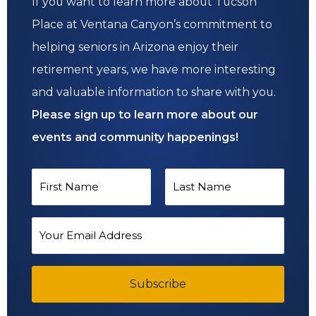
If you want to learn more about Tucson
Place at Ventana Canyon’s commitment to
helping seniors in Arizona enjoy their
retirement years, we have more interesting
and valuable information to share with you.
Please sign up to learn more about our
events and community happenings!
N
a
F
L
m
E
i
a
e
m
*
r
s
a
s
Subscribe
t
i
t
l