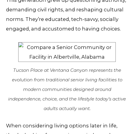
This generation grew up questioning authority,
demanding civil rights, and reshaping cultural
norms. They’re educated, tech-savvy, socially
engaged, and accustomed to having choices.
Tucson Place at Ventana Canyon represents the
evolution from traditional senior living facilities to
modern communities designed around
independence, choice, and the lifestyle today’s active
adults actually want.
When considering living options later in life,