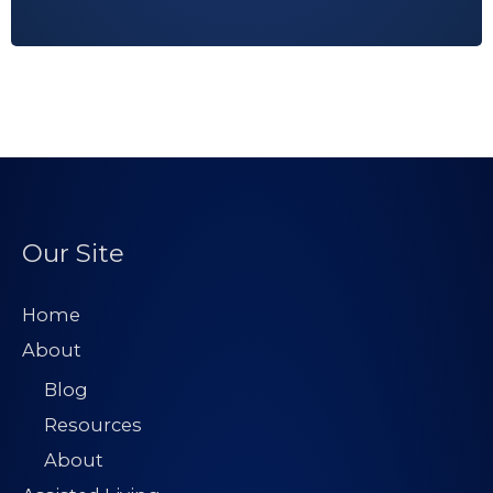
A
d
d
r
e
s
s
*
Our Site
Home
About
Blog
Resources
About