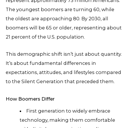
represent approximately 73 million Americans.
The youngest boomers are turning 60, while
the oldest are approaching 80. By 2030, all
boomers will be 65 or older, representing about
21 percent of the U.S. population.
This demographic shift isn’t just about quantity.
It’s about fundamental differences in
expectations, attitudes, and lifestyles compared
to the Silent Generation that preceded them.
How Boomers Differ
First generation to widely embrace
technology, making them comfortable