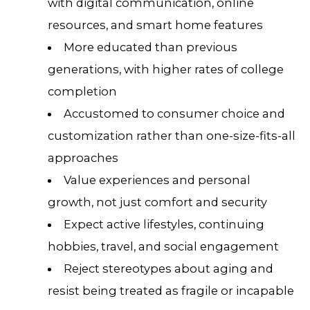
with digital communication, online
resources, and smart home features
More educated than previous
generations, with higher rates of college
completion
Accustomed to consumer choice and
customization rather than one-size-fits-all
approaches
Value experiences and personal
growth, not just comfort and security
Expect active lifestyles, continuing
hobbies, travel, and social engagement
Reject stereotypes about aging and
resist being treated as fragile or incapable