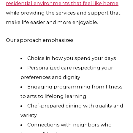
residential environments that feel like home
while providing the services and support that
make life easier and more enjoyable.
Our approach emphasizes:
Choice in how you spend your days
Personalized care respecting your
preferences and dignity
Engaging programming from fitness
to arts to lifelong learning
Chef-prepared dining with quality and
variety
Connections with neighbors who