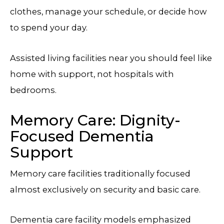
clothes, manage your schedule, or decide how
to spend your day.
Assisted living facilities near you should feel like
home with support, not hospitals with
bedrooms.
Memory Care: Dignity-
Focused Dementia
Support
Memory care facilities traditionally focused
almost exclusively on security and basic care.
Dementia care facility models emphasized