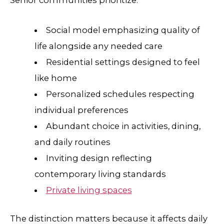
Social model emphasizing quality of
life alongside any needed care
Residential settings designed to feel
like home
Personalized schedules respecting
individual preferences
Abundant choice in activities, dining,
and daily routines
Inviting design reflecting
contemporary living standards
Private living spaces
The distinction matters because it affects daily