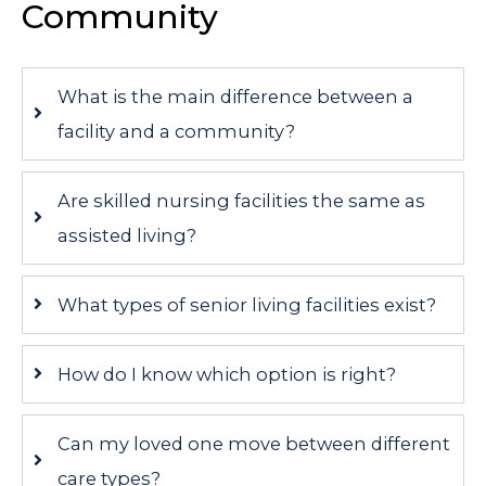
Community
What is the main difference between a
facility and a community?
Are skilled nursing facilities the same as
assisted living?
What types of senior living facilities exist?
How do I know which option is right?
Can my loved one move between different
care types?