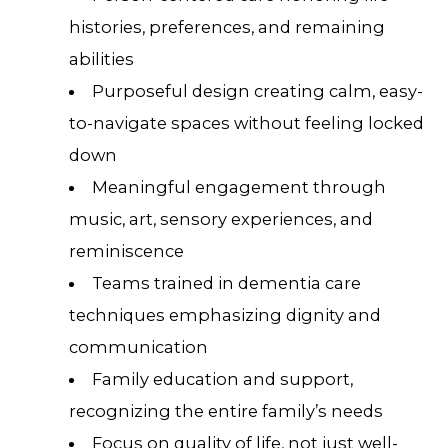
histories, preferences, and remaining
abilities
Purposeful design creating calm, easy-
to-navigate spaces without feeling locked
down
Meaningful engagement through
music, art, sensory experiences, and
reminiscence
Teams trained in dementia care
techniques emphasizing dignity and
communication
Family education and support,
recognizing the entire family’s needs
Focus on quality of life, not just well-