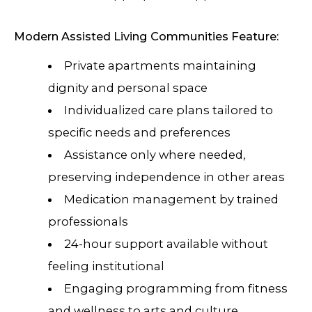
Modern Assisted Living Communities Feature:
Private apartments maintaining
dignity and personal space
Individualized care plans tailored to
specific needs and preferences
Assistance only where needed,
preserving independence in other areas
Medication management by trained
professionals
24-hour support available without
feeling institutional
Engaging programming from fitness
and wellness to arts and culture