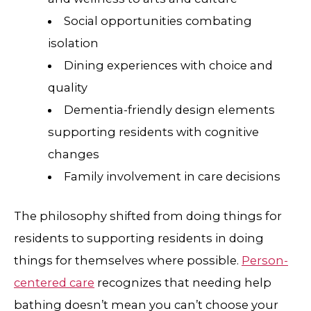
Social opportunities combating
isolation
Dining experiences with choice and
quality
Dementia-friendly design elements
supporting residents with cognitive
changes
Family involvement in care decisions
The philosophy shifted from doing things for
residents to supporting residents in doing
things for themselves where possible.
Person-
centered care
recognizes that needing help
bathing doesn’t mean you can’t choose your