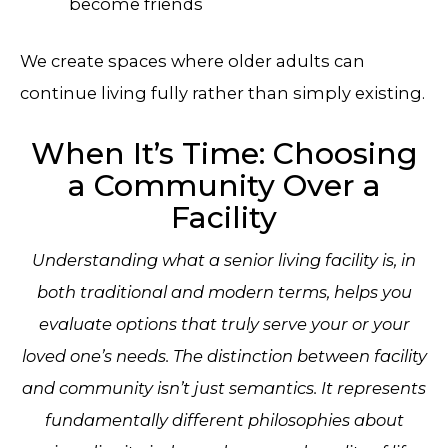
become friends
We create spaces where older adults can
continue living fully rather than simply existing.
When It’s Time: Choosing
a Community Over a
Facility
Understanding what a senior living facility is, in
both traditional and modern terms, helps you
evaluate options that truly serve your or your
loved one’s needs. The distinction between facility
and community isn’t just semantics. It represents
fundamentally different philosophies about