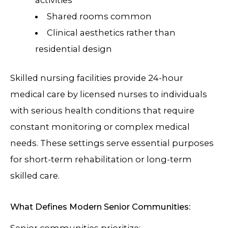
activities
Shared rooms common
Clinical aesthetics rather than
residential design
Skilled nursing facilities provide 24-hour
medical care by licensed nurses to individuals
with serious health conditions that require
constant monitoring or complex medical
needs. These settings serve essential purposes
for short-term rehabilitation or long-term
skilled care.
What Defines Modern Senior Communities:
Senior communities prioritize: