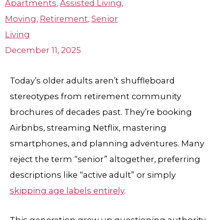
Apartments
,
Assisted Living
,
Moving
,
Retirement
,
Senior
Living
December 11, 2025
Today’s older adults aren’t shuffleboard
stereotypes from retirement community
brochures of decades past. They’re booking
Airbnbs, streaming Netflix, mastering
smartphones, and planning adventures. Many
reject the term “senior” altogether, preferring
descriptions like “active adult” or simply
skipping age labels entirely
.