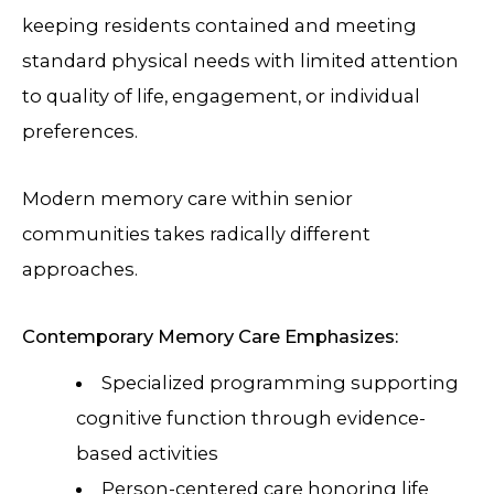
keeping residents contained and meeting
standard physical needs with limited attention
to quality of life, engagement, or individual
preferences.
Modern memory care within senior
communities takes radically different
approaches.
Contemporary Memory Care Emphasizes:
Specialized programming supporting
cognitive function through evidence-
based activities
Person-centered care honoring life