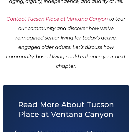
aging, dignity, independence, and quality of life.
Contact
Tucson Place at Ventana Canyon
to tour
our community and discover how we’ve
reimagined senior living for today’s active,
engaged older adults. Let’s discuss how
community-based living could enhance your next
chapter.
Read More About Tucson
Place at Ventana Canyon