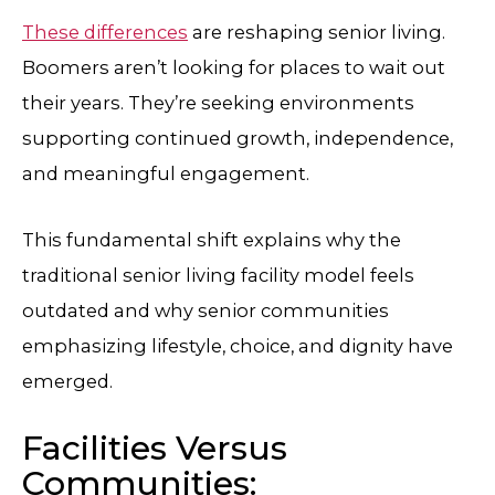
These differences
are reshaping senior living.
Boomers aren’t looking for places to wait out
their years. They’re seeking environments
supporting continued growth, independence,
and meaningful engagement.
This fundamental shift explains why the
traditional senior living facility model feels
outdated and why senior communities
emphasizing lifestyle, choice, and dignity have
emerged.
Facilities Versus
Communities: