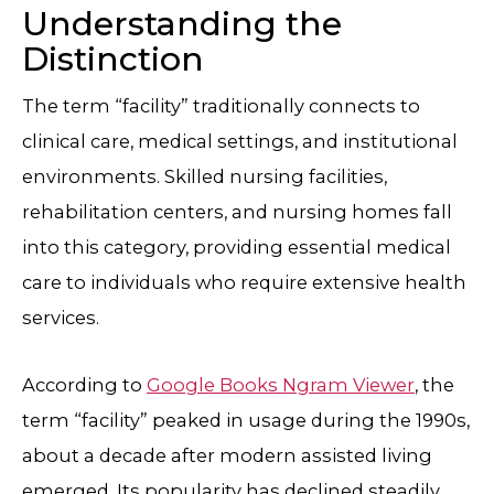
Understanding the
Distinction
The term “facility” traditionally connects to
clinical care, medical settings, and institutional
environments. Skilled nursing facilities,
rehabilitation centers, and nursing homes fall
into this category, providing essential medical
care to individuals who require extensive health
services.
According to
Google Books Ngram Viewer
, the
term “facility” peaked in usage during the 1990s,
about a decade after modern assisted living
emerged. Its popularity has declined steadily