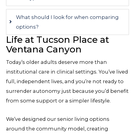
What should I look for when comparing
options?
Life at Tucson Place at
Ventana Canyon
Today’s older adults deserve more than
institutional care in clinical settings. You’ve lived
full, independent lives, and you’re not ready to
surrender autonomy just because you’d benefit
from some support or a simpler lifestyle.
We’ve designed our senior living options
around the community model, creating