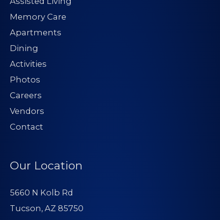
Assisted Living
Memory Care
Apartments
Dining
Activities
Photos
Careers
Vendors
Contact
Our Location
5660 N Kolb Rd
Tucson, AZ 85750