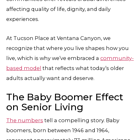
affecting quality of life, dignity, and daily
experiences.
At Tucson Place at Ventana Canyon, we
recognize that where you live shapes how you
live, which is why we’ve embraced a
community-
based model
that reflects what today’s older
adults actually want and deserve.
The Baby Boomer Effect
on Senior Living
The numbers
tell a compelling story. Baby
boomers, born between 1946 and 1964,