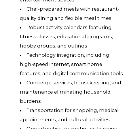
Chef-prepared meals with restaurant-
quality dining and flexible meal times
Robust activity calendars featuring
fitness classes, educational programs,
hobby groups, and outings
Technology integration, including
high-speed internet, smart home
features, and digital communication tools
Concierge services, housekeeping, and
maintenance eliminating household
burdens
Transportation for shopping, medical
appointments, and cultural activities
Opportunities for continued learning,