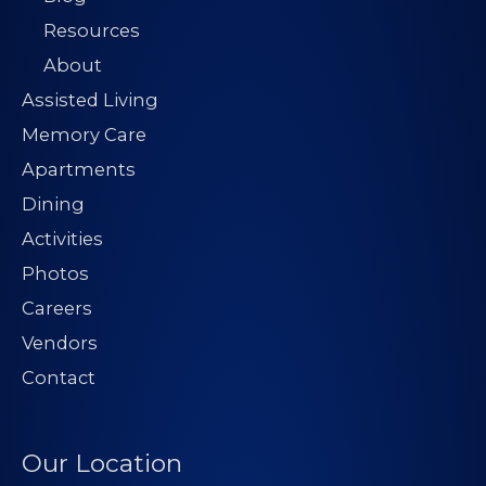
Resources
About
Assisted Living
Memory Care
Apartments
Dining
Activities
Photos
Careers
Vendors
Contact
Our Location