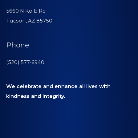
5660 N Kolb Rd
Tucson, AZ 85750
Phone
(520) 577-6940
We celebrate and enhance all lives with
kindness and integrity.