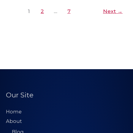
1
2
…
7
Next
→
Our Site
Home
About
Blog