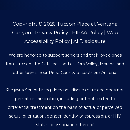
Copyright © 2026
Tucson Place at Ventana
Canyon
|
Privacy Policy
|
HIPAA Policy
|
Web
Accessibility Policy
|
AI Disclosure
We are honored to support seniors and their loved ones
from Tucson, the Catalina Foothills, Oro Valley, Marana, and
other towns near Pima County of southern Arizona.
Pegasus Senior Living does not discriminate and does not
permit discrimination, including but not limited to
differential treatment on the basis of actual or perceived
sexual orientation, gender identity or expression, or HIV
status or association thereof.