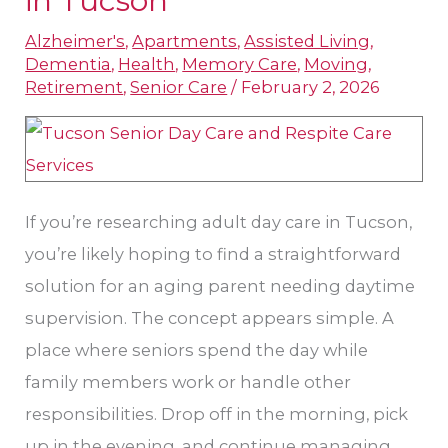
in Tucson
and
Alzheimer's
,
Apartments
,
Assisted Living
,
Respite
Dementia
,
Health
,
Memory Care
,
Moving
,
Support
Retirement
,
Senior Care
/
February 2, 2026
Options
in
Tucson
If you’re researching adult day care in Tucson,
you’re likely hoping to find a straightforward
solution for an aging parent needing daytime
supervision. The concept appears simple. A
place where seniors spend the day while
family members work or handle other
responsibilities. Drop off in the morning, pick
up in the evening, and continue managing