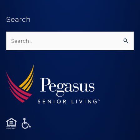
Search
Search
for: