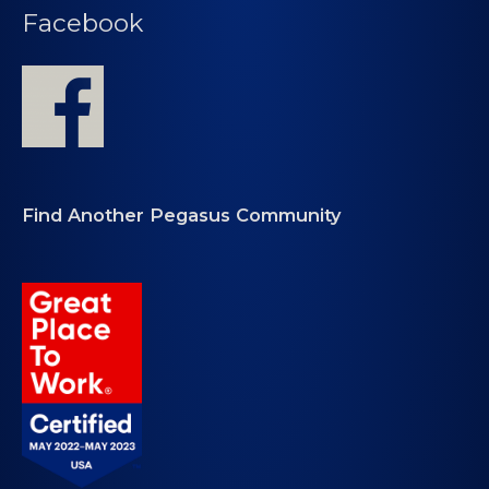
Facebook
Find Another Pegasus Community