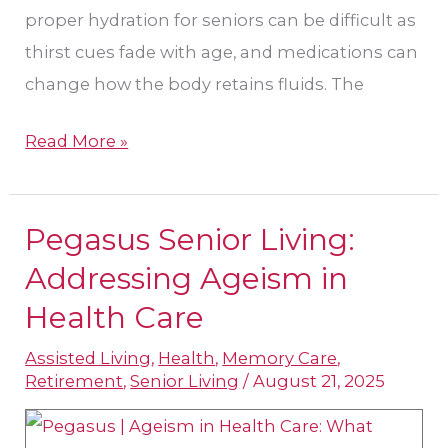
proper hydration for seniors can be difficult as
thirst cues fade with age, and medications can
change how the body retains fluids. The
Read More »
Pegasus Senior Living:
Pegasus
Senior
Addressing Ageism in
Living:
Health Care
Addressing
Assisted Living
,
Health
,
Memory Care
,
Ageism
Retirement
,
Senior Living
/
August 21, 2025
in
Health