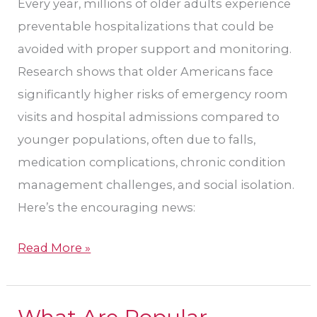
Every year, millions of older adults experience
in
preventable hospitalizations that could be
Tucson,
avoided with proper support and monitoring.
AZ
Research shows that older Americans face
significantly higher risks of emergency room
visits and hospital admissions compared to
younger populations, often due to falls,
medication complications, chronic condition
management challenges, and social isolation.
Here’s the encouraging news:
Read More »
What