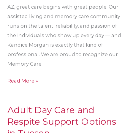
AZ, great care begins with great people. Our
assisted living and memory care community
runs on the talent, reliability, and passion of
the individuals who show up every day — and
Kandice Morgan is exactly that kind of
professional. We are proud to recognize our
Memory Care
Read More »
Adult Day Care and
Adult
Day
Respite Support Options
Care