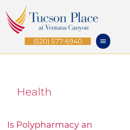
Skip
Main
to
Menu
content
(520) 577-6940
Health
Is Polypharmacy an
Is