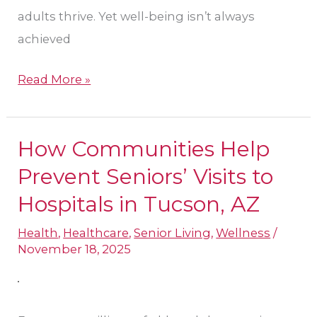
adults thrive. Yet well-being isn’t always
achieved
Read More »
How Communities Help
How
Communities
Prevent Seniors’ Visits to
Help
Hospitals in Tucson, AZ
Prevent
Health
,
Healthcare
,
Senior Living
,
Wellness
/
Seniors’
November 18, 2025
Visits
to
Hospitals