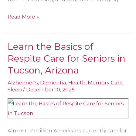
Read More »
Learn the Basics of
Learn
the
Respite Care for Seniors in
Basics
Tucson​, Arizona
of
Alzheimer's
,
Dementia
,
Health
,
Memory Care
,
Respite
Sleep
/
December 10, 2025
Care
for
Seniors
in
Almost 12 million Americans currently care for
Tucson​