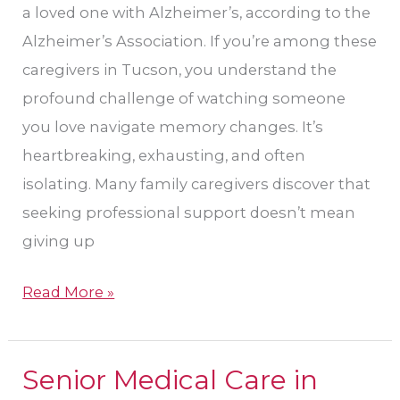
a loved one with Alzheimer’s, according to the
,
Alzheimer’s Association. If you’re among these
Arizona
caregivers in Tucson, you understand the
profound challenge of watching someone
you love navigate memory changes. It’s
heartbreaking, exhausting, and often
isolating. Many family caregivers discover that
seeking professional support doesn’t mean
giving up
Read More »
Senior Medical Care in
Senior