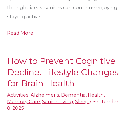
the right ideas, seniors can continue enjoying
staying active
Read More »
How to Prevent Cognitive
How
to
Decline: Lifestyle Changes
Prevent
for Brain Health
Cognitive
Activities
,
Alzheimer's
,
Dementia
,
Health
,
Decline:
Memory Care
,
Senior Living
,
Sleep
/
September
Lifestyle
8, 2025
Changes
for