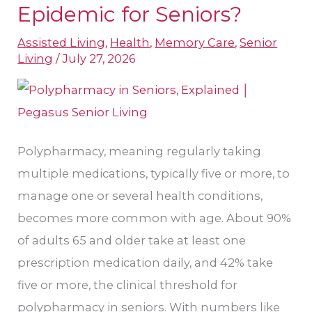
Polypharmacy
Epidemic for Seniors?
an
Assisted Living
,
Health
,
Memory Care
,
Senior
Epidemic
Living
/
July 27, 2026
for
Seniors?
Polypharmacy, meaning regularly taking
multiple medications, typically five or more, to
manage one or several health conditions,
becomes more common with age. About 90%
of adults 65 and older take at least one
prescription medication daily, and 42% take
five or more, the clinical threshold for
polypharmacy in seniors. With numbers like