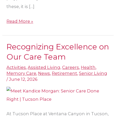
these, it is […]
Read More »
Recognizing Excellence on
Recognizing
Excellence
Our Care Team
on
Activities
,
Assisted Living
,
Careers
,
Health
,
Our
Memory Care
,
News
,
Retirement
,
Senior Living
Care
/
June 12, 2026
Team
At Tucson Place at Ventana Canyon in Tucson,