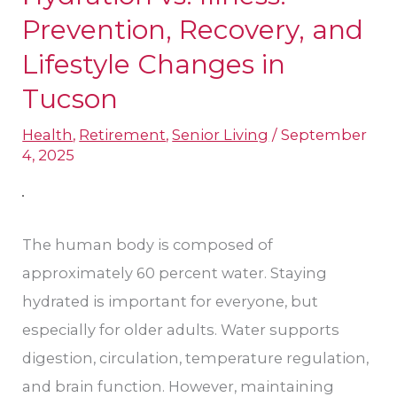
vs.
Prevention, Recovery, and
Illness:
Lifestyle Changes in
Prevention,
Tucson
Recovery,
and
Health
,
Retirement
,
Senior Living
/
September
4, 2025
Lifestyle
Changes
in
The human body is composed of
Tucson
approximately 60 percent water. Staying
hydrated is important for everyone, but
especially for older adults. Water supports
digestion, circulation, temperature regulation,
and brain function. However, maintaining