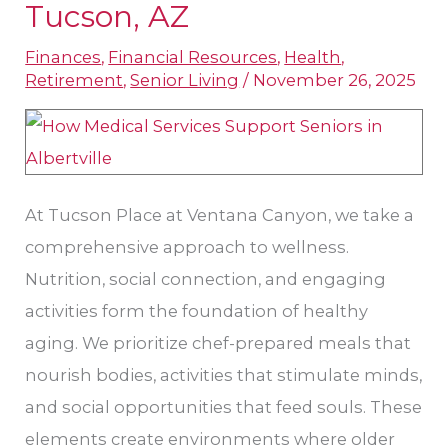
Medical
Tucson, AZ
Care
Finances
,
Financial Resources
,
Health
,
in
Retirement
,
Senior Living
/
November 26, 2025
Tucson,
AZ
At Tucson Place at Ventana Canyon, we take a
comprehensive approach to wellness.
Nutrition, social connection, and engaging
activities form the foundation of healthy
aging. We prioritize chef-prepared meals that
nourish bodies, activities that stimulate minds,
and social opportunities that feed souls. These
elements create environments where older