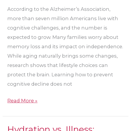
Brain
According to the Alzheimer’s Association,
Health
more than seven million Americans live with
cognitive challenges, and the number is
expected to grow. Many families worry about
memory loss and its impact on independence.
While aging naturally brings some changes,
research shows that lifestyle choices can
protect the brain. Learning how to prevent
cognitive decline does not
Read More »
Hydration vs. Illness:
Hydration