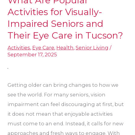
What Are Popular
Are
Activities for Visually-
Popular
Impaired Seniors and
Activities
Their Eye Care in Tucson?
for
Visually-
Activities
,
Eye Care
,
Health
,
Senior Living
/
September 17, 2025
Impaired
Seniors
and
Getting older can bring changes to how we
Their
see the world. For many seniors, vision
Eye
impairment can feel discouraging at first, but
Care
it does not mean that enjoyable activities
in
must come to an end. Instead, it calls for new
Tucson?
approaches and fresh ways to engage. With