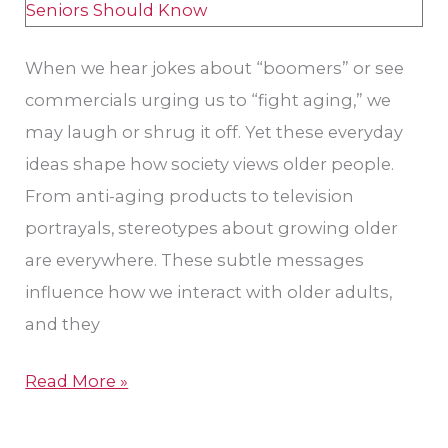
Care
When we hear jokes about “boomers” or see
commercials urging us to “fight aging,” we
may laugh or shrug it off. Yet these everyday
ideas shape how society views older people.
From anti-aging products to television
portrayals, stereotypes about growing older
are everywhere. These subtle messages
influence how we interact with older adults,
and they
Read More »