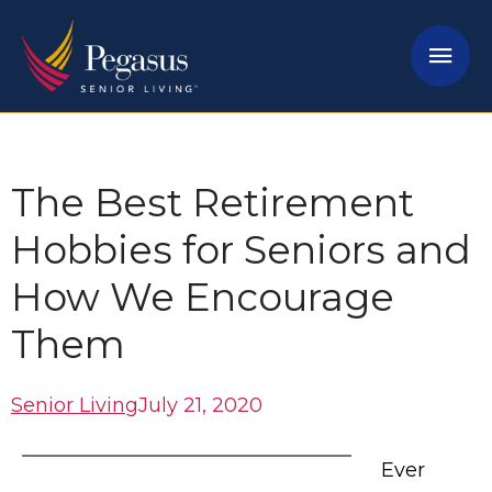
Skip
Mai
to
content
Men
The Best Retirement
Hobbies for Seniors and
How We Encourage
Them
Senior Living
July 21, 2020
Ever