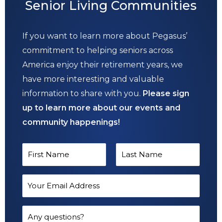
Senior Living Communities
If you want to learn more about Pegasus’
commitment to helping seniors across
America enjoy their retirement years, we
have more interesting and valuable
information to share with you.
Please sign
up to learn more about our events and
community happenings!
N
a
F
L
m
E
i
a
e
m
r
s
*
a
Q
s
t