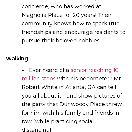
concierge, who has worked at
Magnolia Place for 20 years! Their
community knows how to spark true
friendships and encourage residents to
pursue their beloved hobbies.
Walking
Ever heard of a
senior reaching 10
million steps
with his pedometer? Mr.
Robert White in Atlanta, GA can tell
you all about it—and show pictures of
the party that Dunwoody Place threw
for him with his family and friends in
tow (while practicing social
distancing!)