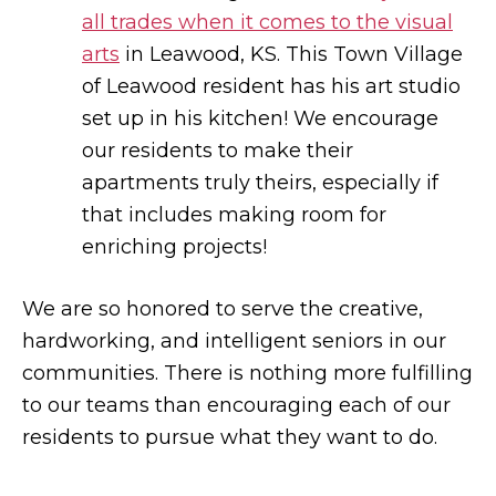
all trades when it comes to the visual
arts
in Leawood, KS. This Town Village
of Leawood resident has his art studio
set up in his kitchen! We encourage
our residents to make their
apartments truly theirs, especially if
that includes making room for
enriching projects!
We are so honored to serve the creative,
hardworking, and intelligent seniors in our
communities. There is nothing more fulfilling
to our teams than encouraging each of our
residents to pursue what they want to do.