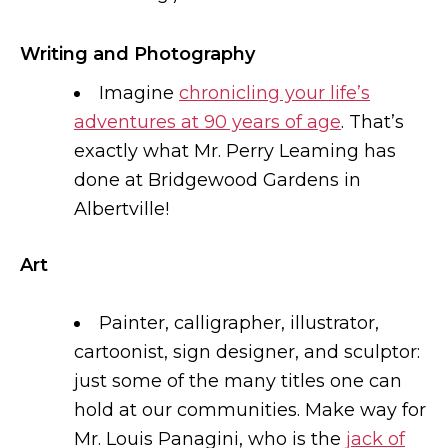
Writing and Photography
Imagine
chronicling your life’s
adventures at 90 years of age
. That’s
exactly what Mr. Perry Leaming has
done at Bridgewood Gardens in
Albertville!
Art
Painter, calligrapher, illustrator,
cartoonist, sign designer, and sculptor:
just some of the many titles one can
hold at our communities. Make way for
Mr. Louis Panagini, who is the
jack of