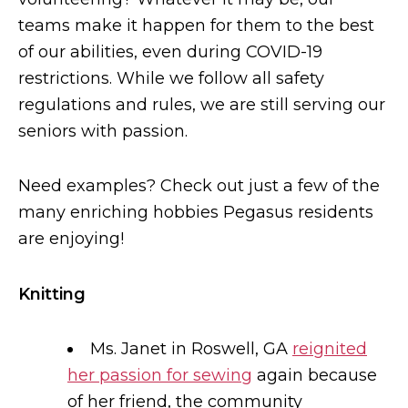
teams make it happen for them to the best
of our abilities, even during COVID-19
restrictions. While we follow all safety
regulations and rules, we are still serving our
seniors with passion.
Need examples? Check out just a few of the
many enriching hobbies Pegasus residents
are enjoying!
Knitting
Ms. Janet in Roswell, GA
reignited
her passion for sewing
again because
of her friend, the community