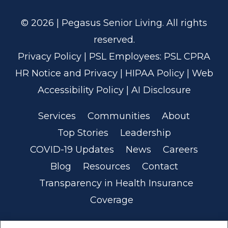
© 2026 | Pegasus Senior Living. All rights
reserved.
Privacy Policy
| PSL Employees:
PSL CPRA
HR Notice and Privacy
|
HIPAA Policy
|
Web
Accessibility Policy
|
AI Disclosure
Services
Communities
About
Top Stories
Leadership
COVID-19 Updates
News
Careers
Blog
Resources
Contact
Transparency in Health Insurance
Coverage