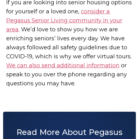
If you are looking into senior housing options
for yourself or a loved one,
consider a
Pegasus Senior Living community in your
area
. We’d love to show you how we are
enriching seniors’ lives every day. We have
always followed all safety guidelines due to
COVID-19, which is why we offer virtual tours.
We can also send additional information
or
speak to you over the phone regarding any
questions you may have.
Read More About Pegasus