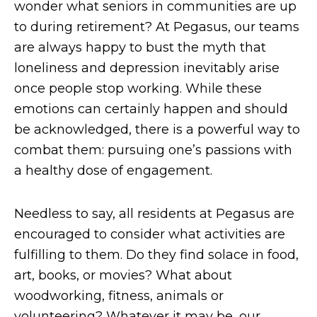
wonder what seniors in communities are up
to during retirement? At Pegasus, our teams
are always happy to bust the myth that
loneliness and depression inevitably arise
once people stop working. While these
emotions can certainly happen and should
be acknowledged, there is a powerful way to
combat them: pursuing one’s passions with
a healthy dose of engagement.
Needless to say, all residents at Pegasus are
encouraged to consider what activities are
fulfilling to them. Do they find solace in food,
art, books, or movies? What about
woodworking, fitness, animals or
volunteering? Whatever it may be, our