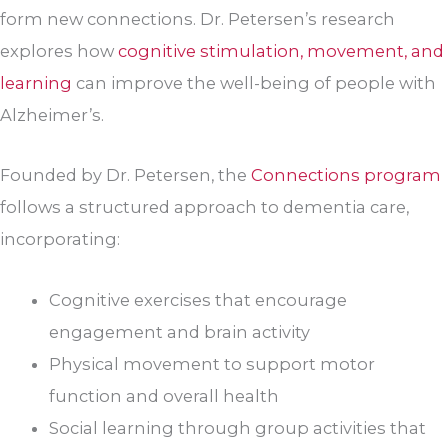
form new connections. Dr. Petersen’s research
explores how
cognitive stimulation, movement, and
learning
can improve the well-being of people with
Alzheimer’s.
Founded by Dr. Petersen, the
Connections program
follows a structured approach to dementia care,
incorporating:
Cognitive exercises that encourage
engagement and brain activity
Physical movement to support motor
function and overall health
Social learning through group activities that