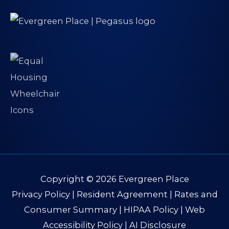
Copyright © 2026
Evergreen Place
Privacy Policy
|
Resident Agreement
|
Rates and
Consumer Summary
|
HIPAA Policy
|
Web
Accessibility Policy
|
AI Disclosure