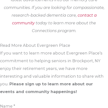
communities. If you are looking for compassionate,
research-backed dementia care,
contact a
community
today to learn more about the
Connections program.
Read More About Evergreen Place
If you want to learn more about Evergreen Place’s
commitment to helping seniors in Brockport, NY
enjoy their retirement years, we have more
interesting and valuable information to share with
you.
Please sign up to learn more about our
events and community happenings!
Name
*