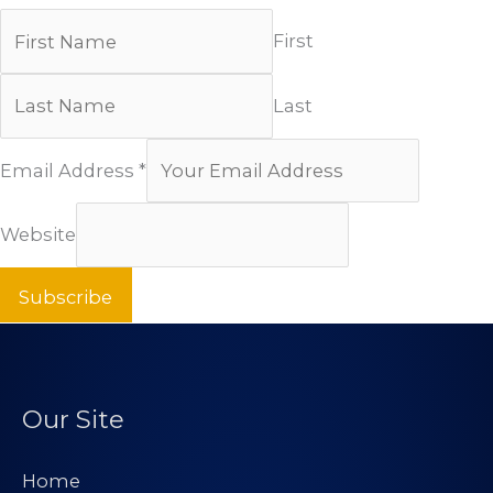
First
Last
Email Address
*
Website
Subscribe
Our Site
Home