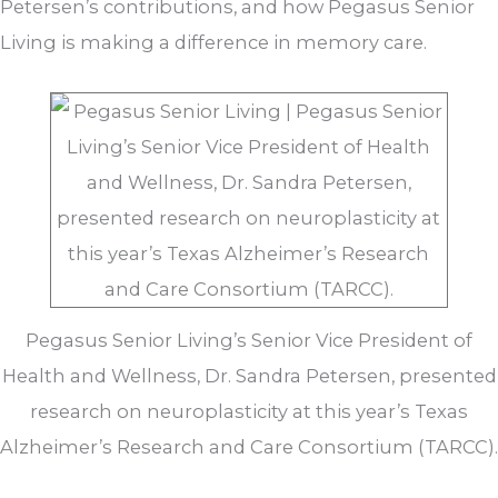
Petersen’s contributions, and how Pegasus Senior
Living is making a difference in memory care.
Pegasus Senior Living’s Senior Vice President of
Health and Wellness, Dr. Sandra Petersen, presented
research on neuroplasticity at this year’s Texas
Alzheimer’s Research and Care Consortium (TARCC).