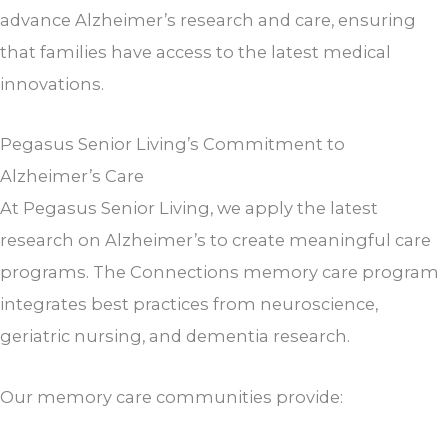
advance Alzheimer’s research and care, ensuring
that families have access to the latest medical
innovations.
Pegasus Senior Living’s Commitment to
Alzheimer’s Care
At Pegasus Senior Living, we apply the latest
research on Alzheimer’s to create meaningful care
programs. The Connections memory care program
integrates best practices from neuroscience,
geriatric nursing, and dementia research.
Our memory care communities provide: