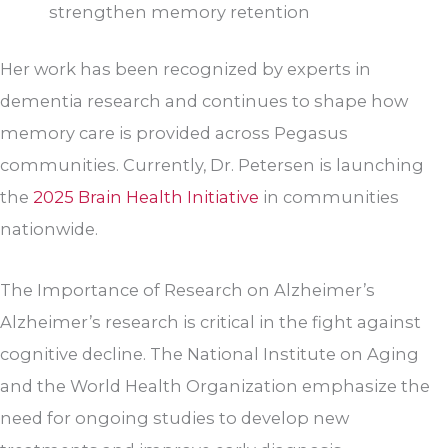
strengthen memory retention
Her work has been recognized by experts in
dementia research and continues to shape how
memory care is provided across Pegasus
communities. Currently, Dr. Petersen is launching
the
2025 Brain Health Initiative
in communities
nationwide.
The Importance of Research on Alzheimer’s
Alzheimer’s research is critical in the fight against
cognitive decline. The National Institute on Aging
and the World Health Organization emphasize the
need for ongoing studies to develop new