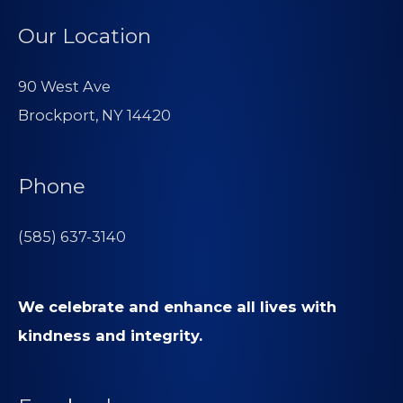
Our Location
90 West Ave
Brockport, NY 14420
Phone
(585) 637-3140
We celebrate and enhance all lives with
kindness and integrity.