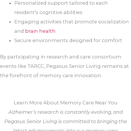
Personalized support tailored to each
resident’s cognitive abilities
Engaging activities that promote socialization
and
brain health
Secure environments designed for comfort
By participating in research and care consortium
events like TARCC, Pegasus Senior Living remains at
the forefront of memory care innovation.
Learn More About Memory Care Near You
Alzheimer’s research is constantly evolving, and
Pegasus Senior Living is committed to bringing the
latest advancements into our memory care