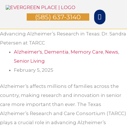
Skip
Main
to
(585) 637-3140
Menu
content
Advancing Alzheimer’s Research in Texas: Dr. Sandra
Petersen at TARCC
Alzheimer's
,
Dementia
,
Memory Care
,
News
,
Senior Living
February 5, 2025
Alzheimer’s affects millions of families across the
country, making research and innovation in senior
care more important than ever. The Texas
Alzheimer’s Research and Care Consortium (TARCC)
plays a crucial role in advancing Alzheimer’s