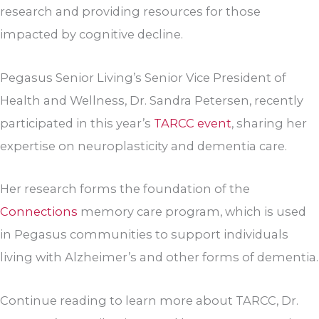
research and providing resources for those
impacted by cognitive decline.
Pegasus Senior Living’s Senior Vice President of
Health and Wellness, Dr. Sandra Petersen, recently
participated in this year’s
TARCC event
, sharing her
expertise on neuroplasticity and dementia care.
Her research forms the foundation of the
Connections
memory care program, which is used
in Pegasus communities to support individuals
living with Alzheimer’s and other forms of dementia.
Continue reading to learn more about TARCC, Dr.