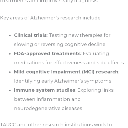
treatments and improve early diagnosis.
Key areas of Alzheimer’s research include:
Clinical trials
: Testing new therapies for
slowing or reversing cognitive decline
FDA-approved treatments
: Evaluating
medications for effectiveness and side effects
Mild cognitive impairment (MCI) research
:
Identifying early Alzheimer’s symptoms
Immune system studies
: Exploring links
between inflammation and
neurodegenerative diseases
TARCC and other research institutions work to