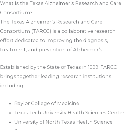
What Is the Texas Alzheimer’s Research and Care
Consortium?
The Texas Alzheimer’s Research and Care
Consortium (TARCC) is a collaborative research
effort dedicated to improving the diagnosis,
treatment, and prevention of Alzheimer’s.
Established by the State of Texas in 1999, TARCC
brings together leading research institutions,
including:
Baylor College of Medicine
Texas Tech University Health Sciences Center
University of North Texas Health Science