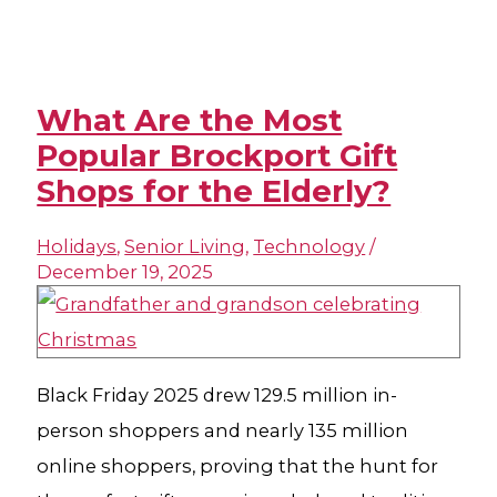
What Are the Most
Popular Brockport Gift
Shops for the Elderly?
Holidays
,
Senior Living
,
Technology
/
December 19, 2025
Black Friday 2025 drew 129.5 million in-
person shoppers and nearly 135 million
online shoppers, proving that the hunt for