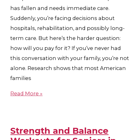
has fallen and needs immediate care.
Suddenly, you’re facing decisions about
hospitals, rehabilitation, and possibly long-
term care. But here’s the harder question:
how will you pay for it? If you’ve never had
this conversation with your family, you’re not
alone. Research shows that most American
families
Read More »
Strength and Balance