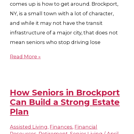
comes up is how to get around. Brockport,
NY, is a small town with a lot of character,
and while it may not have the transit
infrastructure of a major city, that does not
mean seniors who stop driving lose
Read More »
How Seniors in Brockport
Can Build a Strong Estate
Plan
Assisted Living
,
Finances
,
Financial
Resources
,
Retirement
,
Senior Living
/
April