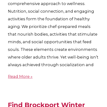
comprehensive approach to wellness.
Nutrition, social connection, and engaging
activities form the foundation of healthy
aging. We prioritize chef-prepared meals
that nourish bodies, activities that stimulate
minds, and social opportunities that feed
souls. These elements create environments
where older adults thrive. Yet well-being isn’t
always achieved through socialization and
Read More »
Find Brockport Winter