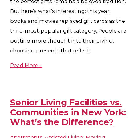
the perfect gifts remains a beloved tradition.
But here’s what’s interesting: this year,
books and movies replaced gift cards as the
third-most-popular gift category. People are
putting more thought into their giving,
choosing presents that reflect
Read More »
Senior Living Facilities vs.
Communities in New York:
What’s the Difference?
Apartments
,
Assisted Living
,
Moving
,