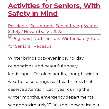
Activities for Seniors, With
Safety in Mind
Residents
,
Retirement
,
Senior Living
,
Winter
Safety
/
November 21, 2025
Winter brings cozy evenings, holiday
celebrations, and beautiful snowy
landscapes. For older adults, though, winter
weather also brings real health risks that
deserve attention. Each year during the
winter months, emergency departments
see approximately 13 falls on snow or ice per