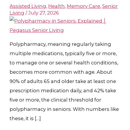
Assisted Living
,
Health
,
Memory Care
,
Senior
Living
/
July 27, 2026
Polypharmacy, meaning regularly taking
multiple medications, typically five or more,
to manage one or several health conditions,
becomes more common with age. About
90% of adults 65 and older take at least one
prescription medication daily, and 42% take
five or more, the clinical threshold for
polypharmacy in seniors. With numbers like
these, it is […]