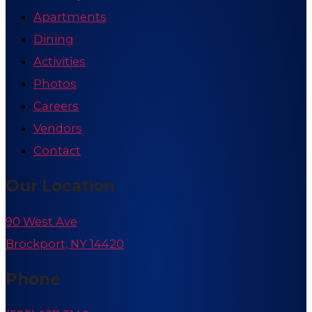
Apartments
Dining
Activities
Photos
Careers
Vendors
Contact
Our Location
90 West Ave
Brockport, NY 14420
Phone