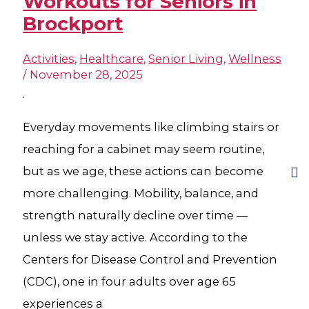
Workouts for Seniors in
Brockport
Activities
,
Healthcare
,
Senior Living
,
Wellness
/
November 28, 2025
Everyday movements like climbing stairs or
reaching for a cabinet may seem routine,
but as we age, these actions can become
more challenging. Mobility, balance, and
strength naturally decline over time —
unless we stay active. According to the
Centers for Disease Control and Prevention
(CDC), one in four adults over age 65
experiences a