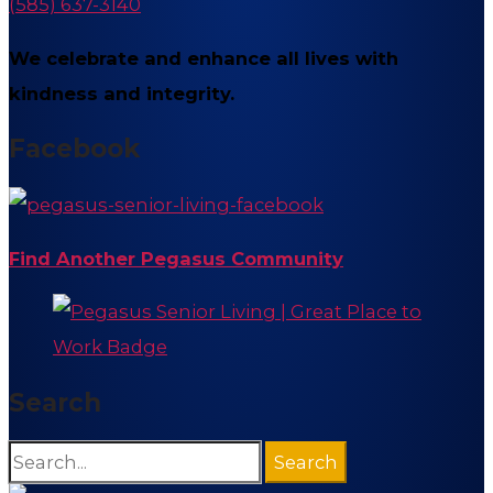
(585) 637-3140
We celebrate and enhance all lives with
kindness and integrity.
Facebook
Find Another Pegasus Community
Search