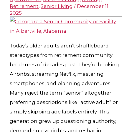
Retirement
,
Senior Living
/
December 11,
2025
Today’s older adults aren’t shuffleboard
stereotypes from retirement community
brochures of decades past. They’re booking
Airbnbs, streaming Netflix, mastering
smartphones, and planning adventures.
Many reject the term “senior” altogether,
preferring descriptions like “active adult” or
simply skipping age labels entirely. This
generation grew up questioning authority,
demanding civil rights, and reshaping