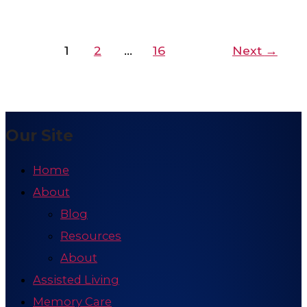
1
2
…
16
Next
→
Our Site
Home
About
Blog
Resources
About
Assisted Living
Memory Care