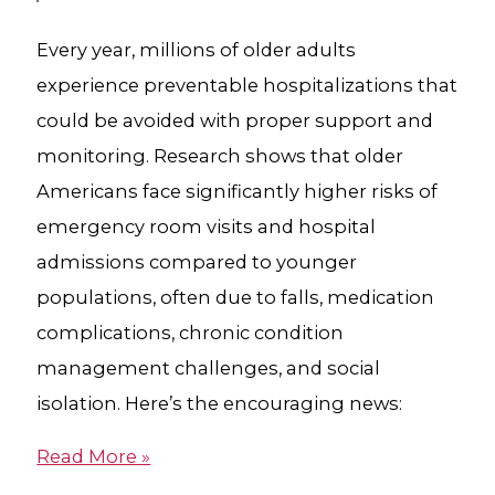
Every year, millions of older adults
experience preventable hospitalizations that
could be avoided with proper support and
monitoring. Research shows that older
Americans face significantly higher risks of
emergency room visits and hospital
admissions compared to younger
populations, often due to falls, medication
complications, chronic condition
management challenges, and social
isolation. Here’s the encouraging news:
Read More »