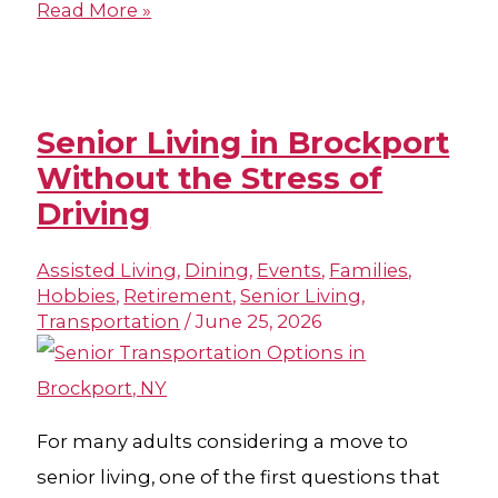
Read More »
Senior Living in Brockport
Without the Stress of
Driving
Assisted Living
,
Dining
,
Events
,
Families
,
Hobbies
,
Retirement
,
Senior Living
,
Transportation
/
June 25, 2026
For many adults considering a move to
senior living, one of the first questions that