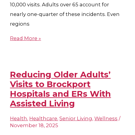
10,000 visits. Adults over 65 account for
nearly one-quarter of these incidents. Even
regions
Read More »
Reducing Older Adults’
Visits to Brockport
Hospital​s and ERs With
Assisted Living
Health
,
Healthcare
,
Senior Living
,
Wellness
/
November 18, 2025