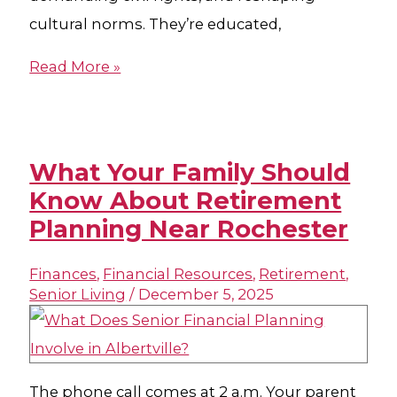
cultural norms. They’re educated,
Read More »
What Your Family Should
Know About Retirement
Planning Near Rochester
Finances
,
Financial Resources
,
Retirement
,
Senior Living
/
December 5, 2025
The phone call comes at 2 a.m. Your parent