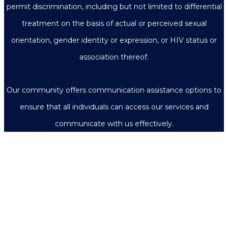
permit discrimination, including but not limited to differential
treatment on the basis of actual or perceived sexual
orientation, gender identity or expression, or HIV status or
association thereof.
Our community offers communication assistance options to
ensure that all individuals can access our services and
communicate with us effectively.