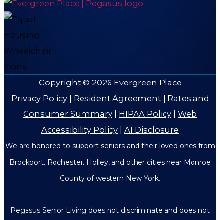
Copyright © 2026
Evergreen Place
Privacy Policy
|
Resident Agreement
|
Rates and
Consumer Summary
|
HIPAA Policy
|
Web
Accessibility Policy
|
AI Disclosure
We are honored to support seniors and their loved ones from
Brockport, Rochester, Holley, and other cities near Monroe
County of western New York.
Pegasus Senior Living does not discriminate and does not