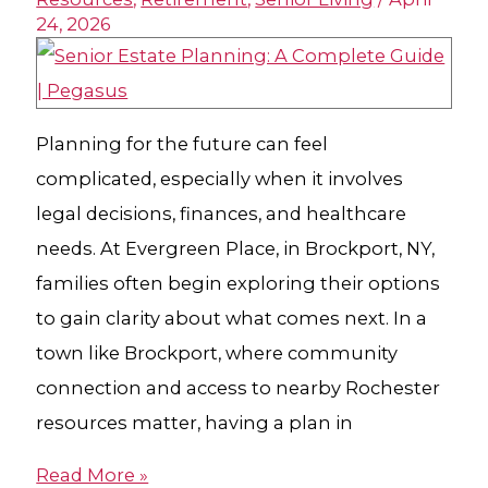
24, 2026
Planning for the future can feel
complicated, especially when it involves
legal decisions, finances, and healthcare
needs. At Evergreen Place, in Brockport, NY,
families often begin exploring their options
to gain clarity about what comes next. In a
town like Brockport, where community
connection and access to nearby Rochester
resources matter, having a plan in
Read More »