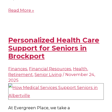
Read More »
Personalized Health Care
Support for Seniors in
Brockport
Finances
,
Financial Resources
,
Health
,
Retirement
,
Senior Living
/
November 24,
2025
At Evergreen Place, we take a