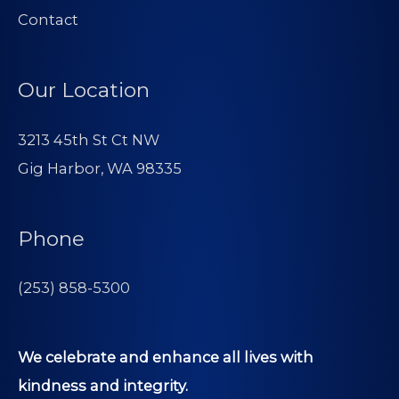
Contact
Our Location
3213 45th St Ct NW
Gig Harbor, WA 98335
Phone
(253) 858-5300
We celebrate and enhance all lives with
kindness and integrity.