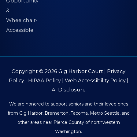
Copyright © 2026
Gig Harbor Court
|
Privacy
Policy
|
HIPAA Policy
|
Web Accessibility Policy
|
AI Disclosure
We are honored to support seniors and their loved ones
from Gig Harbor, Bremerton, Tacoma, Metro Seattle, and
other areas near Pierce County of northwestern
Washington.