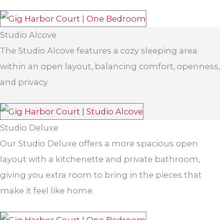
Studio Alcove
The Studio Alcove features a cozy sleeping area
within an open layout, balancing comfort, openness,
and privacy.
Studio Deluxe
Our Studio Deluxe offers a more spacious open
layout with a kitchenette and private bathroom,
giving you extra room to bring in the pieces that
make it feel like home.