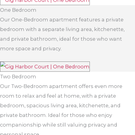
One Bedroom
Our One-Bedroom apartment features a private
bedroom with a separate living area, kitchenette,
and private bathroom, ideal for those who want
more space and privacy.
Two Bedroom
Our Two-Bedroom apartment offers even more
room to relax and feel at home, with a private
bedroom, spacious living area, kitchenette, and
private bathroom. Ideal for those who enjoy
companionship while still valuing privacy and
personal space.