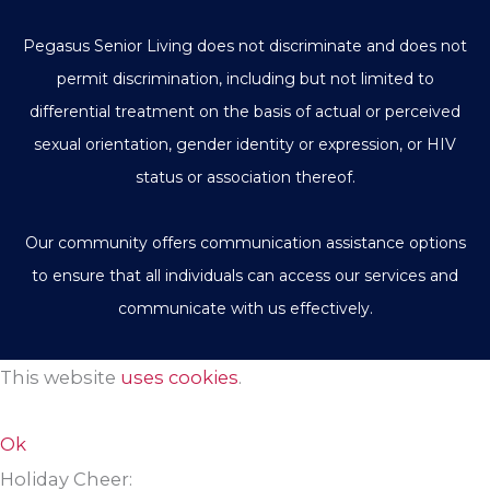
Pegasus Senior Living does not discriminate and does not
permit discrimination, including but not limited to
differential treatment on the basis of actual or perceived
sexual orientation, gender identity or expression, or HIV
status or association thereof.
Our community offers communication assistance options
to ensure that all individuals can access our services and
communicate with us effectively.
This website
uses cookies
.
Ok
Holiday Cheer: