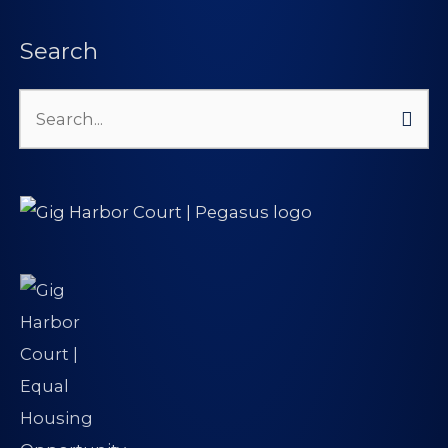
Search
Search
for: