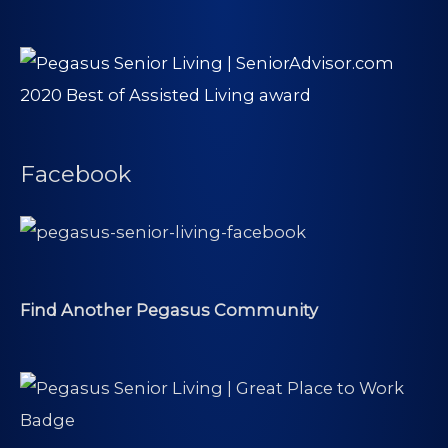
Facebook
Find Another Pegasus Community