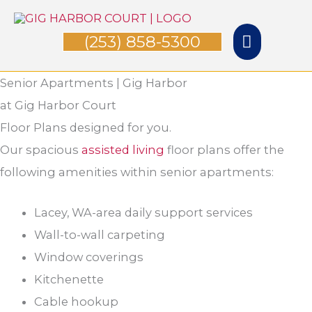
Skip
Main
to
(253) 858-5300
Menu
content
Senior Apartments | Gig Harbor
at Gig Harbor Court
Floor Plans designed for you.
Our spacious
assisted living
floor plans offer the
following amenities within senior apartments:
Lacey, WA-area daily support services
Wall-to-wall carpeting
Window coverings
Kitchenette
Cable hookup