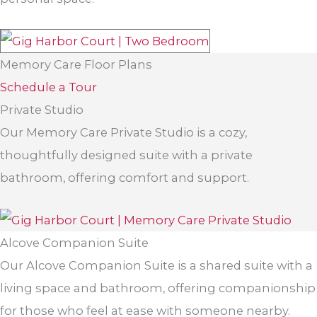
Memory Care Floor Plans
Schedule a Tour
Private Studio
Our Memory Care Private Studio is a cozy,
thoughtfully designed suite with a private
bathroom, offering comfort and support.
Alcove Companion Suite
Our Alcove Companion Suite is a shared suite with a
living space and bathroom, offering companionship
for those who feel at ease with someone nearby.