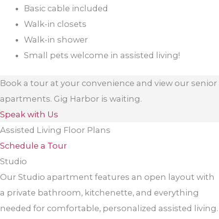
Basic cable included
Walk-in closets
Walk-in shower
Small pets welcome in assisted living!
Book a tour at your convenience and view our senior
apartments. Gig Harbor is waiting.
Speak with Us
Assisted Living Floor Plans
Schedule a Tour
Studio
Our Studio apartment features an open layout with
a private bathroom, kitchenette, and everything
needed for comfortable, personalized assisted living.