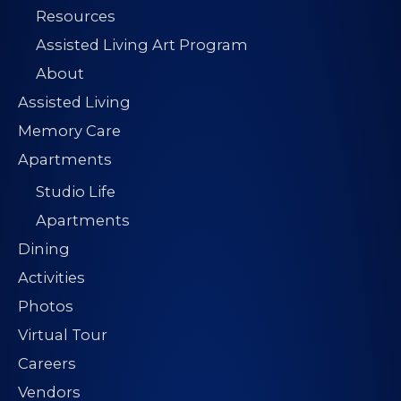
Resources
Assisted Living Art Program
About
Assisted Living
Memory Care
Apartments
Studio Life
Apartments
Dining
Activities
Photos
Virtual Tour
Careers
Vendors