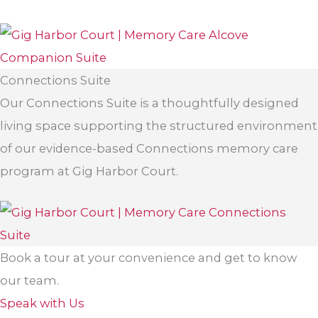
Connections Suite
Our Connections Suite is a thoughtfully designed
living space supporting the structured environment
of our evidence-based Connections memory care
program at Gig Harbor Court.
Book a tour at your convenience and get to know
our team.
Speak with Us