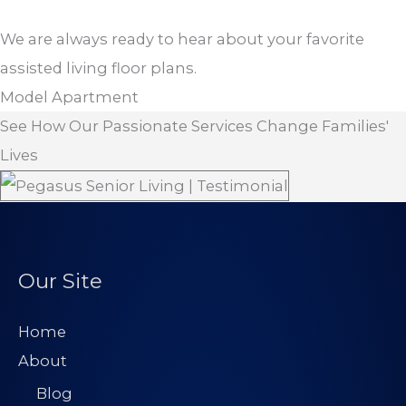
We are always ready to hear about your favorite
assisted living floor plans.
Model Apartment
See How Our Passionate Services Change Families'
Lives
Our Site
Home
About
Blog