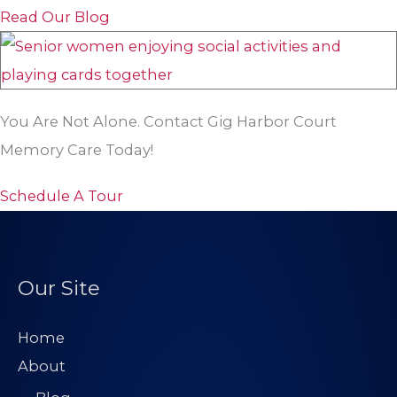
Read Our Blog
You Are Not Alone. Contact Gig Harbor Court
Memory Care Today!
Schedule A Tour
Our Site
Home
About