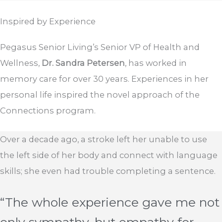
Inspired by
Experience
Pegasus Senior Living’s Senior VP of Health and
Wellness,
Dr. Sandra Petersen
, has worked in
memory care for over 30 years. Experiences in her
personal life inspired the novel approach of the
Connections program.
Over a decade ago, a stroke left her unable to use
the left side of her body and connect with language
skills; she even had trouble completing a sentence.
“The whole experience gave me not
only sympathy, but empathy for