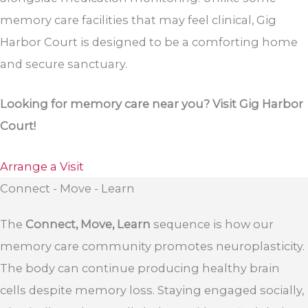
memory care facilities that may feel clinical, Gig
Harbor Court is designed to be a comforting home
and secure sanctuary.
Looking for memory care near you? Visit Gig Harbor
Court!
Arrange a Visit
Connect - Move - Learn
The
Connect, Move, Learn
sequence is how our
memory care community promotes neuroplasticity.
The body can continue producing healthy brain
cells despite memory loss. Staying engaged socially,