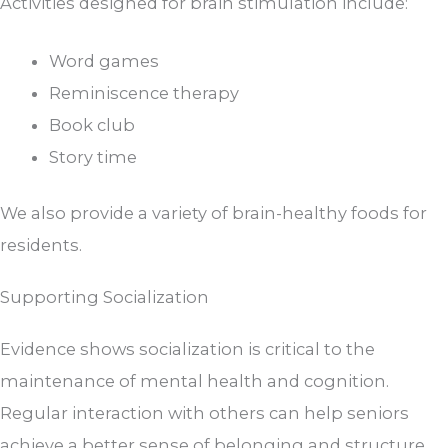
Activities designed for brain stimulation include:
Word games
Reminiscence therapy
Book club
Story time
We also provide a variety of brain-healthy foods for
residents.
Supporting Socialization
Evidence shows socialization is critical to the
maintenance of mental health and cognition.
Regular interaction with others can help seniors
achieve a better sense of belonging and structure.