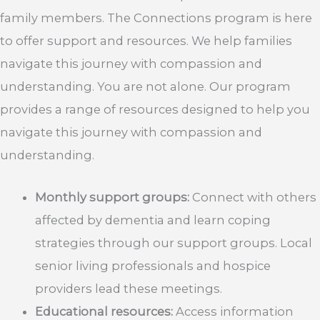
family members. The Connections program is here
to offer support and resources. We help families
navigate this journey with compassion and
understanding. You are not alone. Our program
provides a range of resources designed to help you
navigate this journey with compassion and
understanding.
Monthly support groups:
Connect with others
affected by dementia and learn coping
strategies through our support groups. Local
senior living professionals and hospice
providers lead these meetings.
Educational resources:
Access information