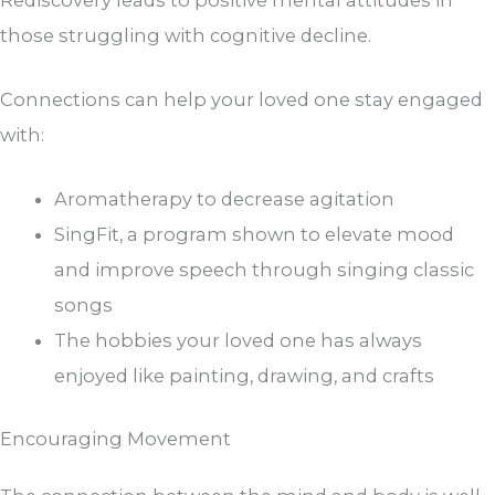
those struggling with cognitive decline.
Connections can help your loved one stay engaged
with:
Aromatherapy to decrease agitation
SingFit, a program shown to elevate mood
and improve speech through singing classic
songs
The hobbies your loved one has always
enjoyed like painting, drawing, and crafts
Encouraging Movement