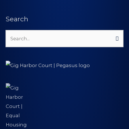
Search
Search
for: