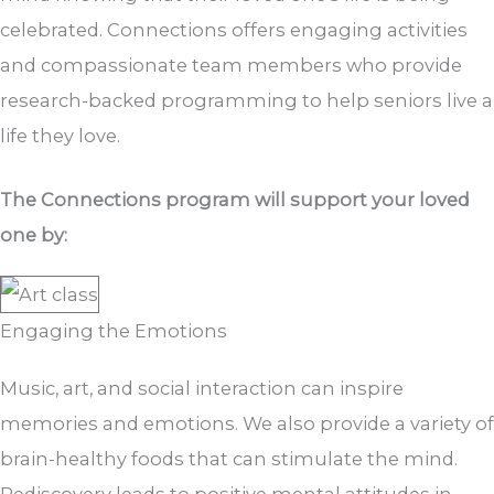
celebrated. Connections offers engaging activities
and compassionate team members who provide
research-backed programming to help seniors live a
life they love.
The Connections program will support your loved
one by:
Engaging the Emotions
Music, art, and social interaction can inspire
memories and emotions. We also provide a variety of
brain-healthy foods that can stimulate the mind.
Rediscovery leads to positive mental attitudes in