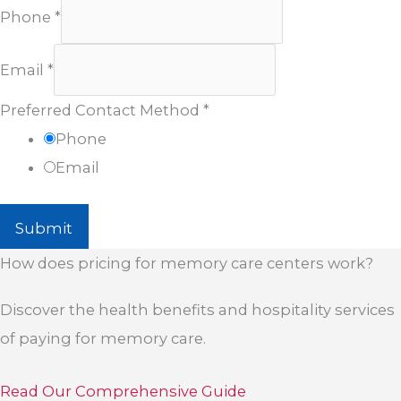
Phone
*
Email
*
Preferred Contact Method
*
Phone
Email
Submit
How does pricing for memory care centers work?
Discover the health benefits and hospitality services
of paying for memory care.
Read Our Comprehensive Guide