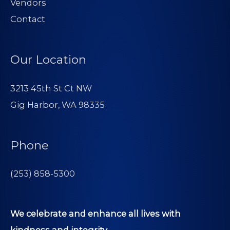
Vendors
Contact
Our Location
3213 45th St Ct NW
Gig Harbor, WA 98335
Phone
(253) 858-5300
We celebrate and enhance all lives with