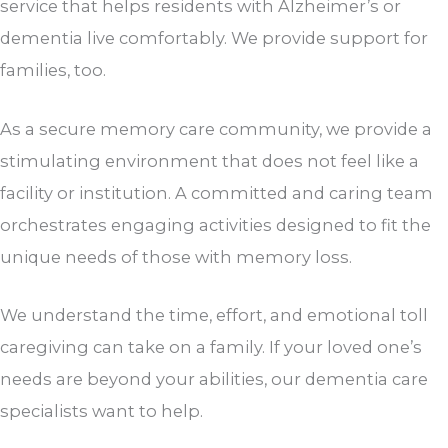
service that helps residents with Alzheimer’s or
dementia live comfortably. We provide support for
families, too.
As a secure memory care community, we provide a
stimulating environment that does not feel like a
facility or institution. A committed and caring team
orchestrates engaging activities designed to fit the
unique needs of those with memory loss.
We understand the time, effort, and emotional toll
caregiving can take on a family. If your loved one’s
needs are beyond your abilities, our dementia care
specialists want to help.