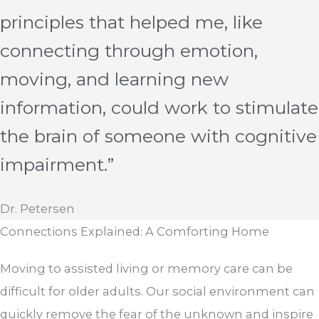
principles that helped me, like
connecting through emotion,
moving, and learning new
information, could work to stimulate
the brain of someone with cognitive
impairment.”
Dr. Petersen
Connections Explained: A Comforting Home
Moving to assisted living or memory care can be
difficult for older adults. Our social environment can
quickly remove the fear of the unknown and inspire