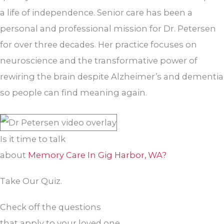
a life of independence. Senior care has been a
personal and professional mission for Dr. Petersen
for over three decades. Her practice focuses on
neuroscience and the transformative power of
rewiring the brain despite Alzheimer’s and dementia
so people can find meaning again.
Is it time to talk
about
Memory Care In Gig Harbor, WA?
Take Our Quiz.
Check off the questions
that apply to your loved one.