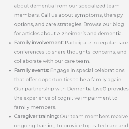
about dementia from our specialized team
members. Call us about symptoms, therapy
options, and care strategies. Browse our blog
for articles about Alzheimer’s and dementia.
Family involvement:
Participate in regular care
conferences to share thoughts, concerns, and
collaborate with our care team.
Family events:
Engage in special celebrations
that offer opportunities to be a family again.
Our partnership with Dementia Live® provides
the experience of cognitive impairment to
family members.
Caregiver training:
Our team members receive
ongoing training to provide top-rated care and